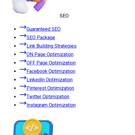
SEO
Guaranteed SEO
SEO Package
Link Building Strategies
ON Page Optimization
OFF Page Optimization
Facebook Optimization
LinkedIn Optimization
Pinterest Optimization
Twitter Optimization
Instagram Optimization