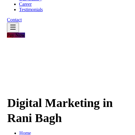
Career
Testimonials
Contact
Pay Now
Digital Marketing in
Rani Bagh
Home