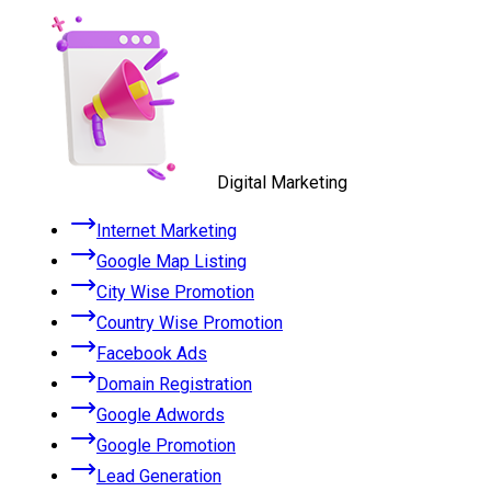
Digital Marketing
Internet Marketing
Google Map Listing
City Wise Promotion
Country Wise Promotion
Facebook Ads
Domain Registration
Google Adwords
Google Promotion
Lead Generation