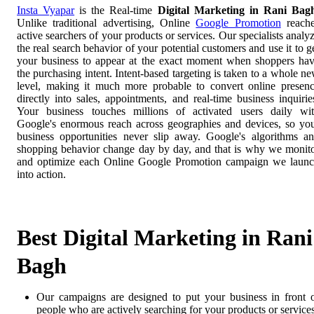
Insta Vyapar
is the Real-time
Digital Marketing in Rani Bag
Unlike traditional advertising, Online
Google Promotion
reach
active searchers of your products or services. Our specialists analy
the real search behavior of your potential customers and use it to g
your business to appear at the exact moment when shoppers ha
the purchasing intent. Intent-based targeting is taken to a whole n
level, making it much more probable to convert online presen
directly into sales, appointments, and real-time business inquirie
Your business touches millions of activated users daily wi
Google's enormous reach across geographies and devices, so yo
business opportunities never slip away. Google's algorithms a
shopping behavior change day by day, and that is why we monit
and optimize each Online Google Promotion campaign we laun
into action.
Best Digital Marketing in Rani
Bagh
Our campaigns are designed to put your business in front 
people who are actively searching for your products or services