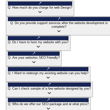
Q:
How much do you charge for web Design?
Q:
Do you provide support services after the website development is
complete?
Q:
Do I have to host my website with you?
Q:
Are your websites SEO Friendly?
Q:
I Want to redesign my existing website can you help?
Q:
Can I check sample of a few website designed by you?
Q:
Who do we offer our SEO package and at what price?