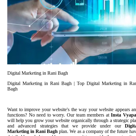
Digital Marketing in Rani Bagh
Digital Marketing in Rani Bagh | Top Digital Marketing in Ra
Bagh
Want to improve your website's the way your website appears a
functions? No need to worry. Our team members at
Insta Vyap
will help you grow your website organically through a strategic pl
and advanced strategies that we provide under our
Digit
Marketing in Rani Bagh
plan. We as a company of the future ha