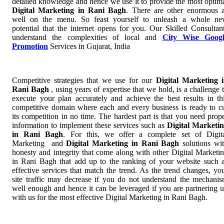
detailed knowledge and hence we use it to provide the most optim
Digital Marketing in Rani Bagh
. There are other enormous 
well on the menu. So feast yourself to unleash a whole n
potential that the internet opens for you. Our Skilled Consultan
understand the complexities of local and
City Wise Googl
Promotion
Services in Gujarat, India
Competitive strategies that we use for our
Digital Marketing 
Rani Bagh
, using years of expertise that we hold, is a challenge 
execute your plan accurately and achieve the best results in th
competitive domain where each and every business is ready to c
its competition in no time. The hardest part is that you need prop
information to implement these services such as
Digital Marketi
in Rani Bagh
. For this, we offer a complete set of Digit
Marketing and
Digital Marketing in Rani Bagh
solutions wi
honesty and integrity that come along with other Digital Marketi
in Rani Bagh that add up to the ranking of your website such 
effective services that match the trend. As the trend changes, yo
site traffic may decrease if you do not understand the mechani
well enough and hence it can be leveraged if you are partnering 
with us for the most effective Digital Marketing in Rani Bagh.