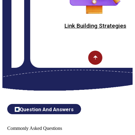
Link Building Strategies
Question And Answers
Commonly Asked Questions