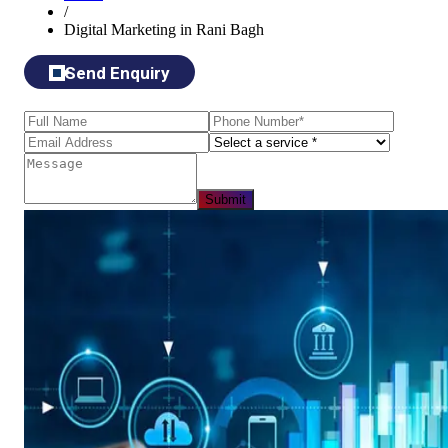
/
Digital Marketing in Rani Bagh
Send Enquiry
Submit