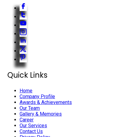
Quick Links
Home
Company Profile
Awards & Achievements
Our Team
Gallery & Memories
Career
Our Services
Contact Us