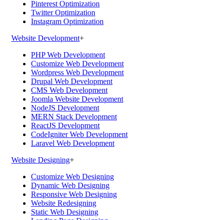
Pinterest Optimization
Twitter Optimization
Instagram Optimization
Website Development
+
PHP Web Development
Customize Web Development
Wordpress Web Development
Drupal Web Development
CMS Web Development
Joomla Website Development
NodeJS Development
MERN Stack Development
ReactJS Development
CodeIgniter Web Development
Laravel Web Development
Website Designing
+
Customize Web Designing
Dynamic Web Designing
Responsive Web Designing
Website Redesigning
Static Web Designing