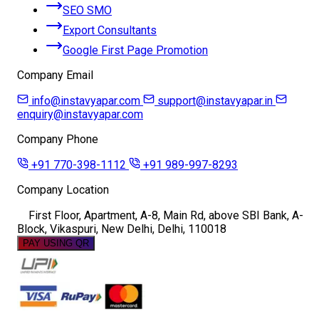
SEO SMO
Export Consultants
Google First Page Promotion
Company Email
info@instavyapar.com
support@instavyapar.in
enquiry@instavyapar.com
Company Phone
+91 770-398-1112
+91 989-997-8293
Company Location
First Floor, Apartment, A-8, Main Rd, above SBI Bank, A-
Block, Vikaspuri, New Delhi, Delhi, 110018
PAY USING QR