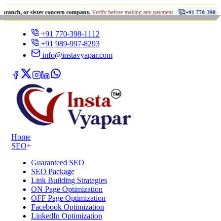
•
r sister concern company.
Verify before making any payment.
ध
+91 770-398-1112
+91 770-398-1112
+91 989-997-8293
info@instavyapar.com
Home
SEO
+
Guaranteed SEO
SEO Package
Link Building Strategies
ON Page Optimization
OFF Page Optimization
Facebook Optimization
LinkedIn Optimization