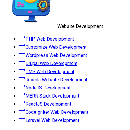
Website Development
PHP Web Development
Customize Web Development
Wordpress Web Development
Drupal Web Development
CMS Web Development
Joomla Website Development
NodeJS Development
MERN Stack Development
ReactJS Development
CodeIgniter Web Development
Laravel Web Development