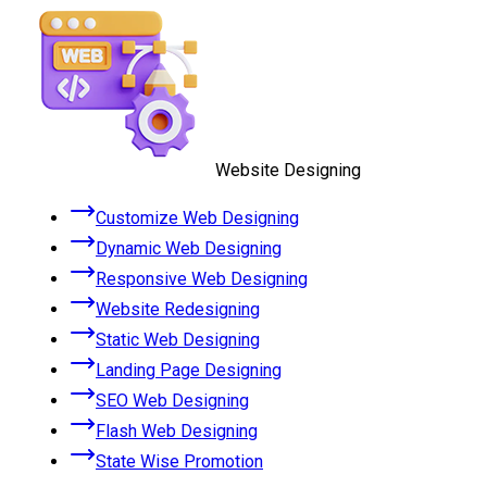
Website Designing
Customize Web Designing
Dynamic Web Designing
Responsive Web Designing
Website Redesigning
Static Web Designing
Landing Page Designing
SEO Web Designing
Flash Web Designing
State Wise Promotion