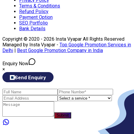
Privacy Policy
Terms & Conditions
Refund Policy
Payment Option
SEO Portfolio
Bank Details
Copyright © 2020 - 2026 Insta Vyapar All Rights Reserved
Managed by Insta Vyapar -
Top Google Promotion Services in
Delhi
|
Best Google Promotion Company in India
Enquiry Now
×
Send Enquiry
Submit