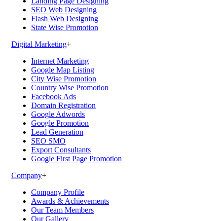
Landing Page Designing
SEO Web Designing
Flash Web Designing
State Wise Promotion
Digital Marketing
+
Internet Marketing
Google Map Listing
City Wise Promotion
Country Wise Promotion
Facebook Ads
Domain Registration
Google Adwords
Google Promotion
Lead Generation
SEO SMO
Export Consultants
Google First Page Promotion
Company
+
Company Profile
Awards & Achievements
Our Team Members
Our Gallery