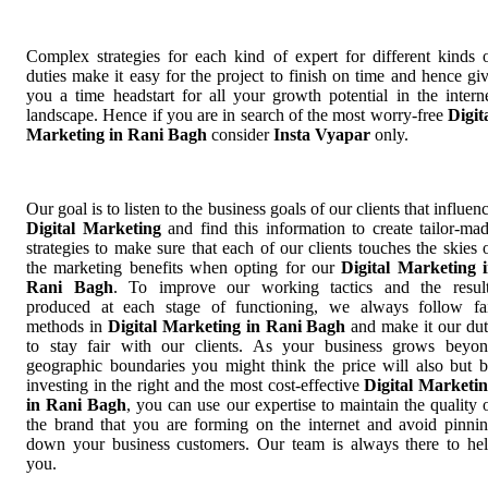
Complex strategies for each kind of expert for different kinds 
duties make it easy for the project to finish on time and hence gi
you a time headstart for all your growth potential in the intern
landscape. Hence if you are in search of the most worry-free
Digit
Marketing in Rani Bagh
consider
Insta Vyapar
only.
Our goal is to listen to the business goals of our clients that influen
Digital Marketing
and find this information to create tailor-ma
strategies to make sure that each of our clients touches the skies 
the marketing benefits when opting for our
Digital Marketing 
Rani Bagh
. To improve our working tactics and the resul
produced at each stage of functioning, we always follow fa
methods in
Digital Marketing in Rani Bagh
and make it our du
to stay fair with our clients. As your business grows beyo
geographic boundaries you might think the price will also but 
investing in the right and the most cost-effective
Digital Marketi
in Rani Bagh
, you can use our expertise to maintain the quality 
the brand that you are forming on the internet and avoid pinni
down your business customers. Our team is always there to he
you.