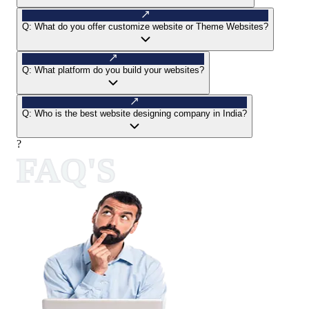
Q:
What do you offer customize website or Theme Websites?
Q:
What platform do you build your websites?
Q:
Who is the best website designing company in India?
?
FAQ'S