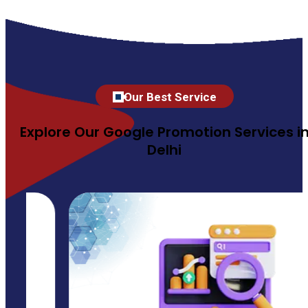
Our Best Service
Explore Our Google Promotion Services i
Delhi