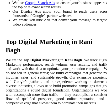
We use
Google Search Ads
to ensure your business appears 
the top of relevant search results.
Our Display Ads allow your brand to reach users acro
thousands of Google’s partner websites.
We create YouTube Ads that deliver your message to target
video audiences.
Top Digital Marketing in Rani
Bagh
We are the
Top Digital Marketing in Rani Bagh
. We track Digit
Marketing performance, search volume, user activity, and traffi
and work with that data to optimize your promotion campaign. 
do not sell in general terms; we build campaigns that generate re
inquiries, sales, and sustainable growth. Our extensive experien
with Google's platform, and our experience working on dozens 
diverse industries, allows us to build promotion campaigns that gi
organizations a sound digital foundation. Organizations we wo
with accomplish more than traffic — they accomplish a consiste
flow of qualified prospects, good online reputation, and
competitive edge that allows them to dominate their markets.