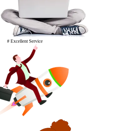
# Excellent Service