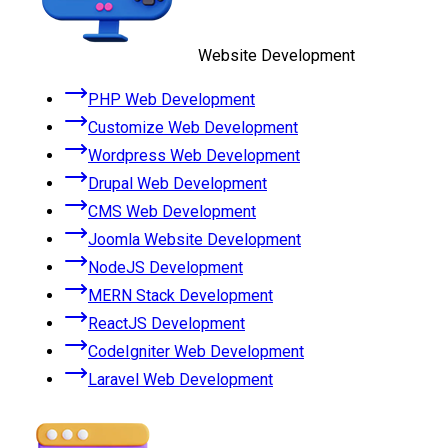
Website Development
PHP Web Development
Customize Web Development
Wordpress Web Development
Drupal Web Development
CMS Web Development
Joomla Website Development
NodeJS Development
MERN Stack Development
ReactJS Development
CodeIgniter Web Development
Laravel Web Development