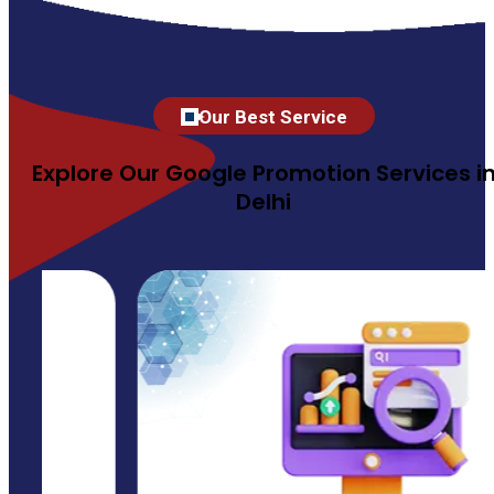
Our Best Service
Explore Our Google Promotion Services i
Delhi