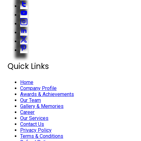
Quick Links
Home
Company Profile
Awards & Achievements
Our Team
Gallery & Memories
Career
Our Services
Contact Us
Privacy Policy
Terms & Conditions