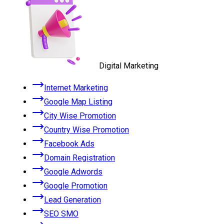
Digital Marketing
Internet Marketing
Google Map Listing
City Wise Promotion
Country Wise Promotion
Facebook Ads
Domain Registration
Google Adwords
Google Promotion
Lead Generation
SEO SMO