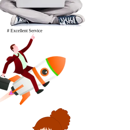
# Excellent Service