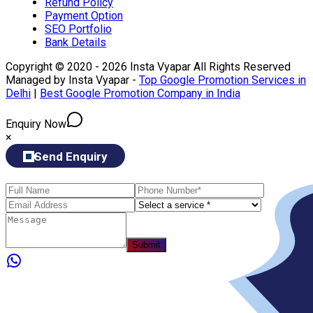
Refund Policy
Payment Option
SEO Portfolio
Bank Details
Copyright © 2020 - 2026 Insta Vyapar All Rights Reserved
Managed by Insta Vyapar -
Top Google Promotion Services in
Delhi
|
Best Google Promotion Company in India
Enquiry Now
×
Send Enquiry
Submit