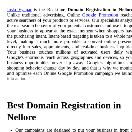
Insta Vyapar
is the Real-time
Domain Registration in Nellor
Unlike traditional advertising, Online
Google Promotion
reach
active searchers of your products or services. Our specialists analy
the real search behavior of your potential customers and use it to g
your business to appear at the exact moment when shoppers ha
the purchasing intent. Intent-based targeting is taken to a whole n
level, making it much more probable to convert online presen
directly into sales, appointments, and real-time business inquirie
Your business touches millions of activated users daily wi
Google's enormous reach across geographies and devices, so yo
business opportunities never slip away. Google's algorithms a
shopping behavior change day by day, and that is why we monit
and optimize each Online Google Promotion campaign we laun
into action.
Best Domain Registration in
Nellore
Our campaigns are designed to put your business in front 