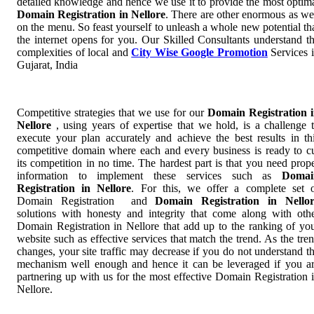
detailed knowledge and hence we use it to provide the most optim
Domain Registration in Nellore
. There are other enormous as we
on the menu. So feast yourself to unleash a whole new potential th
the internet opens for you. Our Skilled Consultants understand t
complexities of local and
City Wise Google Promotion
Services 
Gujarat, India
Competitive strategies that we use for our
Domain Registration 
Nellore
, using years of expertise that we hold, is a challenge 
execute your plan accurately and achieve the best results in th
competitive domain where each and every business is ready to c
its competition in no time. The hardest part is that you need prop
information to implement these services such as
Domai
Registration in Nellore
. For this, we offer a complete set 
Domain Registration and
Domain Registration in Nello
solutions with honesty and integrity that come along with oth
Domain Registration in Nellore that add up to the ranking of yo
website such as effective services that match the trend. As the tre
changes, your site traffic may decrease if you do not understand t
mechanism well enough and hence it can be leveraged if you a
partnering up with us for the most effective Domain Registration 
Nellore.