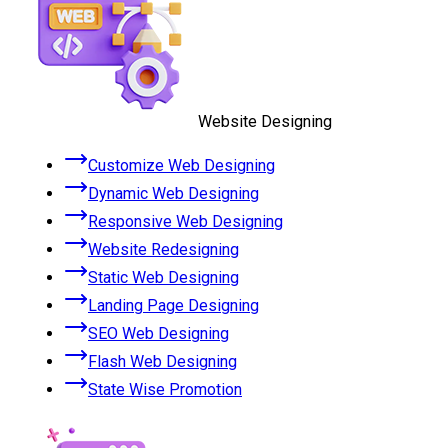
Website Designing
Customize Web Designing
Dynamic Web Designing
Responsive Web Designing
Website Redesigning
Static Web Designing
Landing Page Designing
SEO Web Designing
Flash Web Designing
State Wise Promotion