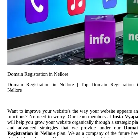
Domain Registration in Nellore
Domain Registration in Nellore | Top Domain Registration 
Nellore
Want to improve your website's the way your website appears a
functions? No need to worry. Our team members at
Insta Vyap
will help you grow your website organically through a strategic pl
and advanced strategies that we provide under our
Domai
Registration in Nellore
plan. We as a company of the future ha