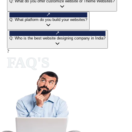
Q:
What do you offer customize website or Theme Websites?
Q:
What platform do you build your websites?
Q:
Who is the best website designing company in India?
?
FAQ'S