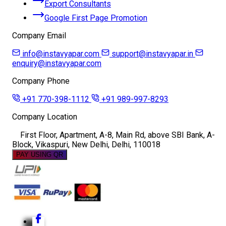
Export Consultants
Google First Page Promotion
Company Email
info@instavyapar.com
support@instavyapar.in
enquiry@instavyapar.com
Company Phone
+91 770-398-1112
+91 989-997-8293
Company Location
First Floor, Apartment, A-8, Main Rd, above SBI Bank, A-
Block, Vikaspuri, New Delhi, Delhi, 110018
PAY USING QR