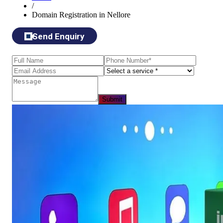
/
Domain Registration in Nellore
Send Enquiry
Submit