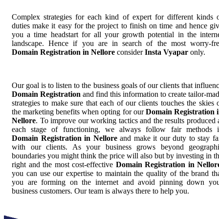
Complex strategies for each kind of expert for different kinds 
duties make it easy for the project to finish on time and hence gi
you a time headstart for all your growth potential in the intern
landscape. Hence if you are in search of the most worry-fr
Domain Registration in Nellore
consider
Insta Vyapar
only.
Our goal is to listen to the business goals of our clients that influen
Domain Registration
and find this information to create tailor-ma
strategies to make sure that each of our clients touches the skies 
the marketing benefits when opting for our
Domain Registration 
Nellore
. To improve our working tactics and the results produced 
each stage of functioning, we always follow fair methods 
Domain Registration in Nellore
and make it our duty to stay fa
with our clients. As your business grows beyond geograph
boundaries you might think the price will also but by investing in t
right and the most cost-effective
Domain Registration in Nellor
you can use our expertise to maintain the quality of the brand th
you are forming on the internet and avoid pinning down yo
business customers. Our team is always there to help you.