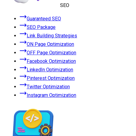
SEO
Guaranteed SEO
SEO Package
Link Building Strategies
ON Page Optimization
OFF Page Optimization
Facebook Optimization
LinkedIn Optimization
Pinterest Optimization
Twitter Optimization
Instagram Optimization