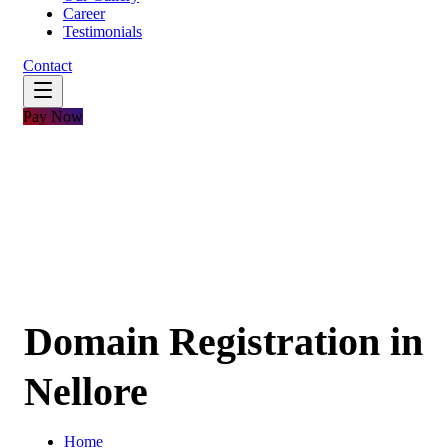
Career
Testimonials
Contact
Pay Now
Domain Registration in
Nellore
Home