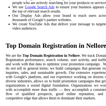
people who are actively searching for your products or services
We use
Google Search Ads
to ensure your business appears 
the top of relevant search results.
Our Display Ads allow your brand to reach users acro
thousands of Google’s partner websites.
We create YouTube Ads that deliver your message to target
video audiences.
Top Domain Registration in Nellor
We are the
Top Domain Registration in Nellore
. We track Doma
Registration performance, search volume, user activity, and traffi
and work with that data to optimize your promotion campaign. 
do not sell in general terms; we build campaigns that generate re
inquiries, sales, and sustainable growth. Our extensive experien
with Google's platform, and our experience working on dozens 
diverse industries, allows us to build promotion campaigns that gi
organizations a sound digital foundation. Organizations we wo
with accomplish more than traffic — they accomplish a consiste
flow of qualified prospects, good online reputation, and
competitive edge that allows them to dominate their markets.