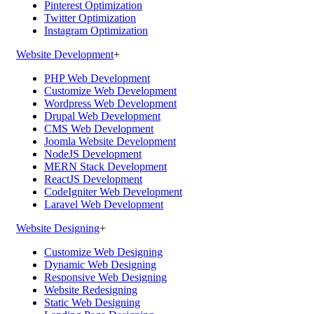
Pinterest Optimization
Twitter Optimization
Instagram Optimization
Website Development
+
PHP Web Development
Customize Web Development
Wordpress Web Development
Drupal Web Development
CMS Web Development
Joomla Website Development
NodeJS Development
MERN Stack Development
ReactJS Development
CodeIgniter Web Development
Laravel Web Development
Website Designing
+
Customize Web Designing
Dynamic Web Designing
Responsive Web Designing
Website Redesigning
Static Web Designing