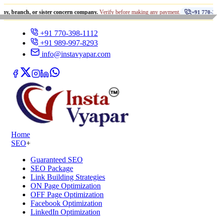
•
, or sister concern company.
Verify before making any payment.
+91 770-398-1112
+91 770-398-1112
+91 989-997-8293
info@instavyapar.com
Home
SEO
+
Guaranteed SEO
SEO Package
Link Building Strategies
ON Page Optimization
OFF Page Optimization
Facebook Optimization
LinkedIn Optimization