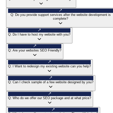
Q:
Do you provide support services after the website development is
complete?
Q:
Do I have to host my website with you?
Q:
Are your websites SEO Friendly?
Q:
I Want to redesign my existing website can you help?
Q:
Can I check sample of a few website designed by you?
Q:
Who do we offer our SEO package and at what price?