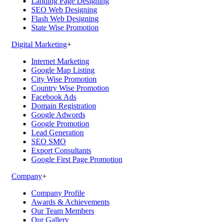
Landing Page Designing
SEO Web Designing
Flash Web Designing
State Wise Promotion
Digital Marketing
+
Internet Marketing
Google Map Listing
City Wise Promotion
Country Wise Promotion
Facebook Ads
Domain Registration
Google Adwords
Google Promotion
Lead Generation
SEO SMO
Export Consultants
Google First Page Promotion
Company
+
Company Profile
Awards & Achievements
Our Team Members
Our Gallery