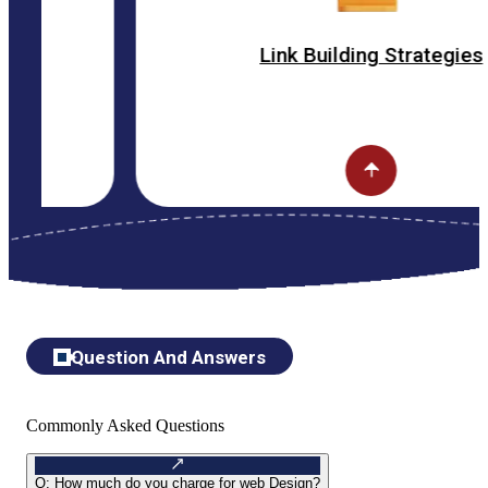
Link Building Strategies
Question And Answers
Commonly Asked Questions
Q:
How much do you charge for web Design?