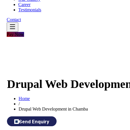
Career
Testimonials
Contact
Pay Now
Drupal Web Developmen
Home
/
Drupal Web Development in Chamba
Send Enquiry