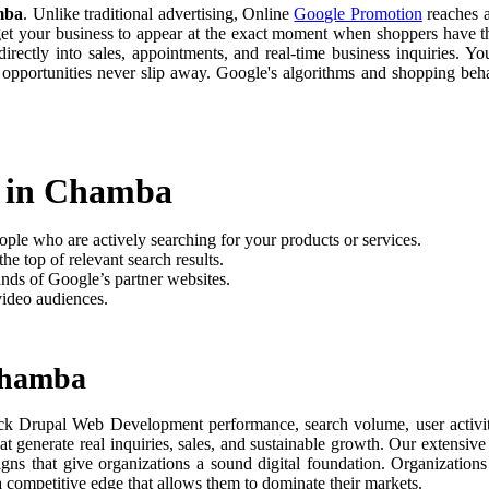
mba
. Unlike traditional advertising, Online
Google Promotion
reaches a
 get your business to appear at the exact moment when shoppers have th
rectly into sales, appointments, and real-time business inquiries. Yo
 opportunities never slip away. Google's algorithms and shopping be
t in Chamba
ople who are actively searching for your products or services.
he top of relevant search results.
nds of Google’s partner websites.
video audiences.
Chamba
ck Drupal Web Development performance, search volume, user activity
t generate real inquiries, sales, and sustainable growth. Our extensi
aigns that give organizations a sound digital foundation. Organizati
 a competitive edge that allows them to dominate their markets.