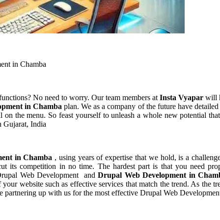
ent in Chamba
 functions? No need to worry. Our team members at
Insta Vyapar
will 
opment in Chamba
plan. We as a company of the future have detaile
l on the menu. So feast yourself to unleash a whole new potential that
 Gujarat, India
ment in Chamba
, using years of expertise that we hold, is a challeng
t its competition in no time. The hardest part is that you need pro
of Drupal Web Development and
Drupal Web Development in Cha
ur website such as effective services that match the trend. As the tre
re partnering up with us for the most effective Drupal Web Developme