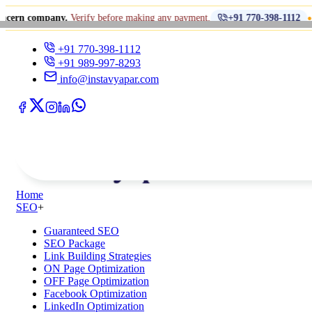
•
pany.
Verify before making any payment.
धोखाधड़ी से
+91 770-398-1112
+91 770-398-1112
+91 989-997-8293
info@instavyapar.com
Home
SEO
+
Guaranteed SEO
SEO Package
Link Building Strategies
ON Page Optimization
OFF Page Optimization
Facebook Optimization
LinkedIn Optimization