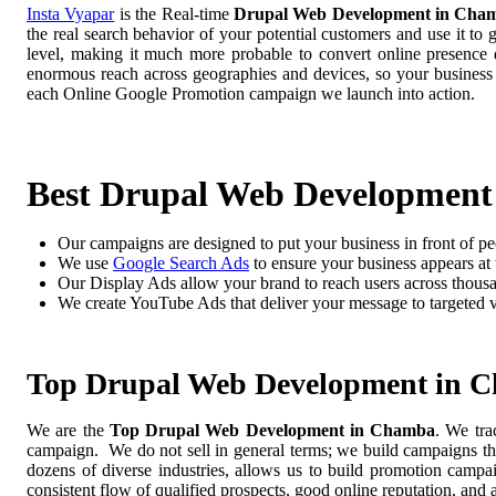
Insta Vyapar
is the Real-time
Drupal Web Development in Cha
the real search behavior of your potential customers and use it to
level, making it much more probable to convert online presence di
enormous reach across geographies and devices, so your business
each Online Google Promotion campaign we launch into action.
Best Drupal Web Developmen
Our campaigns are designed to put your business in front of pe
We use
Google Search Ads
to ensure your business appears at t
Our Display Ads allow your brand to reach users across thousa
We create YouTube Ads that deliver your message to targeted 
Top Drupal Web Development in 
We are the
Top Drupal Web Development in Chamba
. We tra
campaign. We do not sell in general terms; we build campaigns tha
dozens of diverse industries, allows us to build promotion camp
consistent flow of qualified prospects, good online reputation, and