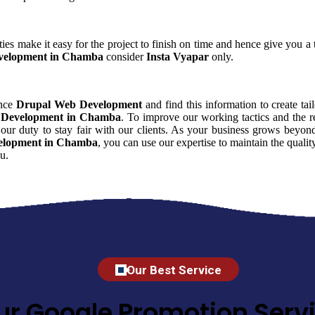
ies make it easy for the project to finish on time and hence give you a t
velopment in Chamba
consider
Insta Vyapar
only.
ence
Drupal Web Development
and find this information to create tai
 Development in Chamba
. To improve our working tactics and the r
our duty to stay fair with our clients. As your business grows beyond
elopment in Chamba
, you can use our expertise to maintain the quali
u.
Our Best Service
ur Google Promotion Servi