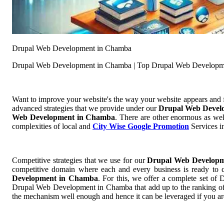
Drupal Web Development in Chamba
Drupal Web Development in Chamba | Top Drupal Web Developm
Want to improve your website's the way your website appears and
advanced strategies that we provide under our
Drupal Web Devel
Web Development in Chamba
. There are other enormous as wel
complexities of local and
City Wise Google Promotion
Services in
Competitive strategies that we use for our
Drupal Web Develop
competitive domain where each and every business is ready to cu
Development in Chamba
. For this, we offer a complete set 
Drupal Web Development in Chamba that add up to the ranking of yo
the mechanism well enough and hence it can be leveraged if you a