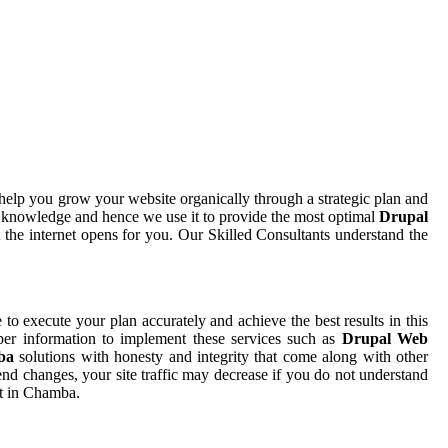
help you grow your website organically through a strategic plan and
d knowledge and hence we use it to provide the most optimal
Drupal
 the internet opens for you. Our Skilled Consultants understand the
e to execute your plan accurately and achieve the best results in this
per information to implement these services such as
Drupal Web
mba
solutions with honesty and integrity that come along with other
nd changes, your site traffic may decrease if you do not understand
nt in Chamba.