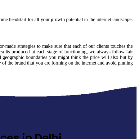
ime headstart for all your growth potential in the internet landscape.
lor-made strategies to make sure that each of our clients touches the
esults produced at each stage of functioning, we always follow fair
 geographic boundaries you might think the price will also but by
ty of the brand that you are forming on the internet and avoid pinning
ces in Delhi