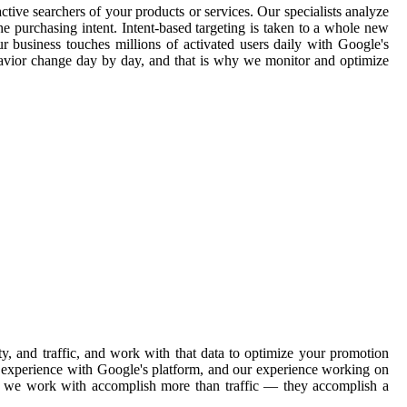
ctive searchers of your products or services. Our specialists analyze
e purchasing intent. Intent-based targeting is taken to a whole new
ur business touches millions of activated users daily with Google's
havior change day by day, and that is why we monitor and optimize
, and traffic, and work with that data to optimize your promotion
ve experience with Google's platform, and our experience working on
ons we work with accomplish more than traffic — they accomplish a