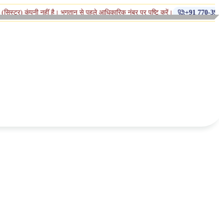
◆
 नहीं है। भुगतान से पहले आधिकारिक नंबर पर पुष्टि करें।
+91 770-398-1112