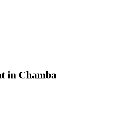
t in Chamba