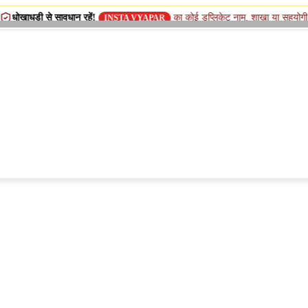
 सावधान रहें!
का कोई डुप्लिकेट नाम, शाखा या सहयोगी (सिस्टर) कंपनी
INSTA VYAPAR