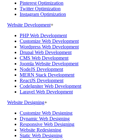
Pinterest Optimization
Twitter Optimization
Instagram Optimization
Website Development
+
PHP Web Development
Customize Web Development
Wordpress Web Development
Drupal Web Development
CMS Web Development
Joomla Website Development
NodeJS Development
MERN Stack Development
ReactJS Development
CodeIgniter Web Development
Laravel Web Development
Website Designing
+
Customize Web Designing
Dynamic Web Designing
Responsive Web Designing
Website Redesigning
Static Web Designing