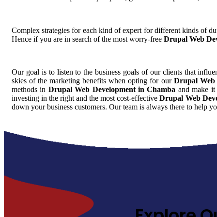
Complex strategies for each kind of expert for different kinds of dut
Hence if you are in search of the most worry-free
Drupal Web De
Our goal is to listen to the business goals of our clients that influ
skies of the marketing benefits when opting for our
Drupal Web
methods in
Drupal Web Development in Chamba
and make it 
investing in the right and the most cost-effective
Drupal Web Dev
down your business customers. Our team is always there to help yo
Explore O