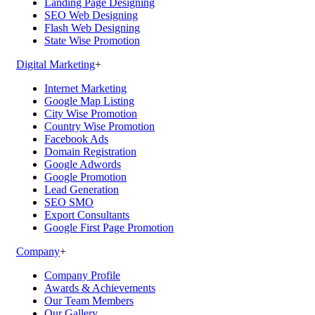
Landing Page Designing
SEO Web Designing
Flash Web Designing
State Wise Promotion
Digital Marketing
+
Internet Marketing
Google Map Listing
City Wise Promotion
Country Wise Promotion
Facebook Ads
Domain Registration
Google Adwords
Google Promotion
Lead Generation
SEO SMO
Export Consultants
Google First Page Promotion
Company
+
Company Profile
Awards & Achievements
Our Team Members
Our Gallery