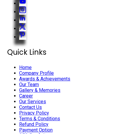
Quick Links
Home
Company Profile
Awards & Achievements
Our Team
Gallery & Memories
Career
Our Services
Contact Us
Privacy Policy
Terms & Conditions
Refund Policy
Payment Option