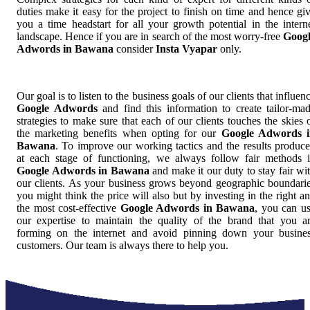
duties make it easy for the project to finish on time and hence gi
you a time headstart for all your growth potential in the intern
landscape. Hence if you are in search of the most worry-free
Goog
Adwords in Bawana
consider
Insta Vyapar
only.
Our goal is to listen to the business goals of our clients that influen
Google Adwords
and find this information to create tailor-ma
strategies to make sure that each of our clients touches the skies 
the marketing benefits when opting for our
Google Adwords i
Bawana
. To improve our working tactics and the results produc
at each stage of functioning, we always follow fair methods 
Google Adwords in Bawana
and make it our duty to stay fair wi
our clients. As your business grows beyond geographic boundari
you might think the price will also but by investing in the right a
the most cost-effective
Google Adwords in Bawana
, you can u
our expertise to maintain the quality of the brand that you a
forming on the internet and avoid pinning down your busine
customers. Our team is always there to help you.