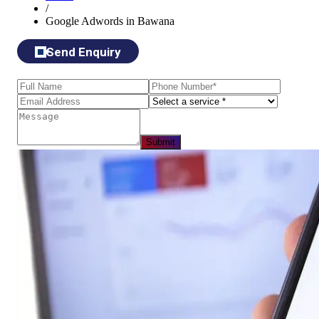
/
Google Adwords in Bawana
Send Enquiry
Submit