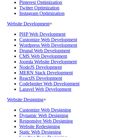
Pinterest Optimization
Twitter Optimization
Instagram Optimization
Website Development
+
PHP Web Development
Customize Web Development
Wordpress Web Development
Drupal Web Development
CMS Web Development
Joomla Website Development
NodeJS Development
MERN Stack Development
ReactJS Development
CodeIgniter Web Development
Laravel Web Development
Website Designing
+
Customize Web Designing
Dynamic Web Designing
Responsive Web Designing
Website Redesigning
Static Web Designing