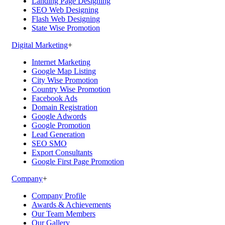
Landing Page Designing
SEO Web Designing
Flash Web Designing
State Wise Promotion
Digital Marketing
+
Internet Marketing
Google Map Listing
City Wise Promotion
Country Wise Promotion
Facebook Ads
Domain Registration
Google Adwords
Google Promotion
Lead Generation
SEO SMO
Export Consultants
Google First Page Promotion
Company
+
Company Profile
Awards & Achievements
Our Team Members
Our Gallery