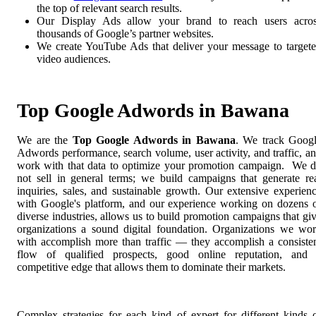
the top of relevant search results.
Our Display Ads allow your brand to reach users acro
thousands of Google’s partner websites.
We create YouTube Ads that deliver your message to target
video audiences.
Top Google Adwords in Bawana
We are the
Top Google Adwords in Bawana
. We track Goog
Adwords performance, search volume, user activity, and traffic, a
work with that data to optimize your promotion campaign. We 
not sell in general terms; we build campaigns that generate re
inquiries, sales, and sustainable growth. Our extensive experien
with Google's platform, and our experience working on dozens 
diverse industries, allows us to build promotion campaigns that gi
organizations a sound digital foundation. Organizations we wo
with accomplish more than traffic — they accomplish a consiste
flow of qualified prospects, good online reputation, and
competitive edge that allows them to dominate their markets.
Complex strategies for each kind of expert for different kinds 