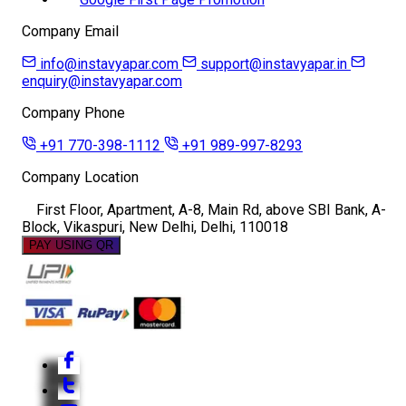
Company Email
info@instavyapar.com
support@instavyapar.in
enquiry@instavyapar.com
Company Phone
+91 770-398-1112
+91 989-997-8293
Company Location
First Floor, Apartment, A-8, Main Rd, above SBI Bank, A-
Block, Vikaspuri, New Delhi, Delhi, 110018
PAY USING QR