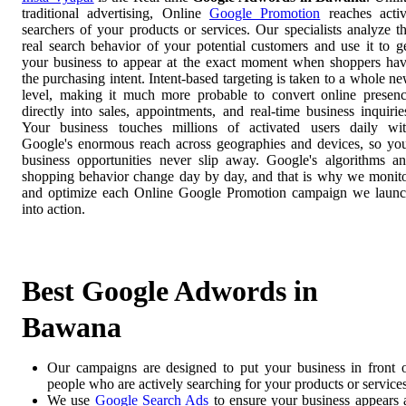
traditional advertising, Online
Google Promotion
reaches acti
searchers of your products or services. Our specialists analyze t
real search behavior of your potential customers and use it to g
your business to appear at the exact moment when shoppers ha
the purchasing intent. Intent-based targeting is taken to a whole n
level, making it much more probable to convert online presen
directly into sales, appointments, and real-time business inquirie
Your business touches millions of activated users daily wi
Google's enormous reach across geographies and devices, so yo
business opportunities never slip away. Google's algorithms a
shopping behavior change day by day, and that is why we monit
and optimize each Online Google Promotion campaign we laun
into action.
Best Google Adwords in
Bawana
Our campaigns are designed to put your business in front 
people who are actively searching for your products or services
We use
Google Search Ads
to ensure your business appears 