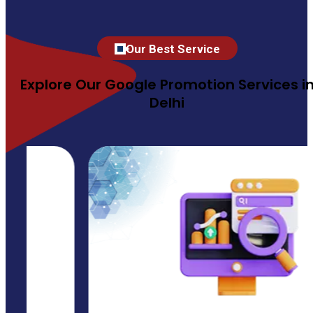
Our Best Service
Explore Our Google Promotion Services i
Delhi