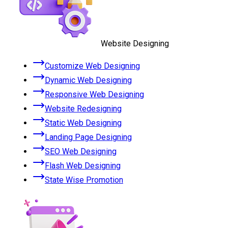
Website Designing
Customize Web Designing
Dynamic Web Designing
Responsive Web Designing
Website Redesigning
Static Web Designing
Landing Page Designing
SEO Web Designing
Flash Web Designing
State Wise Promotion