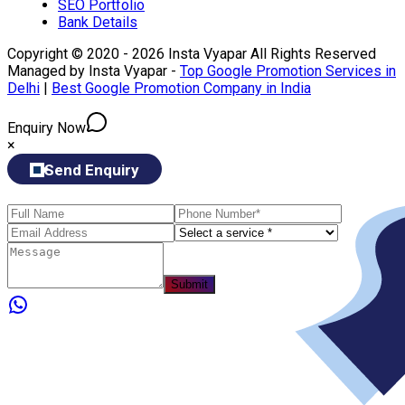
SEO Portfolio
Bank Details
Copyright © 2020 - 2026 Insta Vyapar All Rights Reserved
Managed by Insta Vyapar -
Top Google Promotion Services in
Delhi
|
Best Google Promotion Company in India
Enquiry Now
×
Send Enquiry
Submit