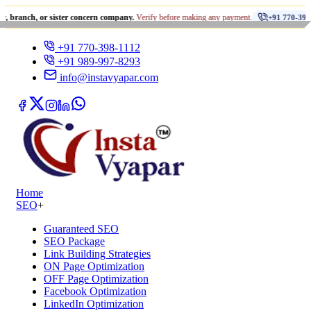
•
 or sister concern company.
Verify before making any payment.
+91 770-398-1112
+91 770-398-1112
+91 989-997-8293
info@instavyapar.com
Home
SEO
+
Guaranteed SEO
SEO Package
Link Building Strategies
ON Page Optimization
OFF Page Optimization
Facebook Optimization
LinkedIn Optimization