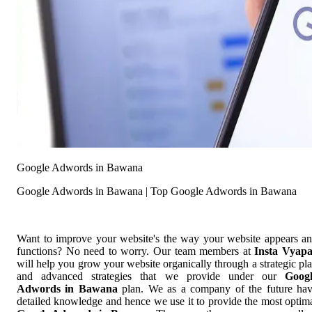
Google Adwords in Bawana
Google Adwords in Bawana | Top Google Adwords in Bawana
Want to improve your website's the way your website appears a
functions? No need to worry. Our team members at
Insta Vyap
will help you grow your website organically through a strategic pl
and advanced strategies that we provide under our
Goog
Adwords in Bawana
plan. We as a company of the future ha
detailed knowledge and hence we use it to provide the most optim