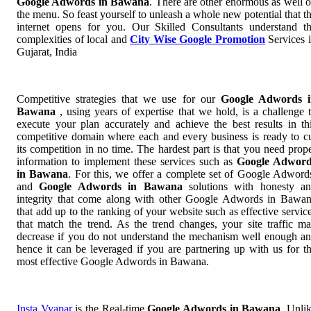
Google Adwords in Bawana
. There are other enormous as well 
the menu. So feast yourself to unleash a whole new potential that t
internet opens for you. Our Skilled Consultants understand t
complexities of local and
City Wise Google Promotion
Services 
Gujarat, India
Competitive strategies that we use for our
Google Adwords i
Bawana
, using years of expertise that we hold, is a challenge 
execute your plan accurately and achieve the best results in th
competitive domain where each and every business is ready to c
its competition in no time. The hardest part is that you need prop
information to implement these services such as
Google Adword
in Bawana
. For this, we offer a complete set of Google Adwor
and
Google Adwords in Bawana
solutions with honesty a
integrity that come along with other Google Adwords in Bawa
that add up to the ranking of your website such as effective servic
that match the trend. As the trend changes, your site traffic m
decrease if you do not understand the mechanism well enough a
hence it can be leveraged if you are partnering up with us for t
most effective Google Adwords in Bawana.
Insta Vyapar
is the Real-time
Google Adwords in Bawana
. Unli