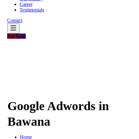
Career
Testimonials
Contact
Pay Now
Google Adwords in
Bawana
Home