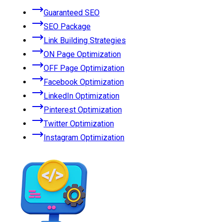
Guaranteed SEO
SEO Package
Link Building Strategies
ON Page Optimization
OFF Page Optimization
Facebook Optimization
LinkedIn Optimization
Pinterest Optimization
Twitter Optimization
Instagram Optimization