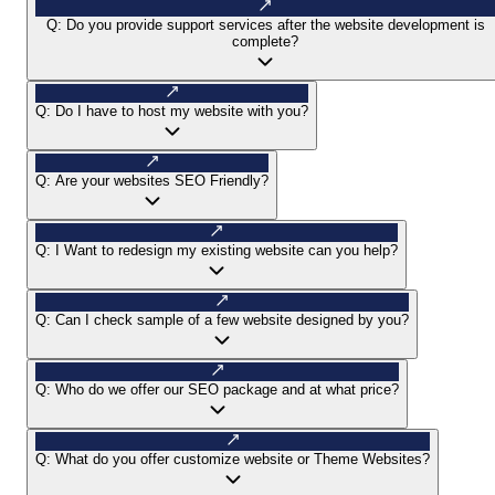
Q:
Do you provide support services after the website development is
complete?
Q:
Do I have to host my website with you?
Q:
Are your websites SEO Friendly?
Q:
I Want to redesign my existing website can you help?
Q:
Can I check sample of a few website designed by you?
Q:
Who do we offer our SEO package and at what price?
Q:
What do you offer customize website or Theme Websites?