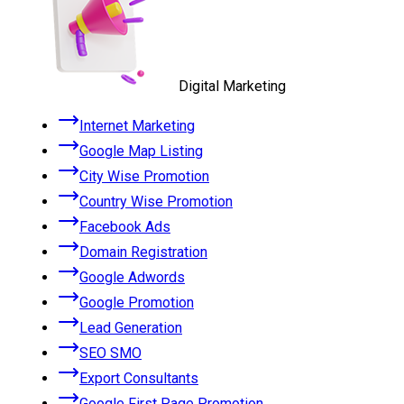
Digital Marketing
Internet Marketing
Google Map Listing
City Wise Promotion
Country Wise Promotion
Facebook Ads
Domain Registration
Google Adwords
Google Promotion
Lead Generation
SEO SMO
Export Consultants
Google First Page Promotion