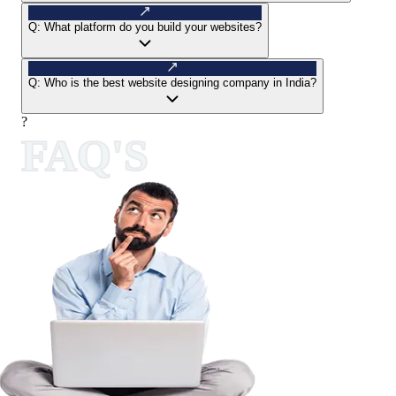
Q:
What platform do you build your websites?
Q:
Who is the best website designing company in India?
?
FAQ'S