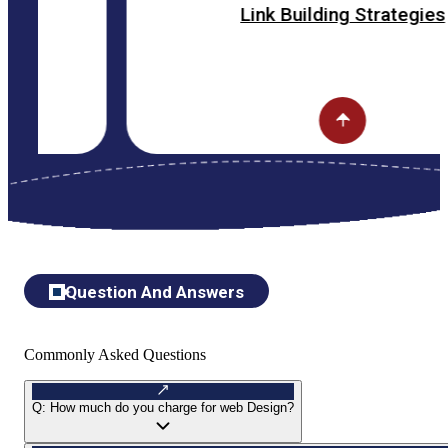
Link Building Strategies
Question And Answers
Commonly Asked Questions
Q:
How much do you charge for web Design?