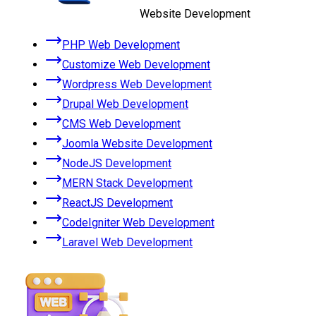
Website Development
PHP Web Development
Customize Web Development
Wordpress Web Development
Drupal Web Development
CMS Web Development
Joomla Website Development
NodeJS Development
MERN Stack Development
ReactJS Development
CodeIgniter Web Development
Laravel Web Development