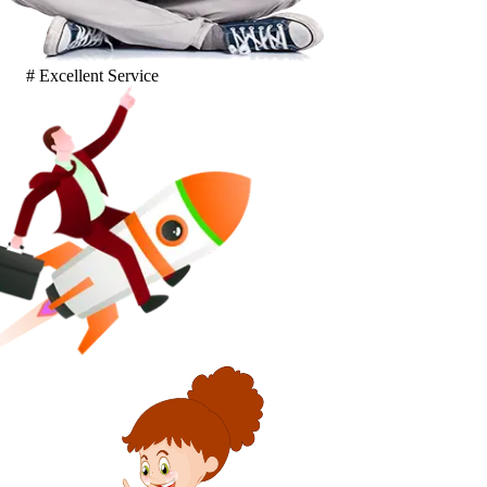
# Excellent Service