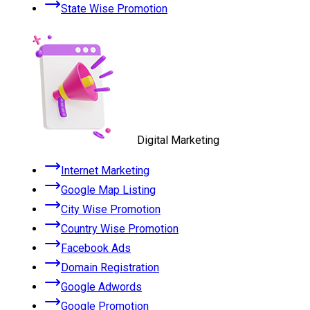
State Wise Promotion
Digital Marketing
Internet Marketing
Google Map Listing
City Wise Promotion
Country Wise Promotion
Facebook Ads
Domain Registration
Google Adwords
Google Promotion