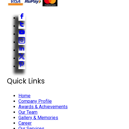
Quick Links
Home
Company Profile
Awards & Achievements
Our Team
Gallery & Memories
Career
Our Services