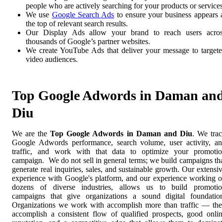
people who are actively searching for your products or services
We use
Google Search Ads
to ensure your business appears 
the top of relevant search results.
Our Display Ads allow your brand to reach users acro
thousands of Google’s partner websites.
We create YouTube Ads that deliver your message to target
video audiences.
Top Google Adwords in Daman an
Diu
We are the
Top Google Adwords in Daman and Diu
. We tra
Google Adwords performance, search volume, user activity, a
traffic, and work with that data to optimize your promoti
campaign. We do not sell in general terms; we build campaigns th
generate real inquiries, sales, and sustainable growth. Our extensi
experience with Google's platform, and our experience working 
dozens of diverse industries, allows us to build promoti
campaigns that give organizations a sound digital foundatio
Organizations we work with accomplish more than traffic — th
accomplish a consistent flow of qualified prospects, good onli