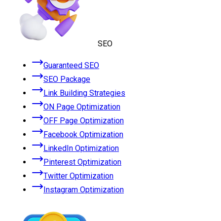
SEO
Guaranteed SEO
SEO Package
Link Building Strategies
ON Page Optimization
OFF Page Optimization
Facebook Optimization
LinkedIn Optimization
Pinterest Optimization
Twitter Optimization
Instagram Optimization