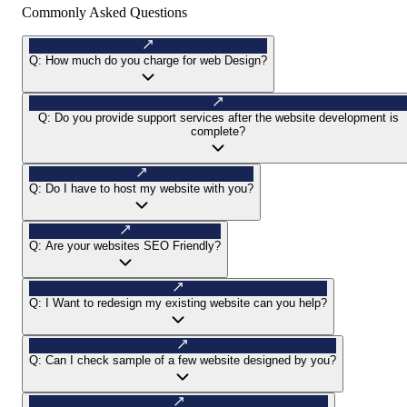
Commonly Asked Questions
Q:
How much do you charge for web Design?
Q:
Do you provide support services after the website development is
complete?
Q:
Do I have to host my website with you?
Q:
Are your websites SEO Friendly?
Q:
I Want to redesign my existing website can you help?
Q:
Can I check sample of a few website designed by you?