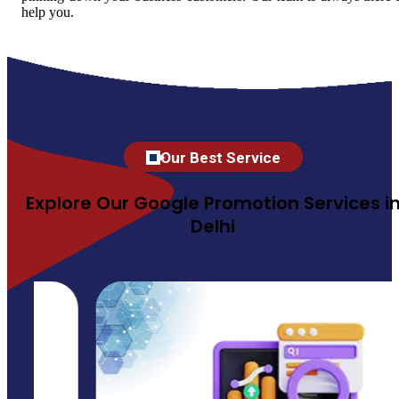
help you.
Our Best Service
Explore Our Google Promotion Services i
Delhi