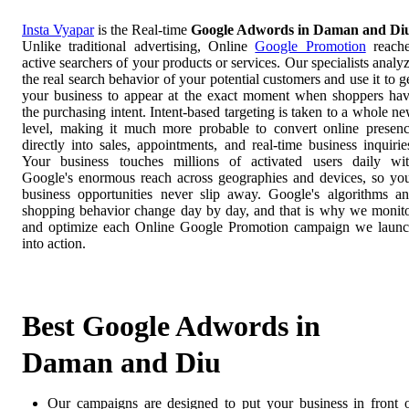
Insta Vyapar
is the Real-time
Google Adwords in Daman and Di
Unlike traditional advertising, Online
Google Promotion
reach
active searchers of your products or services. Our specialists analy
the real search behavior of your potential customers and use it to g
your business to appear at the exact moment when shoppers ha
the purchasing intent. Intent-based targeting is taken to a whole n
level, making it much more probable to convert online presen
directly into sales, appointments, and real-time business inquirie
Your business touches millions of activated users daily wi
Google's enormous reach across geographies and devices, so yo
business opportunities never slip away. Google's algorithms a
shopping behavior change day by day, and that is why we monit
and optimize each Online Google Promotion campaign we laun
into action.
Best Google Adwords in
Daman and Diu
Our campaigns are designed to put your business in front 