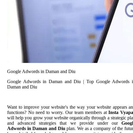
Google Adwords in Daman and Diu
Google Adwords in Daman and Diu | Top Google Adwords 
Daman and Diu
Want to improve your website's the way your website appears a
functions? No need to worry. Our team members at
Insta Vyap
will help you grow your website organically through a strategic pl
and advanced strategies that we provide under our
Goog
Adwords in Daman and Diu
plan. We as a company of the futu