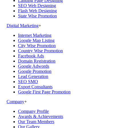
Landing Page Designing
SEO Web Designing
Flash Web Designing
State Wise Promotion
Digital Marketing
+
Internet Marketing
Google Map Listing
City Wise Promotion
Country Wise Promotion
Facebook Ads
Domain Registration
Google Adwords
Google Promotion
Lead Generation
SEO SMO
Export Consultants
Google First Page Promotion
Company
+
Company Profile
Awards & Achievements
Our Team Members
Our Gallery