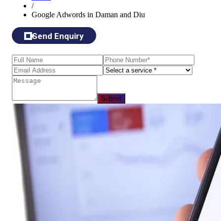
/
Google Adwords in Daman and Diu
Send Enquiry
Submit