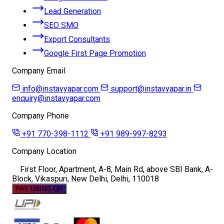
Lead Generation
SEO SMO
Export Consultants
Google First Page Promotion
Company Email
info@instavyapar.com
support@instavyapar.in
enquiry@instavyapar.com
Company Phone
+91 770-398-1112
+91 989-997-8293
Company Location
First Floor, Apartment, A-8, Main Rd, above SBI Bank, A-
Block, Vikaspuri, New Delhi, Delhi, 110018
PAY USING QR