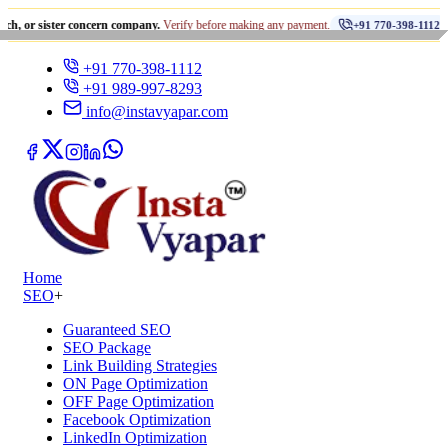
•
ter concern company.
Verify before making any payment.
धोखाधड़
+91 770-398-1112
+91 770-398-1112
+91 989-997-8293
info@instavyapar.com
Home
SEO
+
Guaranteed SEO
SEO Package
Link Building Strategies
ON Page Optimization
OFF Page Optimization
Facebook Optimization
LinkedIn Optimization