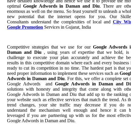
have detailed knowledge and hence we use it to provide the mo
optimal
Google Adwords in Daman and Diu
. There are oth
enormous as well on the menu. So feast yourself to unleash a who
new potential that the internet opens for you. Our Skill
Consultants understand the complexities of local and
City Wi
Google Promotion
Services in Gujarat, India
Competitive strategies that we use for our
Google Adwords i
Daman and Diu
, using years of expertise that we hold, is
challenge to execute your plan accurately and achieve the be
results in this competitive domain where each and every business 
ready to cut its competition in no time. The hardest part is that y
need proper information to implement these services such as
Goog
Adwords in Daman and Diu
. For this, we offer a complete set 
Google Adwords and
Google Adwords in Daman and Di
solutions with honesty and integrity that come along with oth
Google Adwords in Daman and Diu that add up to the ranking 
your website such as effective services that match the trend. As t
trend changes, your site traffic may decrease if you do n
understand the mechanism well enough and hence it can 
leveraged if you are partnering up with us for the most effecti
Google Adwords in Daman and Diu.