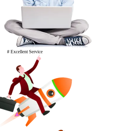
# Excellent Service