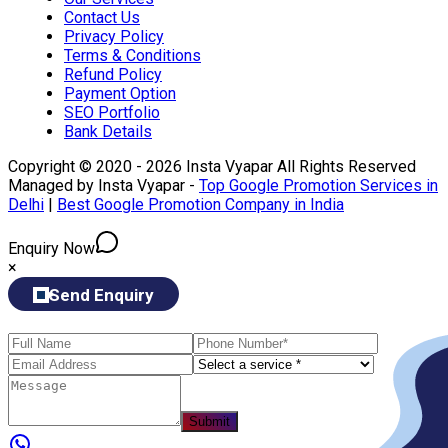
Contact Us
Privacy Policy
Terms & Conditions
Refund Policy
Payment Option
SEO Portfolio
Bank Details
Copyright © 2020 - 2026 Insta Vyapar All Rights Reserved
Managed by Insta Vyapar -
Top Google Promotion Services in
Delhi
|
Best Google Promotion Company in India
Enquiry Now
×
Send Enquiry
Submit