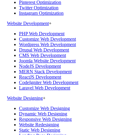
Pinterest Optimization
Twitter Optimization
Instagram Optimization
Website Development
+
PHP Web Development
Customize Web Development
Wordpress Web Development
Drupal Web Development
CMS Web Development
Joomla Website Development
NodeJS Development
MERN Stack Development
ReactJS Development
CodeIgniter Web Development
Laravel Web Development
Website Designing
+
Customize Web Designing
Dynamic Web Designing
Responsive Web Designing
Website Redesigning
Static Web Designing