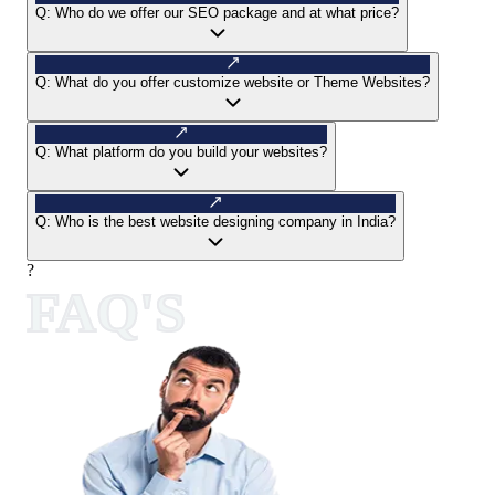
Q:
Who do we offer our SEO package and at what price?
Q:
What do you offer customize website or Theme Websites?
Q:
What platform do you build your websites?
Q:
Who is the best website designing company in India?
?
FAQ'S