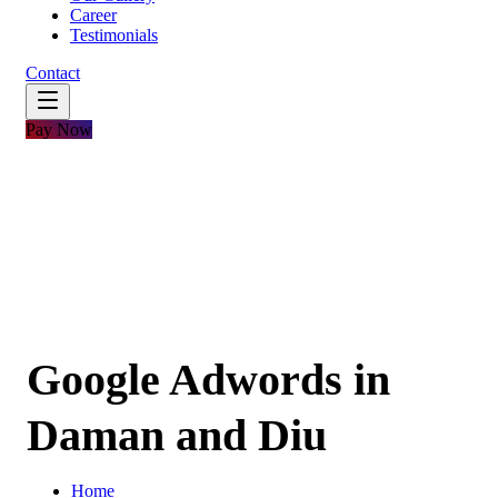
Career
Testimonials
Contact
Pay Now
Google Adwords in
Daman and Diu
Home