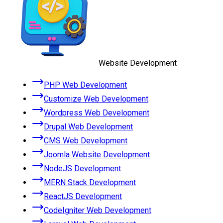
Website Development
PHP Web Development
Customize Web Development
Wordpress Web Development
Drupal Web Development
CMS Web Development
Joomla Website Development
NodeJS Development
MERN Stack Development
ReactJS Development
CodeIgniter Web Development