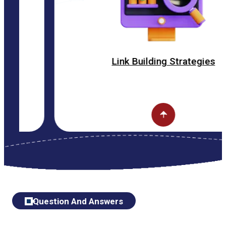
Link Building Strategies
Question And Answers