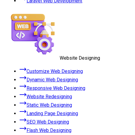
Laravel Web Development
Website Designing
Customize Web Designing
Dynamic Web Designing
Responsive Web Designing
Website Redesigning
Static Web Designing
Landing Page Designing
SEO Web Designing
Flash Web Designing