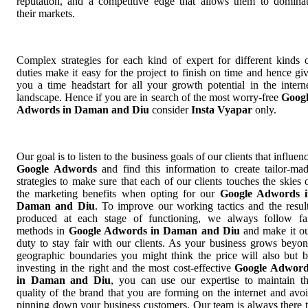
reputation, and a competitive edge that allows them to domina
their markets.
Complex strategies for each kind of expert for different kinds 
duties make it easy for the project to finish on time and hence gi
you a time headstart for all your growth potential in the intern
landscape. Hence if you are in search of the most worry-free
Goog
Adwords in Daman and Diu
consider
Insta Vyapar
only.
Our goal is to listen to the business goals of our clients that influen
Google Adwords
and find this information to create tailor-ma
strategies to make sure that each of our clients touches the skies 
the marketing benefits when opting for our
Google Adwords i
Daman and Diu
. To improve our working tactics and the resul
produced at each stage of functioning, we always follow fa
methods in
Google Adwords in Daman and Diu
and make it o
duty to stay fair with our clients. As your business grows beyo
geographic boundaries you might think the price will also but 
investing in the right and the most cost-effective
Google Adword
in Daman and Diu
, you can use our expertise to maintain t
quality of the brand that you are forming on the internet and avo
pinning down your business customers. Our team is always there 