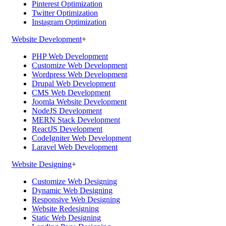
Pinterest Optimization
Twitter Optimization
Instagram Optimization
Website Development
+
PHP Web Development
Customize Web Development
Wordpress Web Development
Drupal Web Development
CMS Web Development
Joomla Website Development
NodeJS Development
MERN Stack Development
ReactJS Development
CodeIgniter Web Development
Laravel Web Development
Website Designing
+
Customize Web Designing
Dynamic Web Designing
Responsive Web Designing
Website Redesigning
Static Web Designing