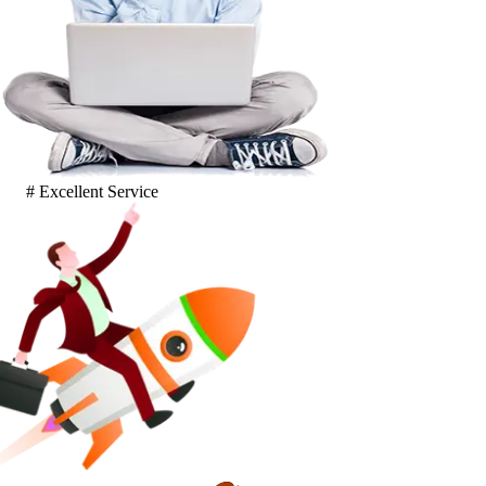
# Excellent Service