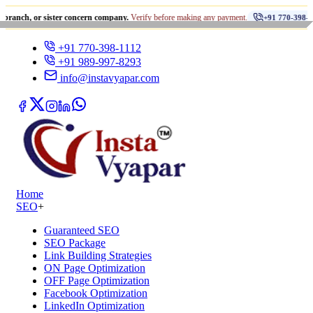
•
r sister concern company.
Verify before making any payment.
धो
+91 770-398-1112
+91 770-398-1112
+91 989-997-8293
info@instavyapar.com
Home
SEO
+
Guaranteed SEO
SEO Package
Link Building Strategies
ON Page Optimization
OFF Page Optimization
Facebook Optimization
LinkedIn Optimization