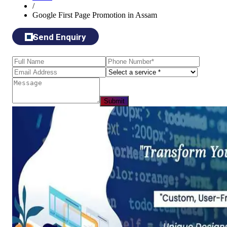
/
Google First Page Promotion in Assam
Send Enquiry
Submit