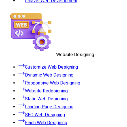
Laravel Web Development
Website Designing
Customize Web Designing
Dynamic Web Designing
Responsive Web Designing
Website Redesigning
Static Web Designing
Landing Page Designing
SEO Web Designing
Flash Web Designing