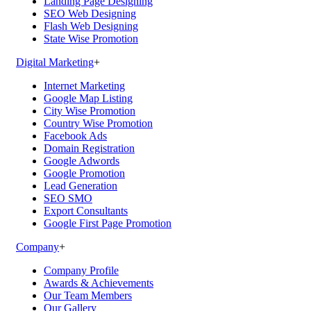
Landing Page Designing
SEO Web Designing
Flash Web Designing
State Wise Promotion
Digital Marketing
+
Internet Marketing
Google Map Listing
City Wise Promotion
Country Wise Promotion
Facebook Ads
Domain Registration
Google Adwords
Google Promotion
Lead Generation
SEO SMO
Export Consultants
Google First Page Promotion
Company
+
Company Profile
Awards & Achievements
Our Team Members
Our Gallery