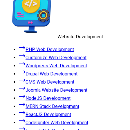
Website Development
PHP Web Development
Customize Web Development
Wordpress Web Development
Drupal Web Development
CMS Web Development
Joomla Website Development
NodeJS Development
MERN Stack Development
ReactJS Development
CodeIgniter Web Development