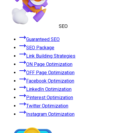
SEO
Guaranteed SEO
SEO Package
Link Building Strategies
ON Page Optimization
OFF Page Optimization
Facebook Optimization
LinkedIn Optimization
Pinterest Optimization
Twitter Optimization
Instagram Optimization