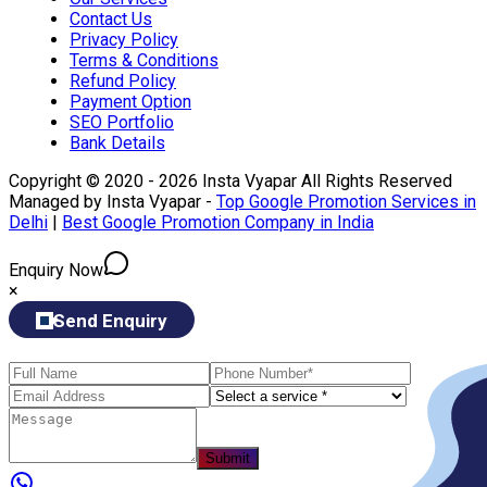
Contact Us
Privacy Policy
Terms & Conditions
Refund Policy
Payment Option
SEO Portfolio
Bank Details
Copyright © 2020 - 2026 Insta Vyapar All Rights Reserved
Managed by Insta Vyapar -
Top Google Promotion Services in
Delhi
|
Best Google Promotion Company in India
Enquiry Now
×
Send Enquiry
Submit