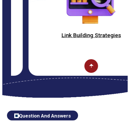
Link Building Strategies
Question And Answers