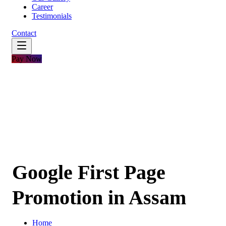
Career
Testimonials
Contact
Pay Now
Google First Page
Promotion in Assam
Home