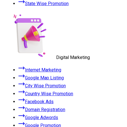
State Wise Promotion
Digital Marketing
Internet Marketing
Google Map Listing
City Wise Promotion
Country Wise Promotion
Facebook Ads
Domain Registration
Google Adwords
Google Promotion