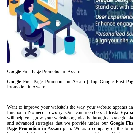
Google First Page Promotion in Assam
Google First Page Promotion in Assam | Top Google First Pa
Promotion in Assam
Want to improve your website's the way your website appears a
functions? No need to worry. Our team members at
Insta Vyap
will help you grow your website organically through a strategic pl
and advanced strategies that we provide under our
Google Fir
Page Promotion in Assam
plan. We as a company of the futu