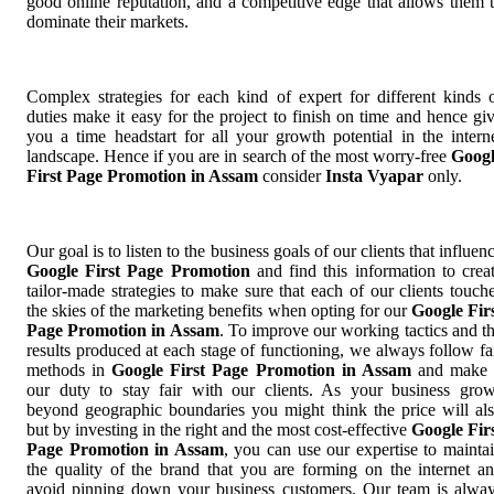
good online reputation, and a competitive edge that allows them 
dominate their markets.
Complex strategies for each kind of expert for different kinds 
duties make it easy for the project to finish on time and hence gi
you a time headstart for all your growth potential in the intern
landscape. Hence if you are in search of the most worry-free
Goog
First Page Promotion in Assam
consider
Insta Vyapar
only.
Our goal is to listen to the business goals of our clients that influen
Google First Page Promotion
and find this information to crea
tailor-made strategies to make sure that each of our clients touch
the skies of the marketing benefits when opting for our
Google Fir
Page Promotion in Assam
. To improve our working tactics and t
results produced at each stage of functioning, we always follow fa
methods in
Google First Page Promotion in Assam
and make 
our duty to stay fair with our clients. As your business gro
beyond geographic boundaries you might think the price will al
but by investing in the right and the most cost-effective
Google Fir
Page Promotion in Assam
, you can use our expertise to mainta
the quality of the brand that you are forming on the internet a
avoid pinning down your business customers. Our team is alwa