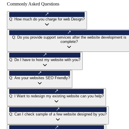
Commonly Asked Questions
Q:
How much do you charge for web Design?
Q:
Do you provide support services after the website development is
complete?
Q:
Do I have to host my website with you?
Q:
Are your websites SEO Friendly?
Q:
I Want to redesign my existing website can you help?
Q:
Can I check sample of a few website designed by you?