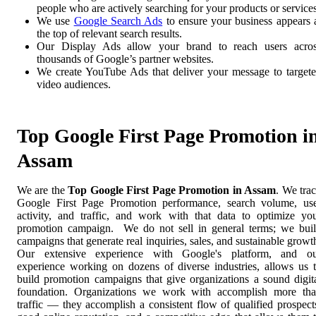
people who are actively searching for your products or services
We use
Google Search Ads
to ensure your business appears 
the top of relevant search results.
Our Display Ads allow your brand to reach users acro
thousands of Google’s partner websites.
We create YouTube Ads that deliver your message to target
video audiences.
Top Google First Page Promotion i
Assam
We are the
Top Google First Page Promotion in Assam
. We tra
Google First Page Promotion performance, search volume, us
activity, and traffic, and work with that data to optimize yo
promotion campaign. We do not sell in general terms; we bui
campaigns that generate real inquiries, sales, and sustainable growt
Our extensive experience with Google's platform, and o
experience working on dozens of diverse industries, allows us 
build promotion campaigns that give organizations a sound digit
foundation. Organizations we work with accomplish more th
traffic — they accomplish a consistent flow of qualified prospect