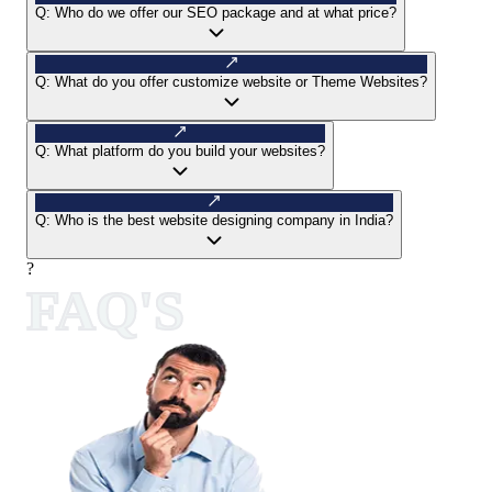
Q:
Who do we offer our SEO package and at what price?
Q:
What do you offer customize website or Theme Websites?
Q:
What platform do you build your websites?
Q:
Who is the best website designing company in India?
?
FAQ'S