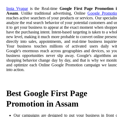
Insta Vyapar
is the Real-time
Google First Page Promotion 
Assam
. Unlike traditional advertising, Online
Google Promoti
reaches active searchers of your products or services. Our specialis
analyze the real search behavior of your potential customers and u
it to get your business to appear at the exact moment when shoppe
have the purchasing intent. Intent-based targeting is taken to a who
new level, making it much more probable to convert online presen
directly into sales, appointments, and real-time business inquirie
Your business touches millions of activated users daily wi
Google's enormous reach across geographies and devices, so yo
business opportunities never slip away. Google's algorithms a
shopping behavior change day by day, and that is why we monit
and optimize each Online Google Promotion campaign we laun
into action.
Best Google First Page
Promotion in Assam
Our campaigns are designed to put your business in front 