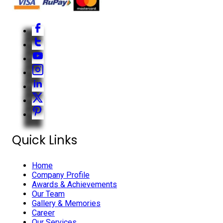
Quick Links
Home
Company Profile
Awards & Achievements
Our Team
Gallery & Memories
Career
Our Services