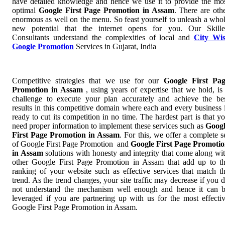
have detailed knowledge and hence we use it to provide the mo
optimal
Google First Page Promotion in Assam
. There are oth
enormous as well on the menu. So feast yourself to unleash a who
new potential that the internet opens for you. Our Skill
Consultants understand the complexities of local and
City Wi
Google Promotion
Services in Gujarat, India
Competitive strategies that we use for our
Google First Pa
Promotion in Assam
, using years of expertise that we hold, is
challenge to execute your plan accurately and achieve the be
results in this competitive domain where each and every business 
ready to cut its competition in no time. The hardest part is that y
need proper information to implement these services such as
Goog
First Page Promotion in Assam
. For this, we offer a complete s
of Google First Page Promotion and
Google First Page Promoti
in Assam
solutions with honesty and integrity that come along wi
other Google First Page Promotion in Assam that add up to t
ranking of your website such as effective services that match t
trend. As the trend changes, your site traffic may decrease if you 
not understand the mechanism well enough and hence it can 
leveraged if you are partnering up with us for the most effecti
Google First Page Promotion in Assam.