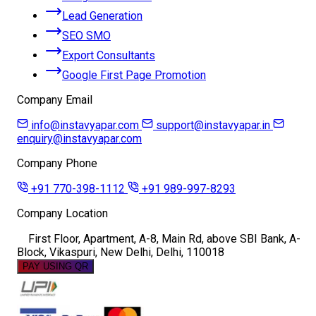
Lead Generation
SEO SMO
Export Consultants
Google First Page Promotion
Company Email
info@instavyapar.com
support@instavyapar.in
enquiry@instavyapar.com
Company Phone
+91 770-398-1112
+91 989-997-8293
Company Location
First Floor, Apartment, A-8, Main Rd, above SBI Bank, A-
Block, Vikaspuri, New Delhi, Delhi, 110018
PAY USING QR