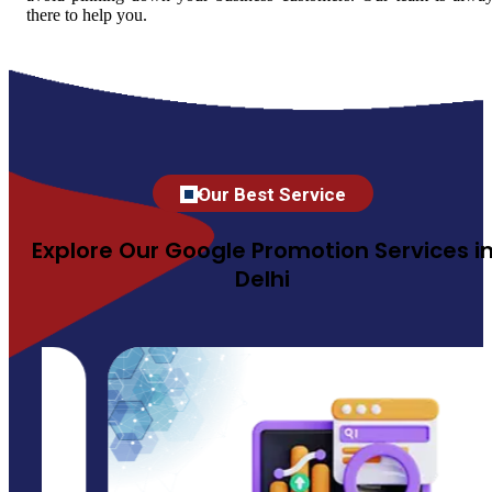
there to help you.
Our Best Service
Explore Our Google Promotion Services i
Delhi