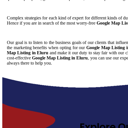
Complex strategies for each kind of expert for different kinds of dut
Hence if you are in search of the most worry-free
Google Map List
Our goal is to listen to the business goals of our clients that influ
the marketing benefits when opting for our
Google Map Listing 
Map Listing in Eluru
and make it our duty to stay fair with our 
cost-effective
Google Map Listing in Eluru
, you can use our expe
always there to help you.
Explore O