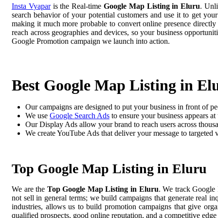
Insta Vyapar
is the Real-time
Google Map Listing in Eluru
. Unl
search behavior of your potential customers and use it to get you
making it much more probable to convert online presence directly i
reach across geographies and devices, so your business opportuni
Google Promotion campaign we launch into action.
Best Google Map Listing in El
Our campaigns are designed to put your business in front of pe
We use
Google Search Ads
to ensure your business appears at t
Our Display Ads allow your brand to reach users across thousa
We create YouTube Ads that deliver your message to targeted 
Top Google Map Listing in Eluru
We are the
Top Google Map Listing in Eluru
. We track Google 
not sell in general terms; we build campaigns that generate real i
industries, allows us to build promotion campaigns that give org
qualified prospects, good online reputation, and a competitive edge