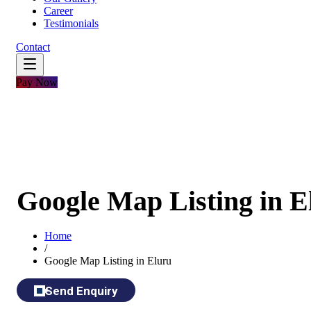
Career
Testimonials
Contact
Pay Now
Google Map Listing in E
Home
/
Google Map Listing in Eluru
Send Enquiry