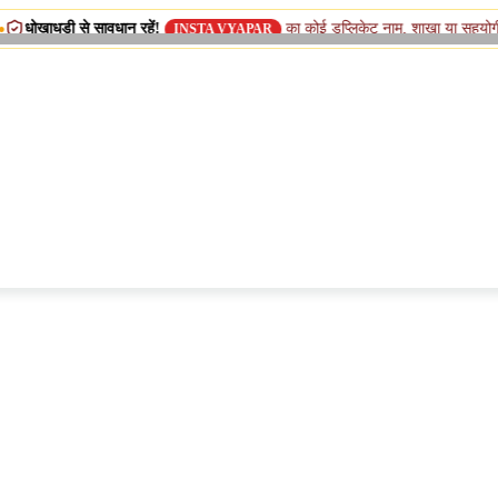
ावधान रहें!
का कोई डुप्लिकेट नाम, शाखा या सहयोगी (सिस्टर) कंपनी न
INSTA VYAPAR