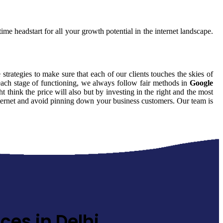
ime headstart for all your growth potential in the internet landscape.
 strategies to make sure that each of our clients touches the skies of
each stage of functioning, we always follow fair methods in
Google
think the price will also but by investing in the right and the most
internet and avoid pinning down your business customers. Our team is
ces in Delhi