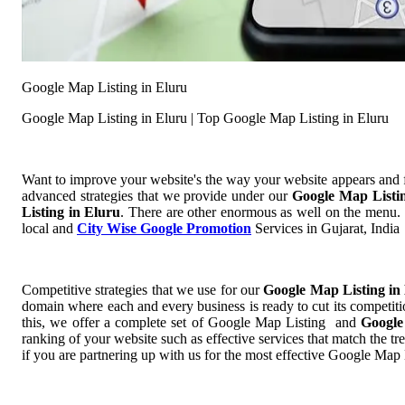
Google Map Listing in Eluru
Google Map Listing in Eluru | Top Google Map Listing in Eluru
Want to improve your website's the way your website appears and
advanced strategies that we provide under our
Google Map Listi
Listing in Eluru
. There are other enormous as well on the menu. S
local and
City Wise Google Promotion
Services in Gujarat, India
Competitive strategies that we use for our
Google Map Listing in
domain where each and every business is ready to cut its competiti
this, we offer a complete set of Google Map Listing and
Google
ranking of your website such as effective services that match the t
if you are partnering up with us for the most effective Google Map 