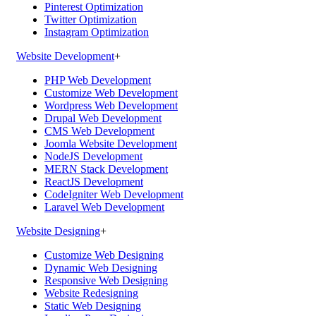
Pinterest Optimization
Twitter Optimization
Instagram Optimization
Website Development
+
PHP Web Development
Customize Web Development
Wordpress Web Development
Drupal Web Development
CMS Web Development
Joomla Website Development
NodeJS Development
MERN Stack Development
ReactJS Development
CodeIgniter Web Development
Laravel Web Development
Website Designing
+
Customize Web Designing
Dynamic Web Designing
Responsive Web Designing
Website Redesigning
Static Web Designing