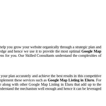
help you grow your website organically through a strategic plan and
edge and hence we use it to provide the most optimal
Google Map
ens for you. Our Skilled Consultants understand the complexities of
 your plan accurately and achieve the best results in this competitive
implement these services such as
Google Map Listing in Eluru
. For
me along with other Google Map Listing in Eluru that add up to the
t understand the mechanism well enough and hence it can be leveraged