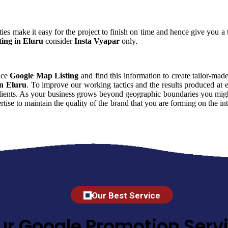
ies make it easy for the project to finish on time and hence give you a t
ing in Eluru
consider
Insta Vyapar
only.
ence
Google Map Listing
and find this information to create tailor-made
in Eluru
. To improve our working tactics and the results produced at 
clients. As your business grows beyond geographic boundaries you might 
rtise to maintain the quality of the brand that you are forming on the 
Our Best Service
ur Google Promotion Servi