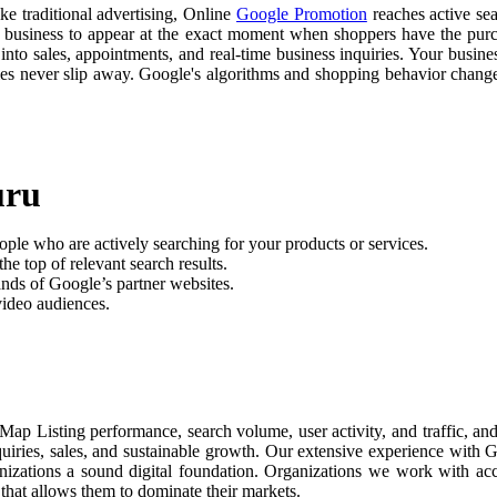
ike traditional advertising, Online
Google Promotion
reaches active sea
r business to appear at the exact moment when shoppers have the purch
nto sales, appointments, and real-time business inquiries. Your busine
ties never slip away. Google's algorithms and shopping behavior chan
uru
ople who are actively searching for your products or services.
he top of relevant search results.
nds of Google’s partner websites.
video audiences.
Map Listing performance, search volume, user activity, and traffic, 
nquiries, sales, and sustainable growth. Our extensive experience with
anizations a sound digital foundation. Organizations we work with ac
 that allows them to dominate their markets.