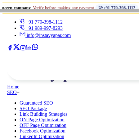
•
ny.
Verify before making any payment.
धोखाधड़ी से स
+91 770-398-1112
+91 770-398-1112
+91 989-997-8293
info@instavyapar.com
Home
SEO
+
Guaranteed SEO
SEO Package
Link Building Strategies
ON Page Optimization
OFF Page Optimization
Facebook Optimization
LinkedIn Optimization