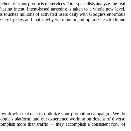
rchers of your products or services. Our specialists analyze the real
asing intent. Intent-based targeting is taken to a whole new level,
ss touches millions of activated users daily with Google's enormous
ge day by day, and that is why we monitor and optimize each Online
and work with that data to optimize your promotion campaign. We do
 Google's platform, and our experience working on dozens of diverse
complish more than traffic — they accomplish a consistent flow of