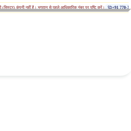
◆
हीं है। भुगतान से पहले आधिकारिक नंबर पर पुष्टि करें।
+91 770-398-1112