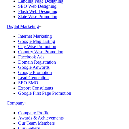
Landing Page Designing
SEO Web Designing
Flash Web Designing
State Wise Promotion
Digital Marketing
+
Internet Marketing
Google Map Listing
City Wise Promotion
Country Wise Promotion
Facebook Ads
Domain Registration
Google Adwords
Google Promotion
Lead Generation
SEO SMO
Export Consultants
Google First Page Promotion
Company
+
Company Profile
Awards & Achievements
Our Team Members
Our Gallery