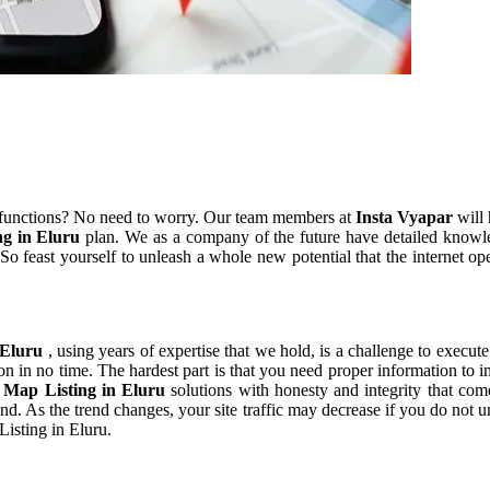
 functions? No need to worry. Our team members at
Insta Vyapar
will 
ng in Eluru
plan. We as a company of the future have detailed knowl
o feast yourself to unleash a whole new potential that the internet op
 Eluru
, using years of expertise that we hold, is a challenge to execute
on in no time. The hardest part is that you need proper information to 
 Map Listing in Eluru
solutions with honesty and integrity that co
rend. As the trend changes, your site traffic may decrease if you do no
Listing in Eluru.