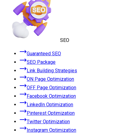
SEO
Guaranteed SEO
SEO Package
Link Building Strategies
ON Page Optimization
OFF Page Optimization
Facebook Optimization
LinkedIn Optimization
Pinterest Optimization
Twitter Optimization
Instagram Optimization