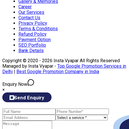
Gallery & Memories
Career
Our Services
Contact Us
Privacy Policy
Terms & Conditions
Refund Policy
Payment Option
SEO Portfolio
Bank Details
Copyright © 2020 - 2026 Insta Vyapar All Rights Reserved
Managed by Insta Vyapar -
Top Google Promotion Services in
Delhi
|
Best Google Promotion Company in India
Enquiry Now
×
Send Enquiry