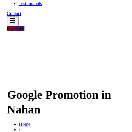
Testimonials
Contact
Pay Now
Google Promotion in
Nahan
Home
/