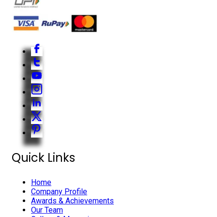
Quick Links
Home
Company Profile
Awards & Achievements
Our Team