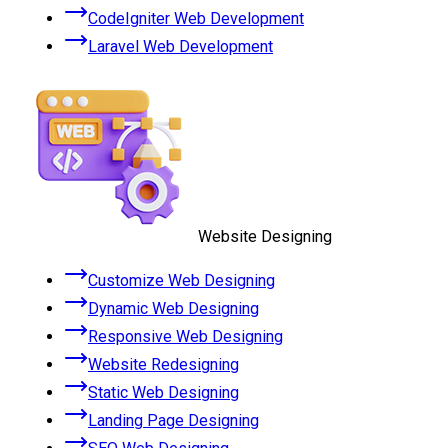
CodeIgniter Web Development
Laravel Web Development
Website Designing
Customize Web Designing
Dynamic Web Designing
Responsive Web Designing
Website Redesigning
Static Web Designing
Landing Page Designing