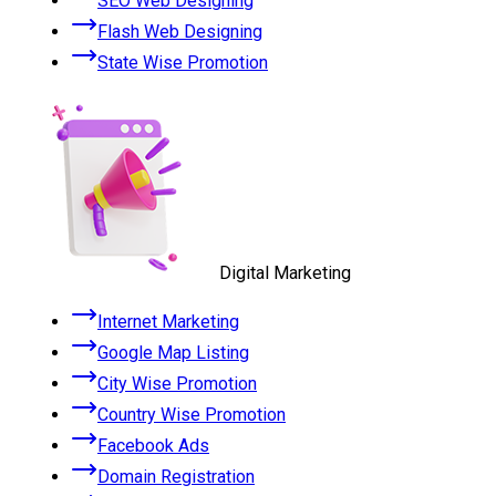
SEO Web Designing
Flash Web Designing
State Wise Promotion
Digital Marketing
Internet Marketing
Google Map Listing
City Wise Promotion
Country Wise Promotion
Facebook Ads
Domain Registration