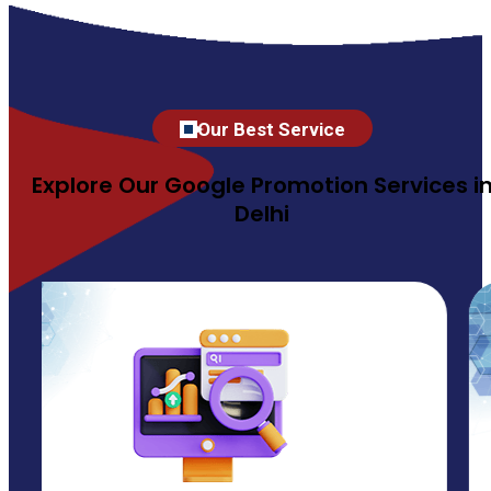
Our Best Service
Explore Our Google Promotion Services i
Delhi