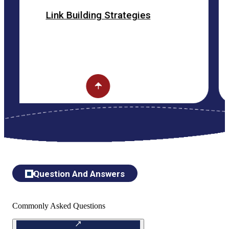
k Building Strategies
ON
Question And Answers
Commonly Asked Questions