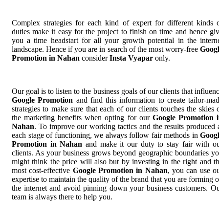
Complex strategies for each kind of expert for different kinds 
duties make it easy for the project to finish on time and hence gi
you a time headstart for all your growth potential in the intern
landscape. Hence if you are in search of the most worry-free
Goog
Promotion in Nahan
consider
Insta Vyapar
only.
Our goal is to listen to the business goals of our clients that influen
Google Promotion
and find this information to create tailor-ma
strategies to make sure that each of our clients touches the skies 
the marketing benefits when opting for our
Google Promotion 
Nahan
. To improve our working tactics and the results produced 
each stage of functioning, we always follow fair methods in
Goog
Promotion in Nahan
and make it our duty to stay fair with o
clients. As your business grows beyond geographic boundaries y
might think the price will also but by investing in the right and t
most cost-effective
Google Promotion in Nahan
, you can use o
expertise to maintain the quality of the brand that you are forming 
the internet and avoid pinning down your business customers. O
team is always there to help you.