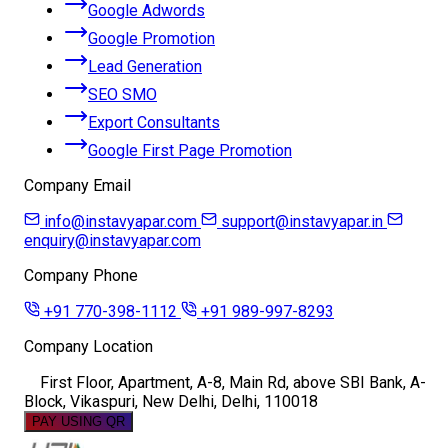
Google Adwords
Google Promotion
Lead Generation
SEO SMO
Export Consultants
Google First Page Promotion
Company Email
info@instavyapar.com
support@instavyapar.in
enquiry@instavyapar.com
Company Phone
+91 770-398-1112
+91 989-997-8293
Company Location
First Floor, Apartment, A-8, Main Rd, above SBI Bank, A-
Block, Vikaspuri, New Delhi, Delhi, 110018
PAY USING QR