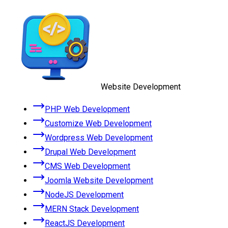
Website Development
PHP Web Development
Customize Web Development
Wordpress Web Development
Drupal Web Development
CMS Web Development
Joomla Website Development
NodeJS Development
MERN Stack Development
ReactJS Development