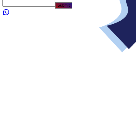
Submit