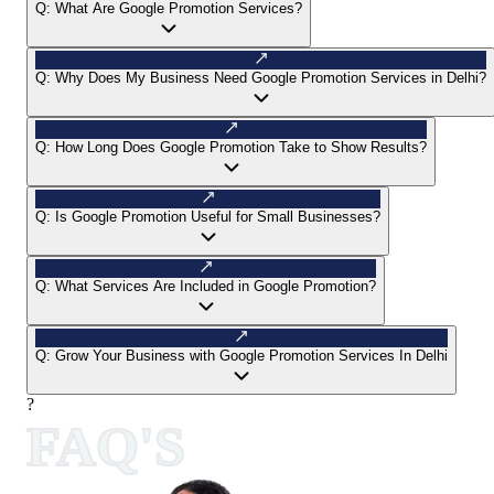
Q:
What Are Google Promotion Services?
Q:
Why Does My Business Need Google Promotion Services in Delhi?
Q:
How Long Does Google Promotion Take to Show Results?
Q:
Is Google Promotion Useful for Small Businesses?
Q:
What Services Are Included in Google Promotion?
Q:
Grow Your Business with Google Promotion Services In Delhi
?
FAQ'S