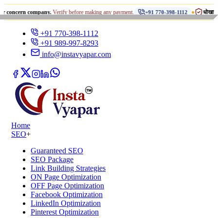
•
rn company.
Verify before making any payment.
धोखाधड़ी से सावधान 
+91 770-398-1112
+91 770-398-1112
+91 989-997-8293
info@instavyapar.com
Home
SEO
+
Guaranteed SEO
SEO Package
Link Building Strategies
ON Page Optimization
OFF Page Optimization
Facebook Optimization
LinkedIn Optimization
Pinterest Optimization