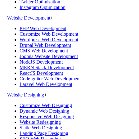
Twitter Optimization
Instagram Optimization
Website Development
+
PHP Web Development
Customize Web Development
Wordpress Web Development
Drupal Web Development
CMS Web Development
Joomla Website Development
NodeJS Development
MERN Stack Development
ReactJS Development
CodeIgniter Web Development
Laravel Web Development
Website Designing
+
Customize Web Designing
Dynamic Web Designing
Responsive Web Designing
Website Redesigning
Static Web Designing
Landing Page Designing
SEO Web Designing