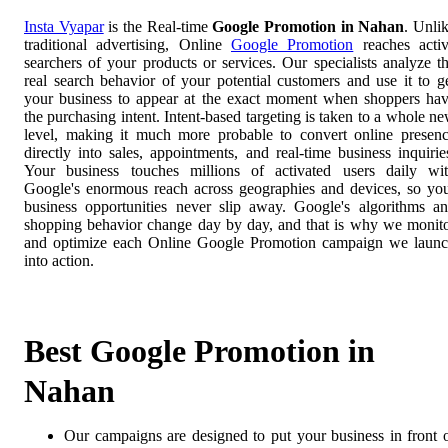
Insta Vyapar
is the Real-time
Google Promotion in Nahan
. Unli
traditional advertising, Online
Google Promotion
reaches acti
searchers of your products or services. Our specialists analyze t
real search behavior of your potential customers and use it to g
your business to appear at the exact moment when shoppers ha
the purchasing intent. Intent-based targeting is taken to a whole n
level, making it much more probable to convert online presen
directly into sales, appointments, and real-time business inquirie
Your business touches millions of activated users daily wi
Google's enormous reach across geographies and devices, so yo
business opportunities never slip away. Google's algorithms a
shopping behavior change day by day, and that is why we monit
and optimize each Online Google Promotion campaign we laun
into action.
Best Google Promotion in
Nahan
Our campaigns are designed to put your business in front 