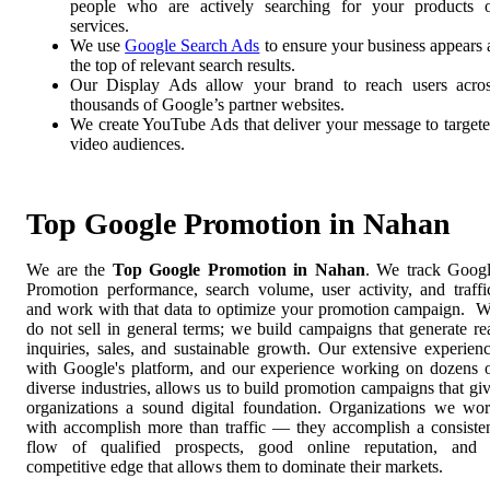
people who are actively searching for your products 
services.
We use
Google Search Ads
to ensure your business appears 
the top of relevant search results.
Our Display Ads allow your brand to reach users acro
thousands of Google’s partner websites.
We create YouTube Ads that deliver your message to target
video audiences.
Top Google Promotion in Nahan
We are the
Top Google Promotion in Nahan
. We track Goog
Promotion performance, search volume, user activity, and traffi
and work with that data to optimize your promotion campaign. 
do not sell in general terms; we build campaigns that generate re
inquiries, sales, and sustainable growth. Our extensive experien
with Google's platform, and our experience working on dozens 
diverse industries, allows us to build promotion campaigns that gi
organizations a sound digital foundation. Organizations we wo
with accomplish more than traffic — they accomplish a consiste
flow of qualified prospects, good online reputation, and
competitive edge that allows them to dominate their markets.