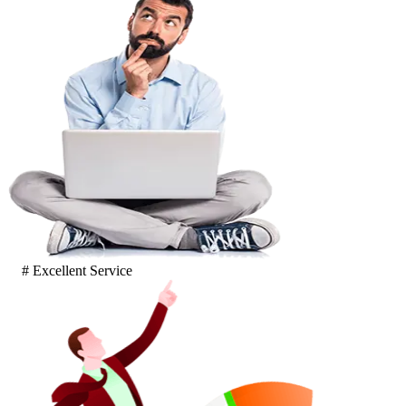
# Excellent Service