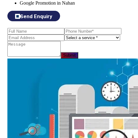
Google Promotion in Nahan
Send Enquiry
Submit