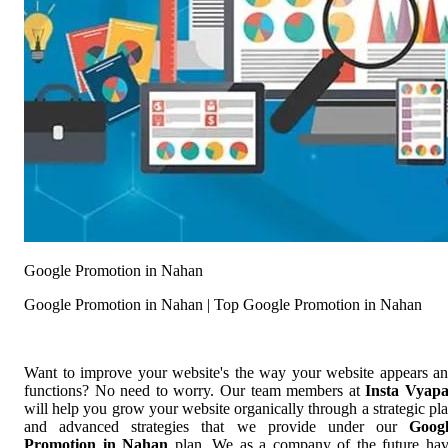
Google Promotion in Nahan
Google Promotion in Nahan | Top Google Promotion in Nahan
Want to improve your website's the way your website appears a
functions? No need to worry. Our team members at
Insta Vyap
will help you grow your website organically through a strategic pl
and advanced strategies that we provide under our
Goog
Promotion in Nahan
plan. We as a company of the future ha