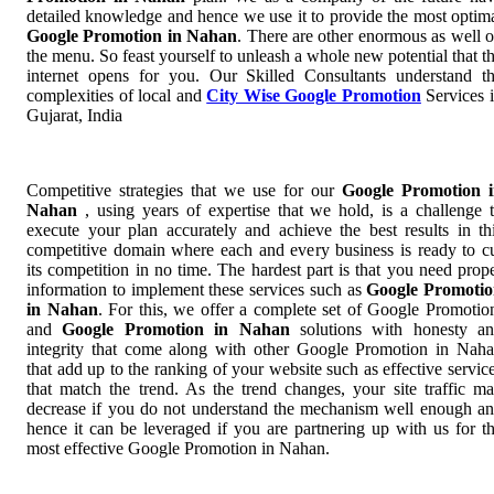
detailed knowledge and hence we use it to provide the most optim
Google Promotion in Nahan
. There are other enormous as well 
the menu. So feast yourself to unleash a whole new potential that t
internet opens for you. Our Skilled Consultants understand t
complexities of local and
City Wise Google Promotion
Services 
Gujarat, India
Competitive strategies that we use for our
Google Promotion 
Nahan
, using years of expertise that we hold, is a challenge 
execute your plan accurately and achieve the best results in th
competitive domain where each and every business is ready to c
its competition in no time. The hardest part is that you need prop
information to implement these services such as
Google Promoti
in Nahan
. For this, we offer a complete set of Google Promoti
and
Google Promotion in Nahan
solutions with honesty a
integrity that come along with other Google Promotion in Nah
that add up to the ranking of your website such as effective servic
that match the trend. As the trend changes, your site traffic m
decrease if you do not understand the mechanism well enough a
hence it can be leveraged if you are partnering up with us for t
most effective Google Promotion in Nahan.