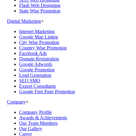
Flash Web Designing
State Wise Promotion
Digital Marketing
+
Internet Marketing
Google Map Listing
City Wise Promotion
Country Wise Promotion
Facebook Ads
Domain Registration
Google Adwords
Google Promotion
Lead Generation
SEO SMO
Export Consultants
Google First Page Promotion
Company
+
Company Profile
Awards & Achievements
Our Team Members
Our Gallery
Career