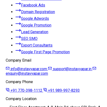
Facebook Ads
Domain Registration
Google Adwords
Google Promotion
Lead Generation
SEO SMO
Export Consultants
Google First Page Promotion
Company Email
info@instavyapar.com
support@instavyapar.in
enquiry@instavyapar.com
Company Phone
+91 770-398-1112
+91 989-997-8293
Company Location