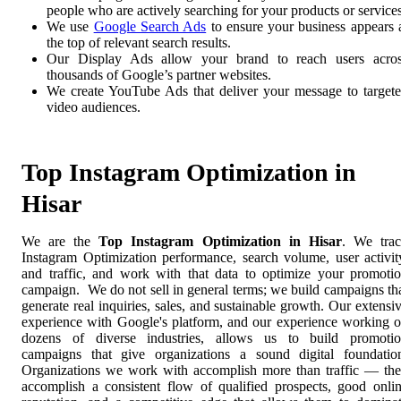
people who are actively searching for your products or services
We use
Google Search Ads
to ensure your business appears 
the top of relevant search results.
Our Display Ads allow your brand to reach users acro
thousands of Google’s partner websites.
We create YouTube Ads that deliver your message to target
video audiences.
Top Instagram Optimization in
Hisar
We are the
Top Instagram Optimization in Hisar
. We tra
Instagram Optimization performance, search volume, user activit
and traffic, and work with that data to optimize your promoti
campaign. We do not sell in general terms; we build campaigns th
generate real inquiries, sales, and sustainable growth. Our extensi
experience with Google's platform, and our experience working 
dozens of diverse industries, allows us to build promoti
campaigns that give organizations a sound digital foundatio
Organizations we work with accomplish more than traffic — th
accomplish a consistent flow of qualified prospects, good onli