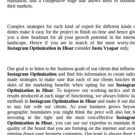
reputation, and a competitive edge that allows them to domina
their markets.
Complex strategies for each kind of expert for different kinds 
duties make it easy for the project to finish on time and hence gi
you a time headstart for all your growth potential in the intern
landscape. Hence if you are in search of the most worry-fr
Instagram Optimization in Hisar
consider
Insta Vyapar
only.
Our goal is to listen to the business goals of our clients that influen
Instagram Optimization
and find this information to create tailo
made strategies to make sure that each of our clients touches t
skies of the marketing benefits when opting for our
Instagr
Optimization in Hisar
. To improve our working tactics and t
results produced at each stage of functioning, we always follow fa
methods in
Instagram Optimization in Hisar
and make it our du
to stay fair with our clients. As your business grows beyo
geographic boundaries you might think the price will also but 
investing in the right and the most cost-effective
Instagr
Optimization in Hisar
, you can use our expertise to maintain t
quality of the brand that you are forming on the internet and avo
pinning down your business customers. Our team is always there 