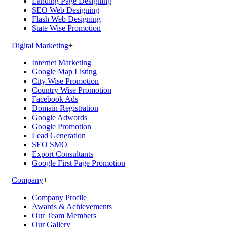
Landing Page Designing
SEO Web Designing
Flash Web Designing
State Wise Promotion
Digital Marketing
+
Internet Marketing
Google Map Listing
City Wise Promotion
Country Wise Promotion
Facebook Ads
Domain Registration
Google Adwords
Google Promotion
Lead Generation
SEO SMO
Export Consultants
Google First Page Promotion
Company
+
Company Profile
Awards & Achievements
Our Team Members
Our Gallery