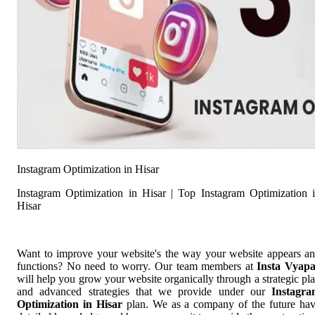
Instagram Optimization in Hisar
Instagram Optimization in Hisar | Top Instagram Optimization 
Hisar
Want to improve your website's the way your website appears a
functions? No need to worry. Our team members at
Insta Vyap
will help you grow your website organically through a strategic pl
and advanced strategies that we provide under our
Instagr
Optimization in Hisar
plan. We as a company of the future ha