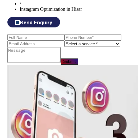
/
Instagram Optimization in Hisar
Send Enquiry
Submit