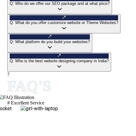
Q:
Who do we offer our SEO package and at what price?
Q:
What do you offer customize website or Theme Websites?
Q:
What platform do you build your websites?
Q:
Who is the best website designing company in India?
?
FAQ'S
# Excellent Service