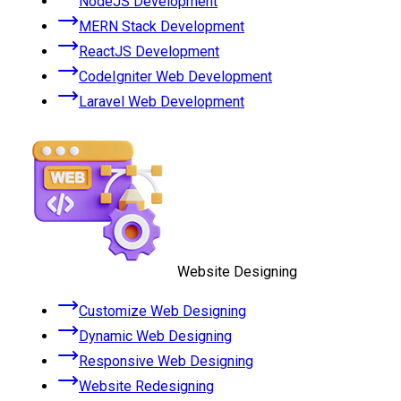
NodeJS Development
MERN Stack Development
ReactJS Development
CodeIgniter Web Development
Laravel Web Development
Website Designing
Customize Web Designing
Dynamic Web Designing
Responsive Web Designing
Website Redesigning