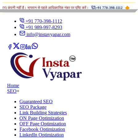
◆
नहीं है। भुगतान से पहले आधिकारिक नंबर पर पुष्टि करें।
Fr
+91 770-398-1112
+91 770-398-1112
+91 989-997-8293
info@instavyapar.com
Home
SEO
+
Guaranteed SEO
SEO Package
Link Building Strategies
ON Page Optimization
OFF Page Optimization
Facebook Optimization
LinkedIn Optimization