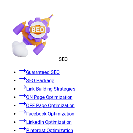
SEO
Guaranteed SEO
SEO Package
Link Building Strategies
ON Page Optimization
OFF Page Optimization
Facebook Optimization
LinkedIn Optimization
Pinterest Optimization