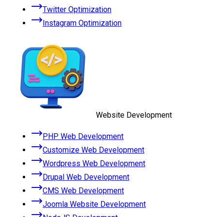
Twitter Optimization
Instagram Optimization
Website Development
PHP Web Development
Customize Web Development
Wordpress Web Development
Drupal Web Development
CMS Web Development
Joomla Website Development