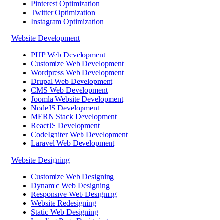
Pinterest Optimization
Twitter Optimization
Instagram Optimization
Website Development
+
PHP Web Development
Customize Web Development
Wordpress Web Development
Drupal Web Development
CMS Web Development
Joomla Website Development
NodeJS Development
MERN Stack Development
ReactJS Development
CodeIgniter Web Development
Laravel Web Development
Website Designing
+
Customize Web Designing
Dynamic Web Designing
Responsive Web Designing
Website Redesigning
Static Web Designing