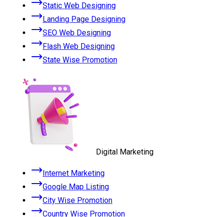
Static Web Designing
Landing Page Designing
SEO Web Designing
Flash Web Designing
State Wise Promotion
Digital Marketing
Internet Marketing
Google Map Listing
City Wise Promotion
Country Wise Promotion