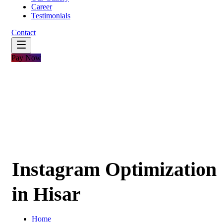
Career
Testimonials
Contact
Pay Now
Instagram Optimization
in Hisar
Home