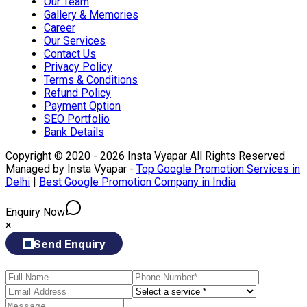
Our Team
Gallery & Memories
Career
Our Services
Contact Us
Privacy Policy
Terms & Conditions
Refund Policy
Payment Option
SEO Portfolio
Bank Details
Copyright © 2020 - 2026 Insta Vyapar All Rights Reserved
Managed by Insta Vyapar -
Top Google Promotion Services in
Delhi
|
Best Google Promotion Company in India
Enquiry Now
×
Send Enquiry