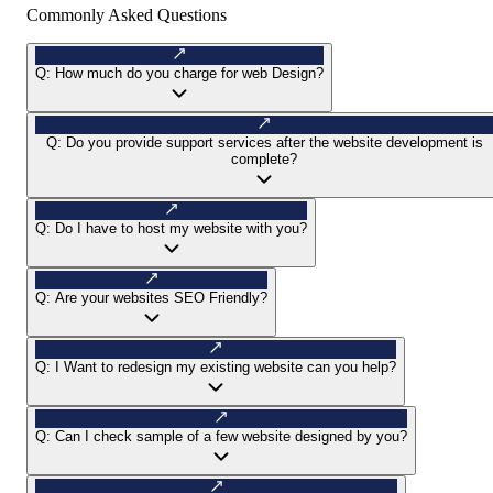
Commonly Asked Questions
Q:
How much do you charge for web Design?
Q:
Do you provide support services after the website development is
complete?
Q:
Do I have to host my website with you?
Q:
Are your websites SEO Friendly?
Q:
I Want to redesign my existing website can you help?
Q:
Can I check sample of a few website designed by you?