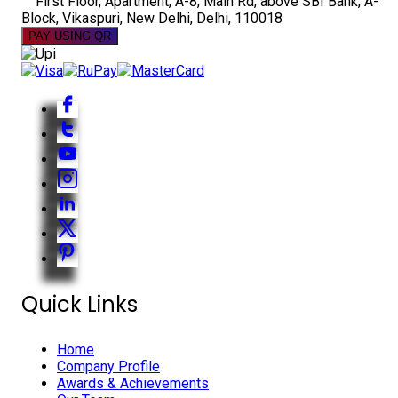
First Floor, Apartment, A-8, Main Rd, above SBI Bank, A-
Block, Vikaspuri, New Delhi, Delhi, 110018
PAY USING QR
Quick Links
Home
Company Profile
Awards & Achievements