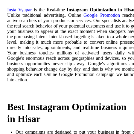
Insta Vyapar
is the Real-time
Instagram Optimization in Hisa
Unlike traditional advertising, Online
Google Promotion
reach
active searchers of your products or services. Our specialists analy
the real search behavior of your potential customers and use it to g
your business to appear at the exact moment when shoppers ha
the purchasing intent. Intent-based targeting is taken to a whole n
level, making it much more probable to convert online presen
directly into sales, appointments, and real-time business inquirie
Your business touches millions of activated users daily wi
Google's enormous reach across geographies and devices, so yo
business opportunities never slip away. Google's algorithms a
shopping behavior change day by day, and that is why we monit
and optimize each Online Google Promotion campaign we laun
into action.
Best Instagram Optimization
in Hisar
Our campaigns are designed to put your business in front 