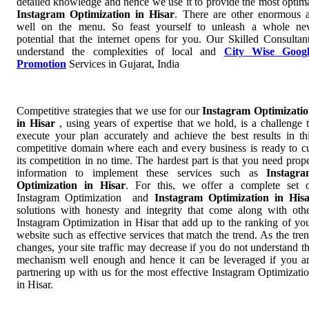
detailed knowledge and hence we use it to provide the most optim
Instagram Optimization in Hisar
. There are other enormous 
well on the menu. So feast yourself to unleash a whole n
potential that the internet opens for you. Our Skilled Consultan
understand the complexities of local and
City Wise Googl
Promotion
Services in Gujarat, India
Competitive strategies that we use for our
Instagram Optimizati
in Hisar
, using years of expertise that we hold, is a challenge 
execute your plan accurately and achieve the best results in th
competitive domain where each and every business is ready to c
its competition in no time. The hardest part is that you need prop
information to implement these services such as
Instagr
Optimization in Hisar
. For this, we offer a complete set 
Instagram Optimization and
Instagram Optimization in His
solutions with honesty and integrity that come along with oth
Instagram Optimization in Hisar that add up to the ranking of yo
website such as effective services that match the trend. As the tre
changes, your site traffic may decrease if you do not understand t
mechanism well enough and hence it can be leveraged if you a
partnering up with us for the most effective Instagram Optimizati
in Hisar.