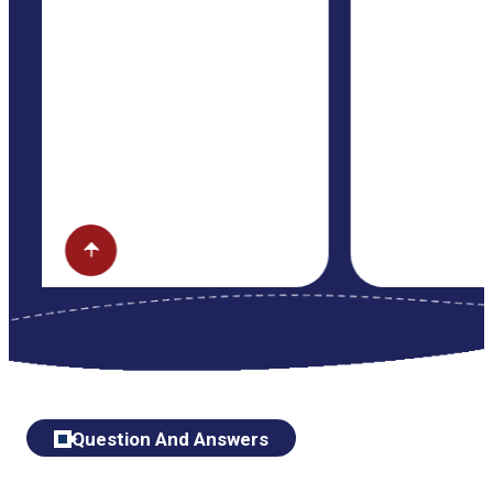
Question And Answers