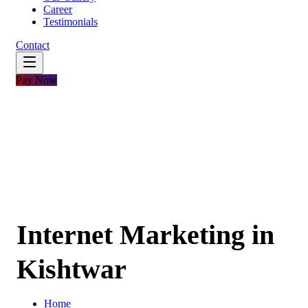
Career
Testimonials
Contact
Pay Now
Internet Marketing in
Kishtwar
Home