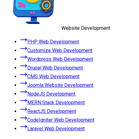
Website Development
PHP Web Development
Customize Web Development
Wordpress Web Development
Drupal Web Development
CMS Web Development
Joomla Website Development
NodeJS Development
MERN Stack Development
ReactJS Development
CodeIgniter Web Development
Laravel Web Development