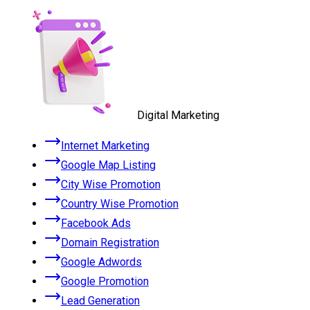
Digital Marketing
Internet Marketing
Google Map Listing
City Wise Promotion
Country Wise Promotion
Facebook Ads
Domain Registration
Google Adwords
Google Promotion
Lead Generation