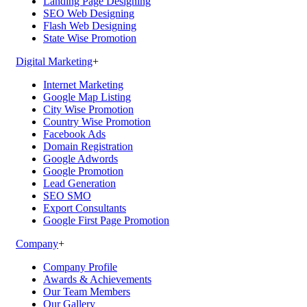
Landing Page Designing
SEO Web Designing
Flash Web Designing
State Wise Promotion
Digital Marketing
+
Internet Marketing
Google Map Listing
City Wise Promotion
Country Wise Promotion
Facebook Ads
Domain Registration
Google Adwords
Google Promotion
Lead Generation
SEO SMO
Export Consultants
Google First Page Promotion
Company
+
Company Profile
Awards & Achievements
Our Team Members
Our Gallery