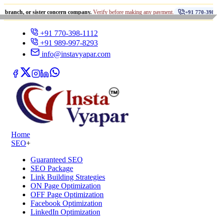
•
or sister concern company.
Verify before making any payment.
+91 770-398-1112
+91 770-398-1112
+91 989-997-8293
info@instavyapar.com
Home
SEO
+
Guaranteed SEO
SEO Package
Link Building Strategies
ON Page Optimization
OFF Page Optimization
Facebook Optimization
LinkedIn Optimization