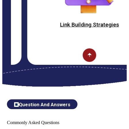
Link Building Strategies
Question And Answers
Commonly Asked Questions