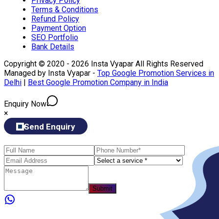
Privacy Policy
Terms & Conditions
Refund Policy
Payment Option
SEO Portfolio
Bank Details
Copyright © 2020 - 2026 Insta Vyapar All Rights Reserved
Managed by Insta Vyapar -
Top Google Promotion Services in
Delhi
|
Best Google Promotion Company in India
Enquiry Now
×
Send Enquiry
Submit