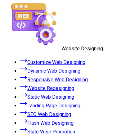
Website Designing
Customize Web Designing
Dynamic Web Designing
Responsive Web Designing
Website Redesigning
Static Web Designing
Landing Page Designing
SEO Web Designing
Flash Web Designing
State Wise Promotion