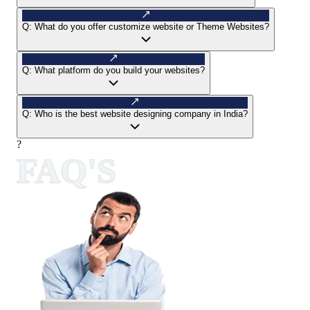
Q:
What do you offer customize website or Theme Websites?
Q:
What platform do you build your websites?
Q:
Who is the best website designing company in India?
?
FAQ'S