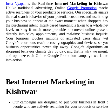
Insta Vyapar
is the Real-time
Internet Marketing in Kishtwa
Unlike traditional advertising, Online
Google Promotion
reach
active searchers of your products or services. Our specialists analy
the real search behavior of your potential customers and use it to g
your business to appear at the exact moment when shoppers ha
the purchasing intent. Intent-based targeting is taken to a whole n
level, making it much more probable to convert online presen
directly into sales, appointments, and real-time business inquirie
Your business touches millions of activated users daily wi
Google's enormous reach across geographies and devices, so yo
business opportunities never slip away. Google's algorithms a
shopping behavior change day by day, and that is why we monit
and optimize each Online Google Promotion campaign we laun
into action.
Best Internet Marketing in
Kishtwar
Our campaigns are designed to put your business in front 
people who are actively searching for your products or services