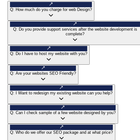
Q:
How much do you charge for web Design?
Q:
Do you provide support services after the website development is
complete?
Q:
Do I have to host my website with you?
Q:
Are your websites SEO Friendly?
Q:
I Want to redesign my existing website can you help?
Q:
Can I check sample of a few website designed by you?
Q:
Who do we offer our SEO package and at what price?