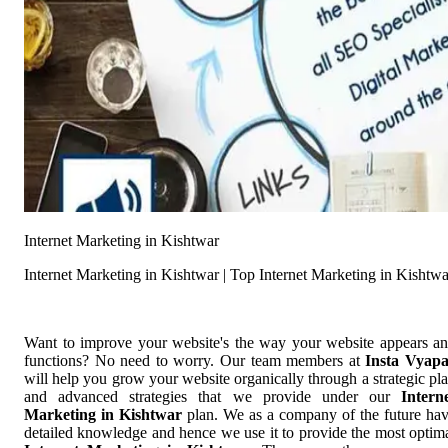
Internet Marketing in Kishtwar
Internet Marketing in Kishtwar | Top Internet Marketing in Kishtwa
Want to improve your website's the way your website appears a
functions? No need to worry. Our team members at
Insta Vyap
will help you grow your website organically through a strategic pl
and advanced strategies that we provide under our
Intern
Marketing in Kishtwar
plan. We as a company of the future ha
detailed knowledge and hence we use it to provide the most optim