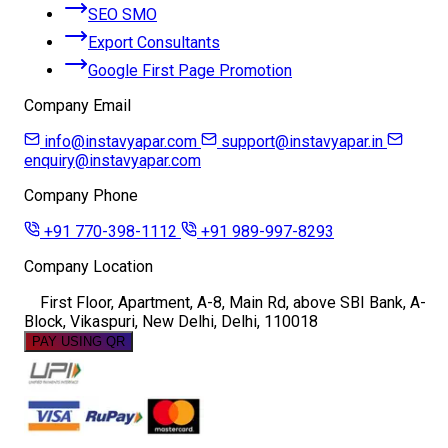
SEO SMO
Export Consultants
Google First Page Promotion
Company Email
info@instavyapar.com
support@instavyapar.in
enquiry@instavyapar.com
Company Phone
+91 770-398-1112
+91 989-997-8293
Company Location
First Floor, Apartment, A-8, Main Rd, above SBI Bank, A-
Block, Vikaspuri, New Delhi, Delhi, 110018
PAY USING QR