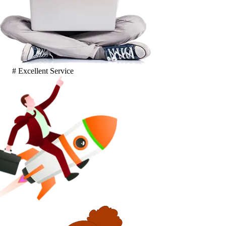
# Excellent Service