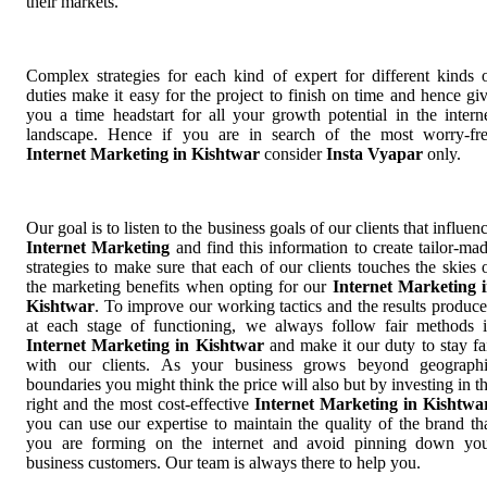
their markets.
Complex strategies for each kind of expert for different kinds 
duties make it easy for the project to finish on time and hence gi
you a time headstart for all your growth potential in the intern
landscape. Hence if you are in search of the most worry-fr
Internet Marketing in Kishtwar
consider
Insta Vyapar
only.
Our goal is to listen to the business goals of our clients that influen
Internet Marketing
and find this information to create tailor-ma
strategies to make sure that each of our clients touches the skies 
the marketing benefits when opting for our
Internet Marketing 
Kishtwar
. To improve our working tactics and the results produc
at each stage of functioning, we always follow fair methods 
Internet Marketing in Kishtwar
and make it our duty to stay fa
with our clients. As your business grows beyond geograph
boundaries you might think the price will also but by investing in t
right and the most cost-effective
Internet Marketing in Kishtwa
you can use our expertise to maintain the quality of the brand th
you are forming on the internet and avoid pinning down yo
business customers. Our team is always there to help you.