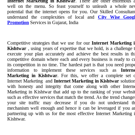
Internet Marketing in Kishtwar
. There are other enormous 
well on the menu. So feast yourself to unleash a whole n
potential that the internet opens for you. Our Skilled Consultan
understand the complexities of local and
City Wise Googl
Promotion
Services in Gujarat, India
Competitive strategies that we use for our
Internet Marketing 
Kishtwar
, using years of expertise that we hold, is a challenge 
execute your plan accurately and achieve the best results in th
competitive domain where each and every business is ready to c
its competition in no time. The hardest part is that you need prop
information to implement these services such as
Intern
Marketing in Kishtwar
. For this, we offer a complete set 
Internet Marketing and
Internet Marketing in Kishtwar
solutio
with honesty and integrity that come along with other Intern
Marketing in Kishtwar that add up to the ranking of your websi
such as effective services that match the trend. As the trend change
your site traffic may decrease if you do not understand t
mechanism well enough and hence it can be leveraged if you a
partnering up with us for the most effective Internet Marketing 
Kishtwar.