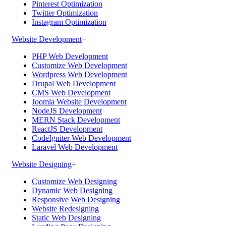
Pinterest Optimization
Twitter Optimization
Instagram Optimization
Website Development
+
PHP Web Development
Customize Web Development
Wordpress Web Development
Drupal Web Development
CMS Web Development
Joomla Website Development
NodeJS Development
MERN Stack Development
ReactJS Development
CodeIgniter Web Development
Laravel Web Development
Website Designing
+
Customize Web Designing
Dynamic Web Designing
Responsive Web Designing
Website Redesigning
Static Web Designing