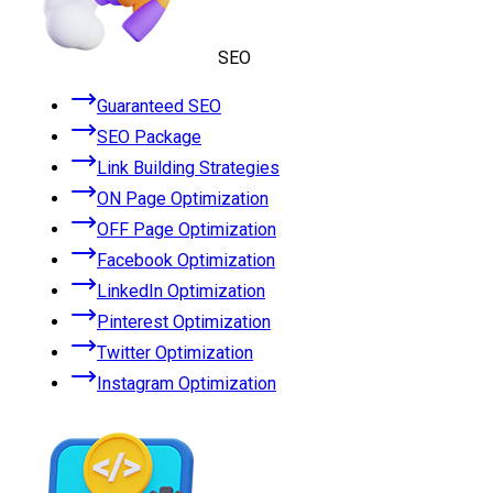
SEO
Guaranteed SEO
SEO Package
Link Building Strategies
ON Page Optimization
OFF Page Optimization
Facebook Optimization
LinkedIn Optimization
Pinterest Optimization
Twitter Optimization
Instagram Optimization