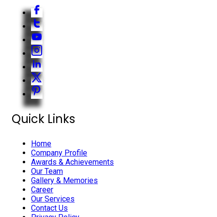
Quick Links
Home
Company Profile
Awards & Achievements
Our Team
Gallery & Memories
Career
Our Services
Contact Us