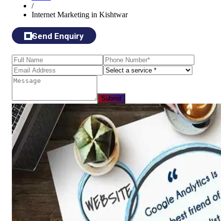
/
Internet Marketing in Kishtwar
Send Enquiry
Submit