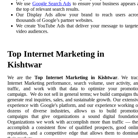
We use
Google Search Ads
to ensure your business appears 
the top of relevant search results.
Our Display Ads allow your brand to reach users acro
thousands of Google’s partner websites.
We create YouTube Ads that deliver your message to target
video audiences.
Top Internet Marketing in
Kishtwar
We are the
Top Internet Marketing in Kishtwar
. We tra
Internet Marketing performance, search volume, user activity, a
traffic, and work with that data to optimize your promoti
campaign. We do not sell in general terms; we build campaigns th
generate real inquiries, sales, and sustainable growth. Our extensi
experience with Google's platform, and our experience working 
dozens of diverse industries, allows us to build promoti
campaigns that give organizations a sound digital foundatio
Organizations we work with accomplish more than traffic — th
accomplish a consistent flow of qualified prospects, good onli
reputation, and a competitive edge that allows them to domina