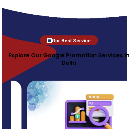
Our Best Service
Explore Our Google Promotion Services i
Delhi