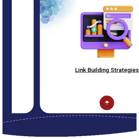
Link Building Strategies