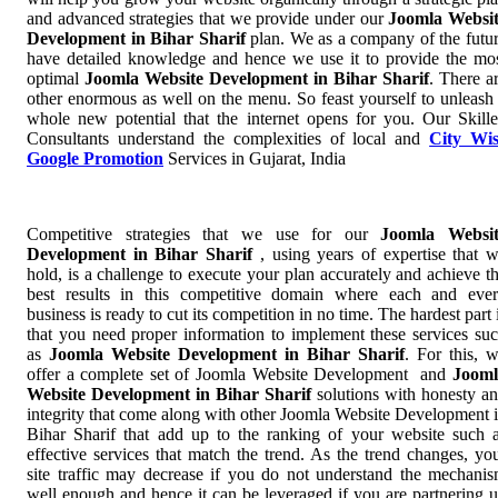
and advanced strategies that we provide under our
Joomla Websi
Development in Bihar Sharif
plan. We as a company of the futu
have detailed knowledge and hence we use it to provide the mo
optimal
Joomla Website Development in Bihar Sharif
. There a
other enormous as well on the menu. So feast yourself to unleash
whole new potential that the internet opens for you. Our Skill
Consultants understand the complexities of local and
City Wi
Google Promotion
Services in Gujarat, India
Competitive strategies that we use for our
Joomla Websit
Development in Bihar Sharif
, using years of expertise that 
hold, is a challenge to execute your plan accurately and achieve t
best results in this competitive domain where each and eve
business is ready to cut its competition in no time. The hardest part 
that you need proper information to implement these services su
as
Joomla Website Development in Bihar Sharif
. For this, 
offer a complete set of Joomla Website Development and
Jooml
Website Development in Bihar Sharif
solutions with honesty a
integrity that come along with other Joomla Website Development 
Bihar Sharif that add up to the ranking of your website such 
effective services that match the trend. As the trend changes, yo
site traffic may decrease if you do not understand the mechani
well enough and hence it can be leveraged if you are partnering 