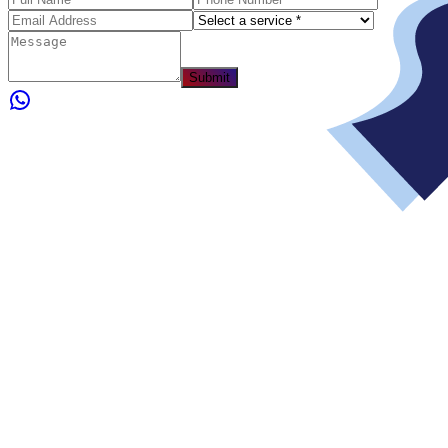
Submit