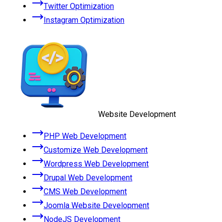
Twitter Optimization
Instagram Optimization
Website Development
PHP Web Development
Customize Web Development
Wordpress Web Development
Drupal Web Development
CMS Web Development
Joomla Website Development
NodeJS Development