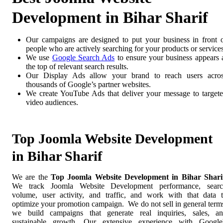
Development in Bihar Sharif
Our campaigns are designed to put your business in front 
people who are actively searching for your products or services
We use
Google Search Ads
to ensure your business appears 
the top of relevant search results.
Our Display Ads allow your brand to reach users acro
thousands of Google’s partner websites.
We create YouTube Ads that deliver your message to target
video audiences.
Top Joomla Website Development
in Bihar Sharif
We are the
Top Joomla Website Development in Bihar Shari
We track Joomla Website Development performance, sear
volume, user activity, and traffic, and work with that data 
optimize your promotion campaign. We do not sell in general term
we build campaigns that generate real inquiries, sales, a
sustainable growth. Our extensive experience with Google