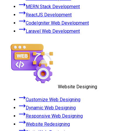
MERN Stack Development
ReactJS Development
CodeIgniter Web Development
Laravel Web Development
Website Designing
Customize Web Designing
Dynamic Web Designing
Responsive Web Designing
Website Redesigning