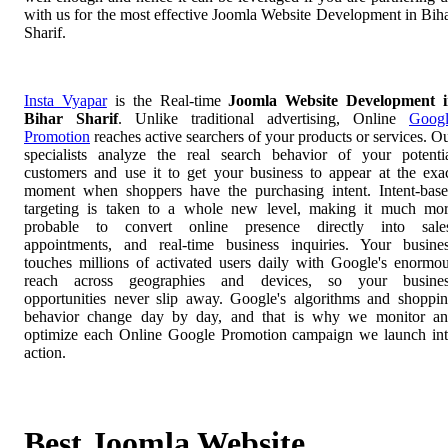
with us for the most effective Joomla Website Development in Bih
Sharif.
Insta Vyapar
is the Real-time
Joomla Website Development 
Bihar Sharif
. Unlike traditional advertising, Online
Goog
Promotion
reaches active searchers of your products or services. O
specialists analyze the real search behavior of your potenti
customers and use it to get your business to appear at the exa
moment when shoppers have the purchasing intent. Intent-bas
targeting is taken to a whole new level, making it much mo
probable to convert online presence directly into sale
appointments, and real-time business inquiries. Your busine
touches millions of activated users daily with Google's enormo
reach across geographies and devices, so your busines
opportunities never slip away. Google's algorithms and shoppi
behavior change day by day, and that is why we monitor a
optimize each Online Google Promotion campaign we launch in
action.
Best Joomla Website