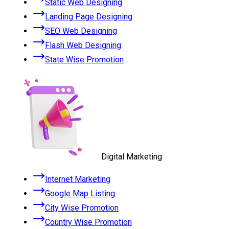
Static Web Designing
Landing Page Designing
SEO Web Designing
Flash Web Designing
State Wise Promotion
Digital Marketing
Internet Marketing
Google Map Listing
City Wise Promotion
Country Wise Promotion