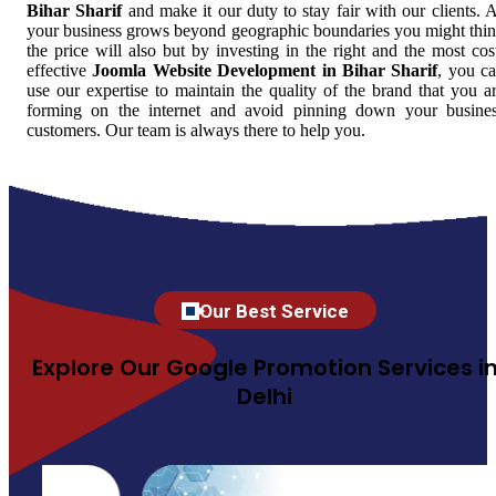
Bihar Sharif
and make it our duty to stay fair with our clients. 
your business grows beyond geographic boundaries you might thi
the price will also but by investing in the right and the most cos
effective
Joomla Website Development in Bihar Sharif
, you c
use our expertise to maintain the quality of the brand that you a
forming on the internet and avoid pinning down your busine
customers. Our team is always there to help you.
Our Best Service
Explore Our Google Promotion Services i
Delhi