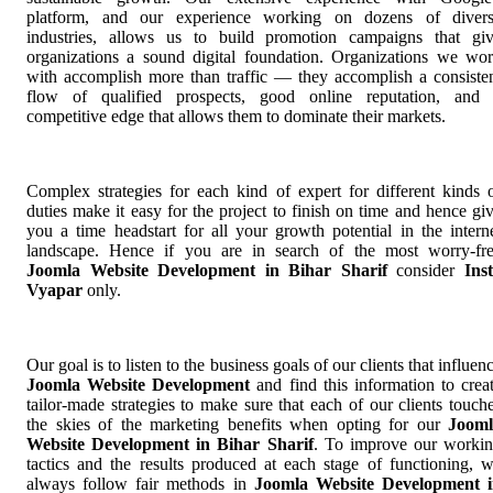
platform, and our experience working on dozens of diver
industries, allows us to build promotion campaigns that gi
organizations a sound digital foundation. Organizations we wo
with accomplish more than traffic — they accomplish a consiste
flow of qualified prospects, good online reputation, and
competitive edge that allows them to dominate their markets.
Complex strategies for each kind of expert for different kinds 
duties make it easy for the project to finish on time and hence gi
you a time headstart for all your growth potential in the intern
landscape. Hence if you are in search of the most worry-fr
Joomla Website Development in Bihar Sharif
consider
Ins
Vyapar
only.
Our goal is to listen to the business goals of our clients that influen
Joomla Website Development
and find this information to crea
tailor-made strategies to make sure that each of our clients touch
the skies of the marketing benefits when opting for our
Jooml
Website Development in Bihar Sharif
. To improve our worki
tactics and the results produced at each stage of functioning, 
always follow fair methods in
Joomla Website Development 