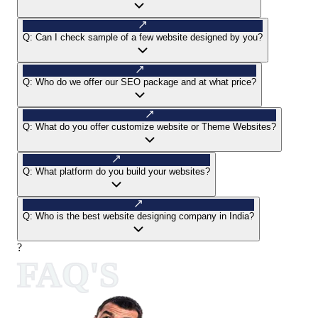
Q:
Can I check sample of a few website designed by you?
Q:
Who do we offer our SEO package and at what price?
Q:
What do you offer customize website or Theme Websites?
Q:
What platform do you build your websites?
Q:
Who is the best website designing company in India?
?
FAQ'S