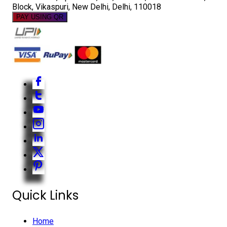
Block, Vikaspuri, New Delhi, Delhi, 110018
PAY USING QR
Quick Links
Home