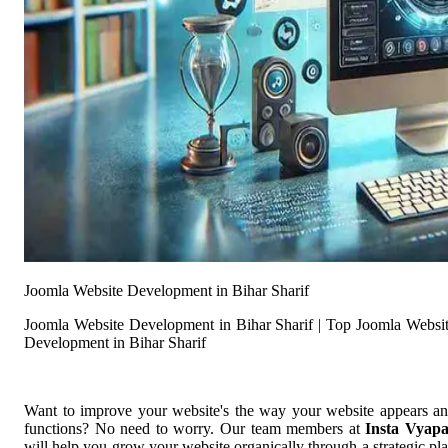
Joomla Website Development in Bihar Sharif
Joomla Website Development in Bihar Sharif | Top Joomla Websi
Development in Bihar Sharif
Want to improve your website's the way your website appears a
functions? No need to worry. Our team members at
Insta Vyap
will help you grow your website organically through a strategic pl