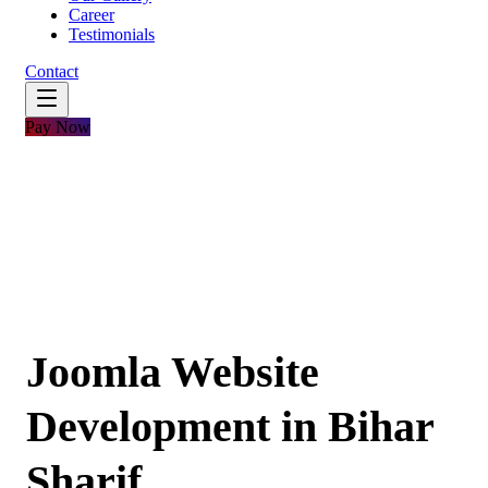
Career
Testimonials
Contact
Pay Now
Joomla Website
Development in Bihar
Sharif