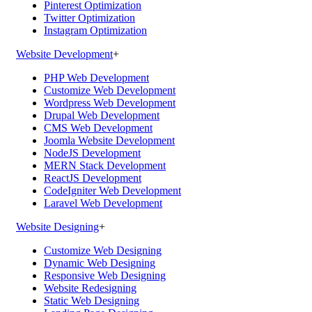
Pinterest Optimization
Twitter Optimization
Instagram Optimization
Website Development
+
PHP Web Development
Customize Web Development
Wordpress Web Development
Drupal Web Development
CMS Web Development
Joomla Website Development
NodeJS Development
MERN Stack Development
ReactJS Development
CodeIgniter Web Development
Laravel Web Development
Website Designing
+
Customize Web Designing
Dynamic Web Designing
Responsive Web Designing
Website Redesigning
Static Web Designing