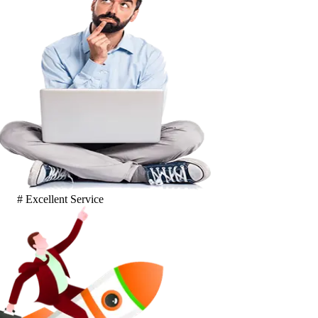
# Excellent Service