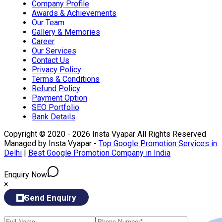
Company Profile
Awards & Achievements
Our Team
Gallery & Memories
Career
Our Services
Contact Us
Privacy Policy
Terms & Conditions
Refund Policy
Payment Option
SEO Portfolio
Bank Details
Copyright © 2020 - 2026 Insta Vyapar All Rights Reserved
Managed by Insta Vyapar -
Top Google Promotion Services in
Delhi
|
Best Google Promotion Company in India
Enquiry Now
×
Send Enquiry