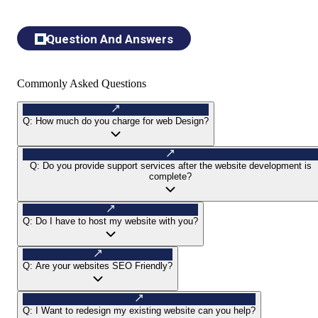
Question And Answers
Commonly Asked Questions
Q:
How much do you charge for web Design?
Q:
Do you provide support services after the website development is
complete?
Q:
Do I have to host my website with you?
Q:
Are your websites SEO Friendly?
Q:
I Want to redesign my existing website can you help?