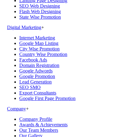
Landing Page Designing
SEO Web Designing
Flash Web Designing
State Wise Promotion
Digital Marketing
+
Internet Marketing
Google Map Listing
City Wise Promotion
Country Wise Promotion
Facebook Ads
Domain Registration
Google Adwords
Google Promotion
Lead Generation
SEO SMO
Export Consultants
Google First Page Promotion
Company
+
Company Profile
Awards & Achievements
Our Team Members
Our Gallery