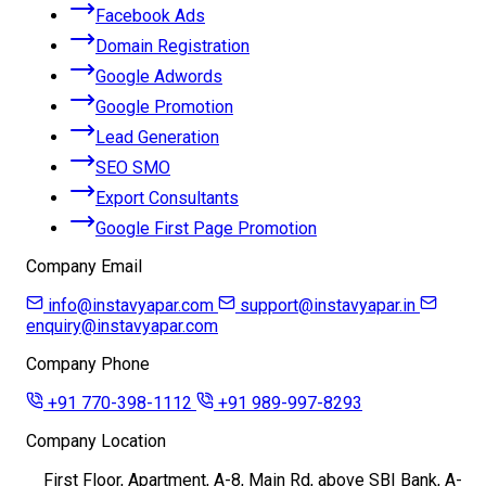
Facebook Ads
Domain Registration
Google Adwords
Google Promotion
Lead Generation
SEO SMO
Export Consultants
Google First Page Promotion
Company Email
info@instavyapar.com
support@instavyapar.in
enquiry@instavyapar.com
Company Phone
+91 770-398-1112
+91 989-997-8293
Company Location
First Floor, Apartment, A-8, Main Rd, above SBI Bank, A-