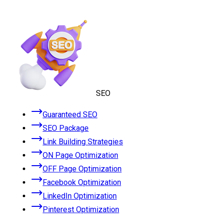
SEO
Guaranteed SEO
SEO Package
Link Building Strategies
ON Page Optimization
OFF Page Optimization
Facebook Optimization
LinkedIn Optimization
Pinterest Optimization