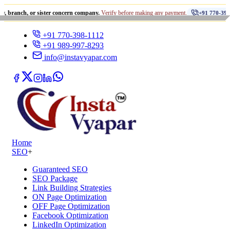
•
or sister concern company.
Verify before making any payment.
+91 770-398-1112
+91 770-398-1112
+91 989-997-8293
info@instavyapar.com
Home
SEO
+
Guaranteed SEO
SEO Package
Link Building Strategies
ON Page Optimization
OFF Page Optimization
Facebook Optimization
LinkedIn Optimization