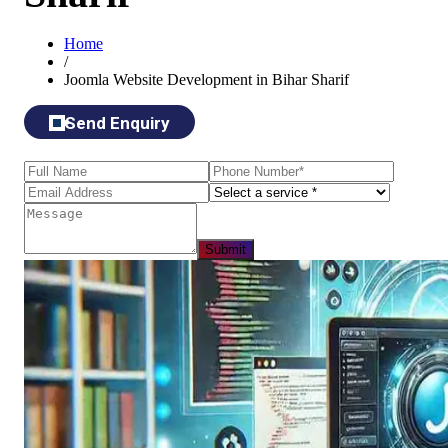
Home
/
Joomla Website Development in Bihar Sharif
Send Enquiry
Submit