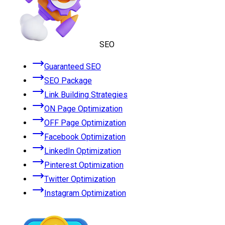
SEO
Guaranteed SEO
SEO Package
Link Building Strategies
ON Page Optimization
OFF Page Optimization
Facebook Optimization
LinkedIn Optimization
Pinterest Optimization
Twitter Optimization
Instagram Optimization