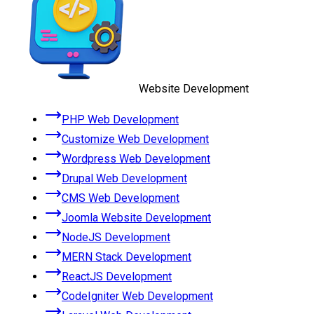
Website Development
PHP Web Development
Customize Web Development
Wordpress Web Development
Drupal Web Development
CMS Web Development
Joomla Website Development
NodeJS Development
MERN Stack Development
ReactJS Development
CodeIgniter Web Development