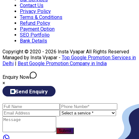
Contact Us
Privacy Policy
Terms & Conditions
Refund Policy
Payment Option
SEO Portfolio
Bank Details
Copyright © 2020 - 2026 Insta Vyapar All Rights Reserved
Managed by Insta Vyapar -
Top Google Promotion Services in
Delhi
|
Best Google Promotion Company in India
Enquiry Now
×
Send Enquiry
Submit