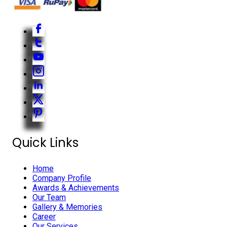
Quick Links
Home
Company Profile
Awards & Achievements
Our Team
Gallery & Memories
Career
Our Services