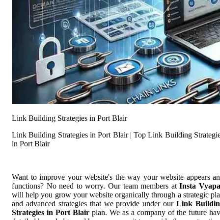
Link Building Strategies in Port Blair
Link Building Strategies in Port Blair | Top Link Building Strategi
in Port Blair
Want to improve your website's the way your website appears a
functions? No need to worry. Our team members at
Insta Vyap
will help you grow your website organically through a strategic pl
and advanced strategies that we provide under our
Link Buildi
Strategies in Port Blair
plan. We as a company of the future ha