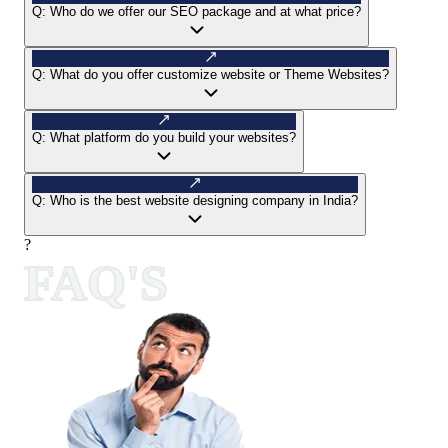
Q:
Who do we offer our SEO package and at what price?
Q:
What do you offer customize website or Theme Websites?
Q:
What platform do you build your websites?
Q:
Who is the best website designing company in India?
?
FAQ'S