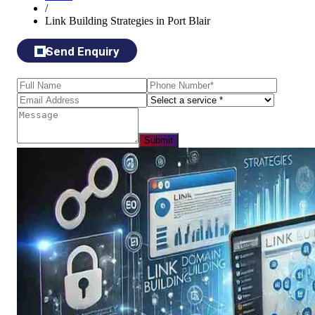
/
Link Building Strategies in Port Blair
Send Enquiry
Submit