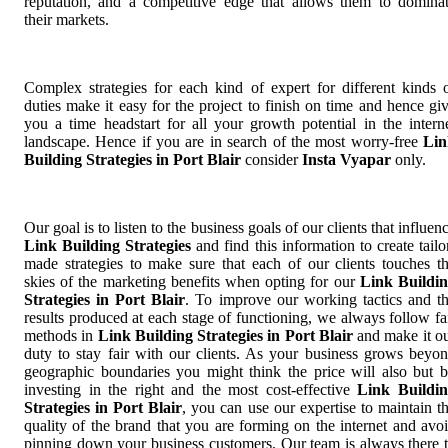
reputation, and a competitive edge that allows them to domina
their markets.
Complex strategies for each kind of expert for different kinds 
duties make it easy for the project to finish on time and hence gi
you a time headstart for all your growth potential in the intern
landscape. Hence if you are in search of the most worry-free
Lin
Building Strategies in Port Blair
consider
Insta Vyapar
only.
Our goal is to listen to the business goals of our clients that influen
Link Building Strategies
and find this information to create tailo
made strategies to make sure that each of our clients touches t
skies of the marketing benefits when opting for our
Link Buildi
Strategies in Port Blair
. To improve our working tactics and t
results produced at each stage of functioning, we always follow fa
methods in
Link Building Strategies in Port Blair
and make it o
duty to stay fair with our clients. As your business grows beyo
geographic boundaries you might think the price will also but 
investing in the right and the most cost-effective
Link Buildi
Strategies in Port Blair
, you can use our expertise to maintain t
quality of the brand that you are forming on the internet and avo
pinning down your business customers. Our team is always there 