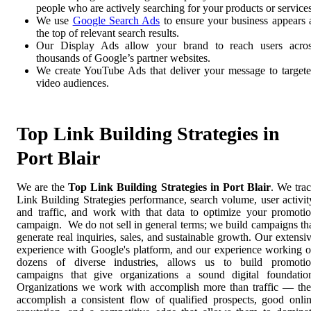
people who are actively searching for your products or services
We use
Google Search Ads
to ensure your business appears 
the top of relevant search results.
Our Display Ads allow your brand to reach users acro
thousands of Google’s partner websites.
We create YouTube Ads that deliver your message to target
video audiences.
Top Link Building Strategies in
Port Blair
We are the
Top Link Building Strategies in Port Blair
. We tra
Link Building Strategies performance, search volume, user activit
and traffic, and work with that data to optimize your promoti
campaign. We do not sell in general terms; we build campaigns th
generate real inquiries, sales, and sustainable growth. Our extensi
experience with Google's platform, and our experience working 
dozens of diverse industries, allows us to build promoti
campaigns that give organizations a sound digital foundatio
Organizations we work with accomplish more than traffic — th
accomplish a consistent flow of qualified prospects, good onli