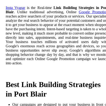
Insta Vyapar
is the Real-time
Link Building Strategies in Po
Blair
. Unlike traditional advertising, Online
Google Promoti
reaches active searchers of your products or services. Our specialis
analyze the real search behavior of your potential customers and u
it to get your business to appear at the exact moment when shoppe
have the purchasing intent. Intent-based targeting is taken to a who
new level, making it much more probable to convert online presen
directly into sales, appointments, and real-time business inquirie
Your business touches millions of activated users daily wi
Google's enormous reach across geographies and devices, so yo
business opportunities never slip away. Google's algorithms a
shopping behavior change day by day, and that is why we monit
and optimize each Online Google Promotion campaign we laun
into action.
Best Link Building Strategies
in Port Blair
Our campaigns are designed to put your business in front 