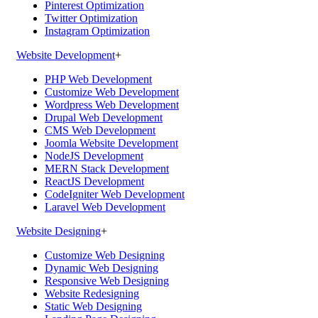
Pinterest Optimization
Twitter Optimization
Instagram Optimization
Website Development
+
PHP Web Development
Customize Web Development
Wordpress Web Development
Drupal Web Development
CMS Web Development
Joomla Website Development
NodeJS Development
MERN Stack Development
ReactJS Development
CodeIgniter Web Development
Laravel Web Development
Website Designing
+
Customize Web Designing
Dynamic Web Designing
Responsive Web Designing
Website Redesigning
Static Web Designing