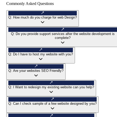
Commonly Asked Questions
Q:
How much do you charge for web Design?
Q:
Do you provide support services after the website development is
complete?
Q:
Do I have to host my website with you?
Q:
Are your websites SEO Friendly?
Q:
I Want to redesign my existing website can you help?
Q:
Can I check sample of a few website designed by you?