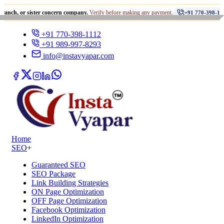
•
sister concern company.
Verify before making any payment.
धोख
+91 770-398-1112
+91 770-398-1112
+91 989-997-8293
info@instavyapar.com
Home
SEO
+
Guaranteed SEO
SEO Package
Link Building Strategies
ON Page Optimization
OFF Page Optimization
Facebook Optimization
LinkedIn Optimization