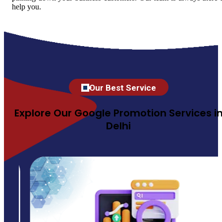
help you.
Our Best Service
Explore Our Google Promotion Services i
Delhi