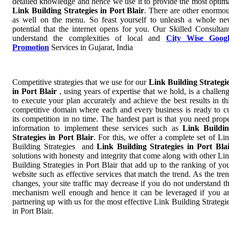
detailed knowledge and hence we use it to provide the most optim
Link Building Strategies in Port Blair
. There are other enormo
as well on the menu. So feast yourself to unleash a whole n
potential that the internet opens for you. Our Skilled Consultan
understand the complexities of local and
City Wise Googl
Promotion
Services in Gujarat, India
Competitive strategies that we use for our
Link Building Strategi
in Port Blair
, using years of expertise that we hold, is a challen
to execute your plan accurately and achieve the best results in th
competitive domain where each and every business is ready to c
its competition in no time. The hardest part is that you need prop
information to implement these services such as
Link Buildi
Strategies in Port Blair
. For this, we offer a complete set of Li
Building Strategies and
Link Building Strategies in Port Bla
solutions with honesty and integrity that come along with other Li
Building Strategies in Port Blair that add up to the ranking of yo
website such as effective services that match the trend. As the tre
changes, your site traffic may decrease if you do not understand t
mechanism well enough and hence it can be leveraged if you a
partnering up with us for the most effective Link Building Strategi
in Port Blair.