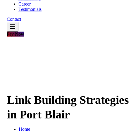
Career
Testimonials
Contact
Pay Now
Link Building Strategies
in Port Blair
Home