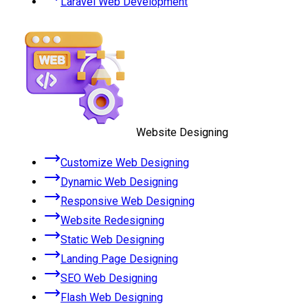
Laravel Web Development
Website Designing
Customize Web Designing
Dynamic Web Designing
Responsive Web Designing
Website Redesigning
Static Web Designing
Landing Page Designing
SEO Web Designing
Flash Web Designing