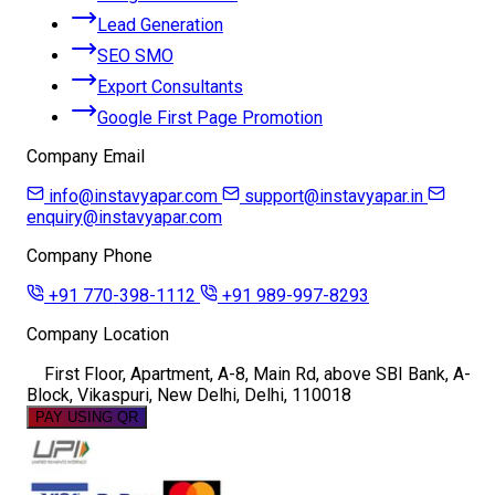
Lead Generation
SEO SMO
Export Consultants
Google First Page Promotion
Company Email
info@instavyapar.com
support@instavyapar.in
enquiry@instavyapar.com
Company Phone
+91 770-398-1112
+91 989-997-8293
Company Location
First Floor, Apartment, A-8, Main Rd, above SBI Bank, A-
Block, Vikaspuri, New Delhi, Delhi, 110018
PAY USING QR