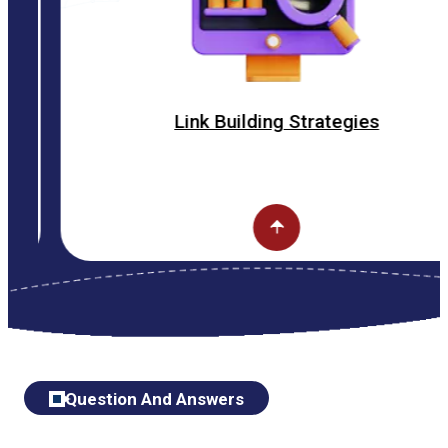
Link Building Strategies
Question And Answers