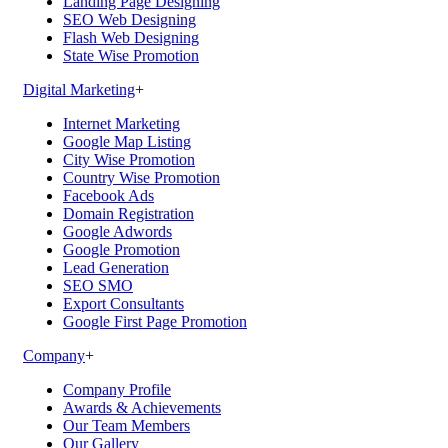
Landing Page Designing
SEO Web Designing
Flash Web Designing
State Wise Promotion
Digital Marketing
+
Internet Marketing
Google Map Listing
City Wise Promotion
Country Wise Promotion
Facebook Ads
Domain Registration
Google Adwords
Google Promotion
Lead Generation
SEO SMO
Export Consultants
Google First Page Promotion
Company
+
Company Profile
Awards & Achievements
Our Team Members
Our Gallery