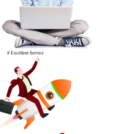
# Excellent Service