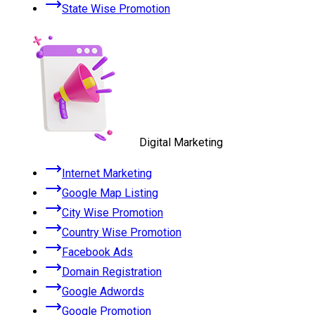
State Wise Promotion
Digital Marketing
Internet Marketing
Google Map Listing
City Wise Promotion
Country Wise Promotion
Facebook Ads
Domain Registration
Google Adwords
Google Promotion