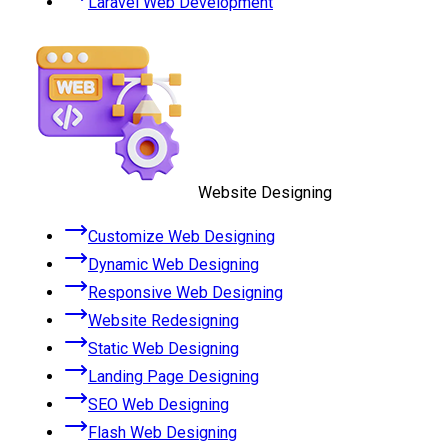
Laravel Web Development
Website Designing
Customize Web Designing
Dynamic Web Designing
Responsive Web Designing
Website Redesigning
Static Web Designing
Landing Page Designing
SEO Web Designing
Flash Web Designing