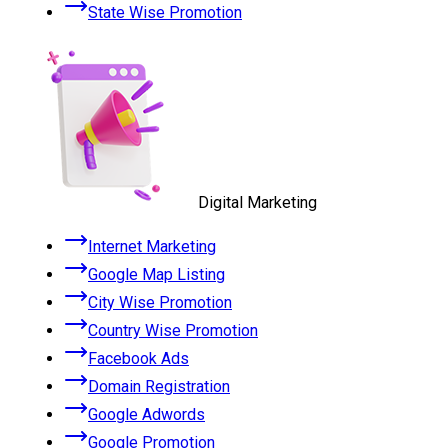
State Wise Promotion
Digital Marketing
Internet Marketing
Google Map Listing
City Wise Promotion
Country Wise Promotion
Facebook Ads
Domain Registration
Google Adwords
Google Promotion