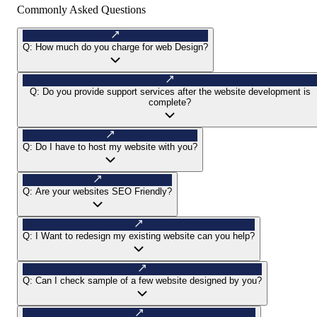
Commonly Asked Questions
Q:
How much do you charge for web Design?
Q:
Do you provide support services after the website development is
complete?
Q:
Do I have to host my website with you?
Q:
Are your websites SEO Friendly?
Q:
I Want to redesign my existing website can you help?
Q:
Can I check sample of a few website designed by you?