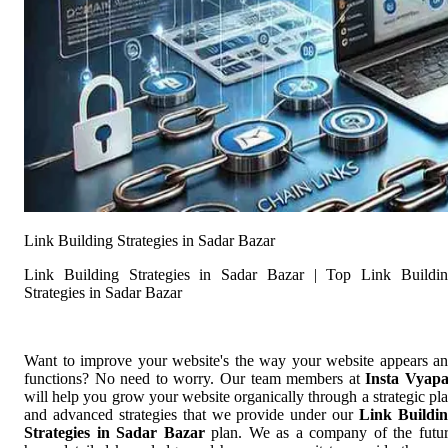
Link Building Strategies in Sadar Bazar
Link Building Strategies in Sadar Bazar | Top Link Buildi
Strategies in Sadar Bazar
Want to improve your website's the way your website appears a
functions? No need to worry. Our team members at
Insta Vyap
will help you grow your website organically through a strategic pl
and advanced strategies that we provide under our
Link Buildi
Strategies in Sadar Bazar
plan. We as a company of the futu