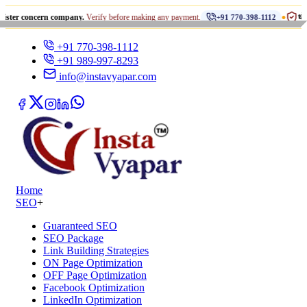
•
ncern company.
Verify before making any payment.
धोखाधड़ी से साव
+91 770-398-1112
+91 770-398-1112
+91 989-997-8293
info@instavyapar.com
Home
SEO
+
Guaranteed SEO
SEO Package
Link Building Strategies
ON Page Optimization
OFF Page Optimization
Facebook Optimization
LinkedIn Optimization