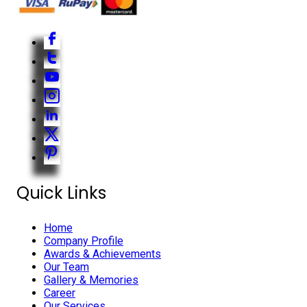
Quick Links
Home
Company Profile
Awards & Achievements
Our Team
Gallery & Memories
Career
Our Services