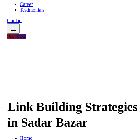
Career
Testimonials
Contact
Pay Now
Link Building Strategies
in Sadar Bazar
Home