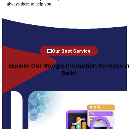
always there to help you.
Our Best Service
Explore Our Google Promotion Services i
Delhi