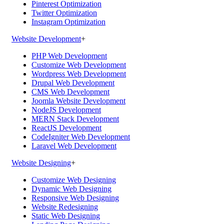
Pinterest Optimization
Twitter Optimization
Instagram Optimization
Website Development
+
PHP Web Development
Customize Web Development
Wordpress Web Development
Drupal Web Development
CMS Web Development
Joomla Website Development
NodeJS Development
MERN Stack Development
ReactJS Development
CodeIgniter Web Development
Laravel Web Development
Website Designing
+
Customize Web Designing
Dynamic Web Designing
Responsive Web Designing
Website Redesigning
Static Web Designing