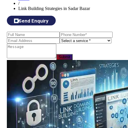
/
Link Building Strategies in Sadar Bazar
Send Enquiry
Submit