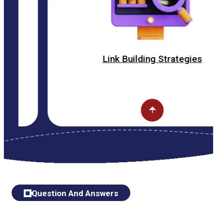
Link Building Strategies
Question And Answers