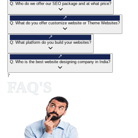
Q:
Who do we offer our SEO package and at what price?
Q:
What do you offer customize website or Theme Websites?
Q:
What platform do you build your websites?
Q:
Who is the best website designing company in India?
?
FAQ'S