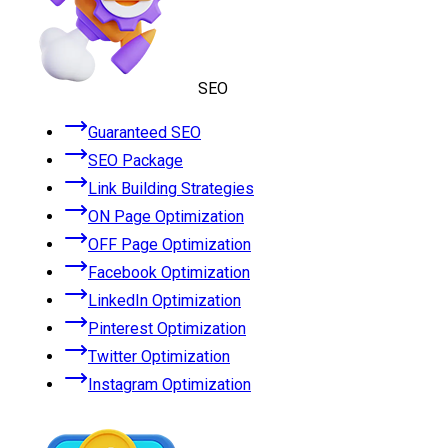
SEO
Guaranteed SEO
SEO Package
Link Building Strategies
ON Page Optimization
OFF Page Optimization
Facebook Optimization
LinkedIn Optimization
Pinterest Optimization
Twitter Optimization
Instagram Optimization