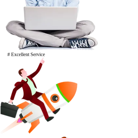
# Excellent Service