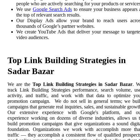
people who are actively searching for your products or services
We use
Google Search Ads
to ensure your business appears 
the top of relevant search results.
Our Display Ads allow your brand to reach users acro
thousands of Google’s partner websites.
We create YouTube Ads that deliver your message to target
video audiences.
Top Link Building Strategies in
Sadar Bazar
We are the
Top Link Building Strategies in Sadar Bazar
. 
track Link Building Strategies performance, search volume, us
activity, and traffic, and work with that data to optimize yo
promotion campaign. We do not sell in general terms; we bui
campaigns that generate real inquiries, sales, and sustainable growt
Our extensive experience with Google's platform, and o
experience working on dozens of diverse industries, allows us 
build promotion campaigns that give organizations a sound digit
foundation. Organizations we work with accomplish more th
traffic — they accomplish a consistent flow of qualified prospect