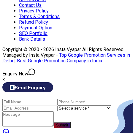
Contact Us
Privacy Policy
Terms & Conditions
Refund Policy
Payment Option
SEO Portfolio
Bank Details
Copyright © 2020 - 2026 Insta Vyapar All Rights Reserved
Managed by Insta Vyapar -
Top Google Promotion Services in
Delhi
|
Best Google Promotion Company in India
Enquiry Now
×
Send Enquiry
Submit