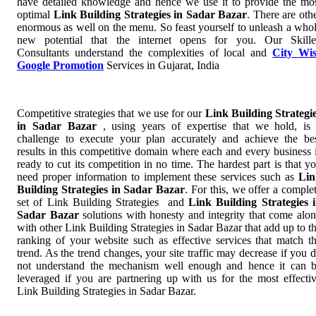
have detailed knowledge and hence we use it to provide the mo
optimal
Link Building Strategies in Sadar Bazar
. There are oth
enormous as well on the menu. So feast yourself to unleash a who
new potential that the internet opens for you. Our Skill
Consultants understand the complexities of local and
City Wi
Google Promotion
Services in Gujarat, India
Competitive strategies that we use for our
Link Building Strategi
in Sadar Bazar
, using years of expertise that we hold, is
challenge to execute your plan accurately and achieve the be
results in this competitive domain where each and every business 
ready to cut its competition in no time. The hardest part is that y
need proper information to implement these services such as
Lin
Building Strategies in Sadar Bazar
. For this, we offer a comple
set of Link Building Strategies and
Link Building Strategies 
Sadar Bazar
solutions with honesty and integrity that come alo
with other Link Building Strategies in Sadar Bazar that add up to t
ranking of your website such as effective services that match t
trend. As the trend changes, your site traffic may decrease if you 
not understand the mechanism well enough and hence it can 
leveraged if you are partnering up with us for the most effecti
Link Building Strategies in Sadar Bazar.