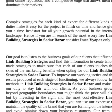
good online reputation, and a competitive edge that allows them 
dominate their markets.
Complex strategies for each kind of expert for different kinds 
duties make it easy for the project to finish on time and hence gi
you a time headstart for all your growth potential in the intern
landscape. Hence if you are in search of the most worry-free
Lin
Building Strategies in Sadar Bazar
consider
Insta Vyapar
only.
Our goal is to listen to the business goals of our clients that influen
Link Building Strategies
and find this information to create tailo
made strategies to make sure that each of our clients touches t
skies of the marketing benefits when opting for our
Link Buildi
Strategies in Sadar Bazar
. To improve our working tactics and t
results produced at each stage of functioning, we always follow fa
methods in
Link Building Strategies in Sadar Bazar
and make 
our duty to stay fair with our clients. As your business gro
beyond geographic boundaries you might think the price will al
but by investing in the right and the most cost-effective
Lin
Building Strategies in Sadar Bazar
, you can use our expertise 
maintain the quality of the brand that you are forming on the intern
and avoid pinning down your business customers. Our team 