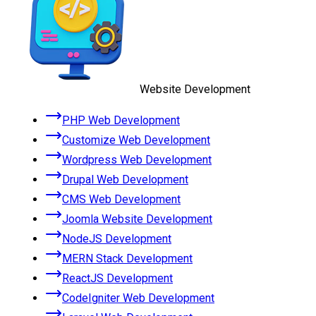
Website Development
PHP Web Development
Customize Web Development
Wordpress Web Development
Drupal Web Development
CMS Web Development
Joomla Website Development
NodeJS Development
MERN Stack Development
ReactJS Development
CodeIgniter Web Development