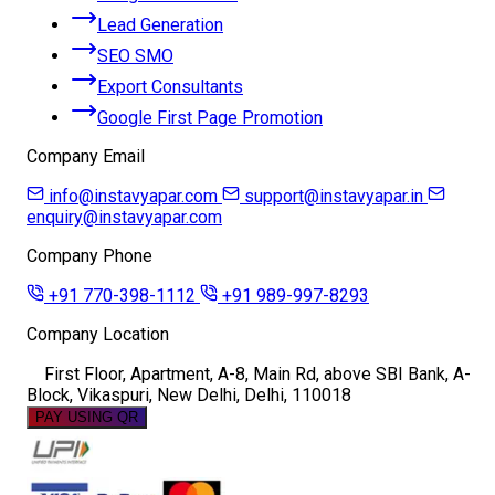
Lead Generation
SEO SMO
Export Consultants
Google First Page Promotion
Company Email
info@instavyapar.com
support@instavyapar.in
enquiry@instavyapar.com
Company Phone
+91 770-398-1112
+91 989-997-8293
Company Location
First Floor, Apartment, A-8, Main Rd, above SBI Bank, A-
Block, Vikaspuri, New Delhi, Delhi, 110018
PAY USING QR