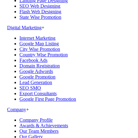
Landing Page Designing
SEO Web Designing
Flash Web Designing
State Wise Promotion
Digital Marketing
+
Internet Marketing
Google Map Listing
City Wise Promotion
Country Wise Promotion
Facebook Ads
Domain Registration
Google Adwords
Google Promotion
Lead Generation
SEO SMO
Export Consultants
Google First Page Promotion
Company
+
Company Profile
Awards & Achievements
Our Team Members
Our Gallery