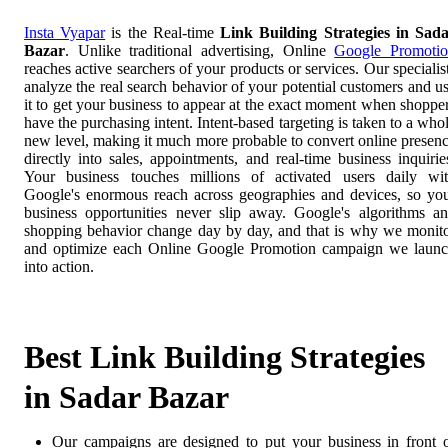
Insta Vyapar
is the Real-time
Link Building Strategies in Sad
Bazar
. Unlike traditional advertising, Online
Google Promoti
reaches active searchers of your products or services. Our specialis
analyze the real search behavior of your potential customers and u
it to get your business to appear at the exact moment when shoppe
have the purchasing intent. Intent-based targeting is taken to a who
new level, making it much more probable to convert online presen
directly into sales, appointments, and real-time business inquirie
Your business touches millions of activated users daily wi
Google's enormous reach across geographies and devices, so yo
business opportunities never slip away. Google's algorithms a
shopping behavior change day by day, and that is why we monit
and optimize each Online Google Promotion campaign we laun
into action.
Best Link Building Strategies
in Sadar Bazar
Our campaigns are designed to put your business in front 