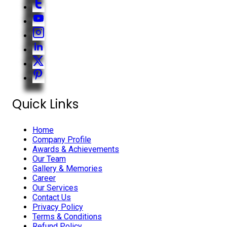
Quick Links
Home
Company Profile
Awards & Achievements
Our Team
Gallery & Memories
Career
Our Services
Contact Us
Privacy Policy
Terms & Conditions
Refund Policy