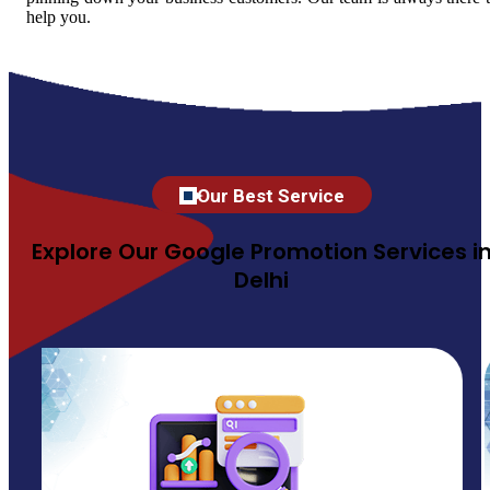
help you.
Our Best Service
Explore Our Google Promotion Services i
Delhi