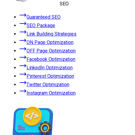
SEO
Guaranteed SEO
SEO Package
Link Building Strategies
ON Page Optimization
OFF Page Optimization
Facebook Optimization
LinkedIn Optimization
Pinterest Optimization
Twitter Optimization
Instagram Optimization