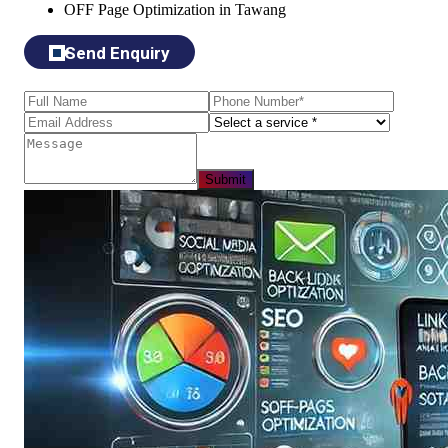
OFF Page Optimization in Tawang
Send Enquiry
Submit