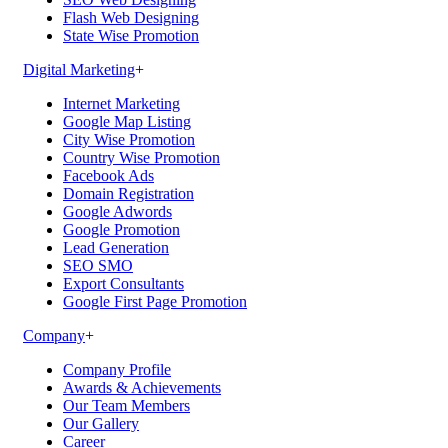
Flash Web Designing
State Wise Promotion
Digital Marketing
+
Internet Marketing
Google Map Listing
City Wise Promotion
Country Wise Promotion
Facebook Ads
Domain Registration
Google Adwords
Google Promotion
Lead Generation
SEO SMO
Export Consultants
Google First Page Promotion
Company
+
Company Profile
Awards & Achievements
Our Team Members
Our Gallery
Career