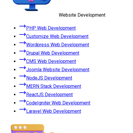
Website Development
PHP Web Development
Customize Web Development
Wordpress Web Development
Drupal Web Development
CMS Web Development
Joomla Website Development
NodeJS Development
MERN Stack Development
ReactJS Development
CodeIgniter Web Development
Laravel Web Development