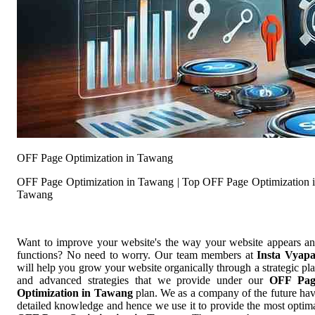
OFF Page Optimization in Tawang
OFF Page Optimization in Tawang | Top OFF Page Optimization 
Tawang
Want to improve your website's the way your website appears a
functions? No need to worry. Our team members at
Insta Vyap
will help you grow your website organically through a strategic pl
and advanced strategies that we provide under our
OFF Pag
Optimization in Tawang
plan. We as a company of the future ha
detailed knowledge and hence we use it to provide the most optim