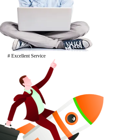
# Excellent Service