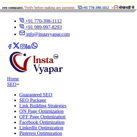
•
any.
Verify before making any payment.
धोखाधड़ी से सावधान रहें!
+91 770-398-1112
+91 770-398-1112
+91 989-997-8293
info@instavyapar.com
Home
SEO
+
Guaranteed SEO
SEO Package
Link Building Strategies
ON Page Optimization
OFF Page Optimization
Facebook Optimization
LinkedIn Optimization
Pinterest Optimization