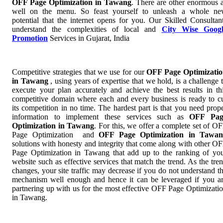
OFF Page Optimization in Tawang
. There are other enormous 
well on the menu. So feast yourself to unleash a whole n
potential that the internet opens for you. Our Skilled Consultan
understand the complexities of local and
City Wise Googl
Promotion
Services in Gujarat, India
Competitive strategies that we use for our
OFF Page Optimizati
in Tawang
, using years of expertise that we hold, is a challenge 
execute your plan accurately and achieve the best results in th
competitive domain where each and every business is ready to c
its competition in no time. The hardest part is that you need prop
information to implement these services such as
OFF Pag
Optimization in Tawang
. For this, we offer a complete set of O
Page Optimization and
OFF Page Optimization in Tawan
solutions with honesty and integrity that come along with other O
Page Optimization in Tawang that add up to the ranking of yo
website such as effective services that match the trend. As the tre
changes, your site traffic may decrease if you do not understand t
mechanism well enough and hence it can be leveraged if you a
partnering up with us for the most effective OFF Page Optimizati
in Tawang.