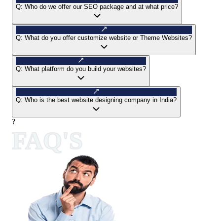
Q:
Who do we offer our SEO package and at what price?
Q:
What do you offer customize website or Theme Websites?
Q:
What platform do you build your websites?
Q:
Who is the best website designing company in India?
?
FAQ'S