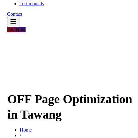
Testimonials
Contact
Pay Now
OFF Page Optimization
in Tawang
Home
/