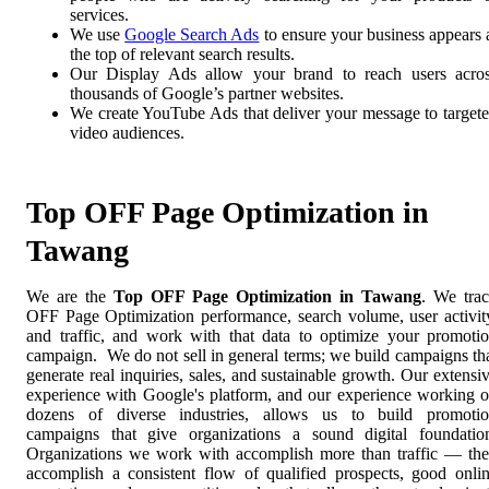
services.
We use
Google Search Ads
to ensure your business appears 
the top of relevant search results.
Our Display Ads allow your brand to reach users acro
thousands of Google’s partner websites.
We create YouTube Ads that deliver your message to target
video audiences.
Top OFF Page Optimization in
Tawang
We are the
Top OFF Page Optimization in Tawang
. We tra
OFF Page Optimization performance, search volume, user activit
and traffic, and work with that data to optimize your promoti
campaign. We do not sell in general terms; we build campaigns th
generate real inquiries, sales, and sustainable growth. Our extensi
experience with Google's platform, and our experience working 
dozens of diverse industries, allows us to build promoti
campaigns that give organizations a sound digital foundatio
Organizations we work with accomplish more than traffic — th
accomplish a consistent flow of qualified prospects, good onli