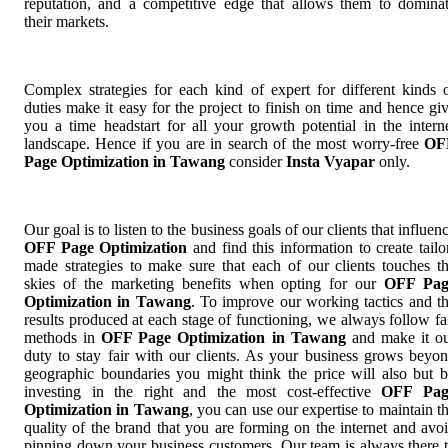
reputation, and a competitive edge that allows them to domina
their markets.
Complex strategies for each kind of expert for different kinds 
duties make it easy for the project to finish on time and hence gi
you a time headstart for all your growth potential in the intern
landscape. Hence if you are in search of the most worry-free
OF
Page Optimization in Tawang
consider
Insta Vyapar
only.
Our goal is to listen to the business goals of our clients that influen
OFF Page Optimization
and find this information to create tailo
made strategies to make sure that each of our clients touches t
skies of the marketing benefits when opting for our
OFF Pag
Optimization in Tawang
. To improve our working tactics and t
results produced at each stage of functioning, we always follow fa
methods in
OFF Page Optimization in Tawang
and make it o
duty to stay fair with our clients. As your business grows beyo
geographic boundaries you might think the price will also but 
investing in the right and the most cost-effective
OFF Pag
Optimization in Tawang
, you can use our expertise to maintain t
quality of the brand that you are forming on the internet and avo
pinning down your business customers. Our team is always there 