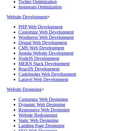
Twitter Optimization
Instagram Optimization
Website Development
+
PHP Web Development
Customize Web Development
Wordpress Web Development
Drupal Web Development
CMS Web Development
Joomla Website Development
NodeJS Development
MERN Stack Development
ReactJS Development
CodeIgniter Web Development
Laravel Web Development
Website Designing
+
Customize Web Designing
Dynamic Web Designing
Responsive Web Designing
Website Redesigning
Static Web Designing
Landing Page Designing
SEO Web Designing