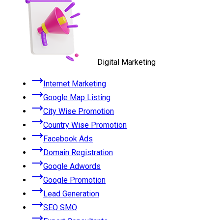
Digital Marketing
Internet Marketing
Google Map Listing
City Wise Promotion
Country Wise Promotion
Facebook Ads
Domain Registration
Google Adwords
Google Promotion
Lead Generation
SEO SMO