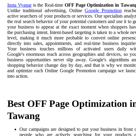
Insta Vyapar
is the Real-time
OFF Page Optimization in Tawan
Unlike traditional advertising, Online
Google Promotion
reach
active searchers of your products or services. Our specialists analy
the real search behavior of your potential customers and use it to g
your business to appear at the exact moment when shoppers ha
the purchasing intent. Intent-based targeting is taken to a whole n
level, making it much more probable to convert online presen
directly into sales, appointments, and real-time business inquirie
Your business touches millions of activated users daily wi
Google's enormous reach across geographies and devices, so yo
business opportunities never slip away. Google's algorithms a
shopping behavior change day by day, and that is why we monit
and optimize each Online Google Promotion campaign we laun
into action.
Best OFF Page Optimization i
Tawang
Our campaigns are designed to put your business in front 
people who are actively searching for your products 