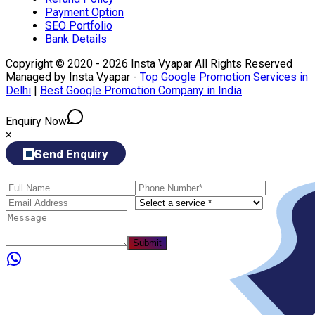
Payment Option
SEO Portfolio
Bank Details
Copyright © 2020 - 2026 Insta Vyapar All Rights Reserved
Managed by Insta Vyapar -
Top Google Promotion Services in
Delhi
|
Best Google Promotion Company in India
Enquiry Now
×
Send Enquiry
Submit