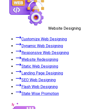
Website Designing
Customize Web Designing
Dynamic Web Designing
Responsive Web Designing
Website Redesigning
Static Web Designing
Landing Page Designing
SEO Web Designing
Flash Web Designing
State Wise Promotion