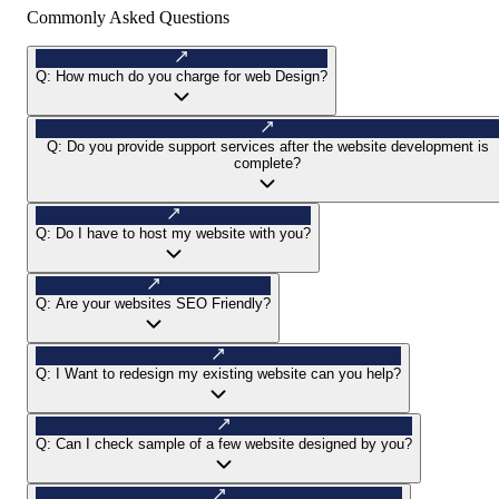
Commonly Asked Questions
Q:
How much do you charge for web Design?
Q:
Do you provide support services after the website development is
complete?
Q:
Do I have to host my website with you?
Q:
Are your websites SEO Friendly?
Q:
I Want to redesign my existing website can you help?
Q:
Can I check sample of a few website designed by you?