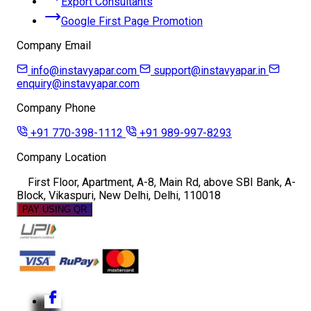
Export Consultants
Google First Page Promotion
Company Email
info@instavyapar.com
support@instavyapar.in
enquiry@instavyapar.com
Company Phone
+91 770-398-1112
+91 989-997-8293
Company Location
First Floor, Apartment, A-8, Main Rd, above SBI Bank, A-
Block, Vikaspuri, New Delhi, Delhi, 110018
PAY USING QR