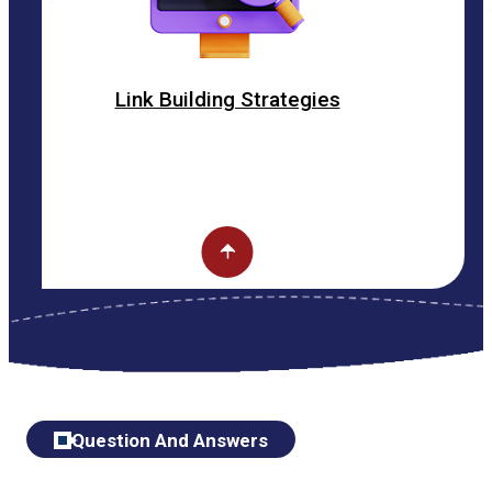
k Building Strategies
O
Question And Answers