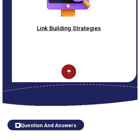
Link Building Strategies
Question And Answers