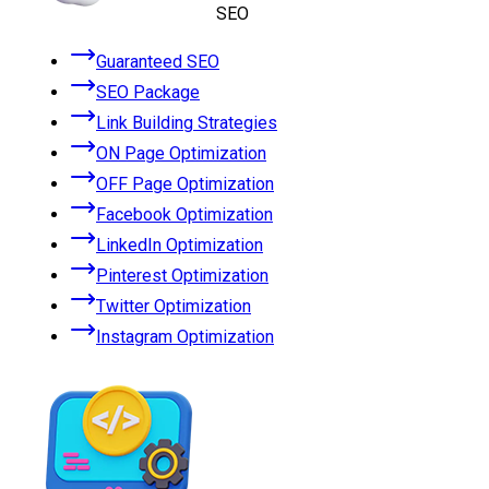
SEO
Guaranteed SEO
SEO Package
Link Building Strategies
ON Page Optimization
OFF Page Optimization
Facebook Optimization
LinkedIn Optimization
Pinterest Optimization
Twitter Optimization
Instagram Optimization