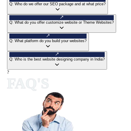
Q:
Who do we offer our SEO package and at what price?
Q:
What do you offer customize website or Theme Websites?
Q:
What platform do you build your websites?
Q:
Who is the best website designing company in India?
?
FAQ'S