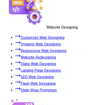
Website Designing
Customize Web Designing
Dynamic Web Designing
Responsive Web Designing
Website Redesigning
Static Web Designing
Landing Page Designing
SEO Web Designing
Flash Web Designing
State Wise Promotion