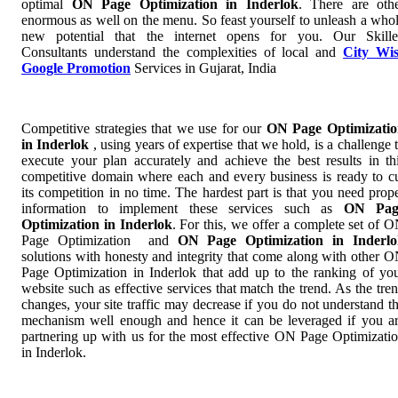
optimal
ON Page Optimization in Inderlok
. There are oth
enormous as well on the menu. So feast yourself to unleash a who
new potential that the internet opens for you. Our Skill
Consultants understand the complexities of local and
City Wi
Google Promotion
Services in Gujarat, India
Competitive strategies that we use for our
ON Page Optimizati
in Inderlok
, using years of expertise that we hold, is a challenge 
execute your plan accurately and achieve the best results in th
competitive domain where each and every business is ready to c
its competition in no time. The hardest part is that you need prop
information to implement these services such as
ON Pag
Optimization in Inderlok
. For this, we offer a complete set of 
Page Optimization and
ON Page Optimization in Inderlo
solutions with honesty and integrity that come along with other 
Page Optimization in Inderlok that add up to the ranking of yo
website such as effective services that match the trend. As the tre
changes, your site traffic may decrease if you do not understand t
mechanism well enough and hence it can be leveraged if you a
partnering up with us for the most effective ON Page Optimizati
in Inderlok.