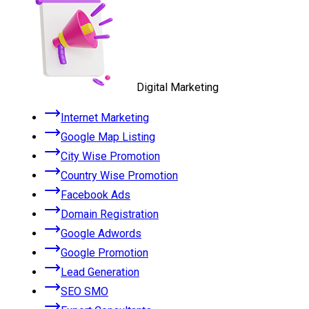
Digital Marketing
Internet Marketing
Google Map Listing
City Wise Promotion
Country Wise Promotion
Facebook Ads
Domain Registration
Google Adwords
Google Promotion
Lead Generation
SEO SMO