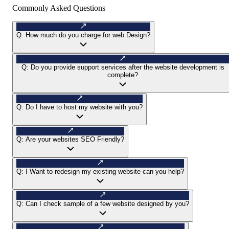
Commonly Asked Questions
Q:
How much do you charge for web Design?
Q:
Do you provide support services after the website development is
complete?
Q:
Do I have to host my website with you?
Q:
Are your websites SEO Friendly?
Q:
I Want to redesign my existing website can you help?
Q:
Can I check sample of a few website designed by you?