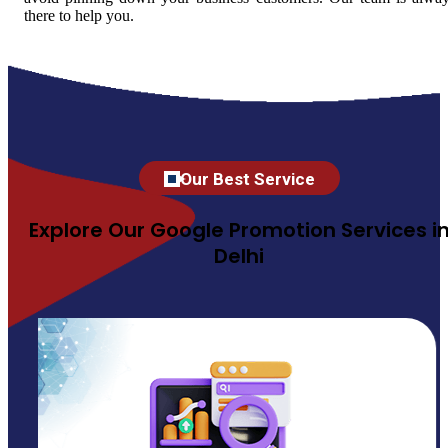
there to help you.
Our Best Service
Explore Our Google Promotion Services i
Delhi