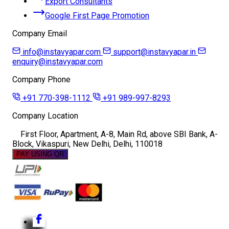
Export Consultants
Google First Page Promotion
Company Email
info@instavyapar.com
support@instavyapar.in
enquiry@instavyapar.com
Company Phone
+91 770-398-1112
+91 989-997-8293
Company Location
First Floor, Apartment, A-8, Main Rd, above SBI Bank, A-
Block, Vikaspuri, New Delhi, Delhi, 110018
PAY USING QR