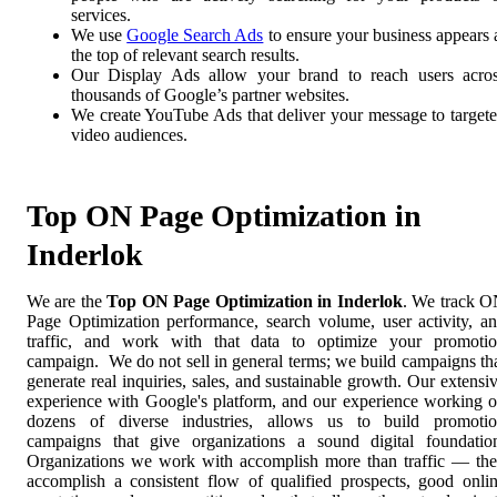
services.
We use
Google Search Ads
to ensure your business appears 
the top of relevant search results.
Our Display Ads allow your brand to reach users acro
thousands of Google’s partner websites.
We create YouTube Ads that deliver your message to target
video audiences.
Top ON Page Optimization in
Inderlok
We are the
Top ON Page Optimization in Inderlok
. We track 
Page Optimization performance, search volume, user activity, a
traffic, and work with that data to optimize your promoti
campaign. We do not sell in general terms; we build campaigns th
generate real inquiries, sales, and sustainable growth. Our extensi
experience with Google's platform, and our experience working 
dozens of diverse industries, allows us to build promoti
campaigns that give organizations a sound digital foundatio
Organizations we work with accomplish more than traffic — th
accomplish a consistent flow of qualified prospects, good onli