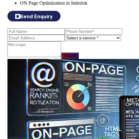
ON Page Optimization in Inderlok
Send Enquiry
Submit