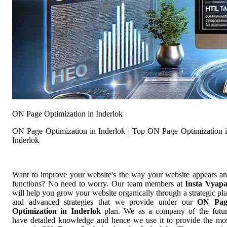
ON Page Optimization in Inderlok
ON Page Optimization in Inderlok | Top ON Page Optimization 
Inderlok
Want to improve your website's the way your website appears a
functions? No need to worry. Our team members at
Insta Vyap
will help you grow your website organically through a strategic pl
and advanced strategies that we provide under our
ON Pag
Optimization in Inderlok
plan. We as a company of the futu
have detailed knowledge and hence we use it to provide the mo