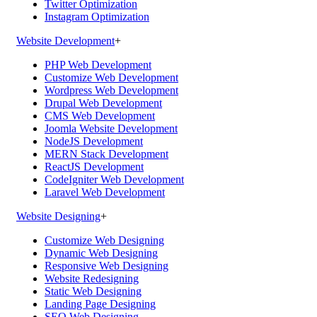
Twitter Optimization
Instagram Optimization
Website Development
+
PHP Web Development
Customize Web Development
Wordpress Web Development
Drupal Web Development
CMS Web Development
Joomla Website Development
NodeJS Development
MERN Stack Development
ReactJS Development
CodeIgniter Web Development
Laravel Web Development
Website Designing
+
Customize Web Designing
Dynamic Web Designing
Responsive Web Designing
Website Redesigning
Static Web Designing
Landing Page Designing
SEO Web Designing