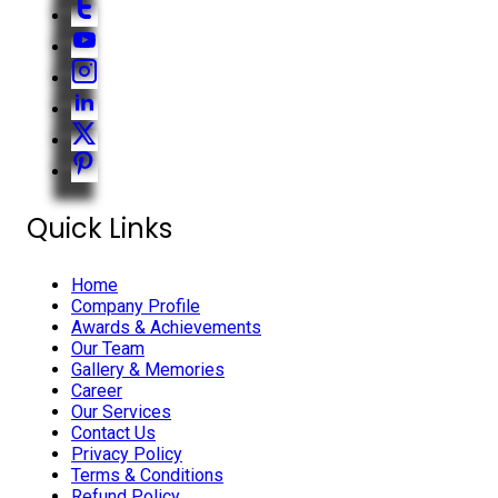
Quick Links
Home
Company Profile
Awards & Achievements
Our Team
Gallery & Memories
Career
Our Services
Contact Us
Privacy Policy
Terms & Conditions
Refund Policy