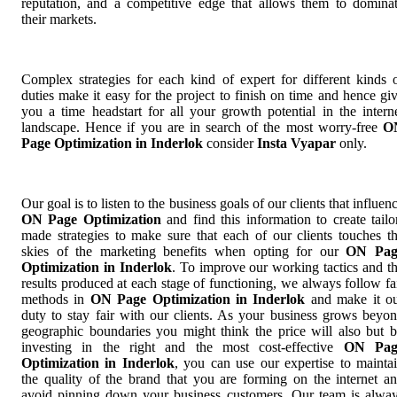
reputation, and a competitive edge that allows them to domina
their markets.
Complex strategies for each kind of expert for different kinds 
duties make it easy for the project to finish on time and hence gi
you a time headstart for all your growth potential in the intern
landscape. Hence if you are in search of the most worry-free
O
Page Optimization in Inderlok
consider
Insta Vyapar
only.
Our goal is to listen to the business goals of our clients that influen
ON Page Optimization
and find this information to create tailo
made strategies to make sure that each of our clients touches t
skies of the marketing benefits when opting for our
ON Pag
Optimization in Inderlok
. To improve our working tactics and t
results produced at each stage of functioning, we always follow fa
methods in
ON Page Optimization in Inderlok
and make it o
duty to stay fair with our clients. As your business grows beyo
geographic boundaries you might think the price will also but 
investing in the right and the most cost-effective
ON Pag
Optimization in Inderlok
, you can use our expertise to mainta
the quality of the brand that you are forming on the internet a
avoid pinning down your business customers. Our team is alwa