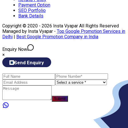
Payment Option
SEO Portfolio
Bank Details
Copyright © 2020 - 2026 Insta Vyapar All Rights Reserved
Managed by Insta Vyapar -
Top Google Promotion Services in
Delhi
|
Best Google Promotion Company in India
Enquiry Now
×
Send Enquiry
Submit