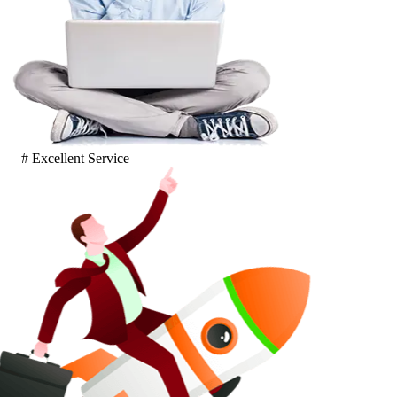
# Excellent Service