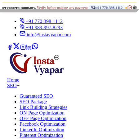
•
cern company.
Verify before making any payment.
धोखाधड़ी से सावध
+91 770-398-1112
+91 770-398-1112
+91 989-997-8293
info@instavyapar.com
Home
SEO
+
Guaranteed SEO
SEO Package
Link Building Strategies
ON Page Optimization
OFF Page Optimization
Facebook Optimization
LinkedIn Optimization
Pinterest Optimization