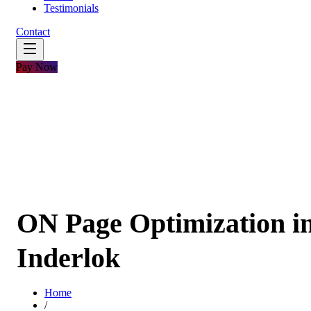
Testimonials
Contact
Pay Now
ON Page Optimization i
Inderlok
Home
/