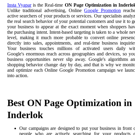
Insta Vyapar
is the Real-time
ON Page Optimization in Inderlo
Unlike traditional advertising, Online
Google Promotion
reach
active searchers of your products or services. Our specialists analy
the real search behavior of your potential customers and use it to g
your business to appear at the exact moment when shoppers ha
the purchasing intent. Intent-based targeting is taken to a whole n
level, making it much more probable to convert online presen
directly into sales, appointments, and real-time business inquirie
Your business touches millions of activated users daily wi
Google's enormous reach across geographies and devices, so yo
business opportunities never slip away. Google's algorithms a
shopping behavior change day by day, and that is why we monit
and optimize each Online Google Promotion campaign we laun
into action.
Best ON Page Optimization in
Inderlok
Our campaigns are designed to put your business in front 
people who are actively searching for your products 