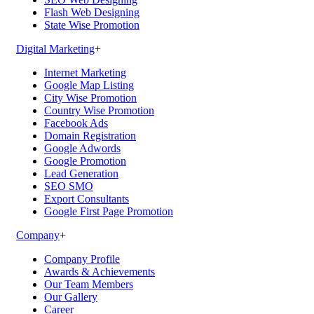
Flash Web Designing
State Wise Promotion
Digital Marketing
+
Internet Marketing
Google Map Listing
City Wise Promotion
Country Wise Promotion
Facebook Ads
Domain Registration
Google Adwords
Google Promotion
Lead Generation
SEO SMO
Export Consultants
Google First Page Promotion
Company
+
Company Profile
Awards & Achievements
Our Team Members
Our Gallery
Career