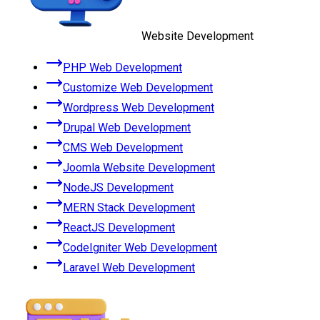
Website Development
PHP Web Development
Customize Web Development
Wordpress Web Development
Drupal Web Development
CMS Web Development
Joomla Website Development
NodeJS Development
MERN Stack Development
ReactJS Development
CodeIgniter Web Development
Laravel Web Development