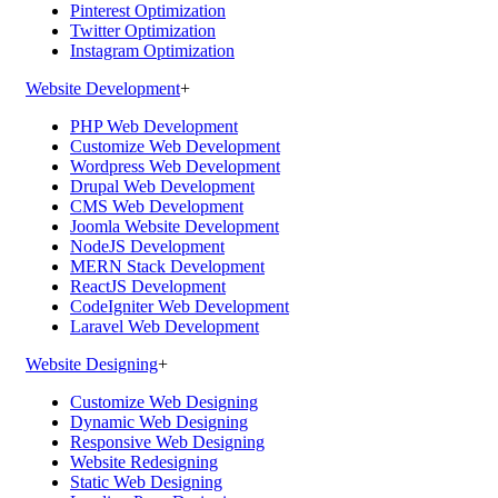
Pinterest Optimization
Twitter Optimization
Instagram Optimization
Website Development
+
PHP Web Development
Customize Web Development
Wordpress Web Development
Drupal Web Development
CMS Web Development
Joomla Website Development
NodeJS Development
MERN Stack Development
ReactJS Development
CodeIgniter Web Development
Laravel Web Development
Website Designing
+
Customize Web Designing
Dynamic Web Designing
Responsive Web Designing
Website Redesigning
Static Web Designing