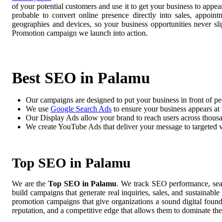
of your potential customers and use it to get your business to app
probable to convert online presence directly into sales, appoin
geographies and devices, so your business opportunities never 
Promotion campaign we launch into action.
Best SEO in Palamu
Our campaigns are designed to put your business in front of pe
We use
Google Search Ads
to ensure your business appears at t
Our Display Ads allow your brand to reach users across thousa
We create YouTube Ads that deliver your message to targeted 
Top SEO in Palamu
We are the
Top SEO in Palamu
. We track SEO performance, sear
build campaigns that generate real inquiries, sales, and sustainab
promotion campaigns that give organizations a sound digital foun
reputation, and a competitive edge that allows them to dominate the