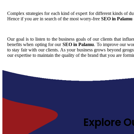
Complex strategies for each kind of expert for different kinds of dut
Hence if you are in search of the most worry-free
SEO in Palamu
Our goal is to listen to the business goals of our clients that influ
benefits when opting for our
SEO in Palamu
. To improve our wor
to stay fair with our clients. As your business grows beyond geogra
our expertise to maintain the quality of the brand that you are for
Explore O