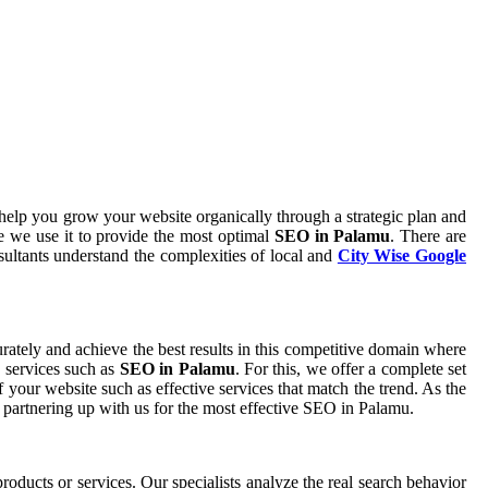
help you grow your website organically through a strategic plan and
 we use it to provide the most optimal
SEO in Palamu
. There are
sultants understand the complexities of local and
City Wise Google
curately and achieve the best results in this competitive domain where
e services such as
SEO in Palamu
. For this, we offer a complete set
 your website such as effective services that match the trend. As the
 partnering up with us for the most effective SEO in Palamu.
roducts or services. Our specialists analyze the real search behavior