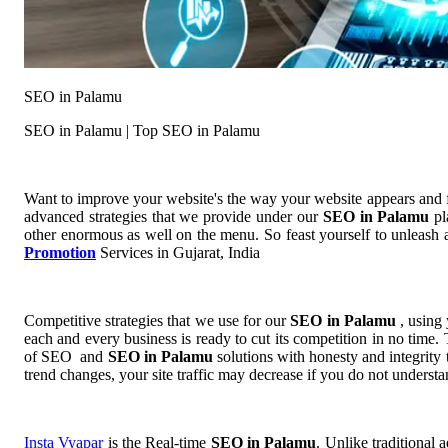
SEO in Palamu
SEO in Palamu | Top SEO in Palamu
Want to improve your website's the way your website appears and
advanced strategies that we provide under our
SEO in Palamu
pl
other enormous as well on the menu. So feast yourself to unleash a
Promotion
Services in Gujarat, India
Competitive strategies that we use for our
SEO in Palamu
, using
each and every business is ready to cut its competition in no time.
of SEO and
SEO in Palamu
solutions with honesty and integrity
trend changes, your site traffic may decrease if you do not unders
Insta Vyapar
is the Real-time
SEO in Palamu
. Unlike traditional 