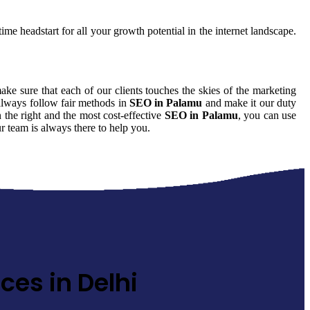
ime headstart for all your growth potential in the internet landscape.
make sure that each of our clients touches the skies of the marketing
 always follow fair methods in
SEO in Palamu
and make it our duty
 the right and the most cost-effective
SEO in Palamu
, you can use
r team is always there to help you.
ces in Delhi