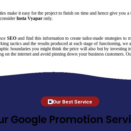
ies make it easy for the project to finish on time and hence give you a t
consider
Insta Vyapar
only.
ence
SEO
and find this information to create tailor-made strategies to 
king tactics and the results produced at each stage of functioning, we
phic boundaries you might think the price will also but by investing in
ming on the internet and avoid pinning down your business customers. Ou
Our Best Service
ur Google Promotion Servi