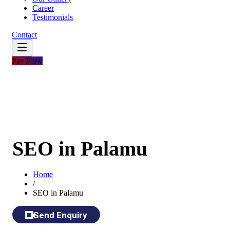
Career
Testimonials
Contact
Pay Now
SEO in Palamu
Home
/
SEO in Palamu
Send Enquiry