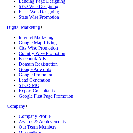
Landing Page Designing
SEO Web Designing
Flash Web Designing
State Wise Promotion
Digital Marketing
+
Internet Marketing
Google Map Listing
City Wise Promotion
Country Wise Promotion
Facebook Ads
Domain Registration
Google Adwords
Google Promotion
Lead Generation
SEO SMO
Export Consultants
Google First Page Promotion
Company
+
Company Profile
Awards & Achievements
Our Team Members
Our Gallery