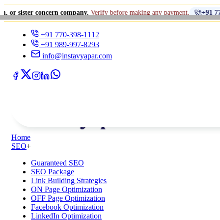
•
concern company.
Verify before making any payment.
+91 770-398-1112
+91 770-398-1112
+91 989-997-8293
info@instavyapar.com
Home
SEO
+
Guaranteed SEO
SEO Package
Link Building Strategies
ON Page Optimization
OFF Page Optimization
Facebook Optimization
LinkedIn Optimization