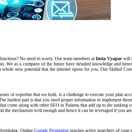
 functions? No need to worry. Our team members at
Insta Vyapar
will 
an. We as a company of the future have detailed knowledge and hence
 whole new potential that the internet opens for you. Our Skilled Con
 years of expertise that we hold, is a challenge to execute your plan ac
 The hardest part is that you need proper information to implement thes
 that come along with other SEO in Palamu that add up to the ranking of
tand the mechanism well enough and hence it can be leveraged if you are
advertising, Online
Google Promotion
reaches active searchers of your p