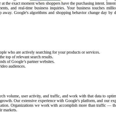
ear at the exact moment when shoppers have the purchasing intent. Inten
tments, and real-time business inquiries. Your business touches mill
slip away. Google's algorithms and shopping behavior change day by
ople who are actively searching for your products or services.
he top of relevant search results.
nds of Google’s partner websites.
video audiences.
ch volume, user activity, and traffic, and work with that data to opt
le growth. Our extensive experience with Google's platform, and our ex
dation. Organizations we work with accomplish more than traffic — the
ir markets.