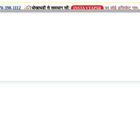
धोखाधड़ी से सावधान रहें!
का कोई डुप्लिकेट नाम, शाखा या सहयोगी (
INSTA VYAPAR