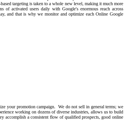
t-based targeting is taken to a whole new level, making it much more
ions of activated users daily with Google's enormous reach across
 day, and that is why we monitor and optimize each Online Google
imize your promotion campaign. We do not sell in general terms; we
perience working on dozens of diverse industries, allows us to build
y accomplish a consistent flow of qualified prospects, good online