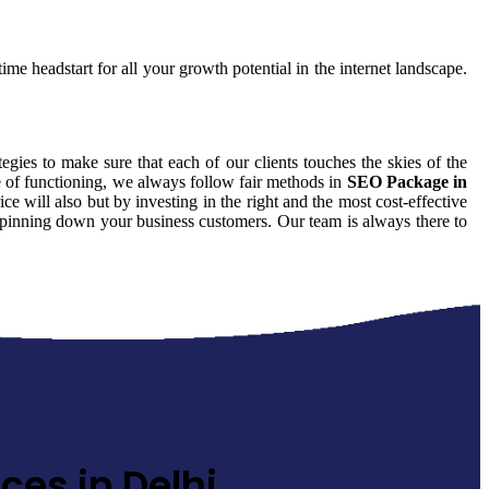
ime headstart for all your growth potential in the internet landscape.
tegies to make sure that each of our clients touches the skies of the
e of functioning, we always follow fair methods in
SEO Package in
 will also but by investing in the right and the most cost-effective
id pinning down your business customers. Our team is always there to
ces in Delhi