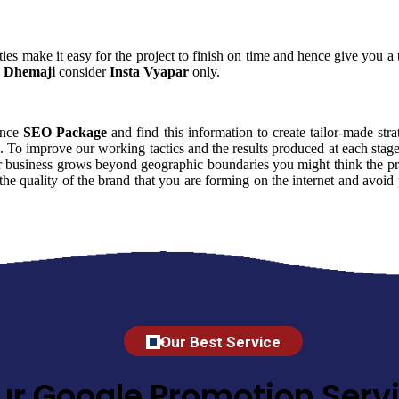
ies make it easy for the project to finish on time and hence give you a t
 Dhemaji
consider
Insta Vyapar
only.
uence
SEO Package
and find this information to create tailor-made stra
. To improve our working tactics and the results produced at each stag
r business grows beyond geographic boundaries you might think the price
 the quality of the brand that you are forming on the internet and avo
Our Best Service
ur Google Promotion Servi