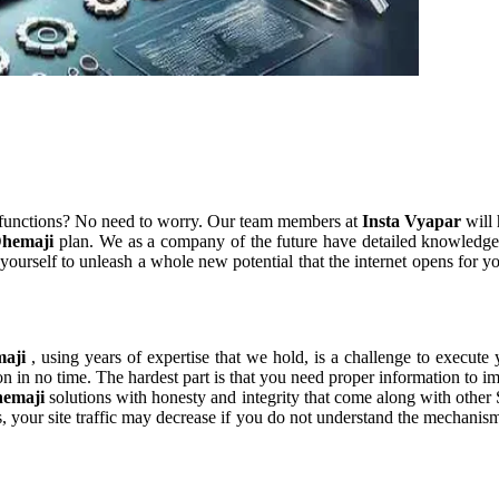
 functions? No need to worry. Our team members at
Insta Vyapar
will 
Dhemaji
plan. We as a company of the future have detailed knowledge
yourself to unleash a whole new potential that the internet opens for y
maji
, using years of expertise that we hold, is a challenge to execute 
n in no time. The hardest part is that you need proper information to i
hemaji
solutions with honesty and integrity that come along with othe
es, your site traffic may decrease if you do not understand the mechani