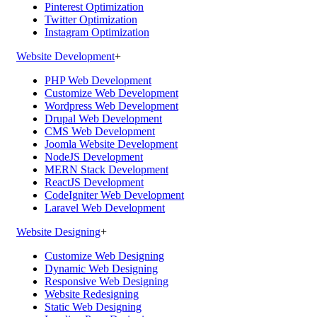
Pinterest Optimization
Twitter Optimization
Instagram Optimization
Website Development
+
PHP Web Development
Customize Web Development
Wordpress Web Development
Drupal Web Development
CMS Web Development
Joomla Website Development
NodeJS Development
MERN Stack Development
ReactJS Development
CodeIgniter Web Development
Laravel Web Development
Website Designing
+
Customize Web Designing
Dynamic Web Designing
Responsive Web Designing
Website Redesigning
Static Web Designing