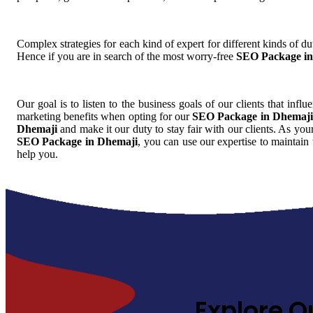
Complex strategies for each kind of expert for different kinds of dut
Hence if you are in search of the most worry-free
SEO Package in
Our goal is to listen to the business goals of our clients that infl
marketing benefits when opting for our
SEO Package in Dhemaji
Dhemaji
and make it our duty to stay fair with our clients. As you
SEO Package in Dhemaji
, you can use our expertise to maintain
help you.
Explore O