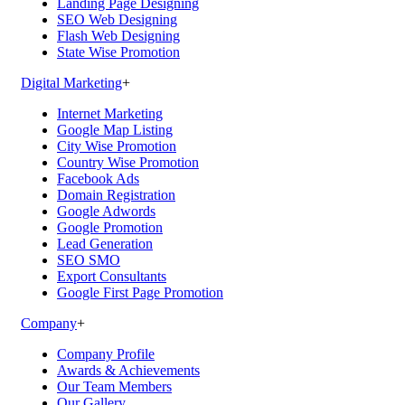
Landing Page Designing
SEO Web Designing
Flash Web Designing
State Wise Promotion
Digital Marketing
+
Internet Marketing
Google Map Listing
City Wise Promotion
Country Wise Promotion
Facebook Ads
Domain Registration
Google Adwords
Google Promotion
Lead Generation
SEO SMO
Export Consultants
Google First Page Promotion
Company
+
Company Profile
Awards & Achievements
Our Team Members
Our Gallery