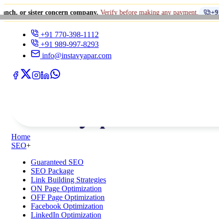
er concern company.
Verify before making any payment.
+91 770-398-111
+91 770-398-1112
+91 989-997-8293
info@instavyapar.com
Home
SEO
+
Guaranteed SEO
SEO Package
Link Building Strategies
ON Page Optimization
OFF Page Optimization
Facebook Optimization
LinkedIn Optimization