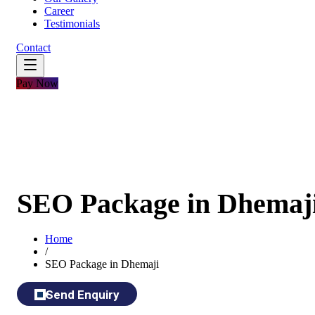
Career
Testimonials
Contact
Pay Now
SEO Package in Dhemaj
Home
/
SEO Package in Dhemaji
Send Enquiry