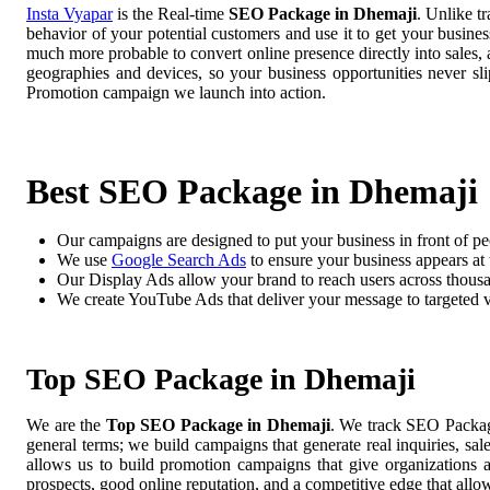
Insta Vyapar
is the Real-time
SEO Package in Dhemaji
. Unlike t
behavior of your potential customers and use it to get your busine
much more probable to convert online presence directly into sales, 
geographies and devices, so your business opportunities never 
Promotion campaign we launch into action.
Best SEO Package in Dhemaji
Our campaigns are designed to put your business in front of pe
We use
Google Search Ads
to ensure your business appears at t
Our Display Ads allow your brand to reach users across thousa
We create YouTube Ads that deliver your message to targeted 
Top SEO Package in Dhemaji
We are the
Top SEO Package in Dhemaji
. We track SEO Package
general terms; we build campaigns that generate real inquiries, sa
allows us to build promotion campaigns that give organizations 
prospects, good online reputation, and a competitive edge that allo