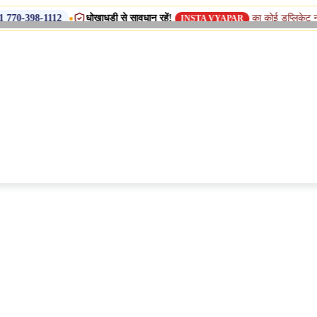
•
धोखाधड़ी से सावधान रहें!
का कोई डुप्लिकेट नाम, शाखा या सहय
2
INSTA VYAPAR