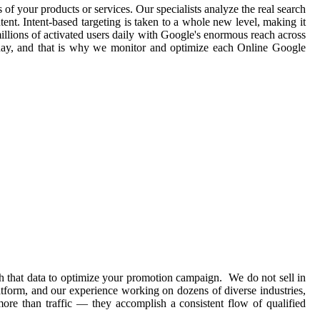
 of your products or services. Our specialists analyze the real search
ent. Intent-based targeting is taken to a whole new level, making it
illions of activated users daily with Google's enormous reach across
 day, and that is why we monitor and optimize each Online Google
h that data to optimize your promotion campaign. We do not sell in
atform, and our experience working on dozens of diverse industries,
ore than traffic — they accomplish a consistent flow of qualified