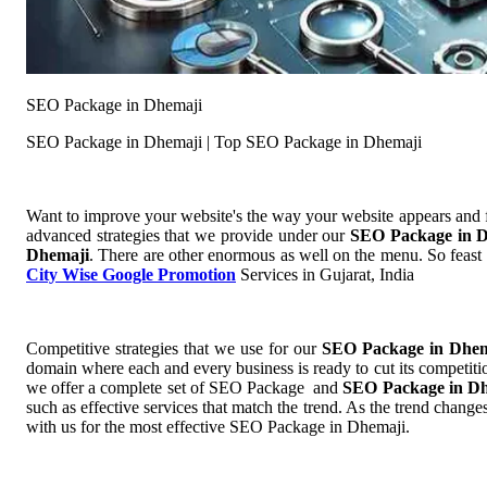
SEO Package in Dhemaji
SEO Package in Dhemaji | Top SEO Package in Dhemaji
Want to improve your website's the way your website appears and
advanced strategies that we provide under our
SEO Package in 
Dhemaji
. There are other enormous as well on the menu. So feast 
City Wise Google Promotion
Services in Gujarat, India
Competitive strategies that we use for our
SEO Package in Dhe
domain where each and every business is ready to cut its competitio
we offer a complete set of SEO Package and
SEO Package in D
such as effective services that match the trend. As the trend chang
with us for the most effective SEO Package in Dhemaji.