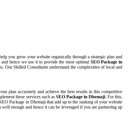
help you grow your website organically through a strategic plan and
 and hence we use it to provide the most optimal
SEO Package in
ou. Our Skilled Consultants understand the complexities of local and
your plan accurately and achieve the best results in this competitive
mplement these services such as
SEO Package in Dhemaji
. For this,
r SEO Package in Dhemaji that add up to the ranking of your website
sm well enough and hence it can be leveraged if you are partnering up