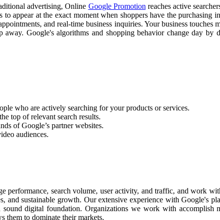
raditional advertising, Online
Google Promotion
reaches active searchers
ss to appear at the exact moment when shoppers have the purchasing int
appointments, and real-time business inquiries. Your business touches m
slip away. Google's algorithms and shopping behavior change day by
ople who are actively searching for your products or services.
he top of relevant search results.
nds of Google’s partner websites.
video audiences.
 performance, search volume, user activity, and traffic, and work wit
les, and sustainable growth. Our extensive experience with Google's pl
a sound digital foundation. Organizations we work with accomplish m
ws them to dominate their markets.