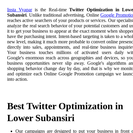
Insta Vyapar
is the Real-time
Twitter Optimization in Low
Subansiri
. Unlike traditional advertising, Online
Google Promoti
reaches active searchers of your products or services. Our specialis
analyze the real search behavior of your potential customers and u
it to get your business to appear at the exact moment when shoppe
have the purchasing intent. Intent-based targeting is taken to a who
new level, making it much more probable to convert online presen
directly into sales, appointments, and real-time business inquirie
Your business touches millions of activated users daily wi
Google's enormous reach across geographies and devices, so yo
business opportunities never slip away. Google's algorithms a
shopping behavior change day by day, and that is why we monit
and optimize each Online Google Promotion campaign we laun
into action.
Best Twitter Optimization in
Lower Subansiri
Our campaigns are designed to put your business in front 