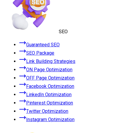
SEO
Guaranteed SEO
SEO Package
Link Building Strategies
ON Page Optimization
OFF Page Optimization
Facebook Optimization
LinkedIn Optimization
Pinterest Optimization
Twitter Optimization
Instagram Optimization