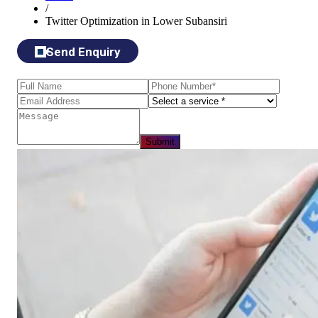
/
Twitter Optimization in Lower Subansiri
Send Enquiry
Submit