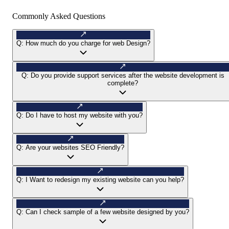
Commonly Asked Questions
Q:
How much do you charge for web Design?
Q:
Do you provide support services after the website development is
complete?
Q:
Do I have to host my website with you?
Q:
Are your websites SEO Friendly?
Q:
I Want to redesign my existing website can you help?
Q:
Can I check sample of a few website designed by you?