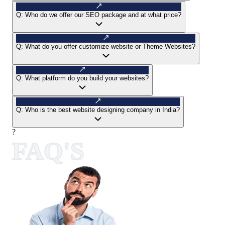
Q:
Who do we offer our SEO package and at what price?
Q:
What do you offer customize website or Theme Websites?
Q:
What platform do you build your websites?
Q:
Who is the best website designing company in India?
?
FAQ'S