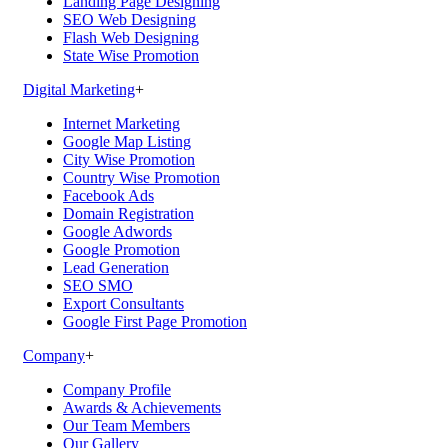
Landing Page Designing
SEO Web Designing
Flash Web Designing
State Wise Promotion
Digital Marketing
+
Internet Marketing
Google Map Listing
City Wise Promotion
Country Wise Promotion
Facebook Ads
Domain Registration
Google Adwords
Google Promotion
Lead Generation
SEO SMO
Export Consultants
Google First Page Promotion
Company
+
Company Profile
Awards & Achievements
Our Team Members
Our Gallery