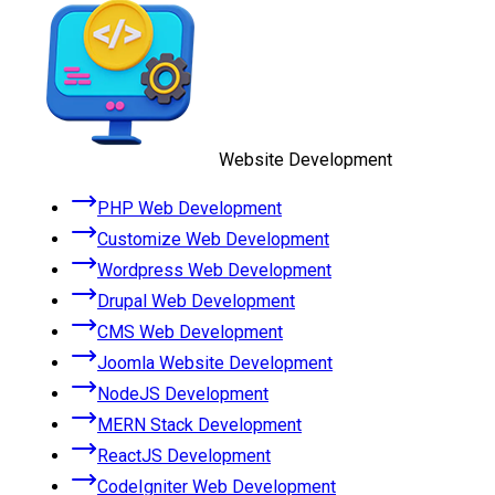
Website Development
PHP Web Development
Customize Web Development
Wordpress Web Development
Drupal Web Development
CMS Web Development
Joomla Website Development
NodeJS Development
MERN Stack Development
ReactJS Development
CodeIgniter Web Development