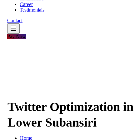
Career
Testimonials
Contact
Pay Now
Twitter Optimization in
Lower Subansiri
Home