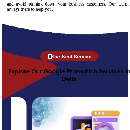
and avoid pinning down your business customers. Our team 
always there to help you.
Our Best Service
Explore Our Google Promotion Services i
Delhi