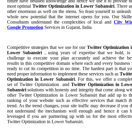
future have detailed knowledge and hence we use it to provide t
most optimal
Twitter Optimization in Lower Subansiri
. There a
other enormous as well on the menu. So feast yourself to unleash
whole new potential that the internet opens for you. Our Skill
Consultants understand the complexities of local and
City Wi
Google Promotion
Services in Gujarat, India
Competitive strategies that we use for our
Twitter Optimization 
Lower Subansiri
, using years of expertise that we hold, is
challenge to execute your plan accurately and achieve the be
results in this competitive domain where each and every business 
ready to cut its competition in no time. The hardest part is that y
need proper information to implement these services such as
Twitt
Optimization in Lower Subansiri
. For this, we offer a comple
set of Twitter Optimization and
Twitter Optimization in Low
Subansiri
solutions with honesty and integrity that come along wi
other Twitter Optimization in Lower Subansiri that add up to t
ranking of your website such as effective services that match t
trend. As the trend changes, your site traffic may decrease if you 
not understand the mechanism well enough and hence it can 
leveraged if you are partnering up with us for the most effecti
Twitter Optimization in Lower Subansiri.