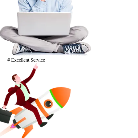
# Excellent Service