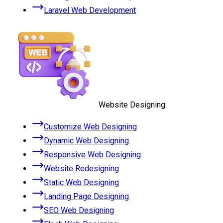
Laravel Web Development
Website Designing
Customize Web Designing
Dynamic Web Designing
Responsive Web Designing
Website Redesigning
Static Web Designing
Landing Page Designing
SEO Web Designing