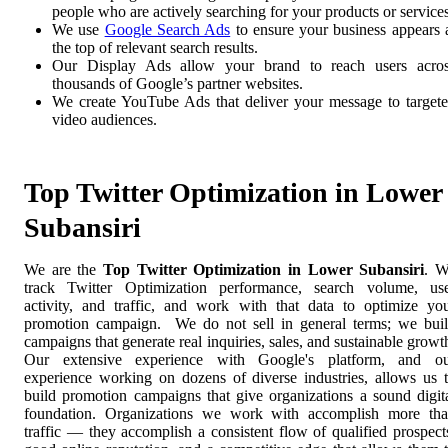
people who are actively searching for your products or services
We use
Google Search Ads
to ensure your business appears 
the top of relevant search results.
Our Display Ads allow your brand to reach users acro
thousands of Google’s partner websites.
We create YouTube Ads that deliver your message to target
video audiences.
Top Twitter Optimization in Lower
Subansiri
We are the
Top Twitter Optimization in Lower Subansiri
. 
track Twitter Optimization performance, search volume, us
activity, and traffic, and work with that data to optimize yo
promotion campaign. We do not sell in general terms; we bui
campaigns that generate real inquiries, sales, and sustainable growt
Our extensive experience with Google's platform, and o
experience working on dozens of diverse industries, allows us 
build promotion campaigns that give organizations a sound digit
foundation. Organizations we work with accomplish more th
traffic — they accomplish a consistent flow of qualified prospect