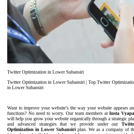
Twitter Optimization in Lower Subansiri
Twitter Optimization in Lower Subansiri | Top Twitter Optimizati
in Lower Subansiri
Want to improve your website's the way your website appears a
functions? No need to worry. Our team members at
Insta Vyap
will help you grow your website organically through a strategic pl
and advanced strategies that we provide under our
Twitt
Optimization in Lower Subansiri
plan. We as a company of t