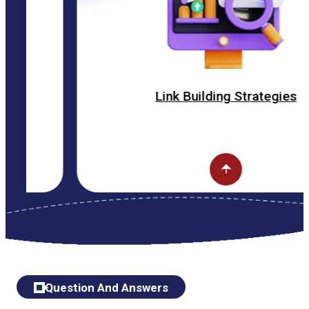
Link Building Strategies
Question And Answers