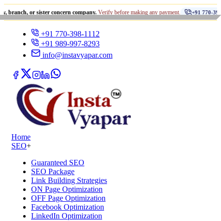
•
 or sister concern company.
Verify before making any payment.
+91 770-398-1112
+91 770-398-1112
+91 989-997-8293
info@instavyapar.com
Home
SEO
+
Guaranteed SEO
SEO Package
Link Building Strategies
ON Page Optimization
OFF Page Optimization
Facebook Optimization
LinkedIn Optimization