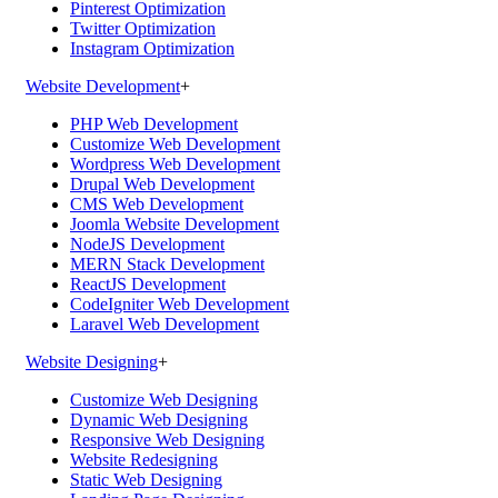
Pinterest Optimization
Twitter Optimization
Instagram Optimization
Website Development
+
PHP Web Development
Customize Web Development
Wordpress Web Development
Drupal Web Development
CMS Web Development
Joomla Website Development
NodeJS Development
MERN Stack Development
ReactJS Development
CodeIgniter Web Development
Laravel Web Development
Website Designing
+
Customize Web Designing
Dynamic Web Designing
Responsive Web Designing
Website Redesigning
Static Web Designing