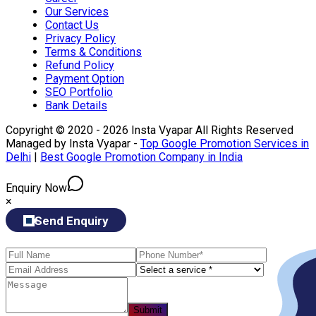
Our Services
Contact Us
Privacy Policy
Terms & Conditions
Refund Policy
Payment Option
SEO Portfolio
Bank Details
Copyright © 2020 - 2026 Insta Vyapar All Rights Reserved
Managed by Insta Vyapar -
Top Google Promotion Services in
Delhi
|
Best Google Promotion Company in India
Enquiry Now
×
Send Enquiry
Submit