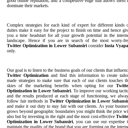
good online reputation, and a competitive edge that allows them 
dominate their markets.
Complex strategies for each kind of expert for different kinds 
duties make it easy for the project to finish on time and hence gi
you a time headstart for all your growth potential in the intern
landscape. Hence if you are in search of the most worry-fr
Twitter Optimization in Lower Subansiri
consider
Insta Vyap
only.
Our goal is to listen to the business goals of our clients that influen
Twitter Optimization
and find this information to create tailo
made strategies to make sure that each of our clients touches t
skies of the marketing benefits when opting for our
Twitt
Optimization in Lower Subansiri
. To improve our working tacti
and the results produced at each stage of functioning, we alwa
follow fair methods in
Twitter Optimization in Lower Subansi
and make it our duty to stay fair with our clients. As your busine
grows beyond geographic boundaries you might think the price wi
also but by investing in the right and the most cost-effective
Twitt
Optimization in Lower Subansiri
, you can use our expertise 
maintain the quality of the brand that you are forming on the intern