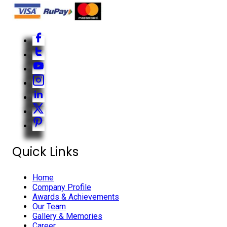
Quick Links
Home
Company Profile
Awards & Achievements
Our Team
Gallery & Memories
Career