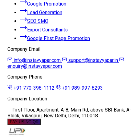
Google Promotion
Lead Generation
SEO SMO
Export Consultants
Google First Page Promotion
Company Email
info@instavyapar.com
support@instavyapar.in
enquiry@instavyapar.com
Company Phone
+91 770-398-1112
+91 989-997-8293
Company Location
First Floor, Apartment, A-8, Main Rd, above SBI Bank, A-
Block, Vikaspuri, New Delhi, Delhi, 110018
PAY USING QR