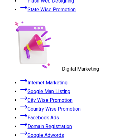
Flash Web Designing
State Wise Promotion
Digital Marketing
Internet Marketing
Google Map Listing
City Wise Promotion
Country Wise Promotion
Facebook Ads
Domain Registration
Google Adwords