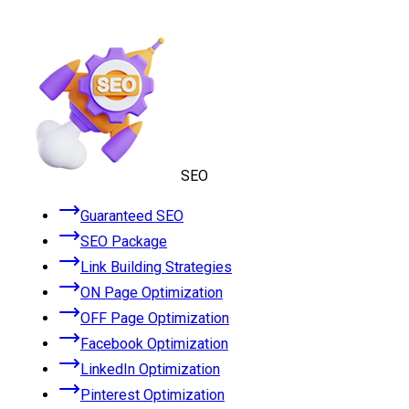
SEO
Guaranteed SEO
SEO Package
Link Building Strategies
ON Page Optimization
OFF Page Optimization
Facebook Optimization
LinkedIn Optimization
Pinterest Optimization