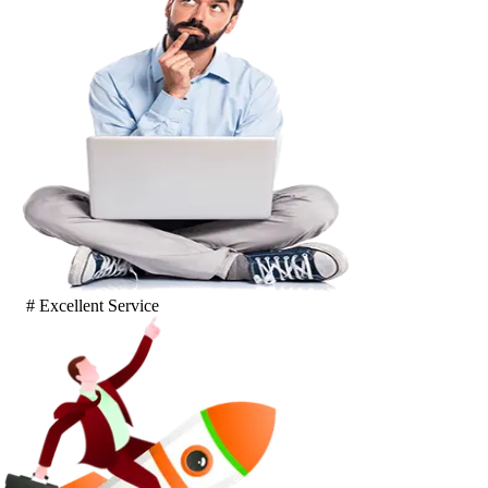
# Excellent Service