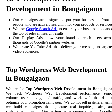
Development in Bongaigaon
Our campaigns are designed to put your business in front 
people who are actively searching for your products or services
We use
Google Search Ads
to ensure your business appears 
the top of relevant search results.
Our Display Ads allow your brand to reach users acro
thousands of Google’s partner websites.
We create YouTube Ads that deliver your message to target
video audiences.
Top Wordpress Web Development
in Bongaigaon
We are the
Top Wordpress Web Development in Bongaigao
We track Wordpress Web Development performance, searc
volume, user activity, and traffic, and work with that data 
optimize your promotion campaign. We do not sell in general term
we build campaigns that generate real inquiries, sales, a
sustainable growth. Our extensive experience with Google