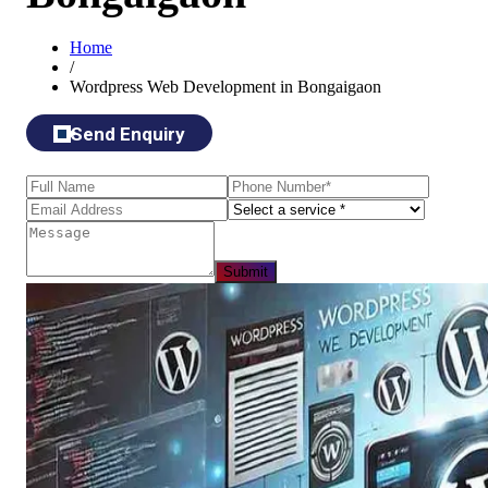
Home
/
Wordpress Web Development in Bongaigaon
Send Enquiry
Submit