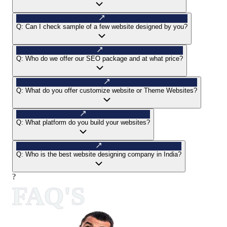
Q:
Can I check sample of a few website designed by you?
Q:
Who do we offer our SEO package and at what price?
Q:
What do you offer customize website or Theme Websites?
Q:
What platform do you build your websites?
Q:
Who is the best website designing company in India?
?
FAQ'S