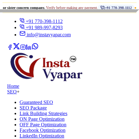
•
 concern company.
Verify before making any payment.
धोखाधड़ी से 
+91 770-398-1112
+91 770-398-1112
+91 989-997-8293
info@instavyapar.com
Home
SEO
+
Guaranteed SEO
SEO Package
Link Building Strategies
ON Page Optimization
OFF Page Optimization
Facebook Optimization
LinkedIn Optimization