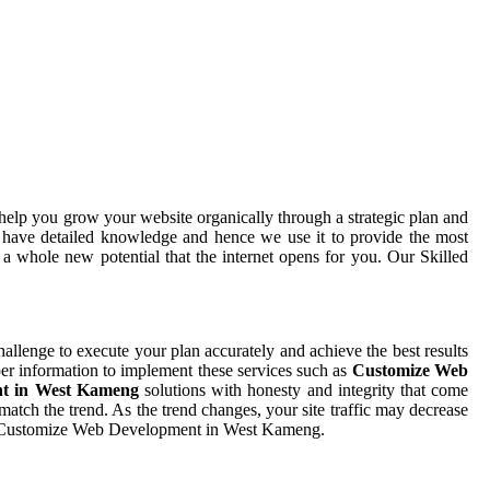
help you grow your website organically through a strategic plan and
 have detailed knowledge and hence we use it to provide the most
a whole new potential that the internet opens for you. Our Skilled
challenge to execute your plan accurately and achieve the best results
per information to implement these services such as
Customize Web
nt in West Kameng
solutions with honesty and integrity that come
tch the trend. As the trend changes, your site traffic may decrease
tive Customize Web Development in West Kameng.