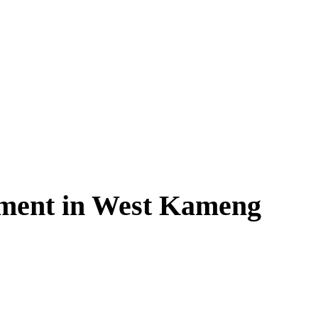
ment in West Kameng