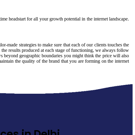
ime headstart for all your growth potential in the internet landscape.
ilor-made strategies to make sure that each of our clients touches the
 the results produced at each stage of functioning, we always follow
ows beyond geographic boundaries you might think the price will also
aintain the quality of the brand that you are forming on the internet
ces in Delhi