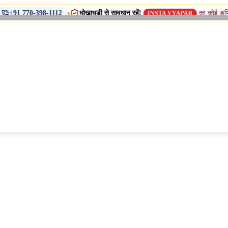
•
धोखाधड़ी से सावधान रहें!
का कोई डुप्लिकेट नाम, शाख
98-1112
INSTA VYAPAR