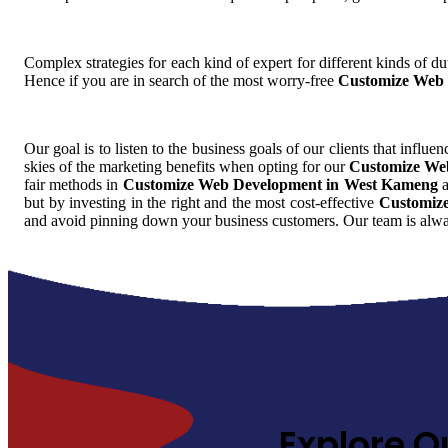
Complex strategies for each kind of expert for different kinds of dut
Hence if you are in search of the most worry-free
Customize Web 
Our goal is to listen to the business goals of our clients that influe
skies of the marketing benefits when opting for our
Customize We
fair methods in
Customize Web Development in West Kameng
a
but by investing in the right and the most cost-effective
Customiz
and avoid pinning down your business customers. Our team is alway
Explore O