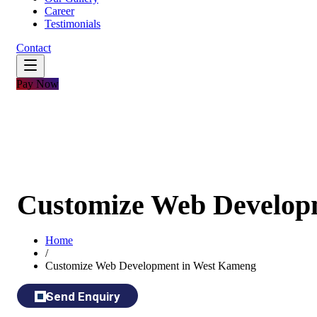
Career
Testimonials
Contact
Pay Now
Customize Web Develop
Home
/
Customize Web Development in West Kameng
Send Enquiry