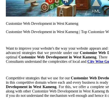
Customize Web Development in West Kameng
Customize Web Development in West Kameng | Top Customize W
Want to improve your website's the way your website appears and
advanced strategies that we provide under our
Customize Web 
optimal
Customize Web Development in West Kameng
. There
Consultants understand the complexities of local and
City Wise G
Competitive strategies that we use for our
Customize Web Devel
in this competitive domain where each and every business is ready t
Development in West Kameng
. For this, we offer a complete
along with other Customize Web Development in West Kameng that ad
if you do not understand the mechanism well enough and hence it 