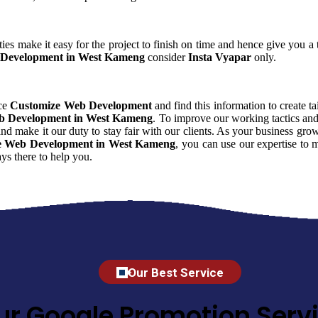
ies make it easy for the project to finish on time and hence give you a t
Development in West Kameng
consider
Insta Vyapar
only.
nce
Customize Web Development
and find this information to create ta
b Development in West Kameng
. To improve our working tactics and
nd make it our duty to stay fair with our clients. As your business gr
e Web Development in West Kameng
, you can use our expertise to m
s there to help you.
Our Best Service
ur Google Promotion Servi