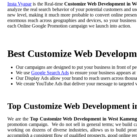
Insta Vyapar
is the Real-time
Customize Web Development in W
analyze the real search behavior of your potential customers and us
new level, making it much more probable to convert online presence
enormous reach across geographies and devices, so your business
each Online Google Promotion campaign we launch into action.
Best Customize Web Developm
Our campaigns are designed to put your business in front of pe
We use
Google Search Ads
to ensure your business appears at t
Our Display Ads allow your brand to reach users across thousa
We create YouTube Ads that deliver your message to targeted 
Top Customize Web Development 
We are the
Top Customize Web Development in West Kamen
promotion campaign. We do not sell in general terms; we build cam
working on dozens of diverse industries, allows us to build pro
accomplish a consistent flow of qualified prospects, good online re