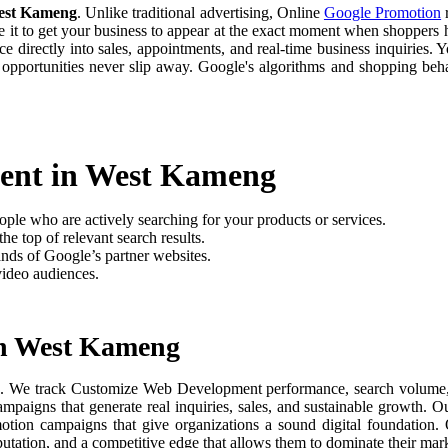
est Kameng
. Unlike traditional advertising, Online
Google Promotion
r
e it to get your business to appear at the exact moment when shoppers h
 directly into sales, appointments, and real-time business inquiries. Y
 opportunities never slip away. Google's algorithms and shopping be
ent in West Kameng
ople who are actively searching for your products or services.
he top of relevant search results.
nds of Google’s partner websites.
video audiences.
in West Kameng
g
. We track Customize Web Development performance, search volume, use
paigns that generate real inquiries, sales, and sustainable growth. O
motion campaigns that give organizations a sound digital foundation
putation, and a competitive edge that allows them to dominate their mark