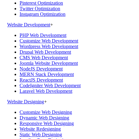
Pinterest Optimization
Twitter Optimization
Instagram Optimization
Website Development
+
PHP Web Development
Customize Web Development
Wordpress Web Development
Drupal Web Development
CMS Web Development
Joomla Website Development
NodeJS Development
MERN Stack Development
ReactJS Development
CodeIgniter Web Development
Laravel Web Development
Website Designing
+
Customize Web Designing
Dynamic Web Designing
Responsive Web Designing
Website Redesigning
Static Web Designing