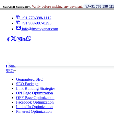
•
 company.
Verify before making any payment.
धोखाधड
+91 770-398-1112
+91 770-398-1112
+91 989-997-8293
info@instavyapar.com
Home
SEO
+
Guaranteed SEO
SEO Package
Link Building Strategies
ON Page Optimization
OFF Page Optimization
Facebook Optimization
LinkedIn Optimization
Pinterest Optimization