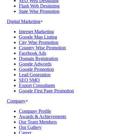
SEO Web Designing
Flash Web Designing
State Wise Promotion
Digital Marketing
+
Internet Marketing
Google Map Listing
City Wise Promotion
Country Wise Promotion
Facebook Ads
Domain Registration
Google Adwords
Google Promotion
Lead Generation
SEO SMO
Export Consultants
Google First Page Promotion
Company
+
Company Profile
Awards & Achievements
Our Team Members
Our Gallery
Career