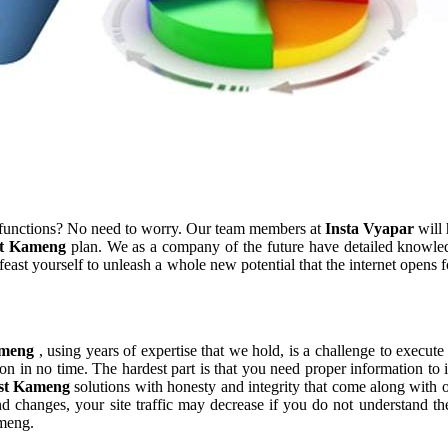
 functions? No need to worry. Our team members at
Insta Vyapar
will 
t Kameng
plan. We as a company of the future have detailed knowle
east yourself to unleash a whole new potential that the internet opens 
ameng
, using years of expertise that we hold, is a challenge to execute
on in no time. The hardest part is that you need proper information to
st Kameng
solutions with honesty and integrity that come along wit
rend changes, your site traffic may decrease if you do not understand
ameng.