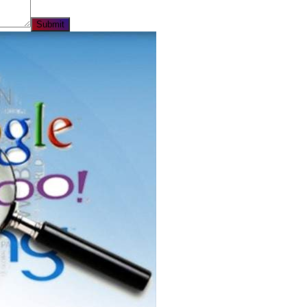
Submit