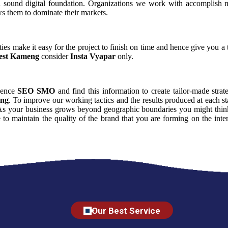
a sound digital foundation. Organizations we work with accomplish m
ws them to dominate their markets.
ies make it easy for the project to finish on time and hence give you a t
est Kameng
consider
Insta Vyapar
only.
luence
SEO SMO
and find this information to create tailor-made strat
ng
. To improve our working tactics and the results produced at each s
 As your business grows beyond geographic boundaries you might think t
e to maintain the quality of the brand that you are forming on the in
Our Best Service