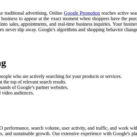
ke traditional advertising, Online
Google Promotion
reaches active sear
r business to appear at the exact moment when shoppers have the purch
nto sales, appointments, and real-time business inquiries. Your busine
ties never slip away. Google's algorithms and shopping behavior chan
ng
people who are actively searching for your products or services.
 the top of relevant search results.
sands of Google’s partner websites.
d video audiences.
performance, search volume, user activity, and traffic, and work wit
les, and sustainable growth. Our extensive experience with Google's pl