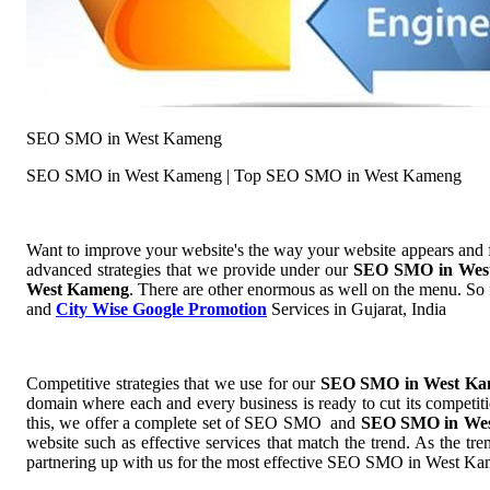
SEO SMO in West Kameng
SEO SMO in West Kameng | Top SEO SMO in West Kameng
Want to improve your website's the way your website appears and
advanced strategies that we provide under our
SEO SMO in Wes
West Kameng
. There are other enormous as well on the menu. So f
and
City Wise Google Promotion
Services in Gujarat, India
Competitive strategies that we use for our
SEO SMO in West K
domain where each and every business is ready to cut its competiti
this, we offer a complete set of SEO SMO and
SEO SMO in We
website such as effective services that match the trend. As the t
partnering up with us for the most effective SEO SMO in West K