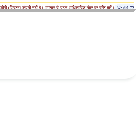
कंपनी नहीं है। भुगतान से पहले आधिकारिक नंबर पर पुष्टि करें।
+91 770-398-1112