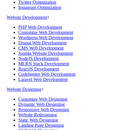
Twitter Optimization
Instagram Optimization
Website Development
+
PHP Web Development
Customize Web Development
Wordpress Web Development
Drupal Web Development
CMS Web Development
Joomla Website Development
NodeJS Development
MERN Stack Development
ReactJS Development
CodeIgniter Web Development
Laravel Web Development
Website Designing
+
Customize Web Designing
Dynamic Web Designing
Responsive Web Designing
Website Redesigning
Static Web Designing
Landing Page Designing