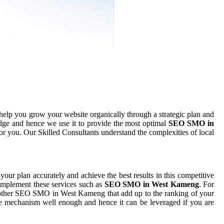
help you grow your website organically through a strategic plan and
dge and hence we use it to provide the most optimal
SEO SMO in
for you. Our Skilled Consultants understand the complexities of local
 your plan accurately and achieve the best results in this competitive
 implement these services such as
SEO SMO in West Kameng
. For
h other SEO SMO in West Kameng that add up to the ranking of your
 the mechanism well enough and hence it can be leveraged if you are