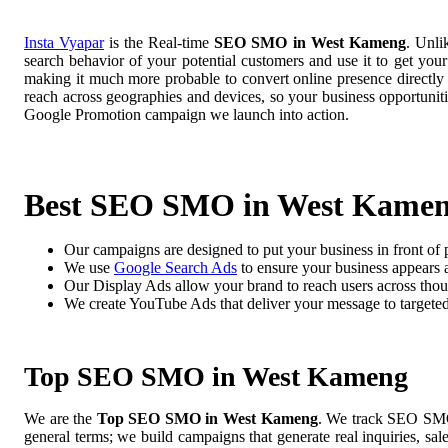
Insta Vyapar
is the Real-time
SEO SMO in West Kameng
. Unli
search behavior of your potential customers and use it to get you
making it much more probable to convert online presence directly i
reach across geographies and devices, so your business opportuni
Google Promotion campaign we launch into action.
Best SEO SMO in West Kame
Our campaigns are designed to put your business in front of 
We use
Google Search Ads
to ensure your business appears at
Our Display Ads allow your brand to reach users across thou
We create YouTube Ads that deliver your message to targete
Top SEO SMO in West Kameng
We are the
Top SEO SMO in West Kameng
. We track SEO SMO 
general terms; we build campaigns that generate real inquiries, sa