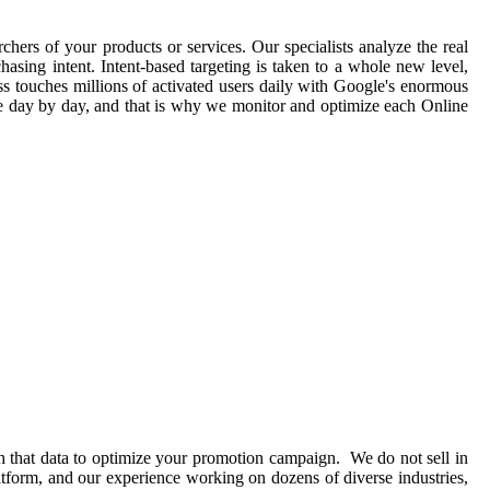
chers of your products or services. Our specialists analyze the real
asing intent. Intent-based targeting is taken to a whole new level,
ss touches millions of activated users daily with Google's enormous
ge day by day, and that is why we monitor and optimize each Online
h that data to optimize your promotion campaign. We do not sell in
atform, and our experience working on dozens of diverse industries,