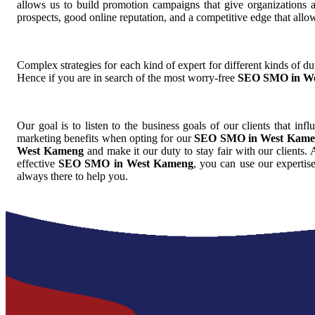
allows us to build promotion campaigns that give organizations 
prospects, good online reputation, and a competitive edge that allo
Complex strategies for each kind of expert for different kinds of dut
Hence if you are in search of the most worry-free
SEO SMO in W
Our goal is to listen to the business goals of our clients that inf
marketing benefits when opting for our
SEO SMO in West Kame
West Kameng
and make it our duty to stay fair with our clients.
effective
SEO SMO in West Kameng
, you can use our expertis
always there to help you.