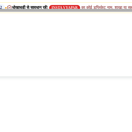
़ी से सावधान रहें!
का कोई डुप्लिकेट नाम, शाखा या सहयोगी (सिस्टर) 
INSTA VYAPAR