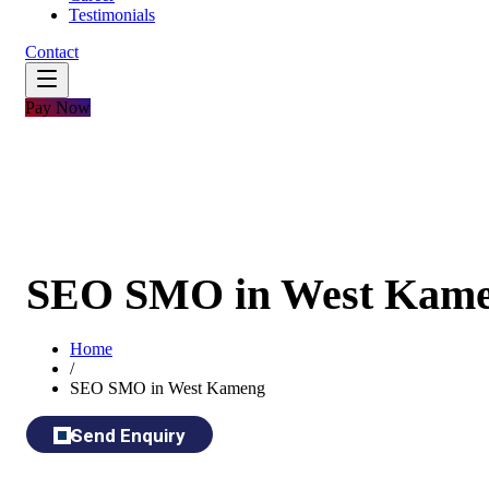
Testimonials
Contact
Pay Now
SEO SMO in West Kam
Home
/
SEO SMO in West Kameng
Send Enquiry