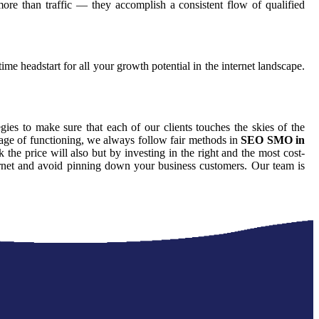
ore than traffic — they accomplish a consistent flow of qualified
ime headstart for all your growth potential in the internet landscape.
egies to make sure that each of our clients touches the skies of the
tage of functioning, we always follow fair methods in
SEO SMO in
he price will also but by investing in the right and the most cost-
ternet and avoid pinning down your business customers. Our team is