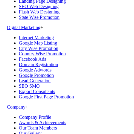
Landing Page Designing
SEO Web Designing
Flash Web Designing
State Wise Promotion
Digital Marketing
+
Internet Marketing
Google Map Listing
City Wise Promotion
Country Wise Promotion
Facebook Ads
Domain Registration
Google Adwords
Google Promotion
Lead Generation
SEO SMO
Export Consultants
Google First Page Promotion
Company
+
Company Profile
Awards & Achievements
Our Team Members
Our Gallery