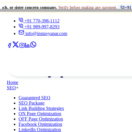
er concern company.
Verify before making any payment.
+91 770-398-1112
+91 770-398-1112
+91 989-997-8293
info@instavyapar.com
Home
SEO
+
Guaranteed SEO
SEO Package
Link Building Strategies
ON Page Optimization
OFF Page Optimization
Facebook Optimization
LinkedIn Optimization