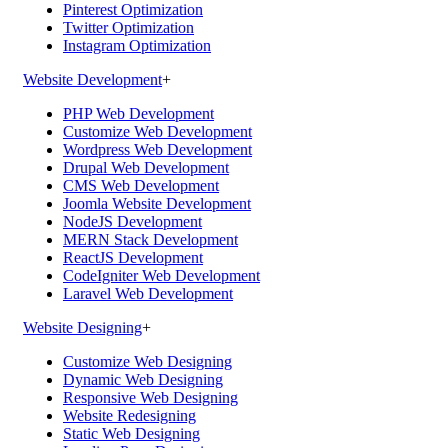
Pinterest Optimization
Twitter Optimization
Instagram Optimization
Website Development
+
PHP Web Development
Customize Web Development
Wordpress Web Development
Drupal Web Development
CMS Web Development
Joomla Website Development
NodeJS Development
MERN Stack Development
ReactJS Development
CodeIgniter Web Development
Laravel Web Development
Website Designing
+
Customize Web Designing
Dynamic Web Designing
Responsive Web Designing
Website Redesigning
Static Web Designing