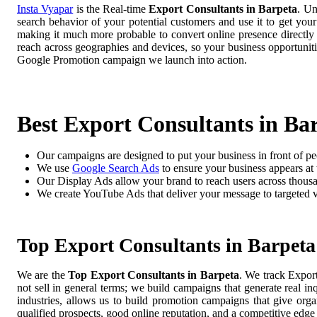
Insta Vyapar
is the Real-time
Export Consultants in Barpeta
. Un
search behavior of your potential customers and use it to get you
making it much more probable to convert online presence directly i
reach across geographies and devices, so your business opportuni
Google Promotion campaign we launch into action.
Best Export Consultants in Ba
Our campaigns are designed to put your business in front of pe
We use
Google Search Ads
to ensure your business appears at t
Our Display Ads allow your brand to reach users across thousa
We create YouTube Ads that deliver your message to targeted 
Top Export Consultants in Barpeta
We are the
Top Export Consultants in Barpeta
. We track Expor
not sell in general terms; we build campaigns that generate real i
industries, allows us to build promotion campaigns that give org
qualified prospects, good online reputation, and a competitive edge