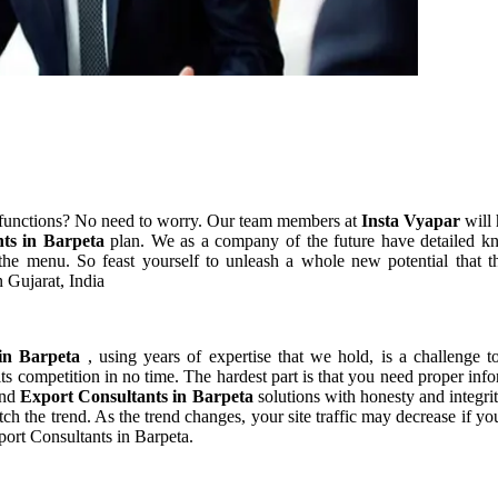
 functions? No need to worry. Our team members at
Insta Vyapar
will 
nts in Barpeta
plan. We as a company of the future have detailed k
he menu. So feast yourself to unleash a whole new potential that th
 Gujarat, India
 in Barpeta
, using years of expertise that we hold, is a challenge t
ts competition in no time. The hardest part is that you need proper inf
and
Export Consultants in Barpeta
solutions with honesty and integri
atch the trend. As the trend changes, your site traffic may decrease if
port Consultants in Barpeta.