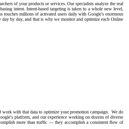
archers of your products or services. Our specialists analyze the real
asing intent. Intent-based targeting is taken to a whole new level,
ss touches millions of activated users daily with Google's enormous
ge day by day, and that is why we monitor and optimize each Online
and work with that data to optimize your promotion campaign. We do
 Google's platform, and our experience working on dozens of diverse
complish more than traffic — they accomplish a consistent flow of