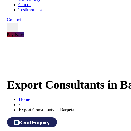
Career
Testimonials
Contact
Pay Now
Export Consultants in B
Home
/
Export Consultants in Barpeta
Send Enquiry