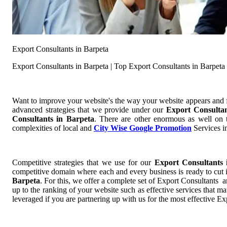
Export Consultants in Barpeta
Export Consultants in Barpeta | Top Export Consultants in Barpeta
Want to improve your website's the way your website appears and
advanced strategies that we provide under our
Export Consulta
Consultants in Barpeta
. There are other enormous as well on t
complexities of local and
City Wise Google Promotion
Services in
Competitive strategies that we use for our
Export Consultants
competitive domain where each and every business is ready to cut i
Barpeta
. For this, we offer a complete set of Export Consultants 
up to the ranking of your website such as effective services that m
leveraged if you are partnering up with us for the most effective Ex