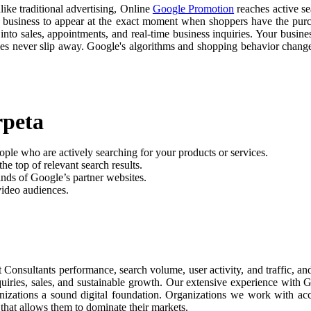
like traditional advertising, Online
Google Promotion
reaches active se
r business to appear at the exact moment when shoppers have the purch
nto sales, appointments, and real-time business inquiries. Your busine
ties never slip away. Google's algorithms and shopping behavior chan
rpeta
ople who are actively searching for your products or services.
he top of relevant search results.
nds of Google’s partner websites.
video audiences.
t Consultants performance, search volume, user activity, and traffic, 
nquiries, sales, and sustainable growth. Our extensive experience with
anizations a sound digital foundation. Organizations we work with ac
 that allows them to dominate their markets.