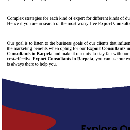
Complex strategies for each kind of expert for different kinds of dut
Hence if you are in search of the most worry-free
Export Consulta
Our goal is to listen to the business goals of our clients that influ
the marketing benefits when opting for our
Export Consultants i
Consultants in Barpeta
and make it our duty to stay fair with our
cost-effective
Export Consultants in Barpeta
, you can use our e
is always there to help you.
Explore O