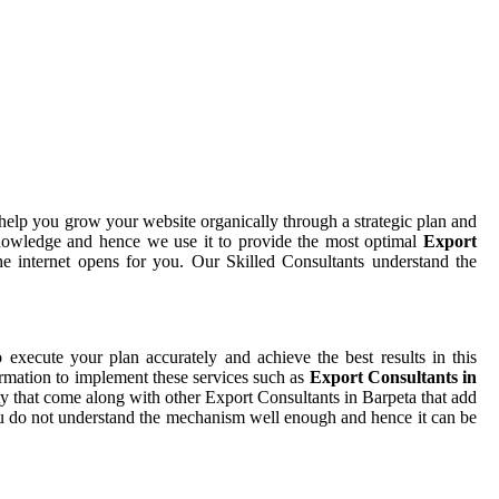
help you grow your website organically through a strategic plan and
nowledge and hence we use it to provide the most optimal
Export
e internet opens for you. Our Skilled Consultants understand the
o execute your plan accurately and achieve the best results in this
ormation to implement these services such as
Export Consultants in
ty that come along with other Export Consultants in Barpeta that add
 you do not understand the mechanism well enough and hence it can be