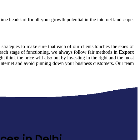
ime headstart for all your growth potential in the internet landscape.
 strategies to make sure that each of our clients touches the skies of
 each stage of functioning, we always follow fair methods in
Export
 think the price will also but by investing in the right and the most
he internet and avoid pinning down your business customers. Our team
ces in Delhi