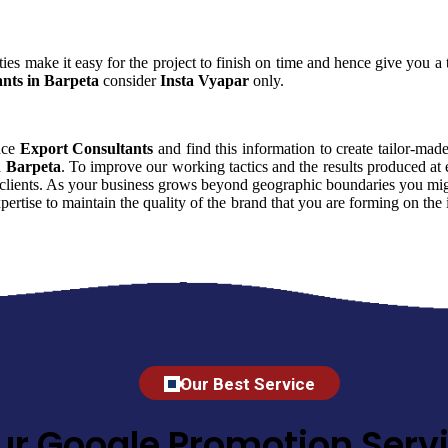
ies make it easy for the project to finish on time and hence give you a t
nts in Barpeta
consider
Insta Vyapar
only.
ence
Export Consultants
and find this information to create tailor-made
n Barpeta
. To improve our working tactics and the results produced at
 clients. As your business grows beyond geographic boundaries you might
xpertise to maintain the quality of the brand that you are forming on t
Our Best Service
ur Google Promotion Servi