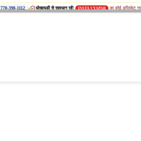
•
धोखाधड़ी से सावधान रहें!
का कोई डुप्लिकेट नाम, शाखा या सहयो
INSTA VYAPAR