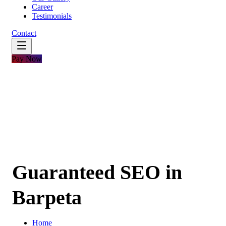
Career
Testimonials
Contact
Pay Now
Guaranteed SEO in
Barpeta
Home