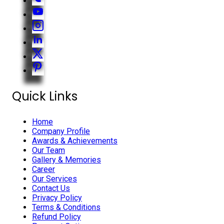
Quick Links
Home
Company Profile
Awards & Achievements
Our Team
Gallery & Memories
Career
Our Services
Contact Us
Privacy Policy
Terms & Conditions
Refund Policy