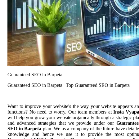
Guaranteed SEO in Barpeta
Guaranteed SEO in Barpeta | Top Guaranteed SEO in Barpeta
Want to improve your website's the way your website appears a
functions? No need to worry. Our team members at
Insta Vyap
will help you grow your website organically through a strategic pl
and advanced strategies that we provide under our
Guarantee
SEO in Barpeta
plan. We as a company of the future have detail
knowledge and hence we use it to provide the most optim