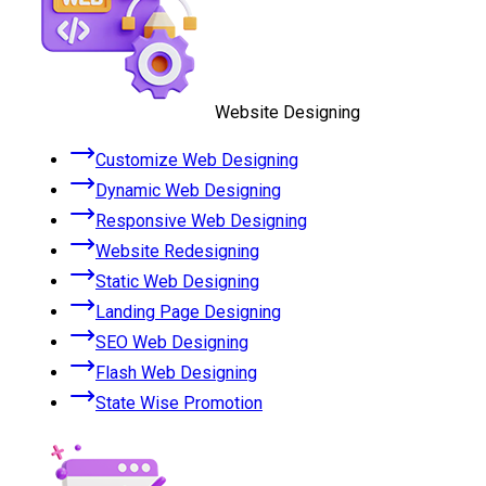
Website Designing
Customize Web Designing
Dynamic Web Designing
Responsive Web Designing
Website Redesigning
Static Web Designing
Landing Page Designing
SEO Web Designing
Flash Web Designing
State Wise Promotion