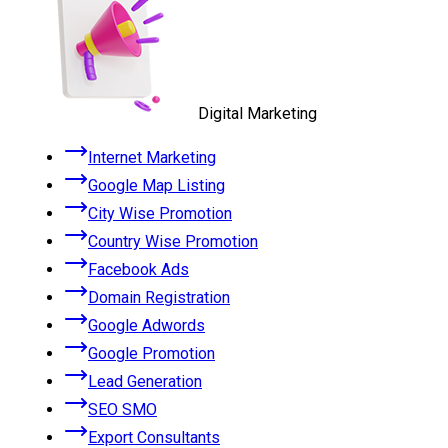
Digital Marketing
Internet Marketing
Google Map Listing
City Wise Promotion
Country Wise Promotion
Facebook Ads
Domain Registration
Google Adwords
Google Promotion
Lead Generation
SEO SMO
Export Consultants