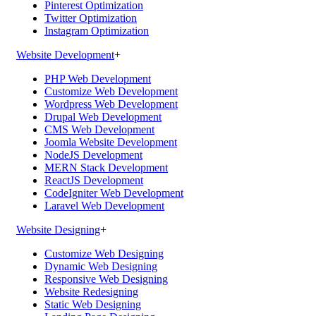
Pinterest Optimization
Twitter Optimization
Instagram Optimization
Website Development
+
PHP Web Development
Customize Web Development
Wordpress Web Development
Drupal Web Development
CMS Web Development
Joomla Website Development
NodeJS Development
MERN Stack Development
ReactJS Development
CodeIgniter Web Development
Laravel Web Development
Website Designing
+
Customize Web Designing
Dynamic Web Designing
Responsive Web Designing
Website Redesigning
Static Web Designing