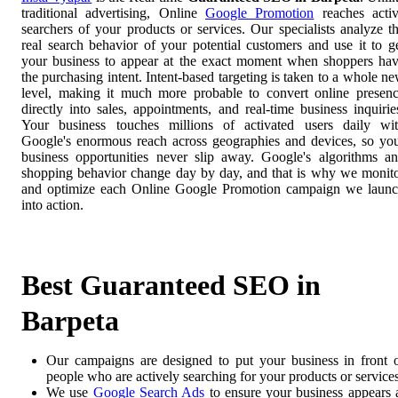
traditional advertising, Online
Google Promotion
reaches acti
searchers of your products or services. Our specialists analyze t
real search behavior of your potential customers and use it to g
your business to appear at the exact moment when shoppers ha
the purchasing intent. Intent-based targeting is taken to a whole n
level, making it much more probable to convert online presen
directly into sales, appointments, and real-time business inquirie
Your business touches millions of activated users daily wi
Google's enormous reach across geographies and devices, so yo
business opportunities never slip away. Google's algorithms a
shopping behavior change day by day, and that is why we monit
and optimize each Online Google Promotion campaign we laun
into action.
Best Guaranteed SEO in
Barpeta
Our campaigns are designed to put your business in front 
people who are actively searching for your products or services
We use
Google Search Ads
to ensure your business appears 