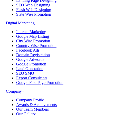
Landing Page Designing
SEO Web Designing
Flash Web Designing
State Wise Promotion
Digital Marketing
+
Internet Marketing
Google Map Listing
City Wise Promotion
Country Wise Promotion
Facebook Ads
Domain Registration
Google Adwords
Google Promotion
Lead Generation
SEO SMO
Export Consultants
Google First Page Promotion
Company
+
Company Profile
Awards & Achievements
Our Team Members
Our Gallery