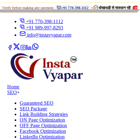
•
ore making any payment.
धोखाधड़ी से सावधान रहें!
+91 770-398-1112
INSTA VYAPAR
+91 770-398-1112
+91 989-997-8293
info@instavyapar.com
Home
SEO
+
Guaranteed SEO
SEO Package
Link Building Strategies
ON Page Optimization
OFF Page Optimization
Facebook Optimization
LinkedIn Optimization