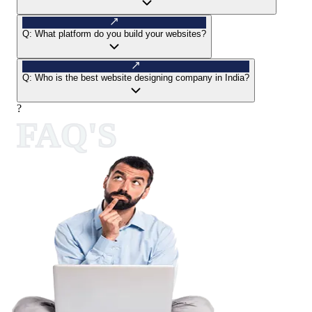
Q:
What platform do you build your websites?
Q:
Who is the best website designing company in India?
?
FAQ'S