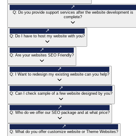
Q:
Do you provide support services after the website development is
complete?
Q:
Do I have to host my website with you?
Q:
Are your websites SEO Friendly?
Q:
I Want to redesign my existing website can you help?
Q:
Can I check sample of a few website designed by you?
Q:
Who do we offer our SEO package and at what price?
Q:
What do you offer customize website or Theme Websites?