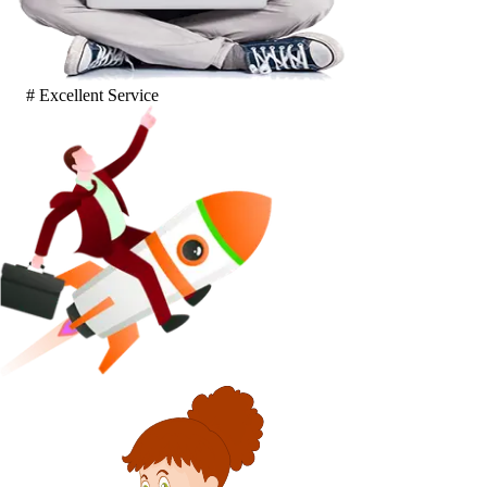
# Excellent Service