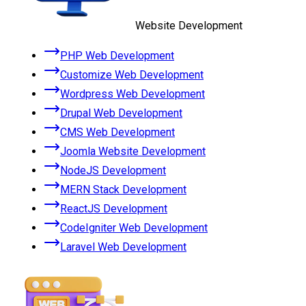
Website Development
PHP Web Development
Customize Web Development
Wordpress Web Development
Drupal Web Development
CMS Web Development
Joomla Website Development
NodeJS Development
MERN Stack Development
ReactJS Development
CodeIgniter Web Development
Laravel Web Development