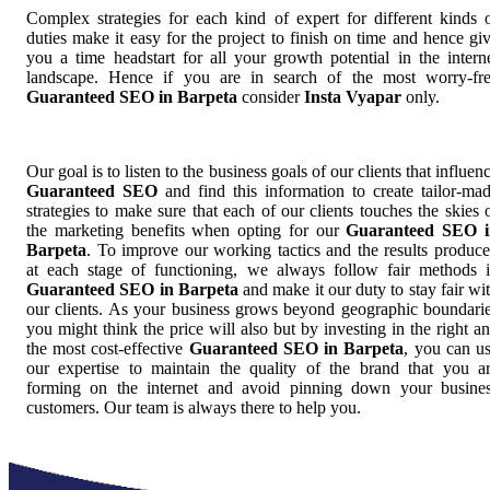
Complex strategies for each kind of expert for different kinds 
duties make it easy for the project to finish on time and hence gi
you a time headstart for all your growth potential in the intern
landscape. Hence if you are in search of the most worry-fr
Guaranteed SEO in Barpeta
consider
Insta Vyapar
only.
Our goal is to listen to the business goals of our clients that influen
Guaranteed SEO
and find this information to create tailor-ma
strategies to make sure that each of our clients touches the skies 
the marketing benefits when opting for our
Guaranteed SEO i
Barpeta
. To improve our working tactics and the results produc
at each stage of functioning, we always follow fair methods 
Guaranteed SEO in Barpeta
and make it our duty to stay fair wi
our clients. As your business grows beyond geographic boundari
you might think the price will also but by investing in the right a
the most cost-effective
Guaranteed SEO in Barpeta
, you can u
our expertise to maintain the quality of the brand that you a
forming on the internet and avoid pinning down your busine
customers. Our team is always there to help you.