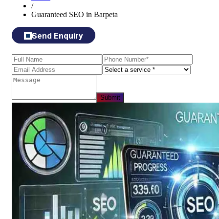
/
Guaranteed SEO in Barpeta
Send Enquiry
Submit