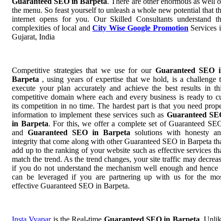
Guaranteed SEO in Barpeta
. There are other enormous as well 
the menu. So feast yourself to unleash a whole new potential that t
internet opens for you. Our Skilled Consultants understand t
complexities of local and
City Wise Google Promotion
Services 
Gujarat, India
Competitive strategies that we use for our
Guaranteed SEO i
Barpeta
, using years of expertise that we hold, is a challenge 
execute your plan accurately and achieve the best results in th
competitive domain where each and every business is ready to c
its competition in no time. The hardest part is that you need prop
information to implement these services such as
Guaranteed SE
in Barpeta
. For this, we offer a complete set of Guaranteed S
and
Guaranteed SEO in Barpeta
solutions with honesty a
integrity that come along with other Guaranteed SEO in Barpeta th
add up to the ranking of your website such as effective services th
match the trend. As the trend changes, your site traffic may decrea
if you do not understand the mechanism well enough and hence 
can be leveraged if you are partnering up with us for the mo
effective Guaranteed SEO in Barpeta.
Insta Vyapar
is the Real-time
Guaranteed SEO in Barpeta
. Unli