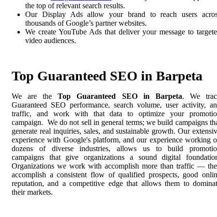
the top of relevant search results.
Our Display Ads allow your brand to reach users acro
thousands of Google’s partner websites.
We create YouTube Ads that deliver your message to target
video audiences.
Top Guaranteed SEO in Barpeta
We are the
Top Guaranteed SEO in Barpeta
. We tra
Guaranteed SEO performance, search volume, user activity, a
traffic, and work with that data to optimize your promoti
campaign. We do not sell in general terms; we build campaigns th
generate real inquiries, sales, and sustainable growth. Our extensi
experience with Google's platform, and our experience working 
dozens of diverse industries, allows us to build promoti
campaigns that give organizations a sound digital foundatio
Organizations we work with accomplish more than traffic — th
accomplish a consistent flow of qualified prospects, good onli
reputation, and a competitive edge that allows them to domina
their markets.