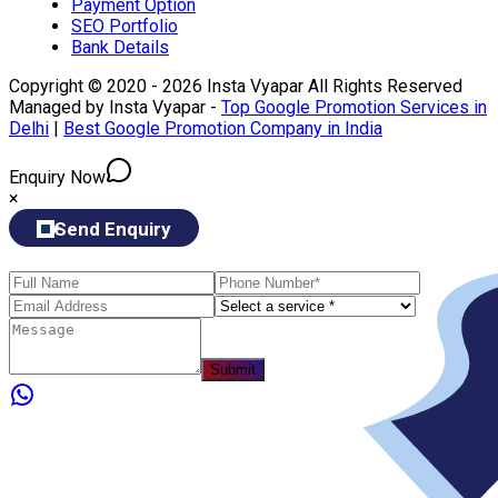
Payment Option
SEO Portfolio
Bank Details
Copyright © 2020 - 2026 Insta Vyapar All Rights Reserved
Managed by Insta Vyapar -
Top Google Promotion Services in
Delhi
|
Best Google Promotion Company in India
Enquiry Now
×
Send Enquiry
Submit