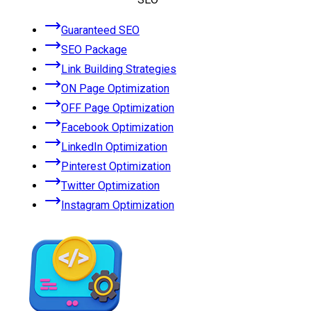
Guaranteed SEO
SEO Package
Link Building Strategies
ON Page Optimization
OFF Page Optimization
Facebook Optimization
LinkedIn Optimization
Pinterest Optimization
Twitter Optimization
Instagram Optimization