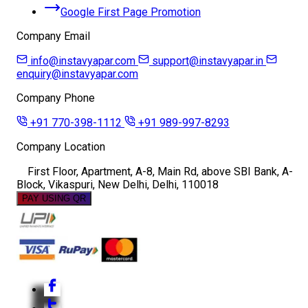
Google First Page Promotion
Company Email
info@instavyapar.com
support@instavyapar.in
enquiry@instavyapar.com
Company Phone
+91 770-398-1112
+91 989-997-8293
Company Location
First Floor, Apartment, A-8, Main Rd, above SBI Bank, A-
Block, Vikaspuri, New Delhi, Delhi, 110018
PAY USING QR