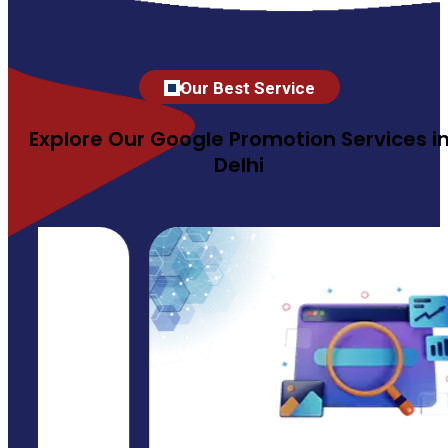
Our Best Service
Explore Our Google Promotion Services i
Delhi