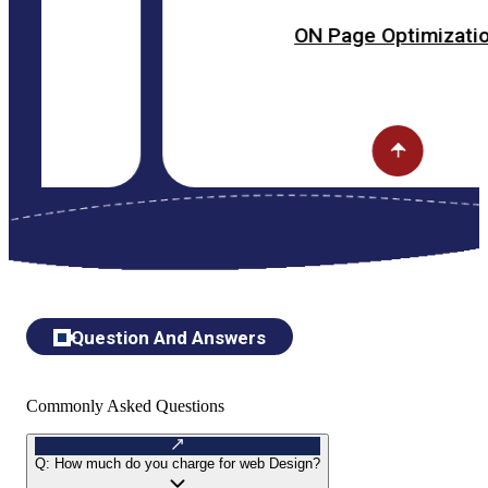
ON Page Optimization
Question And Answers
Commonly Asked Questions
Q:
How much do you charge for web Design?