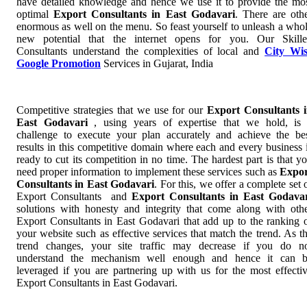
have detailed knowledge and hence we use it to provide the mo
optimal
Export Consultants in East Godavari
. There are oth
enormous as well on the menu. So feast yourself to unleash a who
new potential that the internet opens for you. Our Skill
Consultants understand the complexities of local and
City Wi
Google Promotion
Services in Gujarat, India
Competitive strategies that we use for our
Export Consultants 
East Godavari
, using years of expertise that we hold, is
challenge to execute your plan accurately and achieve the be
results in this competitive domain where each and every business 
ready to cut its competition in no time. The hardest part is that y
need proper information to implement these services such as
Expor
Consultants in East Godavari
. For this, we offer a complete set 
Export Consultants and
Export Consultants in East Godava
solutions with honesty and integrity that come along with oth
Export Consultants in East Godavari that add up to the ranking 
your website such as effective services that match the trend. As t
trend changes, your site traffic may decrease if you do n
understand the mechanism well enough and hence it can 
leveraged if you are partnering up with us for the most effecti
Export Consultants in East Godavari.