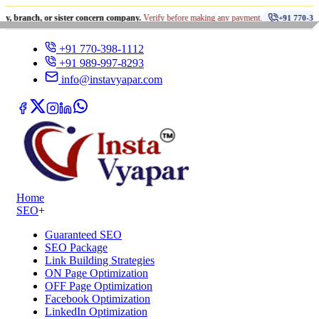
•
 or sister concern company.
Verify before making any payment.
+91 770-398-1112
+91 770-398-1112
+91 989-997-8293
info@instavyapar.com
Home
SEO
+
Guaranteed SEO
SEO Package
Link Building Strategies
ON Page Optimization
OFF Page Optimization
Facebook Optimization
LinkedIn Optimization