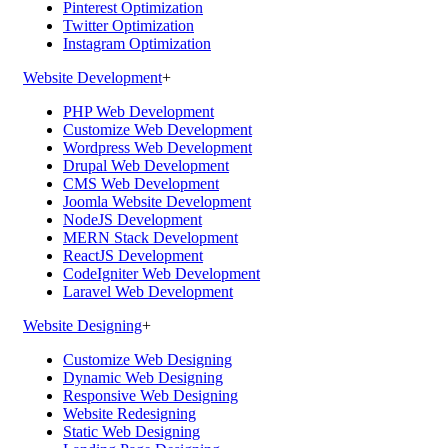
Pinterest Optimization
Twitter Optimization
Instagram Optimization
Website Development
+
PHP Web Development
Customize Web Development
Wordpress Web Development
Drupal Web Development
CMS Web Development
Joomla Website Development
NodeJS Development
MERN Stack Development
ReactJS Development
CodeIgniter Web Development
Laravel Web Development
Website Designing
+
Customize Web Designing
Dynamic Web Designing
Responsive Web Designing
Website Redesigning
Static Web Designing