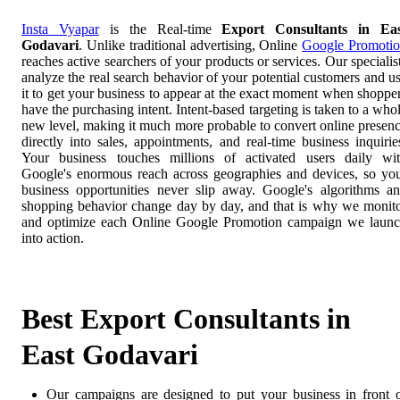
Insta Vyapar
is the Real-time
Export Consultants in Ea
Godavari
. Unlike traditional advertising, Online
Google Promoti
reaches active searchers of your products or services. Our specialis
analyze the real search behavior of your potential customers and u
it to get your business to appear at the exact moment when shoppe
have the purchasing intent. Intent-based targeting is taken to a who
new level, making it much more probable to convert online presen
directly into sales, appointments, and real-time business inquirie
Your business touches millions of activated users daily wi
Google's enormous reach across geographies and devices, so yo
business opportunities never slip away. Google's algorithms a
shopping behavior change day by day, and that is why we monit
and optimize each Online Google Promotion campaign we laun
into action.
Best Export Consultants in
East Godavari
Our campaigns are designed to put your business in front 