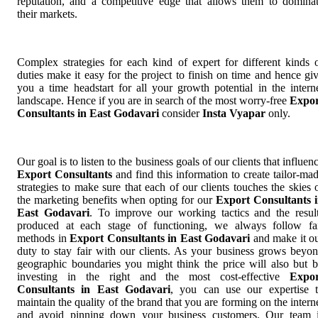
reputation, and a competitive edge that allows them to domina
their markets.
Complex strategies for each kind of expert for different kinds 
duties make it easy for the project to finish on time and hence gi
you a time headstart for all your growth potential in the intern
landscape. Hence if you are in search of the most worry-free
Expor
Consultants in East Godavari
consider
Insta Vyapar
only.
Our goal is to listen to the business goals of our clients that influen
Export Consultants
and find this information to create tailor-ma
strategies to make sure that each of our clients touches the skies 
the marketing benefits when opting for our
Export Consultants 
East Godavari
. To improve our working tactics and the resul
produced at each stage of functioning, we always follow fa
methods in
Export Consultants in East Godavari
and make it o
duty to stay fair with our clients. As your business grows beyo
geographic boundaries you might think the price will also but 
investing in the right and the most cost-effective
Expor
Consultants in East Godavari
, you can use our expertise 
maintain the quality of the brand that you are forming on the intern
and avoid pinning down your business customers. Our team 