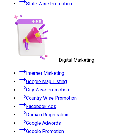
State Wise Promotion
Digital Marketing
Internet Marketing
Google Map Listing
City Wise Promotion
Country Wise Promotion
Facebook Ads
Domain Registration
Google Adwords
Google Promotion