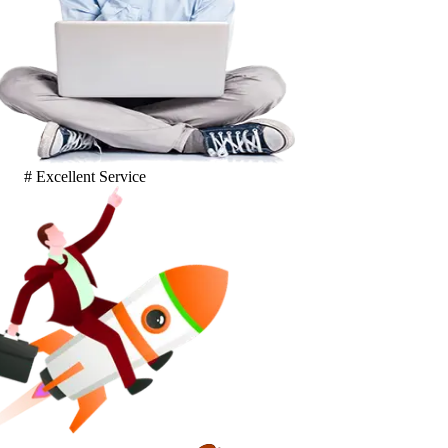
# Excellent Service