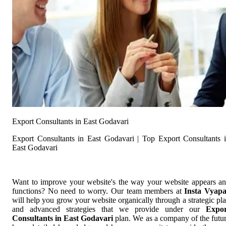
Export Consultants in East Godavari
Export Consultants in East Godavari | Top Export Consultants 
East Godavari
Want to improve your website's the way your website appears a
functions? No need to worry. Our team members at
Insta Vyap
will help you grow your website organically through a strategic pl
and advanced strategies that we provide under our
Expor
Consultants in East Godavari
plan. We as a company of the futu