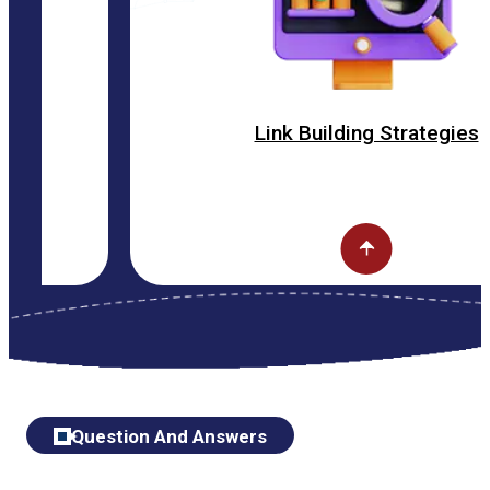
Link Building Strategies
Question And Answers