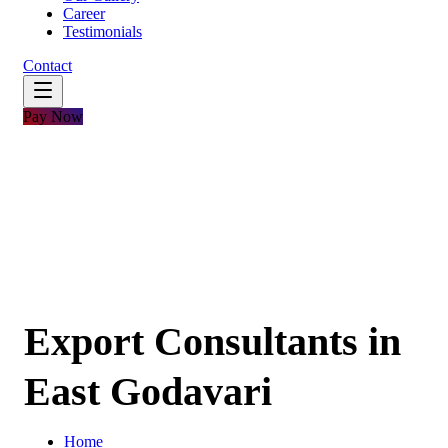
Career
Testimonials
Contact
Pay Now
Export Consultants in
East Godavari
Home