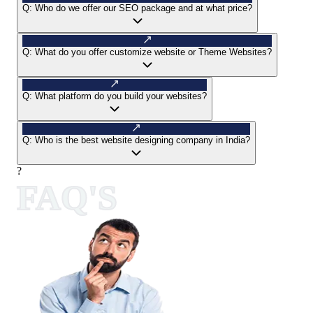
Q:
Who do we offer our SEO package and at what price?
Q:
What do you offer customize website or Theme Websites?
Q:
What platform do you build your websites?
Q:
Who is the best website designing company in India?
?
FAQ'S