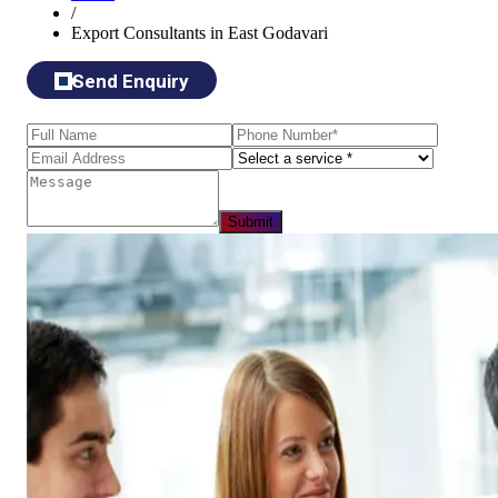
/
Export Consultants in East Godavari
Send Enquiry
Submit