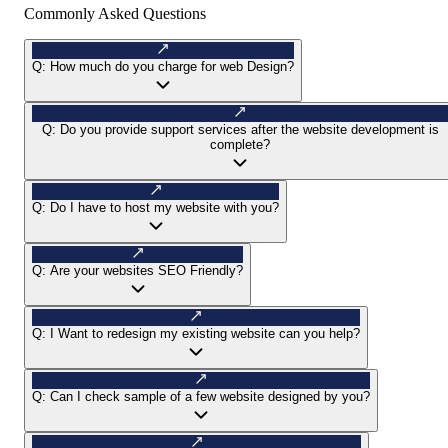
Commonly Asked Questions
Q:
How much do you charge for web Design?
Q:
Do you provide support services after the website development is
complete?
Q:
Do I have to host my website with you?
Q:
Are your websites SEO Friendly?
Q:
I Want to redesign my existing website can you help?
Q:
Can I check sample of a few website designed by you?