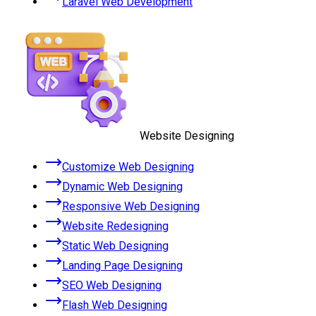
Laravel Web Development
Website Designing
Customize Web Designing
Dynamic Web Designing
Responsive Web Designing
Website Redesigning
Static Web Designing
Landing Page Designing
SEO Web Designing
Flash Web Designing