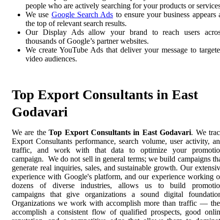
people who are actively searching for your products or services
We use
Google Search Ads
to ensure your business appears 
the top of relevant search results.
Our Display Ads allow your brand to reach users acro
thousands of Google’s partner websites.
We create YouTube Ads that deliver your message to target
video audiences.
Top Export Consultants in East
Godavari
We are the
Top Export Consultants in East Godavari
. We tra
Export Consultants performance, search volume, user activity, a
traffic, and work with that data to optimize your promoti
campaign. We do not sell in general terms; we build campaigns th
generate real inquiries, sales, and sustainable growth. Our extensi
experience with Google's platform, and our experience working 
dozens of diverse industries, allows us to build promoti
campaigns that give organizations a sound digital foundatio
Organizations we work with accomplish more than traffic — th
accomplish a consistent flow of qualified prospects, good onli