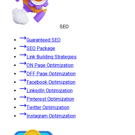
SEO
Guaranteed SEO
SEO Package
Link Building Strategies
ON Page Optimization
OFF Page Optimization
Facebook Optimization
LinkedIn Optimization
Pinterest Optimization
Twitter Optimization
Instagram Optimization