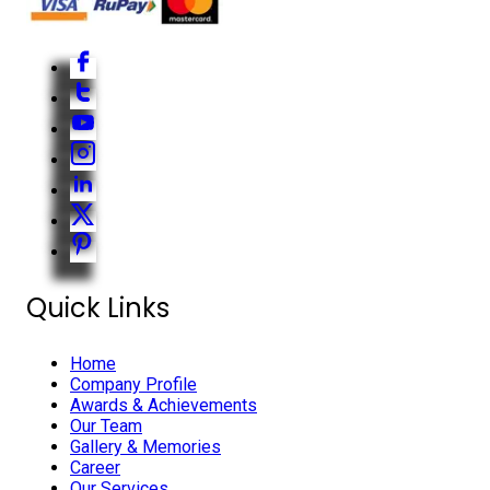
Quick Links
Home
Company Profile
Awards & Achievements
Our Team
Gallery & Memories
Career
Our Services