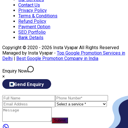
Contact Us
Privacy Policy
Terms & Conditions
Refund Policy
Payment Option
SEO Portfolio
Bank Details
Copyright © 2020 - 2026 Insta Vyapar All Rights Reserved
Managed by Insta Vyapar -
Top Google Promotion Services in
Delhi
|
Best Google Promotion Company in India
Enquiry Now
×
Send Enquiry
Submit