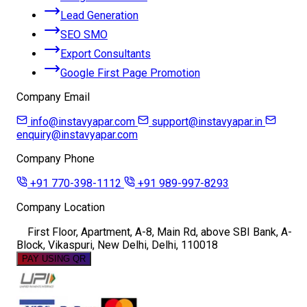
Lead Generation
SEO SMO
Export Consultants
Google First Page Promotion
Company Email
info@instavyapar.com
support@instavyapar.in
enquiry@instavyapar.com
Company Phone
+91 770-398-1112
+91 989-997-8293
Company Location
First Floor, Apartment, A-8, Main Rd, above SBI Bank, A-
Block, Vikaspuri, New Delhi, Delhi, 110018
PAY USING QR