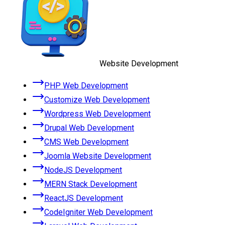
Website Development
PHP Web Development
Customize Web Development
Wordpress Web Development
Drupal Web Development
CMS Web Development
Joomla Website Development
NodeJS Development
MERN Stack Development
ReactJS Development
CodeIgniter Web Development