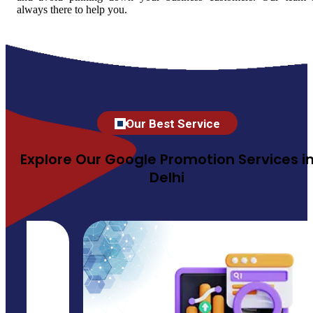
always there to help you.
Our Best Service
Explore Our Google Promotion Services i
Delhi