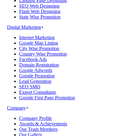
Landing Page Designing
SEO Web Designing
Flash Web Designing
State Wise Promotion
Digital Marketing
+
Internet Marketing
Google Map Listing
City Wise Promotion
Country Wise Promotion
Facebook Ads
Domain Registration
Google Adwords
Google Promotion
Lead Generation
SEO SMO
Export Consultants
Google First Page Promotion
Company
+
Company Profile
Awards & Achievements
Our Team Members
Our Gallery