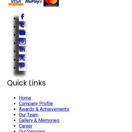
Quick Links
Home
Company Profile
Awards & Achievements
Our Team
Gallery & Memories
Career
Our Services