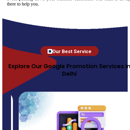
there to help you.
Our Best Service
Explore Our Google Promotion Services i
Delhi