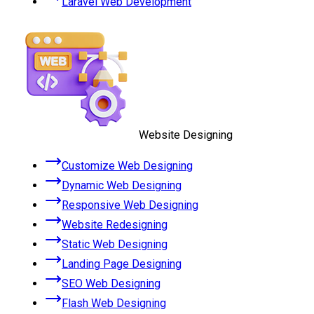
Laravel Web Development
Website Designing
Customize Web Designing
Dynamic Web Designing
Responsive Web Designing
Website Redesigning
Static Web Designing
Landing Page Designing
SEO Web Designing
Flash Web Designing