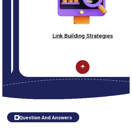
Link Building Strategies
Question And Answers