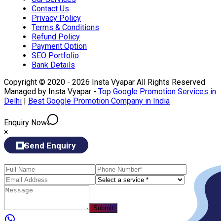
Contact Us
Privacy Policy
Terms & Conditions
Refund Policy
Payment Option
SEO Portfolio
Bank Details
Copyright © 2020 - 2026 Insta Vyapar All Rights Reserved
Managed by Insta Vyapar -
Top Google Promotion Services in
Delhi
|
Best Google Promotion Company in India
Enquiry Now
×
Send Enquiry
Submit