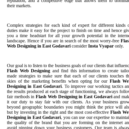
reputation, and a competitive edge that allows them to domina
their markets.
Complex strategies for each kind of expert for different kinds 
duties make it easy for the project to finish on time and hence gi
you a time headstart for all your growth potential in the intern
landscape. Hence if you are in search of the most worry-free
Fla
Web Designing in East Godavari
consider
Insta Vyapar
only.
Our goal is to listen to the business goals of our clients that influen
Flash Web Designing
and find this information to create tailo
made strategies to make sure that each of our clients touches t
skies of the marketing benefits when opting for our
Flash We
Designing in East Godavari
. To improve our working tactics a
the results produced at each stage of functioning, we always foll
fair methods in
Flash Web Designing in East Godavari
and mak
it our duty to stay fair with our clients. As your business gro
beyond geographic boundaries you might think the price will al
but by investing in the right and the most cost-effective
Flash We
Designing in East Godavari
, you can use our expertise to mainta
the quality of the brand that you are forming on the internet a
avoid pinning down your business customers. Our team is alwa