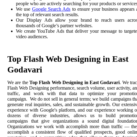
people who are actively searching for your products or services
We use
Google Search Ads
to ensure your business appears 
the top of relevant search results.
Our Display Ads allow your brand to reach users acro
thousands of Google’s partner websites.
We create YouTube Ads that deliver your message to target
video audiences.
Top Flash Web Designing in East
Godavari
We are the
Top Flash Web Designing in East Godavari
. We tra
Flash Web Designing performance, search volume, user activity, a
traffic, and work with that data to optimize your promoti
campaign. We do not sell in general terms; we build campaigns th
generate real inquiries, sales, and sustainable growth. Our extensi
experience with Google's platform, and our experience working 
dozens of diverse industries, allows us to build promoti
campaigns that give organizations a sound digital foundatio
Organizations we work with accomplish more than traffic — th
accomplish a consistent flow of qualified prospects, good onli