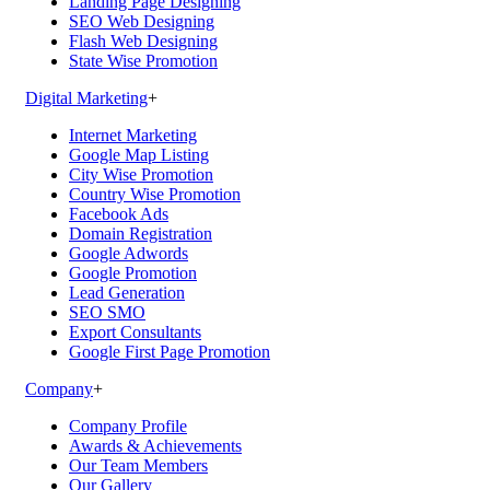
Landing Page Designing
SEO Web Designing
Flash Web Designing
State Wise Promotion
Digital Marketing
+
Internet Marketing
Google Map Listing
City Wise Promotion
Country Wise Promotion
Facebook Ads
Domain Registration
Google Adwords
Google Promotion
Lead Generation
SEO SMO
Export Consultants
Google First Page Promotion
Company
+
Company Profile
Awards & Achievements
Our Team Members
Our Gallery