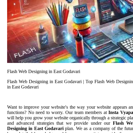
Flash Web Designing in East Godavari
Flash Web Designing in East Godavari | Top Flash Web Designi
in East Godavari
Want to improve your website's the way your website appears a
functions? No need to worry. Our team members at
Insta Vyap
will help you grow your website organically through a strategic pl
and advanced strategies that we provide under our
Flash We
Designing in East Godavari
plan. We as a company of the futu