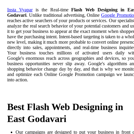
Insta Vyapar
is the Real-time
Flash Web Designing in Eas
Godavari
. Unlike traditional advertising, Online
Google Promoti
reaches active searchers of your products or services. Our specialis
analyze the real search behavior of your potential customers and u
it to get your business to appear at the exact moment when shoppe
have the purchasing intent. Intent-based targeting is taken to a who
new level, making it much more probable to convert online presen
directly into sales, appointments, and real-time business inquirie
Your business touches millions of activated users daily wi
Google's enormous reach across geographies and devices, so yo
business opportunities never slip away. Google's algorithms a
shopping behavior change day by day, and that is why we monit
and optimize each Online Google Promotion campaign we laun
into action.
Best Flash Web Designing in
East Godavari
Our campaigns are designed to put your business in front 