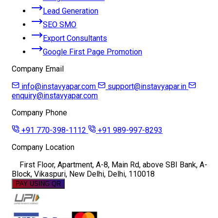
Lead Generation
SEO SMO
Export Consultants
Google First Page Promotion
Company Email
info@instavyapar.com
support@instavyapar.in
enquiry@instavyapar.com
Company Phone
+91 770-398-1112
+91 989-997-8293
Company Location
First Floor, Apartment, A-8, Main Rd, above SBI Bank, A-
Block, Vikaspuri, New Delhi, Delhi, 110018
PAY USING QR