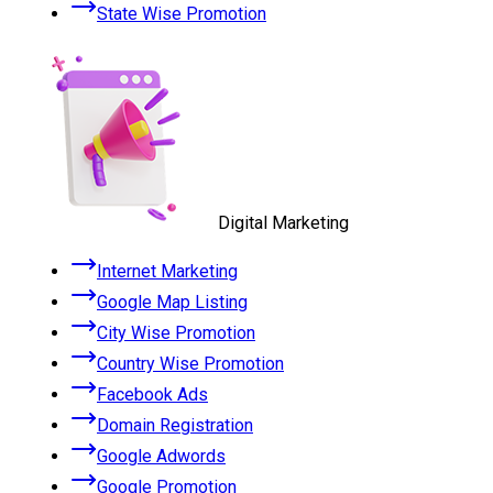
State Wise Promotion
Digital Marketing
Internet Marketing
Google Map Listing
City Wise Promotion
Country Wise Promotion
Facebook Ads
Domain Registration
Google Adwords
Google Promotion