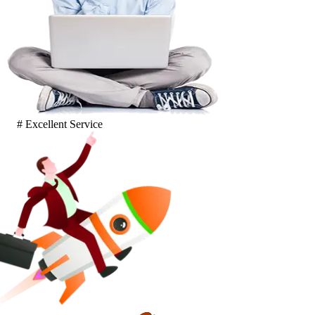
# Excellent Service