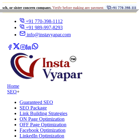
•
ister concern company.
Verify before making any payment.
धोखाध
+91 770-398-1112
+91 770-398-1112
+91 989-997-8293
info@instavyapar.com
Home
SEO
+
Guaranteed SEO
SEO Package
Link Building Strategies
ON Page Optimization
OFF Page Optimization
Facebook Optimization
LinkedIn Optimization