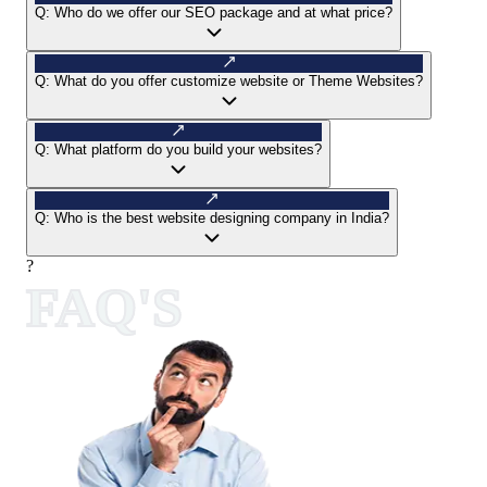
Q:
Who do we offer our SEO package and at what price?
Q:
What do you offer customize website or Theme Websites?
Q:
What platform do you build your websites?
Q:
Who is the best website designing company in India?
?
FAQ'S