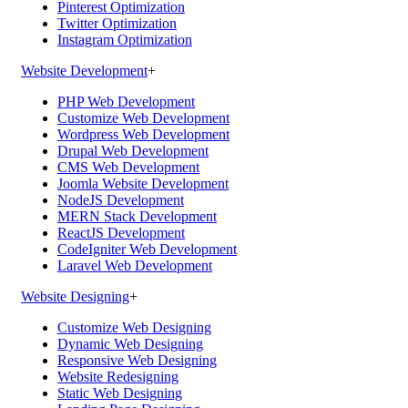
Pinterest Optimization
Twitter Optimization
Instagram Optimization
Website Development
+
PHP Web Development
Customize Web Development
Wordpress Web Development
Drupal Web Development
CMS Web Development
Joomla Website Development
NodeJS Development
MERN Stack Development
ReactJS Development
CodeIgniter Web Development
Laravel Web Development
Website Designing
+
Customize Web Designing
Dynamic Web Designing
Responsive Web Designing
Website Redesigning
Static Web Designing