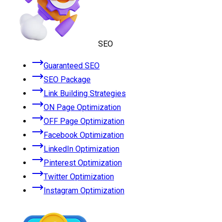
SEO
Guaranteed SEO
SEO Package
Link Building Strategies
ON Page Optimization
OFF Page Optimization
Facebook Optimization
LinkedIn Optimization
Pinterest Optimization
Twitter Optimization
Instagram Optimization