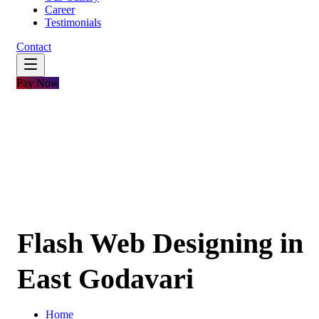
Career
Testimonials
Contact
Pay Now
Flash Web Designing in
East Godavari
Home