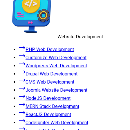
Website Development
PHP Web Development
Customize Web Development
Wordpress Web Development
Drupal Web Development
CMS Web Development
Joomla Website Development
NodeJS Development
MERN Stack Development
ReactJS Development
CodeIgniter Web Development