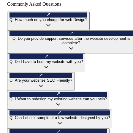
Commonly Asked Questions
Q:
How much do you charge for web Design?
Q:
Do you provide support services after the website development is
complete?
Q:
Do I have to host my website with you?
Q:
Are your websites SEO Friendly?
Q:
I Want to redesign my existing website can you help?
Q:
Can I check sample of a few website designed by you?