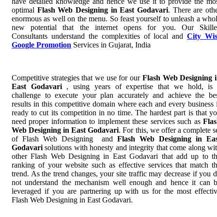
have detailed knowledge and hence we use it to provide the mo
optimal
Flash Web Designing in East Godavari
. There are oth
enormous as well on the menu. So feast yourself to unleash a who
new potential that the internet opens for you. Our Skill
Consultants understand the complexities of local and
City Wi
Google Promotion
Services in Gujarat, India
Competitive strategies that we use for our
Flash Web Designing 
East Godavari
, using years of expertise that we hold, is
challenge to execute your plan accurately and achieve the be
results in this competitive domain where each and every business 
ready to cut its competition in no time. The hardest part is that y
need proper information to implement these services such as
Fla
Web Designing in East Godavari
. For this, we offer a complete s
of Flash Web Designing and
Flash Web Designing in Ea
Godavari
solutions with honesty and integrity that come along wi
other Flash Web Designing in East Godavari that add up to t
ranking of your website such as effective services that match t
trend. As the trend changes, your site traffic may decrease if you 
not understand the mechanism well enough and hence it can 
leveraged if you are partnering up with us for the most effecti
Flash Web Designing in East Godavari.