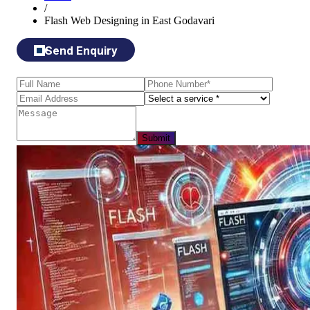
/
Flash Web Designing in East Godavari
Send Enquiry
Submit