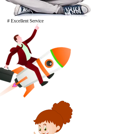
# Excellent Service