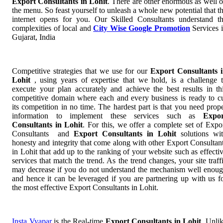
Export Consultants in Lohit
. There are other enormous as well 
the menu. So feast yourself to unleash a whole new potential that t
internet opens for you. Our Skilled Consultants understand t
complexities of local and
City Wise Google Promotion
Services 
Gujarat, India
Competitive strategies that we use for our
Export Consultants 
Lohit
, using years of expertise that we hold, is a challenge 
execute your plan accurately and achieve the best results in th
competitive domain where each and every business is ready to c
its competition in no time. The hardest part is that you need prop
information to implement these services such as
Expor
Consultants in Lohit
. For this, we offer a complete set of Expo
Consultants and
Export Consultants in Lohit
solutions wi
honesty and integrity that come along with other Export Consultan
in Lohit that add up to the ranking of your website such as effecti
services that match the trend. As the trend changes, your site traff
may decrease if you do not understand the mechanism well enou
and hence it can be leveraged if you are partnering up with us f
the most effective Export Consultants in Lohit.
Insta Vyapar
is the Real-time
Export Consultants in Lohit
. Unli