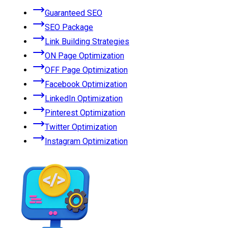
Guaranteed SEO
SEO Package
Link Building Strategies
ON Page Optimization
OFF Page Optimization
Facebook Optimization
LinkedIn Optimization
Pinterest Optimization
Twitter Optimization
Instagram Optimization