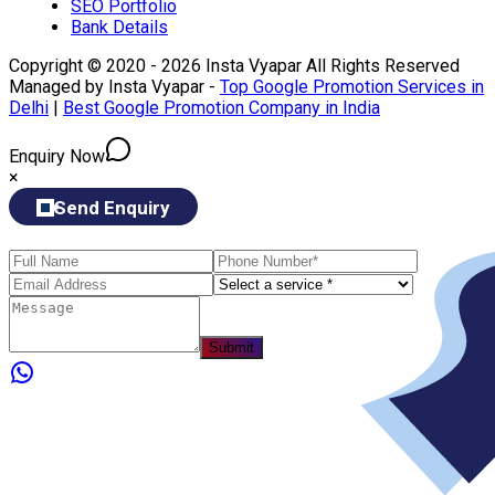
SEO Portfolio
Bank Details
Copyright © 2020 - 2026 Insta Vyapar All Rights Reserved
Managed by Insta Vyapar -
Top Google Promotion Services in
Delhi
|
Best Google Promotion Company in India
Enquiry Now
×
Send Enquiry
Submit