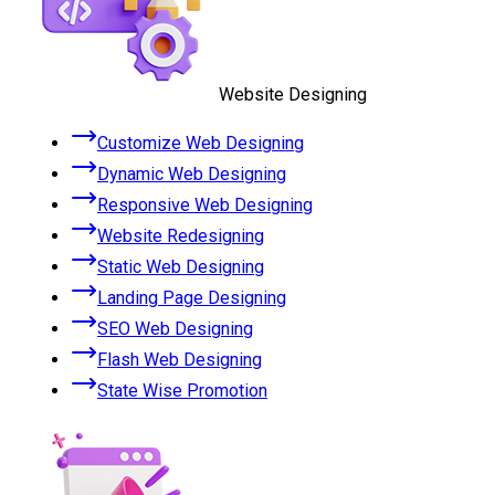
Website Designing
Customize Web Designing
Dynamic Web Designing
Responsive Web Designing
Website Redesigning
Static Web Designing
Landing Page Designing
SEO Web Designing
Flash Web Designing
State Wise Promotion