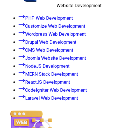
Website Development
PHP Web Development
Customize Web Development
Wordpress Web Development
Drupal Web Development
CMS Web Development
Joomla Website Development
NodeJS Development
MERN Stack Development
ReactJS Development
CodeIgniter Web Development
Laravel Web Development