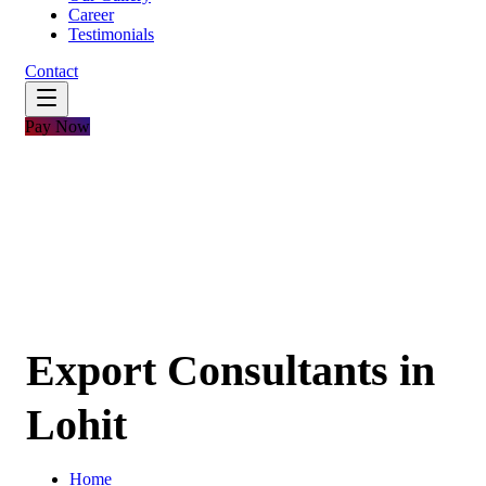
Career
Testimonials
Contact
Pay Now
Export Consultants in
Lohit
Home