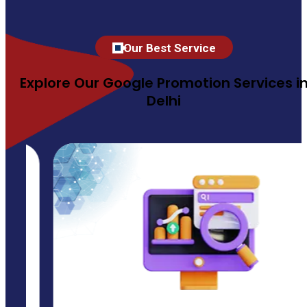
Our Best Service
Explore Our Google Promotion Services i
Delhi