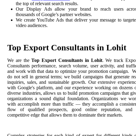
the top of relevant search results.
Our Display Ads allow your brand to reach users acro
thousands of Google’s partner websites.
We create YouTube Ads that deliver your message to target
video audiences.
Top Export Consultants in Lohit
We are the
Top Export Consultants in Lohit
. We track Expo
Consultants performance, search volume, user activity, and traffi
and work with that data to optimize your promotion campaign. 
do not sell in general terms; we build campaigns that generate re
inquiries, sales, and sustainable growth. Our extensive experien
with Google's platform, and our experience working on dozens 
diverse industries, allows us to build promotion campaigns that gi
organizations a sound digital foundation. Organizations we wo
with accomplish more than traffic — they accomplish a consiste
flow of qualified prospects, good online reputation, and
competitive edge that allows them to dominate their markets.
Complex strategies for each kind of expert for different kinds 