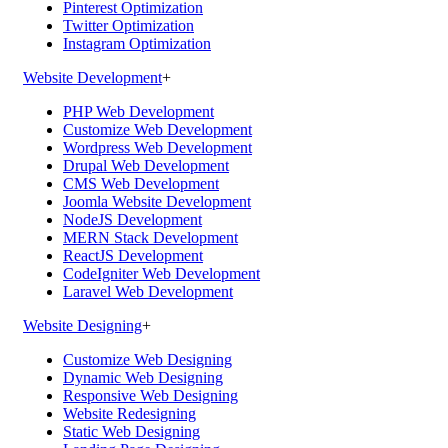
Pinterest Optimization
Twitter Optimization
Instagram Optimization
Website Development
+
PHP Web Development
Customize Web Development
Wordpress Web Development
Drupal Web Development
CMS Web Development
Joomla Website Development
NodeJS Development
MERN Stack Development
ReactJS Development
CodeIgniter Web Development
Laravel Web Development
Website Designing
+
Customize Web Designing
Dynamic Web Designing
Responsive Web Designing
Website Redesigning
Static Web Designing