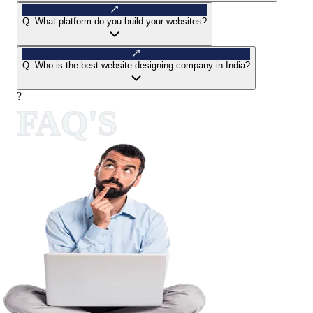
Q:
What platform do you build your websites?
Q:
Who is the best website designing company in India?
?
FAQ'S