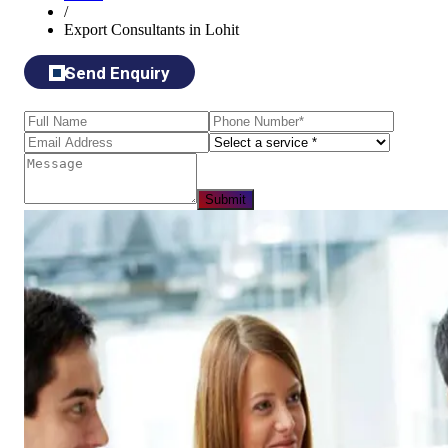
/
Export Consultants in Lohit
Send Enquiry
Submit