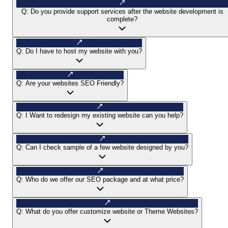
Q:
Do you provide support services after the website development is
complete?
Q:
Do I have to host my website with you?
Q:
Are your websites SEO Friendly?
Q:
I Want to redesign my existing website can you help?
Q:
Can I check sample of a few website designed by you?
Q:
Who do we offer our SEO package and at what price?
Q:
What do you offer customize website or Theme Websites?