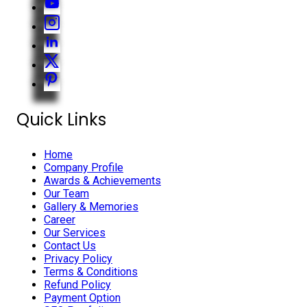
Quick Links
Home
Company Profile
Awards & Achievements
Our Team
Gallery & Memories
Career
Our Services
Contact Us
Privacy Policy
Terms & Conditions
Refund Policy
Payment Option