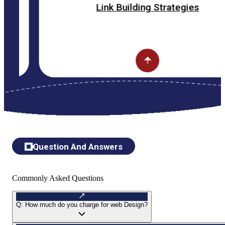
Link Building Strategies
Question And Answers
Commonly Asked Questions
Q:
How much do you charge for web Design?