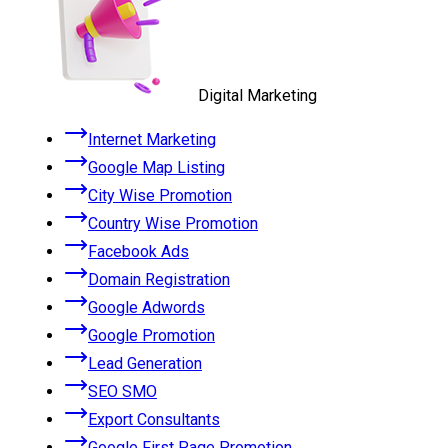
Digital Marketing
Internet Marketing
Google Map Listing
City Wise Promotion
Country Wise Promotion
Facebook Ads
Domain Registration
Google Adwords
Google Promotion
Lead Generation
SEO SMO
Export Consultants
Google First Page Promotion