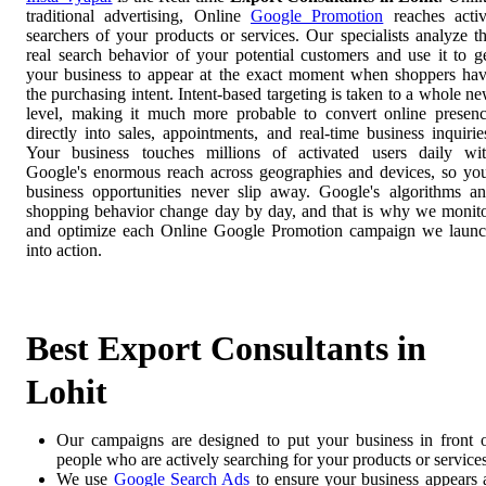
traditional advertising, Online
Google Promotion
reaches acti
searchers of your products or services. Our specialists analyze t
real search behavior of your potential customers and use it to g
your business to appear at the exact moment when shoppers ha
the purchasing intent. Intent-based targeting is taken to a whole n
level, making it much more probable to convert online presen
directly into sales, appointments, and real-time business inquirie
Your business touches millions of activated users daily wi
Google's enormous reach across geographies and devices, so yo
business opportunities never slip away. Google's algorithms a
shopping behavior change day by day, and that is why we monit
and optimize each Online Google Promotion campaign we laun
into action.
Best Export Consultants in
Lohit
Our campaigns are designed to put your business in front 
people who are actively searching for your products or services
We use
Google Search Ads
to ensure your business appears 