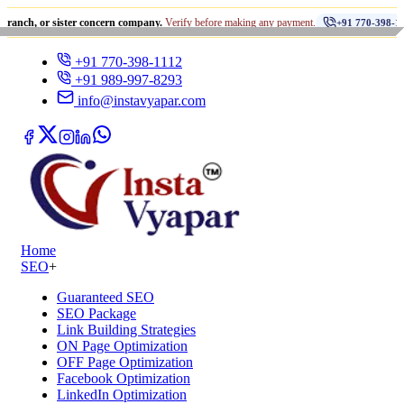
•
sister concern company.
Verify before making any payment.
धोख
+91 770-398-1112
+91 770-398-1112
+91 989-997-8293
info@instavyapar.com
Home
SEO
+
Guaranteed SEO
SEO Package
Link Building Strategies
ON Page Optimization
OFF Page Optimization
Facebook Optimization
LinkedIn Optimization