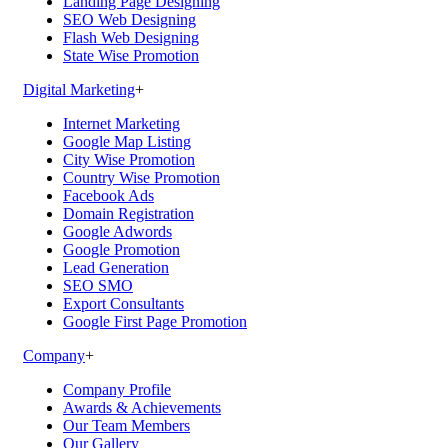
Landing Page Designing
SEO Web Designing
Flash Web Designing
State Wise Promotion
Digital Marketing
+
Internet Marketing
Google Map Listing
City Wise Promotion
Country Wise Promotion
Facebook Ads
Domain Registration
Google Adwords
Google Promotion
Lead Generation
SEO SMO
Export Consultants
Google First Page Promotion
Company
+
Company Profile
Awards & Achievements
Our Team Members
Our Gallery