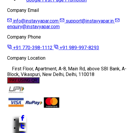
Company Email
info@instavyapar.com
support@instavyapar.in
enquiry@instavyapar.com
Company Phone
+91 770-398-1112
+91 989-997-8293
Company Location
First Floor, Apartment, A-8, Main Rd, above SBI Bank, A-
Block, Vikaspuri, New Delhi, Delhi, 110018
PAY USING QR