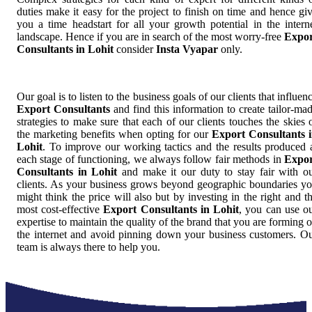
duties make it easy for the project to finish on time and hence gi
you a time headstart for all your growth potential in the intern
landscape. Hence if you are in search of the most worry-free
Expor
Consultants in Lohit
consider
Insta Vyapar
only.
Our goal is to listen to the business goals of our clients that influen
Export Consultants
and find this information to create tailor-ma
strategies to make sure that each of our clients touches the skies 
the marketing benefits when opting for our
Export Consultants 
Lohit
. To improve our working tactics and the results produced 
each stage of functioning, we always follow fair methods in
Expor
Consultants in Lohit
and make it our duty to stay fair with o
clients. As your business grows beyond geographic boundaries y
might think the price will also but by investing in the right and t
most cost-effective
Export Consultants in Lohit
, you can use o
expertise to maintain the quality of the brand that you are forming 
the internet and avoid pinning down your business customers. O
team is always there to help you.