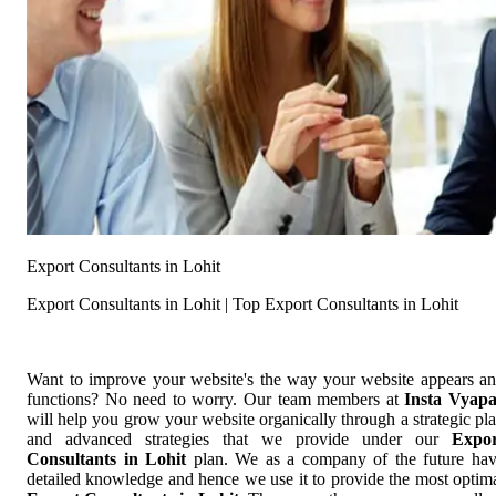
Export Consultants in Lohit
Export Consultants in Lohit | Top Export Consultants in Lohit
Want to improve your website's the way your website appears a
functions? No need to worry. Our team members at
Insta Vyap
will help you grow your website organically through a strategic pl
and advanced strategies that we provide under our
Expor
Consultants in Lohit
plan. We as a company of the future ha
detailed knowledge and hence we use it to provide the most optim