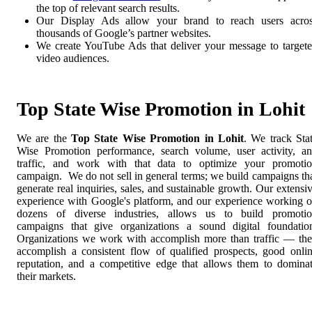
the top of relevant search results.
Our Display Ads allow your brand to reach users acro
thousands of Google’s partner websites.
We create YouTube Ads that deliver your message to target
video audiences.
Top State Wise Promotion in Lohit
We are the
Top State Wise Promotion in Lohit
. We track Sta
Wise Promotion performance, search volume, user activity, a
traffic, and work with that data to optimize your promoti
campaign. We do not sell in general terms; we build campaigns th
generate real inquiries, sales, and sustainable growth. Our extensi
experience with Google's platform, and our experience working 
dozens of diverse industries, allows us to build promoti
campaigns that give organizations a sound digital foundatio
Organizations we work with accomplish more than traffic — th
accomplish a consistent flow of qualified prospects, good onli
reputation, and a competitive edge that allows them to domina
their markets.