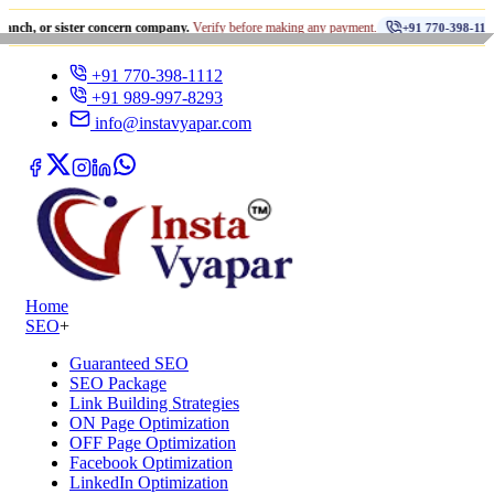
•
sister concern company.
Verify before making any payment.
धोखा
+91 770-398-1112
+91 770-398-1112
+91 989-997-8293
info@instavyapar.com
Home
SEO
+
Guaranteed SEO
SEO Package
Link Building Strategies
ON Page Optimization
OFF Page Optimization
Facebook Optimization
LinkedIn Optimization