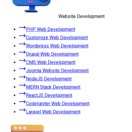
Website Development
PHP Web Development
Customize Web Development
Wordpress Web Development
Drupal Web Development
CMS Web Development
Joomla Website Development
NodeJS Development
MERN Stack Development
ReactJS Development
CodeIgniter Web Development
Laravel Web Development