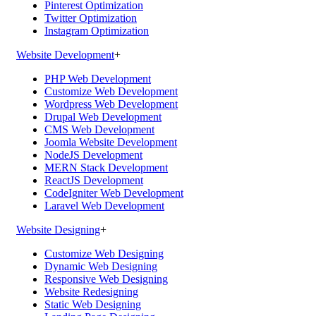
Pinterest Optimization
Twitter Optimization
Instagram Optimization
Website Development
+
PHP Web Development
Customize Web Development
Wordpress Web Development
Drupal Web Development
CMS Web Development
Joomla Website Development
NodeJS Development
MERN Stack Development
ReactJS Development
CodeIgniter Web Development
Laravel Web Development
Website Designing
+
Customize Web Designing
Dynamic Web Designing
Responsive Web Designing
Website Redesigning
Static Web Designing