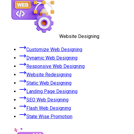
Website Designing
Customize Web Designing
Dynamic Web Designing
Responsive Web Designing
Website Redesigning
Static Web Designing
Landing Page Designing
SEO Web Designing
Flash Web Designing
State Wise Promotion