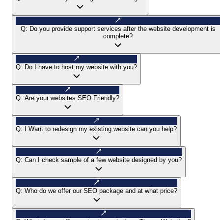
Q:
Do you provide support services after the website development is
complete?
Q:
Do I have to host my website with you?
Q:
Are your websites SEO Friendly?
Q:
I Want to redesign my existing website can you help?
Q:
Can I check sample of a few website designed by you?
Q:
Who do we offer our SEO package and at what price?