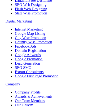
Landing Page Designing
SEO Web Designing
Flash Web Designing
State Wise Promotion
Digital Marketing
+
Internet Marketing
Google Map Listing
City Wise Promotion
Country Wise Promotion
Facebook Ads
Domain Registration
Google Adwords
Google Promotion
Lead Generation
SEO SMO
Export Consultants
Google First Page Promotion
Company
+
Company Profile
Awards & Achievements
Our Team Members
Our Gallery