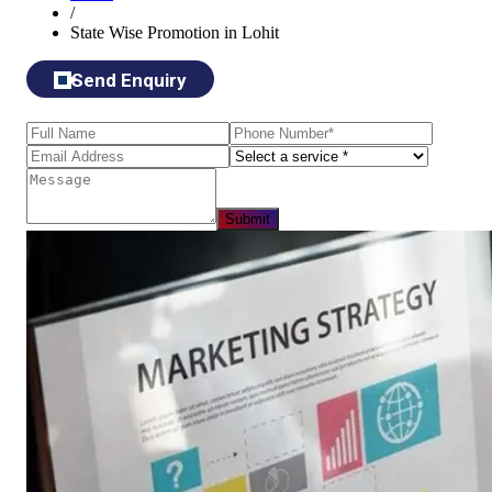
/
State Wise Promotion in Lohit
Send Enquiry
Submit