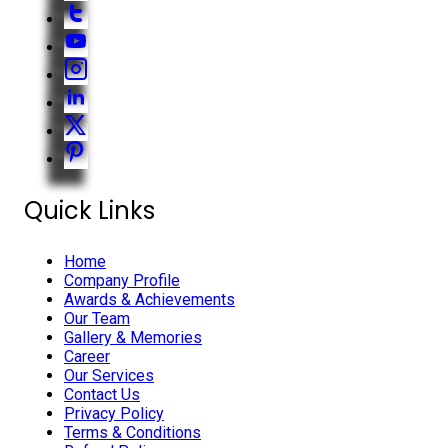
Quick Links
Home
Company Profile
Awards & Achievements
Our Team
Gallery & Memories
Career
Our Services
Contact Us
Privacy Policy
Terms & Conditions