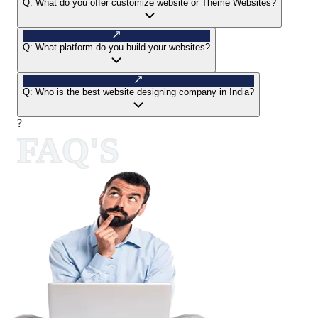
Q:
What do you offer customize website or Theme Websites?
Q:
What platform do you build your websites?
Q:
Who is the best website designing company in India?
?
FAQ'S