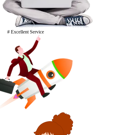
# Excellent Service