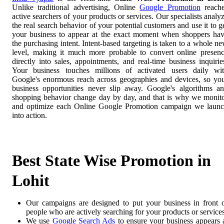
Unlike traditional advertising, Online
Google Promotion
reach
active searchers of your products or services. Our specialists analy
the real search behavior of your potential customers and use it to g
your business to appear at the exact moment when shoppers ha
the purchasing intent. Intent-based targeting is taken to a whole n
level, making it much more probable to convert online presen
directly into sales, appointments, and real-time business inquirie
Your business touches millions of activated users daily wi
Google's enormous reach across geographies and devices, so yo
business opportunities never slip away. Google's algorithms a
shopping behavior change day by day, and that is why we monit
and optimize each Online Google Promotion campaign we laun
into action.
Best State Wise Promotion in
Lohit
Our campaigns are designed to put your business in front 
people who are actively searching for your products or services
We use
Google Search Ads
to ensure your business appears 