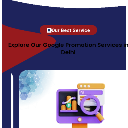
Our Best Service
Explore Our Google Promotion Services i
Delhi