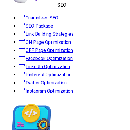
SEO
Guaranteed SEO
SEO Package
Link Building Strategies
ON Page Optimization
OFF Page Optimization
Facebook Optimization
LinkedIn Optimization
Pinterest Optimization
Twitter Optimization
Instagram Optimization