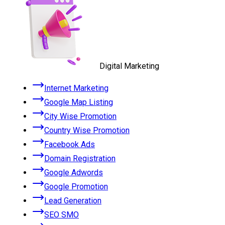
Digital Marketing
Internet Marketing
Google Map Listing
City Wise Promotion
Country Wise Promotion
Facebook Ads
Domain Registration
Google Adwords
Google Promotion
Lead Generation
SEO SMO