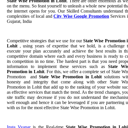
State Wise Promotion in Lohit
. There are other enormous as we
on the menu. So feast yourself to unleash a whole new potential th
the internet opens for you. Our Skilled Consultants understand t
complexities of local and
City Wise Google Promotion
Services 
Gujarat, India
Competitive strategies that we use for our
State Wise Promotion 
Lohit
, using years of expertise that we hold, is a challenge 
execute your plan accurately and achieve the best results in th
competitive domain where each and every business is ready to c
its competition in no time. The hardest part is that you need prop
information to implement these services such as
State Wi
Promotion in Lohit
. For this, we offer a complete set of State Wi
Promotion and
State Wise Promotion in Lohit
solutions wi
honesty and integrity that come along with other State Wi
Promotion in Lohit that add up to the ranking of your website su
as effective services that match the trend. As the trend changes, yo
site traffic may decrease if you do not understand the mechani
well enough and hence it can be leveraged if you are partnering 
with us for the most effective State Wise Promotion in Lohit.
Insta Vyapar
is the Real-time
State Wise Promotion in Lohi