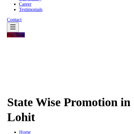
Career
Testimonials
Contact
Pay Now
State Wise Promotion in
Lohit
Home