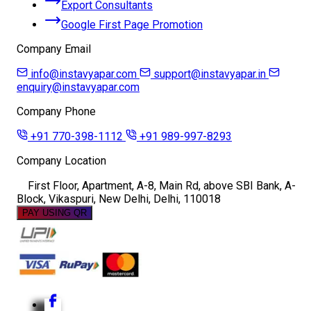
Export Consultants
Google First Page Promotion
Company Email
info@instavyapar.com
support@instavyapar.in
enquiry@instavyapar.com
Company Phone
+91 770-398-1112
+91 989-997-8293
Company Location
First Floor, Apartment, A-8, Main Rd, above SBI Bank, A-
Block, Vikaspuri, New Delhi, Delhi, 110018
PAY USING QR