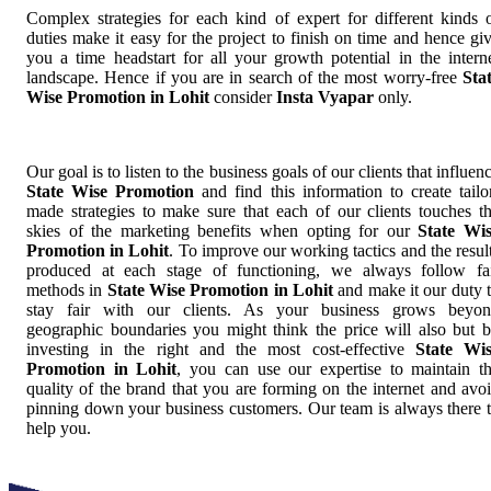
Complex strategies for each kind of expert for different kinds 
duties make it easy for the project to finish on time and hence gi
you a time headstart for all your growth potential in the intern
landscape. Hence if you are in search of the most worry-free
Sta
Wise Promotion in Lohit
consider
Insta Vyapar
only.
Our goal is to listen to the business goals of our clients that influen
State Wise Promotion
and find this information to create tailo
made strategies to make sure that each of our clients touches t
skies of the marketing benefits when opting for our
State Wi
Promotion in Lohit
. To improve our working tactics and the resul
produced at each stage of functioning, we always follow fa
methods in
State Wise Promotion in Lohit
and make it our duty 
stay fair with our clients. As your business grows beyo
geographic boundaries you might think the price will also but 
investing in the right and the most cost-effective
State Wi
Promotion in Lohit
, you can use our expertise to maintain t
quality of the brand that you are forming on the internet and avo
pinning down your business customers. Our team is always there 
help you.