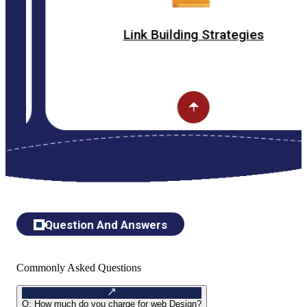
Link Building Strategies
Question And Answers
Commonly Asked Questions
Q:
How much do you charge for web Design?