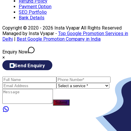
Refund Policy
Payment Option
SEO Portfolio
Bank Details
Copyright © 2020 - 2026 Insta Vyapar All Rights Reserved
Managed by Insta Vyapar -
Top Google Promotion Services in
Delhi
|
Best Google Promotion Company in India
Enquiry Now
×
Send Enquiry
Submit