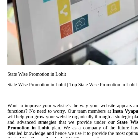
State Wise Promotion in Lohit
State Wise Promotion in Lohit | Top State Wise Promotion in Lohit
Want to improve your website's the way your website appears a
functions? No need to worry. Our team members at
Insta Vyap
will help you grow your website organically through a strategic pl
and advanced strategies that we provide under our
State Wi
Promotion in Lohit
plan. We as a company of the future ha
detailed knowledge and hence we use it to provide the most optim