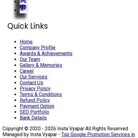
Quick Links
Home
Company Profile
Awards & Achievements
Our Team
Gallery & Memories
Career
Our Services
Contact Us
Privacy Policy
Terms & Conditions
Refund Policy
Payment Option
SEO Portfolio
Bank Details
Copyright © 2020 - 2026 Insta Vyapar All Rights Reserved
Managed by Insta Vyapar -
Top Google Promotion Services in