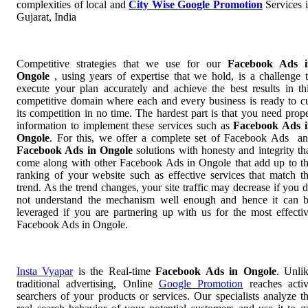
complexities of local and
City Wise Google Promotion
Services 
Gujarat, India
Competitive strategies that we use for our
Facebook Ads i
Ongole
, using years of expertise that we hold, is a challenge 
execute your plan accurately and achieve the best results in th
competitive domain where each and every business is ready to c
its competition in no time. The hardest part is that you need prop
information to implement these services such as
Facebook Ads 
Ongole
. For this, we offer a complete set of Facebook Ads a
Facebook Ads in Ongole
solutions with honesty and integrity th
come along with other Facebook Ads in Ongole that add up to t
ranking of your website such as effective services that match t
trend. As the trend changes, your site traffic may decrease if you 
not understand the mechanism well enough and hence it can 
leveraged if you are partnering up with us for the most effecti
Facebook Ads in Ongole.
Insta Vyapar
is the Real-time
Facebook Ads in Ongole
. Unli
traditional advertising, Online
Google Promotion
reaches acti
searchers of your products or services. Our specialists analyze t