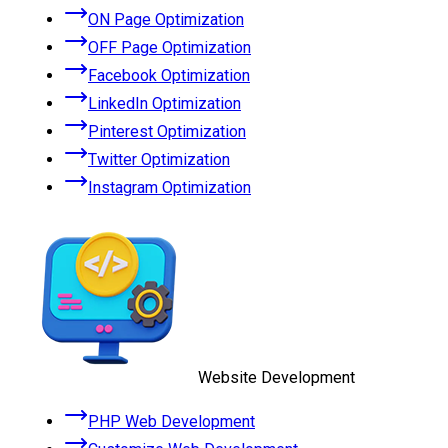
ON Page Optimization
OFF Page Optimization
Facebook Optimization
LinkedIn Optimization
Pinterest Optimization
Twitter Optimization
Instagram Optimization
Website Development
PHP Web Development