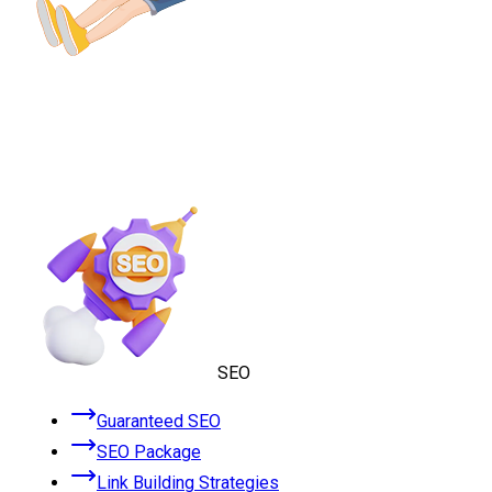
SEO
Guaranteed SEO
SEO Package
Link Building Strategies