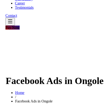
Career
Testimonials
Contact
Pay Now
Facebook Ads in Ongole
Home
/
Facebook Ads in Ongole