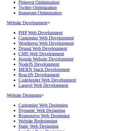
Pinterest Optimization
Twitter Optimization
Instagram Optimization
Website Development
+
PHP Web Development
Customize Web Development
Wordpress Web Development
Drupal Web Development
CMS Web Development
Joomla Website Development
NodeJS Development
MERN Stack Development
ReactJS Development
CodeIgniter Web Development
Laravel Web Development
Website Designing
+
Customize Web Designing
Dynamic Web Designing
Responsive Web Designing
Website Redesigning
Static Web Designing