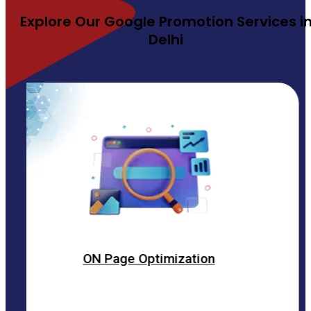
Explore Our Google Promotion Services i
Delhi
ON Page Optimization