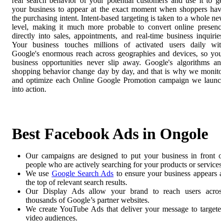
real search behavior of your potential customers and use it to g
your business to appear at the exact moment when shoppers ha
the purchasing intent. Intent-based targeting is taken to a whole n
level, making it much more probable to convert online presen
directly into sales, appointments, and real-time business inquirie
Your business touches millions of activated users daily wi
Google's enormous reach across geographies and devices, so yo
business opportunities never slip away. Google's algorithms a
shopping behavior change day by day, and that is why we monit
and optimize each Online Google Promotion campaign we laun
into action.
Best Facebook Ads in Ongole
Our campaigns are designed to put your business in front 
people who are actively searching for your products or services
We use
Google Search Ads
to ensure your business appears 
the top of relevant search results.
Our Display Ads allow your brand to reach users acro
thousands of Google’s partner websites.
We create YouTube Ads that deliver your message to target
video audiences.