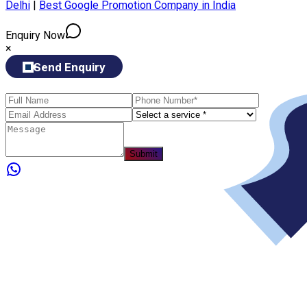
Delhi
|
Best Google Promotion Company in India
Enquiry Now
×
Send Enquiry
Submit