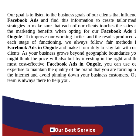
Our goal is to listen to the business goals of our clients that influen
Facebook Ads
and find this information to create tailor-ma
strategies to make sure that each of our clients touches the skies 
the marketing benefits when opting for our
Facebook Ads i
Ongole
. To improve our working tactics and the results produced 
each stage of functioning, we always follow fair methods 
Facebook Ads in Ongole
and make it our duty to stay fair with o
clients. As your business grows beyond geographic boundaries y
might think the price will also but by investing in the right and t
most cost-effective
Facebook Ads in Ongole
, you can use o
expertise to maintain the quality of the brand that you are forming 
the internet and avoid pinning down your business customers. O
team is always there to help you.
Our Best Service