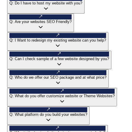
Q:
Do I have to host my website with you?
Q:
Are your websites SEO Friendly?
Q:
I Want to redesign my existing website can you help?
Q:
Can I check sample of a few website designed by you?
Q:
Who do we offer our SEO package and at what price?
Q:
What do you offer customize website or Theme Websites?
Q:
What platform do you build your websites?