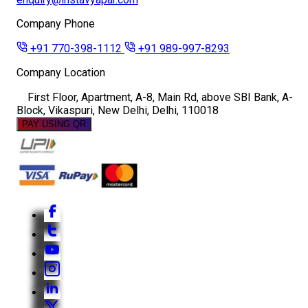
Company Phone
+91 770-398-1112
+91 989-997-8293
Company Location
First Floor, Apartment, A-8, Main Rd, above SBI Bank, A-
Block, Vikaspuri, New Delhi, Delhi, 110018
PAY USING QR