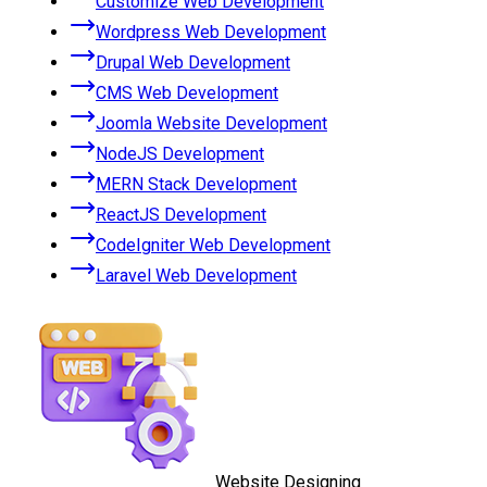
Customize Web Development
Wordpress Web Development
Drupal Web Development
CMS Web Development
Joomla Website Development
NodeJS Development
MERN Stack Development
ReactJS Development
CodeIgniter Web Development
Laravel Web Development
Website Designing