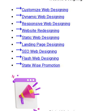
Customize Web Designing
Dynamic Web Designing
Responsive Web Designing
Website Redesigning
Static Web Designing
Landing Page Designing
SEO Web Designing
Flash Web Designing
State Wise Promotion