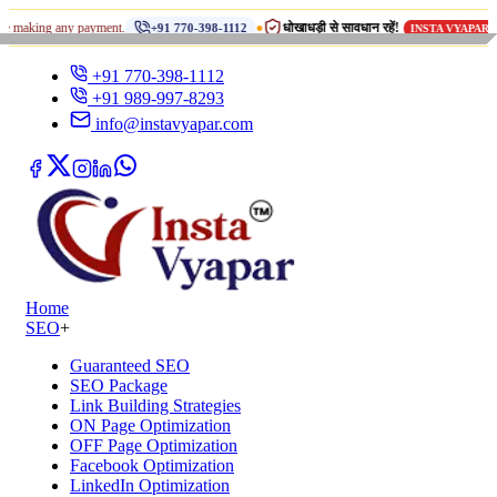
•
g any payment.
धोखाधड़ी से सावधान रहें!
का कोई डु
+91 770-398-1112
INSTA VYAPAR
+91 770-398-1112
+91 989-997-8293
info@instavyapar.com
Home
SEO
+
Guaranteed SEO
SEO Package
Link Building Strategies
ON Page Optimization
OFF Page Optimization
Facebook Optimization
LinkedIn Optimization