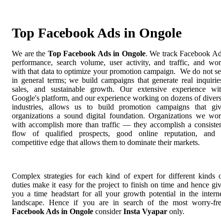
Top Facebook Ads in Ongole
We are the
Top Facebook Ads in Ongole
. We track Facebook A
performance, search volume, user activity, and traffic, and wo
with that data to optimize your promotion campaign. We do not se
in general terms; we build campaigns that generate real inquirie
sales, and sustainable growth. Our extensive experience wi
Google's platform, and our experience working on dozens of diver
industries, allows us to build promotion campaigns that gi
organizations a sound digital foundation. Organizations we wo
with accomplish more than traffic — they accomplish a consiste
flow of qualified prospects, good online reputation, and
competitive edge that allows them to dominate their markets.
Complex strategies for each kind of expert for different kinds 
duties make it easy for the project to finish on time and hence gi
you a time headstart for all your growth potential in the intern
landscape. Hence if you are in search of the most worry-fr
Facebook Ads in Ongole
consider
Insta Vyapar
only.