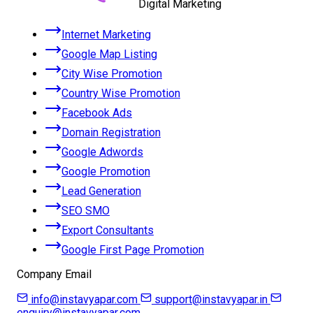
Digital Marketing
Internet Marketing
Google Map Listing
City Wise Promotion
Country Wise Promotion
Facebook Ads
Domain Registration
Google Adwords
Google Promotion
Lead Generation
SEO SMO
Export Consultants
Google First Page Promotion
Company Email
info@instavyapar.com
support@instavyapar.in
enquiry@instavyapar.com