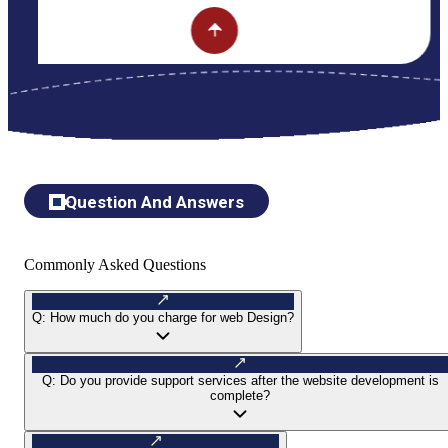
Question And Answers
Commonly Asked Questions
Q:
How much do you charge for web Design?
Q:
Do you provide support services after the website development is
complete?