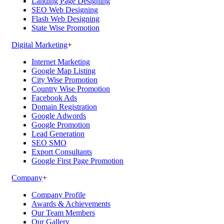
Landing Page Designing
SEO Web Designing
Flash Web Designing
State Wise Promotion
Digital Marketing
+
Internet Marketing
Google Map Listing
City Wise Promotion
Country Wise Promotion
Facebook Ads
Domain Registration
Google Adwords
Google Promotion
Lead Generation
SEO SMO
Export Consultants
Google First Page Promotion
Company
+
Company Profile
Awards & Achievements
Our Team Members
Our Gallery