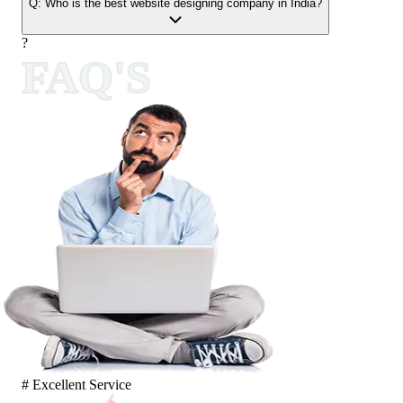
Q:
Who is the best website designing company in India?
?
FAQ'S
# Excellent Service