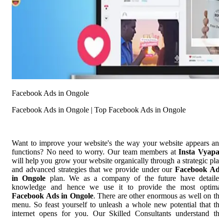
Facebook Ads in Ongole
Facebook Ads in Ongole | Top Facebook Ads in Ongole
Want to improve your website's the way your website appears a
functions? No need to worry. Our team members at
Insta Vyap
will help you grow your website organically through a strategic pl
and advanced strategies that we provide under our
Facebook Ad
in Ongole
plan. We as a company of the future have detail
knowledge and hence we use it to provide the most optim
Facebook Ads in Ongole
. There are other enormous as well on t
menu. So feast yourself to unleash a whole new potential that t
internet opens for you. Our Skilled Consultants understand t