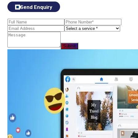
Send Enquiry
Submit