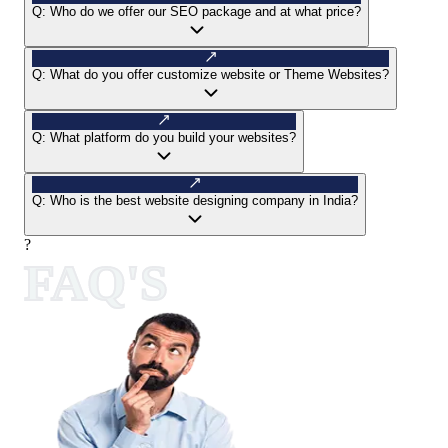
Q:
Who do we offer our SEO package and at what price?
Q:
What do you offer customize website or Theme Websites?
Q:
What platform do you build your websites?
Q:
Who is the best website designing company in India?
?
FAQ'S