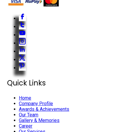
Quick Links
Home
Company Profile
Awards & Achievements
Our Team
Gallery & Memories
Career
Our Services