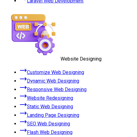
Laravel Web Development
Website Designing
Customize Web Designing
Dynamic Web Designing
Responsive Web Designing
Website Redesigning
Static Web Designing
Landing Page Designing
SEO Web Designing
Flash Web Designing