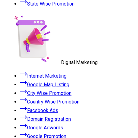
State Wise Promotion
Digital Marketing
Internet Marketing
Google Map Listing
City Wise Promotion
Country Wise Promotion
Facebook Ads
Domain Registration
Google Adwords
Google Promotion