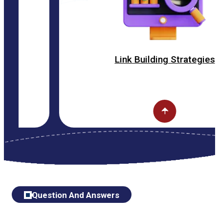
Link Building Strategies
Question And Answers