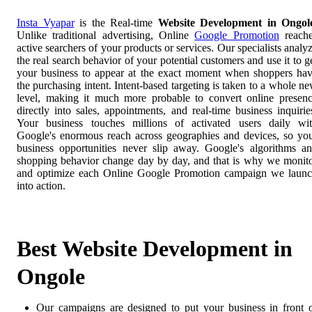
Insta Vyapar
is the Real-time
Website Development in Ongol
Unlike traditional advertising, Online
Google Promotion
reach
active searchers of your products or services. Our specialists analy
the real search behavior of your potential customers and use it to g
your business to appear at the exact moment when shoppers ha
the purchasing intent. Intent-based targeting is taken to a whole n
level, making it much more probable to convert online presen
directly into sales, appointments, and real-time business inquirie
Your business touches millions of activated users daily wi
Google's enormous reach across geographies and devices, so yo
business opportunities never slip away. Google's algorithms a
shopping behavior change day by day, and that is why we monit
and optimize each Online Google Promotion campaign we laun
into action.
Best Website Development in
Ongole
Our campaigns are designed to put your business in front 