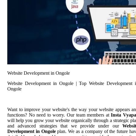
Website Development in Ongole
Website Development in Ongole | Top Website Development 
Ongole
Want to improve your website's the way your website appears a
functions? No need to worry. Our team members at
Insta Vyap
will help you grow your website organically through a strategic pl
and advanced strategies that we provide under our
Websi
Development in Ongole
plan. We as a company of the future ha