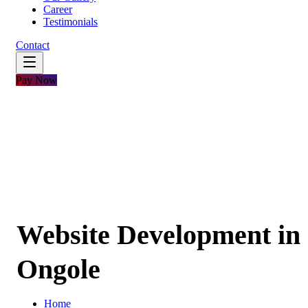
Career
Testimonials
Contact
Pay Now
Website Development in
Ongole
Home