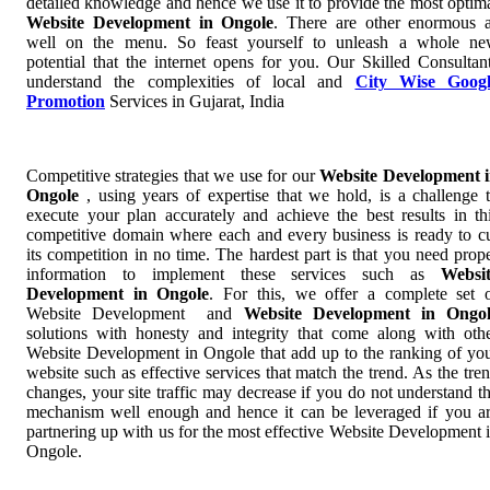
detailed knowledge and hence we use it to provide the most optim
Website Development in Ongole
. There are other enormous 
well on the menu. So feast yourself to unleash a whole n
potential that the internet opens for you. Our Skilled Consultan
understand the complexities of local and
City Wise Googl
Promotion
Services in Gujarat, India
Competitive strategies that we use for our
Website Development 
Ongole
, using years of expertise that we hold, is a challenge 
execute your plan accurately and achieve the best results in th
competitive domain where each and every business is ready to c
its competition in no time. The hardest part is that you need prop
information to implement these services such as
Websi
Development in Ongole
. For this, we offer a complete set 
Website Development and
Website Development in Ongol
solutions with honesty and integrity that come along with oth
Website Development in Ongole that add up to the ranking of yo
website such as effective services that match the trend. As the tre
changes, your site traffic may decrease if you do not understand t
mechanism well enough and hence it can be leveraged if you a
partnering up with us for the most effective Website Development 
Ongole.