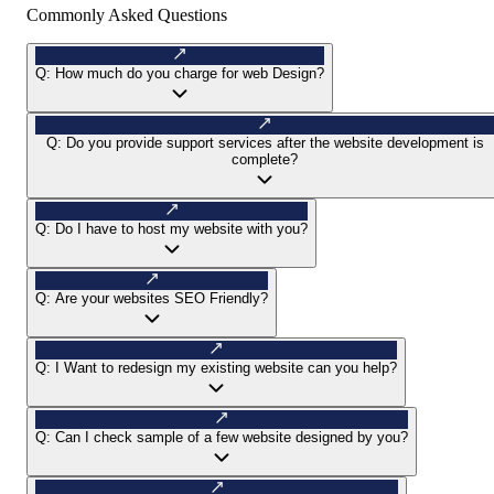
Commonly Asked Questions
Q:
How much do you charge for web Design?
Q:
Do you provide support services after the website development is
complete?
Q:
Do I have to host my website with you?
Q:
Are your websites SEO Friendly?
Q:
I Want to redesign my existing website can you help?
Q:
Can I check sample of a few website designed by you?