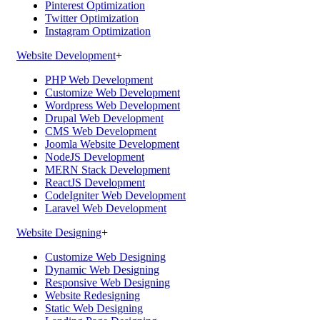
Pinterest Optimization
Twitter Optimization
Instagram Optimization
Website Development
+
PHP Web Development
Customize Web Development
Wordpress Web Development
Drupal Web Development
CMS Web Development
Joomla Website Development
NodeJS Development
MERN Stack Development
ReactJS Development
CodeIgniter Web Development
Laravel Web Development
Website Designing
+
Customize Web Designing
Dynamic Web Designing
Responsive Web Designing
Website Redesigning
Static Web Designing