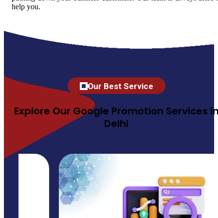
help you.
Our Best Service
Explore Our Google Promotion Services i
Delhi