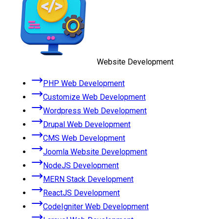
Website Development
PHP Web Development
Customize Web Development
Wordpress Web Development
Drupal Web Development
CMS Web Development
Joomla Website Development
NodeJS Development
MERN Stack Development
ReactJS Development
CodeIgniter Web Development