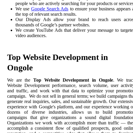
people who are actively searching for your products or services
We use
Google Search Ads
to ensure your business appears 
the top of relevant search results.
Our Display Ads allow your brand to reach users acro
thousands of Google’s partner websites.
We create YouTube Ads that deliver your message to target
video audiences.
Top Website Development in
Ongole
We are the
Top Website Development in Ongole
. We tra
Website Development performance, search volume, user activit
and traffic, and work with that data to optimize your promoti
campaign. We do not sell in general terms; we build campaigns th
generate real inquiries, sales, and sustainable growth. Our extensi
experience with Google's platform, and our experience working 
dozens of diverse industries, allows us to build promoti
campaigns that give organizations a sound digital foundatio
Organizations we work with accomplish more than traffic — th
accomplish a consistent flow of qualified prospects, good onli