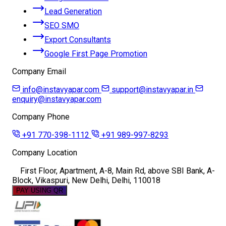
Lead Generation
SEO SMO
Export Consultants
Google First Page Promotion
Company Email
info@instavyapar.com
support@instavyapar.in
enquiry@instavyapar.com
Company Phone
+91 770-398-1112
+91 989-997-8293
Company Location
First Floor, Apartment, A-8, Main Rd, above SBI Bank, A-
Block, Vikaspuri, New Delhi, Delhi, 110018
PAY USING QR