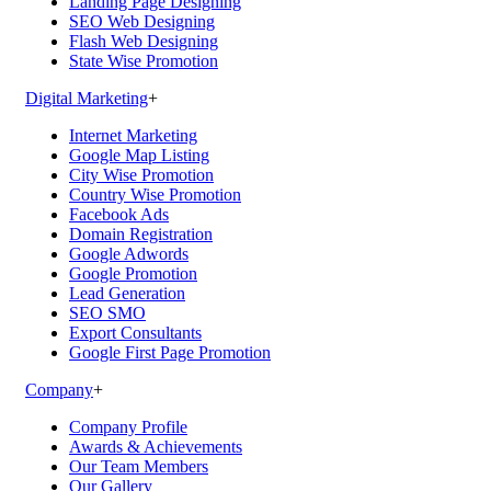
Landing Page Designing
SEO Web Designing
Flash Web Designing
State Wise Promotion
Digital Marketing
+
Internet Marketing
Google Map Listing
City Wise Promotion
Country Wise Promotion
Facebook Ads
Domain Registration
Google Adwords
Google Promotion
Lead Generation
SEO SMO
Export Consultants
Google First Page Promotion
Company
+
Company Profile
Awards & Achievements
Our Team Members
Our Gallery