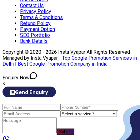
Contact Us
Privacy Policy
Terms & Conditions
Refund Policy
Payment Option
SEO Portfolio
Bank Details
Copyright © 2020 - 2026 Insta Vyapar All Rights Reserved
Managed by Insta Vyapar -
Top Google Promotion Services in
Delhi
|
Best Google Promotion Company in India
Enquiry Now
×
Send Enquiry
Submit