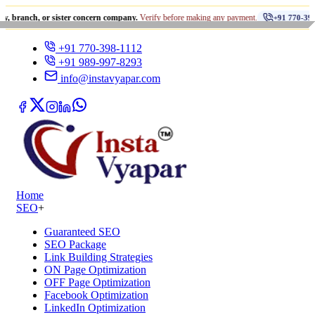
•
, or sister concern company.
Verify before making any payment.
+91 770-398-1112
+91 770-398-1112
+91 989-997-8293
info@instavyapar.com
Home
SEO
+
Guaranteed SEO
SEO Package
Link Building Strategies
ON Page Optimization
OFF Page Optimization
Facebook Optimization
LinkedIn Optimization