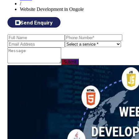
/
Website Development in Ongole
Send Enquiry
Submit