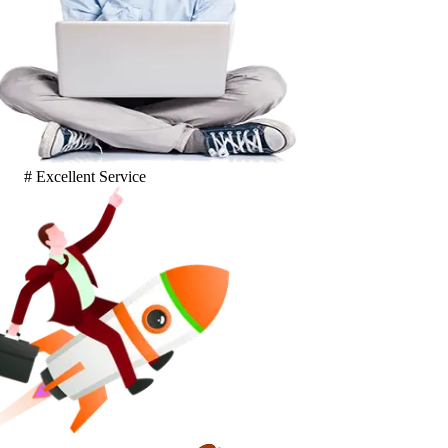
# Excellent Service