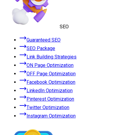
SEO
Guaranteed SEO
SEO Package
Link Building Strategies
ON Page Optimization
OFF Page Optimization
Facebook Optimization
LinkedIn Optimization
Pinterest Optimization
Twitter Optimization
Instagram Optimization