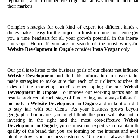
reputation, and a competitive edge that allows them to domina
their markets.
Complex strategies for each kind of expert for different kinds 
duties make it easy for the project to finish on time and hence gi
you a time headstart for all your growth potential in the intern
landscape. Hence if you are in search of the most worry-fr
Website Development in Ongole
consider
Insta Vyapar
only.
Our goal is to listen to the business goals of our clients that influen
Website Development
and find this information to create tailo
made strategies to make sure that each of our clients touches t
skies of the marketing benefits when opting for our
Websi
Development in Ongole
. To improve our working tactics and t
results produced at each stage of functioning, we always follow fa
methods in
Website Development in Ongole
and make it our du
to stay fair with our clients. As your business grows beyo
geographic boundaries you might think the price will also but 
investing in the right and the most cost-effective
Websi
Development in Ongole
, you can use our expertise to maintain t
quality of the brand that you are forming on the internet and avo
pinning down your business customers. Our team is always there 