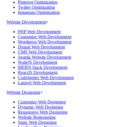
Pinterest Optimization
Twitter Optimization
Instagram Optimization
Website Development
+
PHP Web Development
Customize Web Development
Wordpress Web Development
Drupal Web Development
CMS Web Development
Joomla Website Development
NodeJS Development
MERN Stack Development
ReactJS Development
CodeIgniter Web Development
Laravel Web Development
Website Designing
+
Customize Web Designing
Dynamic Web Designing
Responsive Web Designing
Website Redesigning
Static Web Designing