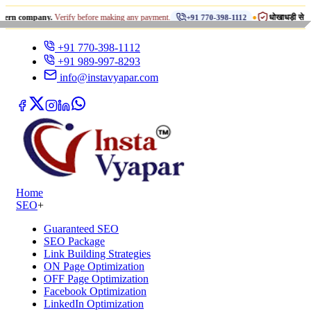
•
pany.
Verify before making any payment.
धोखाधड़ी से सावधान रहें!
+91 770-398-1112
+91 770-398-1112
+91 989-997-8293
info@instavyapar.com
Home
SEO
+
Guaranteed SEO
SEO Package
Link Building Strategies
ON Page Optimization
OFF Page Optimization
Facebook Optimization
LinkedIn Optimization