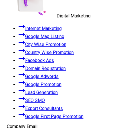
Digital Marketing
Internet Marketing
Google Map Listing
City Wise Promotion
Country Wise Promotion
Facebook Ads
Domain Registration
Google Adwords
Google Promotion
Lead Generation
SEO SMO
Export Consultants
Google First Page Promotion
Company Email