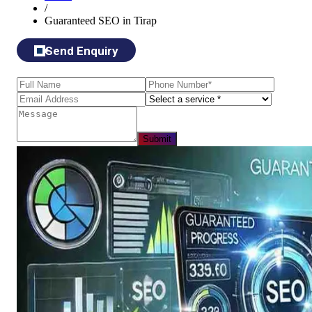
/
Guaranteed SEO in Tirap
Send Enquiry
Submit