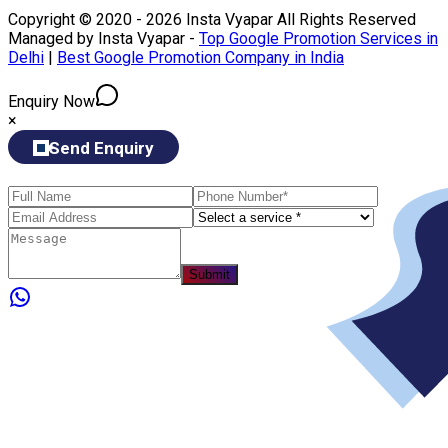
Copyright © 2020 - 2026 Insta Vyapar All Rights Reserved
Managed by Insta Vyapar -
Top Google Promotion Services in
Delhi
|
Best Google Promotion Company in India
Enquiry Now
×
Send Enquiry
Submit