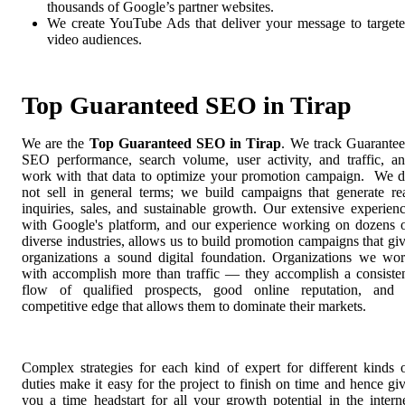
thousands of Google’s partner websites.
We create YouTube Ads that deliver your message to target
video audiences.
Top Guaranteed SEO in Tirap
We are the
Top Guaranteed SEO in Tirap
. We track Guarante
SEO performance, search volume, user activity, and traffic, a
work with that data to optimize your promotion campaign. We 
not sell in general terms; we build campaigns that generate re
inquiries, sales, and sustainable growth. Our extensive experien
with Google's platform, and our experience working on dozens 
diverse industries, allows us to build promotion campaigns that gi
organizations a sound digital foundation. Organizations we wo
with accomplish more than traffic — they accomplish a consiste
flow of qualified prospects, good online reputation, and
competitive edge that allows them to dominate their markets.
Complex strategies for each kind of expert for different kinds 
duties make it easy for the project to finish on time and hence gi
you a time headstart for all your growth potential in the intern