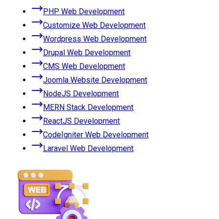
PHP Web Development
Customize Web Development
Wordpress Web Development
Drupal Web Development
CMS Web Development
Joomla Website Development
NodeJS Development
MERN Stack Development
ReactJS Development
CodeIgniter Web Development
Laravel Web Development