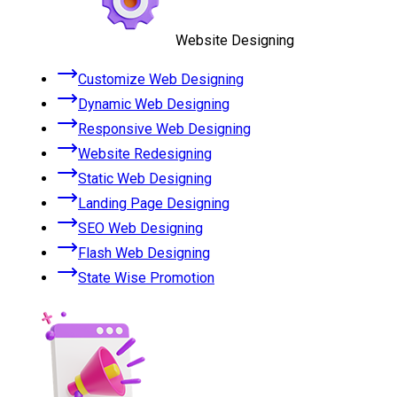
Website Designing
Customize Web Designing
Dynamic Web Designing
Responsive Web Designing
Website Redesigning
Static Web Designing
Landing Page Designing
SEO Web Designing
Flash Web Designing
State Wise Promotion