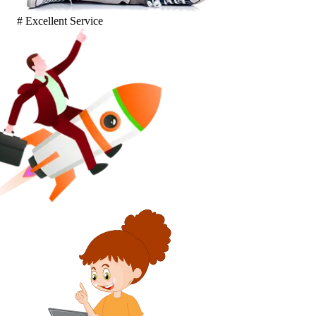
# Excellent Service