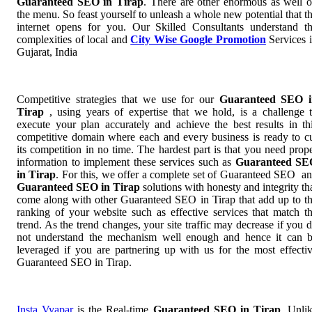
Guaranteed SEO in Tirap
. There are other enormous as well 
the menu. So feast yourself to unleash a whole new potential that t
internet opens for you. Our Skilled Consultants understand t
complexities of local and
City Wise Google Promotion
Services 
Gujarat, India
Competitive strategies that we use for our
Guaranteed SEO i
Tirap
, using years of expertise that we hold, is a challenge 
execute your plan accurately and achieve the best results in th
competitive domain where each and every business is ready to c
its competition in no time. The hardest part is that you need prop
information to implement these services such as
Guaranteed SE
in Tirap
. For this, we offer a complete set of Guaranteed SEO a
Guaranteed SEO in Tirap
solutions with honesty and integrity th
come along with other Guaranteed SEO in Tirap that add up to t
ranking of your website such as effective services that match t
trend. As the trend changes, your site traffic may decrease if you 
not understand the mechanism well enough and hence it can 
leveraged if you are partnering up with us for the most effecti
Guaranteed SEO in Tirap.
Insta Vyapar
is the Real-time
Guaranteed SEO in Tirap
. Unli