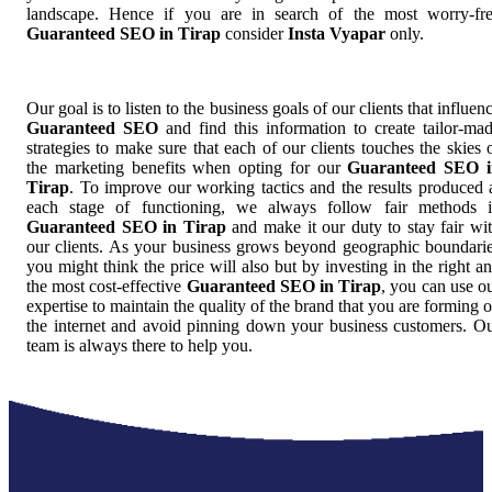
landscape. Hence if you are in search of the most worry-fr
Guaranteed SEO in Tirap
consider
Insta Vyapar
only.
Our goal is to listen to the business goals of our clients that influen
Guaranteed SEO
and find this information to create tailor-ma
strategies to make sure that each of our clients touches the skies 
the marketing benefits when opting for our
Guaranteed SEO i
Tirap
. To improve our working tactics and the results produced 
each stage of functioning, we always follow fair methods 
Guaranteed SEO in Tirap
and make it our duty to stay fair wi
our clients. As your business grows beyond geographic boundari
you might think the price will also but by investing in the right a
the most cost-effective
Guaranteed SEO in Tirap
, you can use o
expertise to maintain the quality of the brand that you are forming 
the internet and avoid pinning down your business customers. O
team is always there to help you.