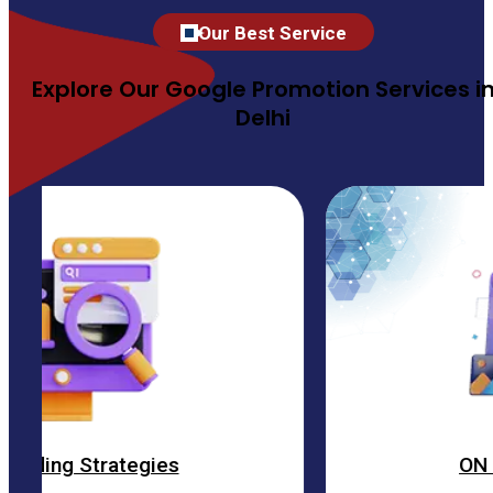
Our Best Service
Explore Our Google Promotion Services i
Delhi
egies
ON Page Optimiza