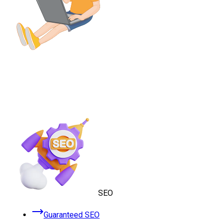
SEO
Guaranteed SEO