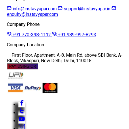
info@instavyapar.com
support@instavyapar.in
enquiry@instavyapar.com
Company Phone
+91 770-398-1112
+91 989-997-8293
Company Location
First Floor, Apartment, A-8, Main Rd, above SBI Bank, A-
Block, Vikaspuri, New Delhi, Delhi, 110018
PAY USING QR