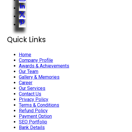
Quick Links
Home
Company Profile
Awards & Achievements
Our Team
Gallery & Memories
Career
Our Services
Contact Us
Privacy Policy
Terms & Conditions
Refund Policy
Payment Option
SEO Portfolio
Bank Details