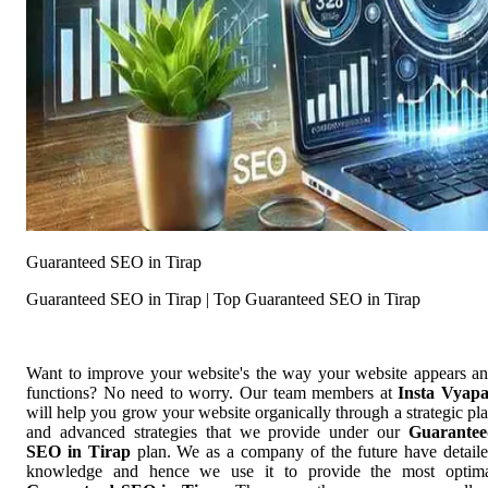
Guaranteed SEO in Tirap
Guaranteed SEO in Tirap | Top Guaranteed SEO in Tirap
Want to improve your website's the way your website appears a
functions? No need to worry. Our team members at
Insta Vyap
will help you grow your website organically through a strategic pl
and advanced strategies that we provide under our
Guarantee
SEO in Tirap
plan. We as a company of the future have detail
knowledge and hence we use it to provide the most optim