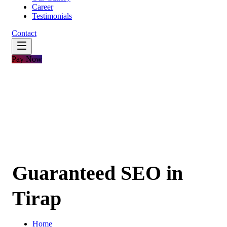
Career
Testimonials
Contact
Pay Now
Guaranteed SEO in
Tirap
Home