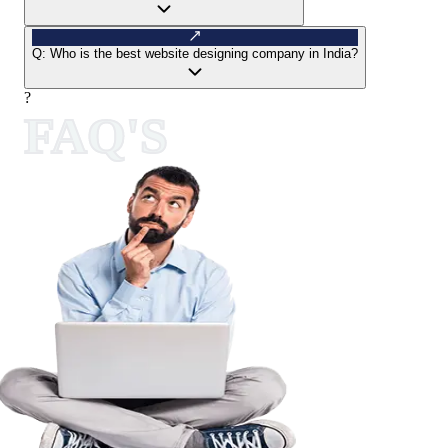
Q:
Who is the best website designing company in India?
?
FAQ'S