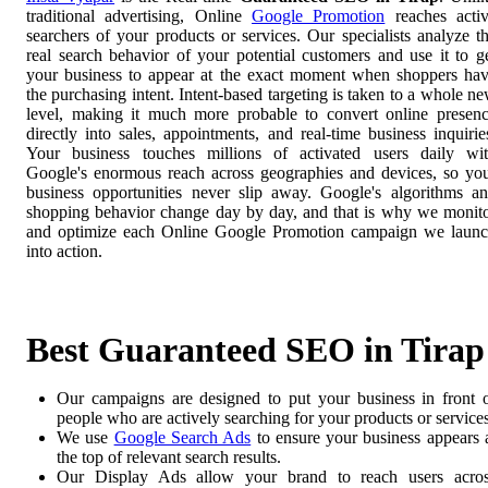
traditional advertising, Online
Google Promotion
reaches acti
searchers of your products or services. Our specialists analyze t
real search behavior of your potential customers and use it to g
your business to appear at the exact moment when shoppers ha
the purchasing intent. Intent-based targeting is taken to a whole n
level, making it much more probable to convert online presen
directly into sales, appointments, and real-time business inquirie
Your business touches millions of activated users daily wi
Google's enormous reach across geographies and devices, so yo
business opportunities never slip away. Google's algorithms a
shopping behavior change day by day, and that is why we monit
and optimize each Online Google Promotion campaign we laun
into action.
Best Guaranteed SEO in Tirap
Our campaigns are designed to put your business in front 
people who are actively searching for your products or services
We use
Google Search Ads
to ensure your business appears 
the top of relevant search results.
Our Display Ads allow your brand to reach users acro