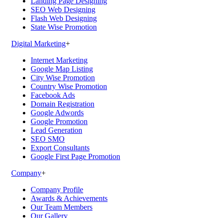
Landing Page Designing
SEO Web Designing
Flash Web Designing
State Wise Promotion
Digital Marketing
+
Internet Marketing
Google Map Listing
City Wise Promotion
Country Wise Promotion
Facebook Ads
Domain Registration
Google Adwords
Google Promotion
Lead Generation
SEO SMO
Export Consultants
Google First Page Promotion
Company
+
Company Profile
Awards & Achievements
Our Team Members
Our Gallery