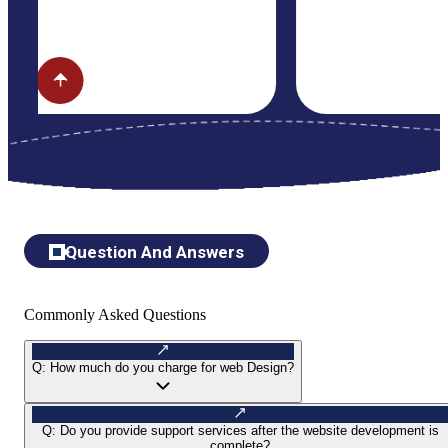
Question And Answers
Commonly Asked Questions
Q:
How much do you charge for web Design?
Q:
Do you provide support services after the website development is
complete?