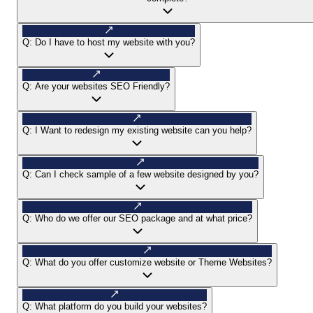
Q:
Do I have to host my website with you?
Q:
Are your websites SEO Friendly?
Q:
I Want to redesign my existing website can you help?
Q:
Can I check sample of a few website designed by you?
Q:
Who do we offer our SEO package and at what price?
Q:
What do you offer customize website or Theme Websites?
Q:
What platform do you build your websites?