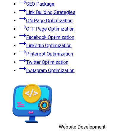
SEO Package
Link Building Strategies
ON Page Optimization
OFF Page Optimization
Facebook Optimization
LinkedIn Optimization
Pinterest Optimization
Twitter Optimization
Instagram Optimization
Website Development