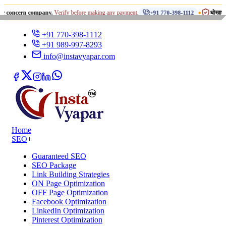
•
rn company.
Verify before making any payment.
धोखाधड़ी से सावधान 
+91 770-398-1112
+91 770-398-1112
+91 989-997-8293
info@instavyapar.com
Home
SEO
+
Guaranteed SEO
SEO Package
Link Building Strategies
ON Page Optimization
OFF Page Optimization
Facebook Optimization
LinkedIn Optimization
Pinterest Optimization