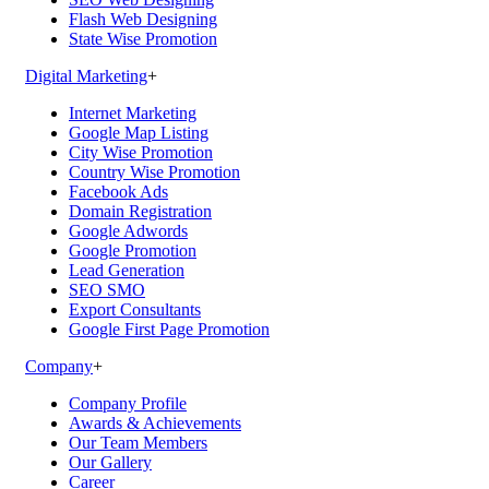
Flash Web Designing
State Wise Promotion
Digital Marketing
+
Internet Marketing
Google Map Listing
City Wise Promotion
Country Wise Promotion
Facebook Ads
Domain Registration
Google Adwords
Google Promotion
Lead Generation
SEO SMO
Export Consultants
Google First Page Promotion
Company
+
Company Profile
Awards & Achievements
Our Team Members
Our Gallery
Career