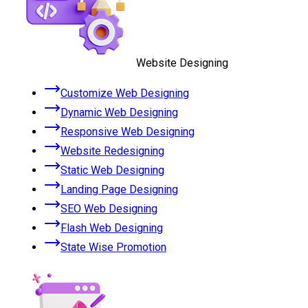
Website Designing
Customize Web Designing
Dynamic Web Designing
Responsive Web Designing
Website Redesigning
Static Web Designing
Landing Page Designing
SEO Web Designing
Flash Web Designing
State Wise Promotion