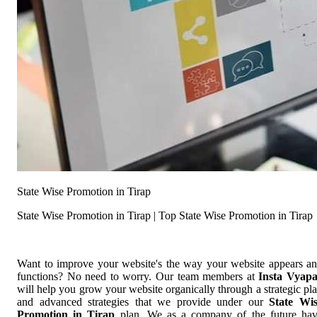
State Wise Promotion in Tirap
State Wise Promotion in Tirap | Top State Wise Promotion in Tirap
Want to improve your website's the way your website appears a
functions? No need to worry. Our team members at
Insta Vyap
will help you grow your website organically through a strategic pl
and advanced strategies that we provide under our
State Wi
Promotion in Tirap
plan. We as a company of the future ha