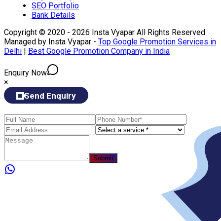
SEO Portfolio
Bank Details
Copyright © 2020 - 2026 Insta Vyapar All Rights Reserved
Managed by Insta Vyapar -
Top Google Promotion Services in
Delhi
|
Best Google Promotion Company in India
Enquiry Now
×
Send Enquiry
Submit