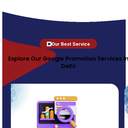
Our Best Service
Explore Our Google Promotion Services i
Delhi