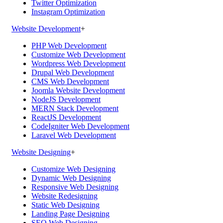
Twitter Optimization
Instagram Optimization
Website Development
+
PHP Web Development
Customize Web Development
Wordpress Web Development
Drupal Web Development
CMS Web Development
Joomla Website Development
NodeJS Development
MERN Stack Development
ReactJS Development
CodeIgniter Web Development
Laravel Web Development
Website Designing
+
Customize Web Designing
Dynamic Web Designing
Responsive Web Designing
Website Redesigning
Static Web Designing
Landing Page Designing
SEO Web Designing