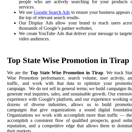
people who are actively searching for your products 
services.
We use
Google Search Ads
to ensure your business appears 
the top of relevant search results.
Our Display Ads allow your brand to reach users acro
thousands of Google’s partner websites.
We create YouTube Ads that deliver your message to target
video audiences.
Top State Wise Promotion in Tirap
We are the
Top State Wise Promotion in Tirap
. We track Sta
Wise Promotion performance, search volume, user activity, a
traffic, and work with that data to optimize your promoti
campaign. We do not sell in general terms; we build campaigns th
generate real inquiries, sales, and sustainable growth. Our extensi
experience with Google's platform, and our experience working 
dozens of diverse industries, allows us to build promoti
campaigns that give organizations a sound digital foundatio
Organizations we work with accomplish more than traffic — th
accomplish a consistent flow of qualified prospects, good onli
reputation, and a competitive edge that allows them to domina
their markets.