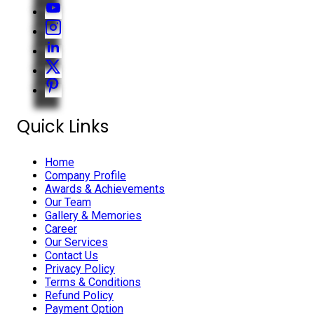
Quick Links
Home
Company Profile
Awards & Achievements
Our Team
Gallery & Memories
Career
Our Services
Contact Us
Privacy Policy
Terms & Conditions
Refund Policy
Payment Option