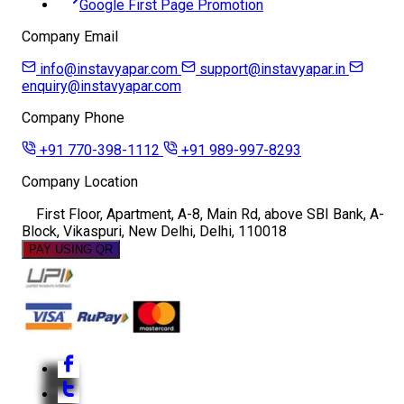
Google First Page Promotion
Company Email
info@instavyapar.com
support@instavyapar.in
enquiry@instavyapar.com
Company Phone
+91 770-398-1112
+91 989-997-8293
Company Location
First Floor, Apartment, A-8, Main Rd, above SBI Bank, A-
Block, Vikaspuri, New Delhi, Delhi, 110018
PAY USING QR