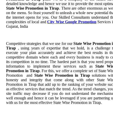
detailed knowledge and hence we use it to provide the most optim
State Wise Promotion in Tirap
. There are other enormous as we
on the menu. So feast yourself to unleash a whole new potential th
the internet opens for you. Our Skilled Consultants understand t
complexities of local and
City Wise Google Promotion
Services 
Gujarat, India
Competitive strategies that we use for our
State Wise Promotion 
Tirap
, using years of expertise that we hold, is a challenge 
execute your plan accurately and achieve the best results in th
competitive domain where each and every business is ready to c
its competition in no time. The hardest part is that you need prop
information to implement these services such as
State Wi
Promotion in Tirap
. For this, we offer a complete set of State Wi
Promotion and
State Wise Promotion in Tirap
solutions wi
honesty and integrity that come along with other State Wi
Promotion in Tirap that add up to the ranking of your website su
as effective services that match the trend. As the trend changes, yo
site traffic may decrease if you do not understand the mechani
well enough and hence it can be leveraged if you are partnering 
with us for the most effective State Wise Promotion in Tirap.