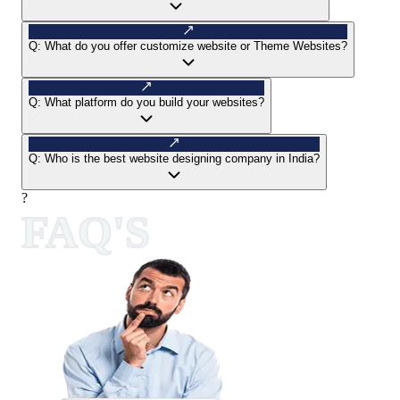
Q:
What do you offer customize website or Theme Websites?
Q:
What platform do you build your websites?
Q:
Who is the best website designing company in India?
?
FAQ'S