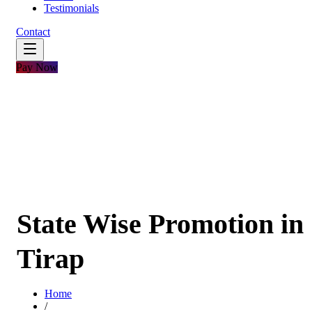
Testimonials
Contact
Pay Now
State Wise Promotion in
Tirap
Home
/