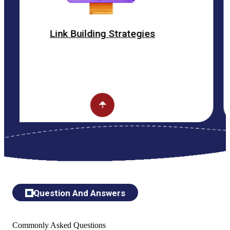
nk Building Strategies
O
Question And Answers
Commonly Asked Questions