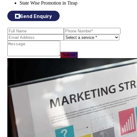
State Wise Promotion in Tirap
Send Enquiry
Submit