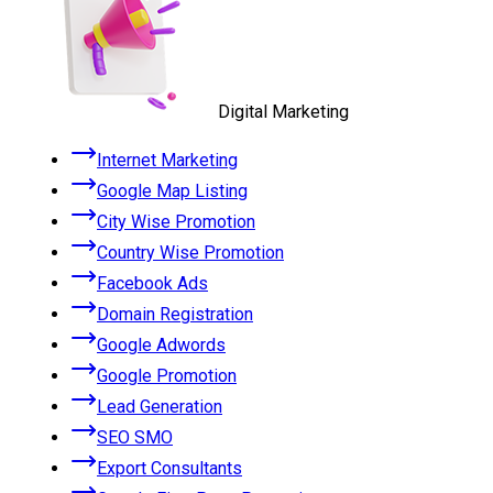
Digital Marketing
Internet Marketing
Google Map Listing
City Wise Promotion
Country Wise Promotion
Facebook Ads
Domain Registration
Google Adwords
Google Promotion
Lead Generation
SEO SMO
Export Consultants