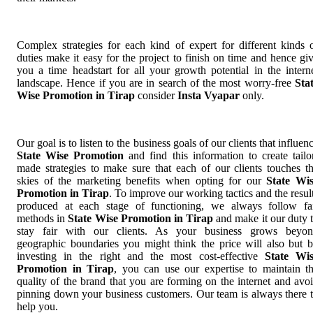
Complex strategies for each kind of expert for different kinds 
duties make it easy for the project to finish on time and hence gi
you a time headstart for all your growth potential in the intern
landscape. Hence if you are in search of the most worry-free
Sta
Wise Promotion in Tirap
consider
Insta Vyapar
only.
Our goal is to listen to the business goals of our clients that influen
State Wise Promotion
and find this information to create tailo
made strategies to make sure that each of our clients touches t
skies of the marketing benefits when opting for our
State Wi
Promotion in Tirap
. To improve our working tactics and the resul
produced at each stage of functioning, we always follow fa
methods in
State Wise Promotion in Tirap
and make it our duty 
stay fair with our clients. As your business grows beyo
geographic boundaries you might think the price will also but 
investing in the right and the most cost-effective
State Wi
Promotion in Tirap
, you can use our expertise to maintain t
quality of the brand that you are forming on the internet and avo
pinning down your business customers. Our team is always there 
help you.