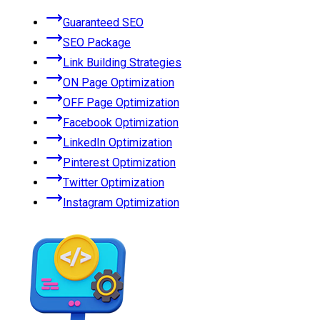
Guaranteed SEO
SEO Package
Link Building Strategies
ON Page Optimization
OFF Page Optimization
Facebook Optimization
LinkedIn Optimization
Pinterest Optimization
Twitter Optimization
Instagram Optimization