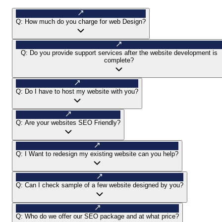
Q:
How much do you charge for web Design?
Q:
Do you provide support services after the website development is
complete?
Q:
Do I have to host my website with you?
Q:
Are your websites SEO Friendly?
Q:
I Want to redesign my existing website can you help?
Q:
Can I check sample of a few website designed by you?
Q:
Who do we offer our SEO package and at what price?