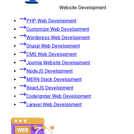
Website Development
PHP Web Development
Customize Web Development
Wordpress Web Development
Drupal Web Development
CMS Web Development
Joomla Website Development
NodeJS Development
MERN Stack Development
ReactJS Development
CodeIgniter Web Development
Laravel Web Development