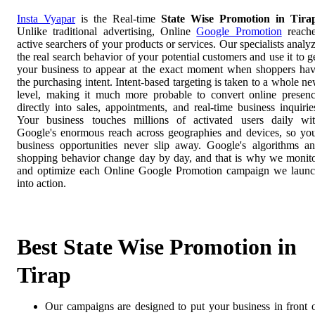
Insta Vyapar
is the Real-time
State Wise Promotion in Tira
Unlike traditional advertising, Online
Google Promotion
reach
active searchers of your products or services. Our specialists analy
the real search behavior of your potential customers and use it to g
your business to appear at the exact moment when shoppers ha
the purchasing intent. Intent-based targeting is taken to a whole n
level, making it much more probable to convert online presen
directly into sales, appointments, and real-time business inquirie
Your business touches millions of activated users daily wi
Google's enormous reach across geographies and devices, so yo
business opportunities never slip away. Google's algorithms a
shopping behavior change day by day, and that is why we monit
and optimize each Online Google Promotion campaign we laun
into action.
Best State Wise Promotion in
Tirap
Our campaigns are designed to put your business in front 