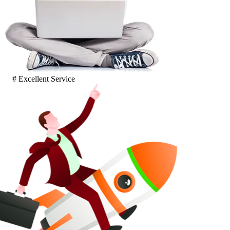
# Excellent Service