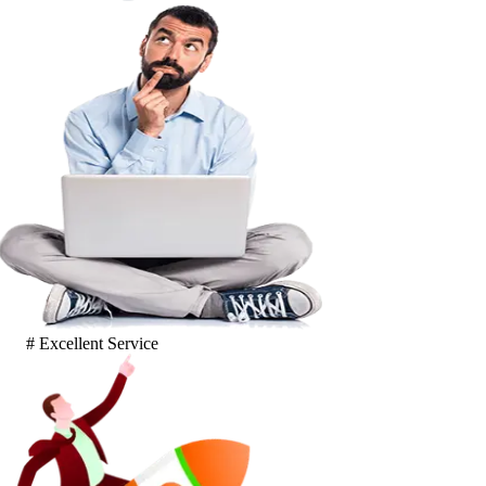
# Excellent Service