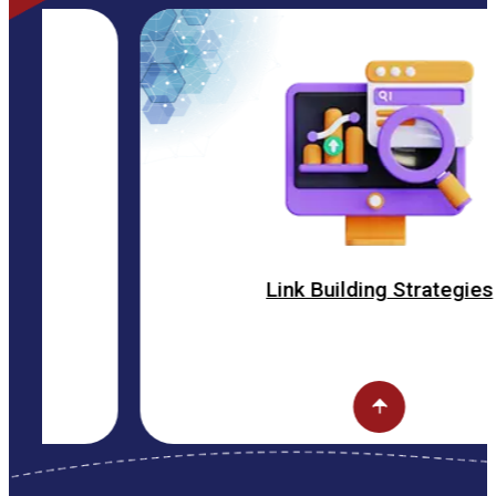
Link Building Strategies