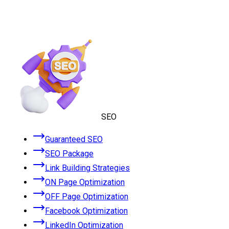
SEO
Guaranteed SEO
SEO Package
Link Building Strategies
ON Page Optimization
OFF Page Optimization
Facebook Optimization
LinkedIn Optimization