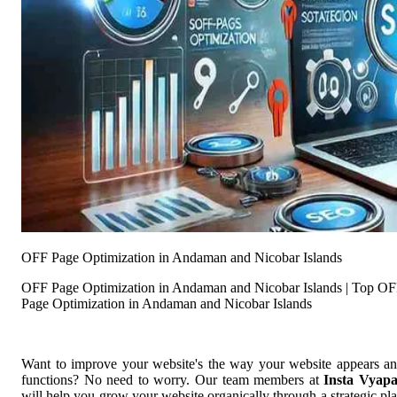
OFF Page Optimization in Andaman and Nicobar Islands
OFF Page Optimization in Andaman and Nicobar Islands | Top O
Page Optimization in Andaman and Nicobar Islands
Want to improve your website's the way your website appears a
functions? No need to worry. Our team members at
Insta Vyap
will help you grow your website organically through a strategic pl