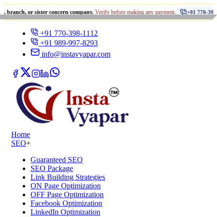
•
 or sister concern company.
Verify before making any payment.
+91 770-398-1112
+91 770-398-1112
+91 989-997-8293
info@instavyapar.com
Home
SEO
+
Guaranteed SEO
SEO Package
Link Building Strategies
ON Page Optimization
OFF Page Optimization
Facebook Optimization
LinkedIn Optimization