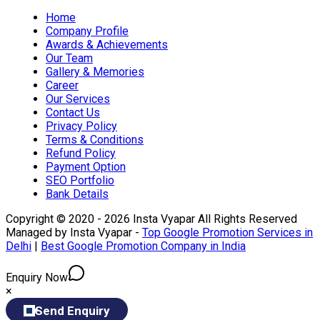
Home
Company Profile
Awards & Achievements
Our Team
Gallery & Memories
Career
Our Services
Contact Us
Privacy Policy
Terms & Conditions
Refund Policy
Payment Option
SEO Portfolio
Bank Details
Copyright © 2020 - 2026 Insta Vyapar All Rights Reserved
Managed by Insta Vyapar -
Top Google Promotion Services in
Delhi
|
Best Google Promotion Company in India
Enquiry Now
×
Send Enquiry