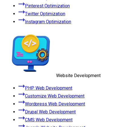
Pinterest Optimization
Twitter Optimization
Instagram Optimization
Website Development
PHP Web Development
Customize Web Development
Wordpress Web Development
Drupal Web Development
CMS Web Development