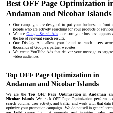
Best OFF Page Optimization i
Andaman and Nicobar Islands
Our campaigns are designed to put your business in front 
people who are actively searching for your products or services
We use
Google Search Ads
to ensure your business appears 
the top of relevant search results.
Our Display Ads allow your brand to reach users acro
thousands of Google’s partner websites.
We create YouTube Ads that deliver your message to target
video audiences.
Top OFF Page Optimization in
Andaman and Nicobar Islands
We are the
Top OFF Page Optimization in Andaman an
Nicobar Islands
. We track OFF Page Optimization performanc
search volume, user activity, and traffic, and work with that data 
optimize your promotion campaign. We do not sell in general term
we build campaigns that generate real inquiries, sales, a