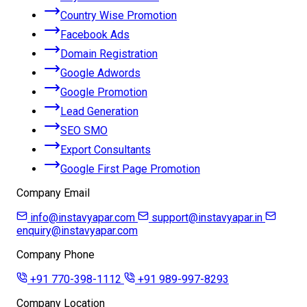
Country Wise Promotion
Facebook Ads
Domain Registration
Google Adwords
Google Promotion
Lead Generation
SEO SMO
Export Consultants
Google First Page Promotion
Company Email
info@instavyapar.com
support@instavyapar.in
enquiry@instavyapar.com
Company Phone
+91 770-398-1112
+91 989-997-8293
Company Location