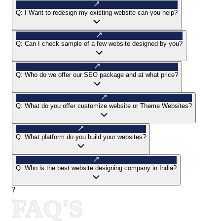
Q:
I Want to redesign my existing website can you help?
Q:
Can I check sample of a few website designed by you?
Q:
Who do we offer our SEO package and at what price?
Q:
What do you offer customize website or Theme Websites?
Q:
What platform do you build your websites?
Q:
Who is the best website designing company in India?
?
FAQ'S