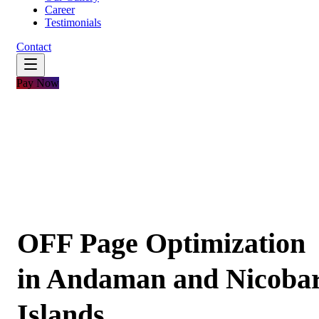
Career
Testimonials
Contact
Pay Now
OFF Page Optimization
in Andaman and Nicoba
Islands