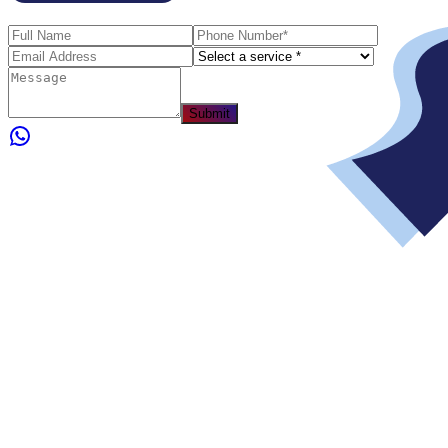
Submit