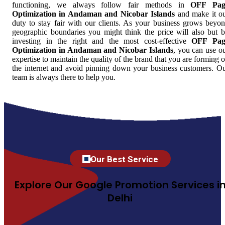
functioning, we always follow fair methods in
OFF Pag
Optimization in Andaman and Nicobar Islands
and make it o
duty to stay fair with our clients. As your business grows beyo
geographic boundaries you might think the price will also but 
investing in the right and the most cost-effective
OFF Pag
Optimization in Andaman and Nicobar Islands
, you can use o
expertise to maintain the quality of the brand that you are forming 
the internet and avoid pinning down your business customers. O
team is always there to help you.
Our Best Service
Explore Our Google Promotion Services i
Delhi