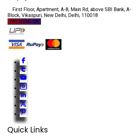
First Floor, Apartment, A-8, Main Rd, above SBI Bank, A-
Block, Vikaspuri, New Delhi, Delhi, 110018
PAY USING QR
Quick Links