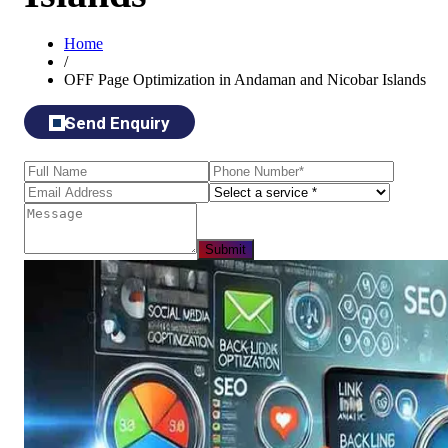
Home
/
OFF Page Optimization in Andaman and Nicobar Islands
Send Enquiry
Submit