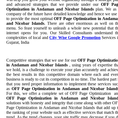
and advanced strategies that we provide under our
OFF Pag
Optimization in Andaman and Nicobar Islands
plan. We as
company of the future have detailed knowledge and hence we use 
to provide the most optimal
OFF Page Optimization in Andam
and Nicobar Islands
. There are other enormous as well on t
menu. So feast yourself to unleash a whole new potential that t
internet opens for you. Our Skilled Consultants understand t
complexities of local and
City Wise Google Promotion
Services 
Gujarat, India
Competitive strategies that we use for our
OFF Page Optimizati
in Andaman and Nicobar Islands
, using years of expertise th
we hold, is a challenge to execute your plan accurately and achie
the best results in this competitive domain where each and eve
business is ready to cut its competition in no time. The hardest part 
that you need proper information to implement these services su
as
OFF Page Optimization in Andaman and Nicobar Island
For this, we offer a complete set of OFF Page Optimization a
OFF Page Optimization in Andaman and Nicobar Island
solutions with honesty and integrity that come along with other O
Page Optimization in Andaman and Nicobar Islands that add up 
the ranking of your website such as effective services that match t
trend. As the trend changes, your site traffic may decrease if you 