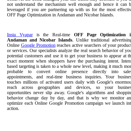
not understand the mechanism well enough and hence it can 
leveraged if you are partnering up with us for the most effecti
OFF Page Optimization in Andaman and Nicobar Islands.
Insta Vyapar
is the Real-time
OFF Page Optimization i
Andaman and Nicobar Islands
. Unlike traditional advertisin
Online
Google Promotion
reaches active searchers of your produc
or services. Our specialists analyze the real search behavior of yo
potential customers and use it to get your business to appear at t
exact moment when shoppers have the purchasing intent. Inten
based targeting is taken to a whole new level, making it much mo
probable to convert online presence directly into sale
appointments, and real-time business inquiries. Your busine
touches millions of activated users daily with Google's enormo
reach across geographies and devices, so your busines
opportunities never slip away. Google's algorithms and shoppi
behavior change day by day, and that is why we monitor a
optimize each Online Google Promotion campaign we launch in
action.