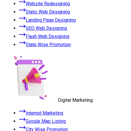
Website Redesigning
Static Web Designing
Landing Page Designing
SEO Web Designing
Flash Web Designing
State Wise Promotion
Digital Marketing
Internet Marketing
Google Map Listing
City Wise Promotion