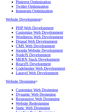
Pinterest Optimization
Twitter Optimization
Instagram Optimization
Website Development
+
PHP Web Development
Customize Web Development
Wordpress Web Development
Drupal Web Development
CMS Web Development
Joomla Website Development
NodeJS Development
MERN Stack Development
ReactJS Development
CodeIgniter Web Development
Laravel Web Development
Website Designing
+
Customize Web Designing
Dynamic Web Designing
Responsive Web Designing
Website Redesigning
Static Web Designing