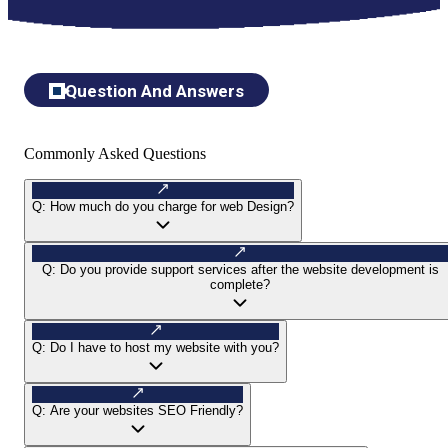
Question And Answers
Commonly Asked Questions
Q:
How much do you charge for web Design?
Q:
Do you provide support services after the website development is
complete?
Q:
Do I have to host my website with you?
Q:
Are your websites SEO Friendly?