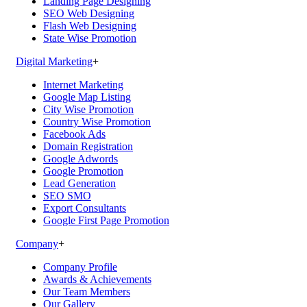
Landing Page Designing
SEO Web Designing
Flash Web Designing
State Wise Promotion
Digital Marketing
+
Internet Marketing
Google Map Listing
City Wise Promotion
Country Wise Promotion
Facebook Ads
Domain Registration
Google Adwords
Google Promotion
Lead Generation
SEO SMO
Export Consultants
Google First Page Promotion
Company
+
Company Profile
Awards & Achievements
Our Team Members
Our Gallery