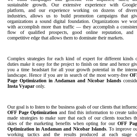
sustainable growth. Our extensive experience with Google
platform, and our experience working on dozens of diver
industries, allows us to build promotion campaigns that gi
organizations a sound digital foundation. Organizations we wo
with accomplish more than traffic — they accomplish a consiste
flow of qualified prospects, good online reputation, and
competitive edge that allows them to dominate their markets.
Complex strategies for each kind of expert for different kinds 
duties make it easy for the project to finish on time and hence gi
you a time headstart for all your growth potential in the intern
landscape. Hence if you are in search of the most worry-free
OF
Page Optimization in Andaman and Nicobar Islands
consid
Insta Vyapar
only.
Our goal is to listen to the business goals of our clients that influen
OFF Page Optimization
and find this information to create tailo
made strategies to make sure that each of our clients touches t
skies of the marketing benefits when opting for our
OFF Pag
Optimization in Andaman and Nicobar Islands
. To improve o
working tactics and the results produced at each stage 