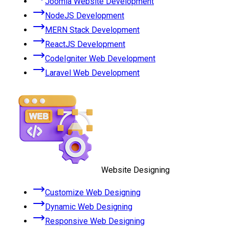
Joomla Website Development
NodeJS Development
MERN Stack Development
ReactJS Development
CodeIgniter Web Development
Laravel Web Development
Website Designing
Customize Web Designing
Dynamic Web Designing
Responsive Web Designing