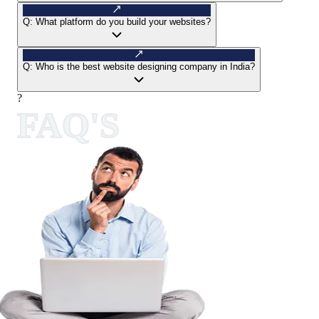
Q:
What platform do you build your websites?
Q:
Who is the best website designing company in India?
?
FAQ'S