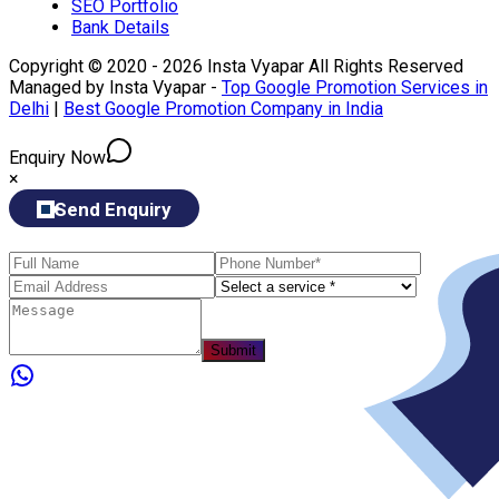
SEO Portfolio
Bank Details
Copyright © 2020 - 2026 Insta Vyapar All Rights Reserved
Managed by Insta Vyapar -
Top Google Promotion Services in
Delhi
|
Best Google Promotion Company in India
Enquiry Now
×
Send Enquiry
Submit