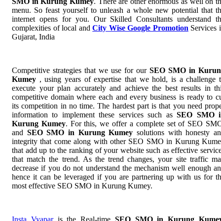
SMO in Kurung Kumey
. There are other enormous as well on t
menu. So feast yourself to unleash a whole new potential that t
internet opens for you. Our Skilled Consultants understand t
complexities of local and
City Wise Google Promotion
Services 
Gujarat, India
Competitive strategies that we use for our
SEO SMO in Kurun
Kumey
, using years of expertise that we hold, is a challenge 
execute your plan accurately and achieve the best results in th
competitive domain where each and every business is ready to c
its competition in no time. The hardest part is that you need prop
information to implement these services such as
SEO SMO i
Kurung Kumey
. For this, we offer a complete set of SEO S
and
SEO SMO in Kurung Kumey
solutions with honesty a
integrity that come along with other SEO SMO in Kurung Kum
that add up to the ranking of your website such as effective servic
that match the trend. As the trend changes, your site traffic m
decrease if you do not understand the mechanism well enough a
hence it can be leveraged if you are partnering up with us for t
most effective SEO SMO in Kurung Kumey.
Insta Vyapar
is the Real-time
SEO SMO in Kurung Kume