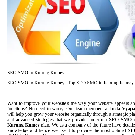
SEO SMO in Kurung Kumey
SEO SMO in Kurung Kumey | Top SEO SMO in Kurung Kumey
Want to improve your website's the way your website appears a
functions? No need to worry. Our team members at
Insta Vyap
will help you grow your website organically through a strategic pl
and advanced strategies that we provide under our
SEO SMO i
Kurung Kumey
plan. We as a company of the future have detail
knowledge and hence we use it to provide the most optimal
SE