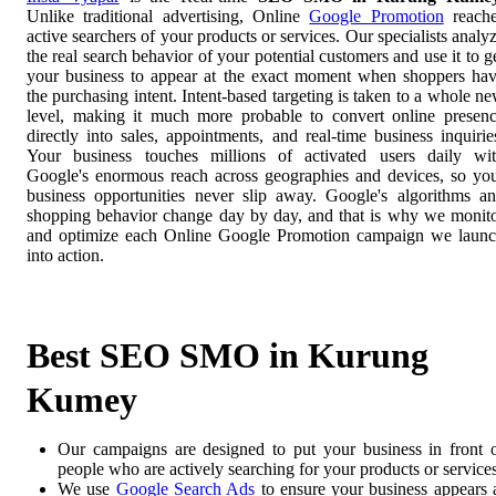
Unlike traditional advertising, Online
Google Promotion
reach
active searchers of your products or services. Our specialists analy
the real search behavior of your potential customers and use it to g
your business to appear at the exact moment when shoppers ha
the purchasing intent. Intent-based targeting is taken to a whole n
level, making it much more probable to convert online presen
directly into sales, appointments, and real-time business inquirie
Your business touches millions of activated users daily wi
Google's enormous reach across geographies and devices, so yo
business opportunities never slip away. Google's algorithms a
shopping behavior change day by day, and that is why we monit
and optimize each Online Google Promotion campaign we laun
into action.
Best SEO SMO in Kurung
Kumey
Our campaigns are designed to put your business in front 
people who are actively searching for your products or services
We use
Google Search Ads
to ensure your business appears 