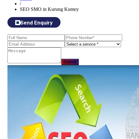
/
SEO SMO in Kurung Kumey
Send Enquiry
Submit