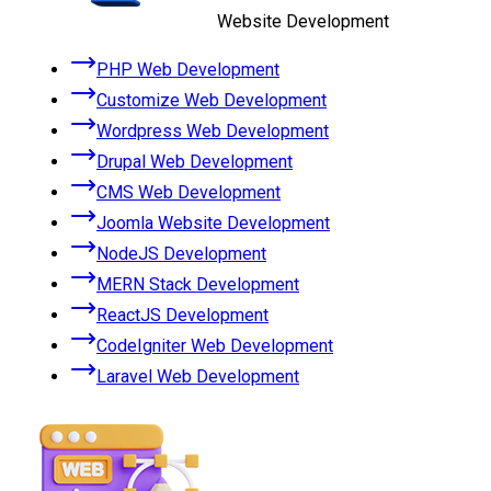
Website Development
PHP Web Development
Customize Web Development
Wordpress Web Development
Drupal Web Development
CMS Web Development
Joomla Website Development
NodeJS Development
MERN Stack Development
ReactJS Development
CodeIgniter Web Development
Laravel Web Development