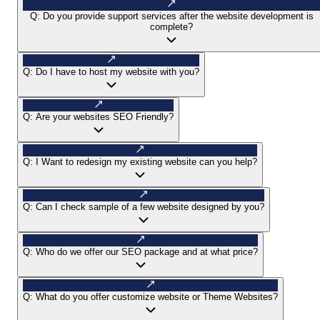
Q:
Do you provide support services after the website development is
complete?
Q:
Do I have to host my website with you?
Q:
Are your websites SEO Friendly?
Q:
I Want to redesign my existing website can you help?
Q:
Can I check sample of a few website designed by you?
Q:
Who do we offer our SEO package and at what price?
Q:
What do you offer customize website or Theme Websites?