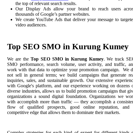
the top of relevant search results.
Our Display Ads allow your brand to reach users acro
thousands of Google’s partner websites.
We create YouTube Ads that deliver your message to target
video audiences.
Top SEO SMO in Kurung Kumey
We are the
Top SEO SMO in Kurung Kumey
. We track S
SMO performance, search volume, user activity, and traffic, a
work with that data to optimize your promotion campaign. We 
not sell in general terms; we build campaigns that generate re
inquiries, sales, and sustainable growth. Our extensive experien
with Google's platform, and our experience working on dozens 
diverse industries, allows us to build promotion campaigns that gi
organizations a sound digital foundation. Organizations we wo
with accomplish more than traffic — they accomplish a consiste
flow of qualified prospects, good online reputation, and
competitive edge that allows them to dominate their markets.
Complex strategies for each kind of expert for different kinds 