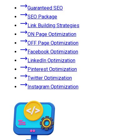
Guaranteed SEO
SEO Package
Link Building Strategies
ON Page Optimization
OFF Page Optimization
Facebook Optimization
LinkedIn Optimization
Pinterest Optimization
Twitter Optimization
Instagram Optimization