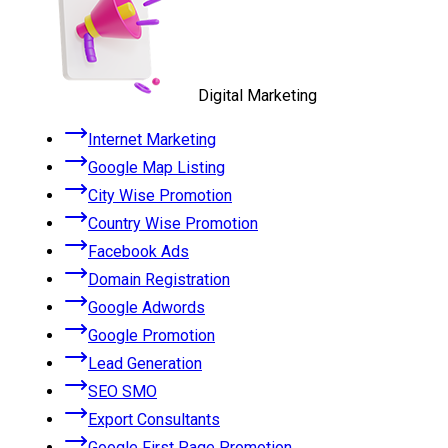
Digital Marketing
Internet Marketing
Google Map Listing
City Wise Promotion
Country Wise Promotion
Facebook Ads
Domain Registration
Google Adwords
Google Promotion
Lead Generation
SEO SMO
Export Consultants
Google First Page Promotion