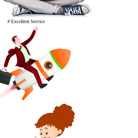
# Excellent Service