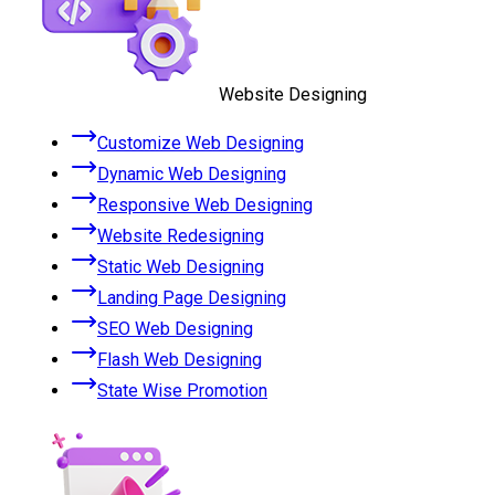
Website Designing
Customize Web Designing
Dynamic Web Designing
Responsive Web Designing
Website Redesigning
Static Web Designing
Landing Page Designing
SEO Web Designing
Flash Web Designing
State Wise Promotion