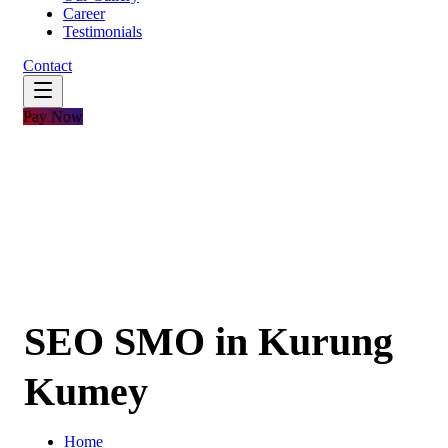
Career
Testimonials
Contact
Pay Now
SEO SMO in Kurung
Kumey
Home