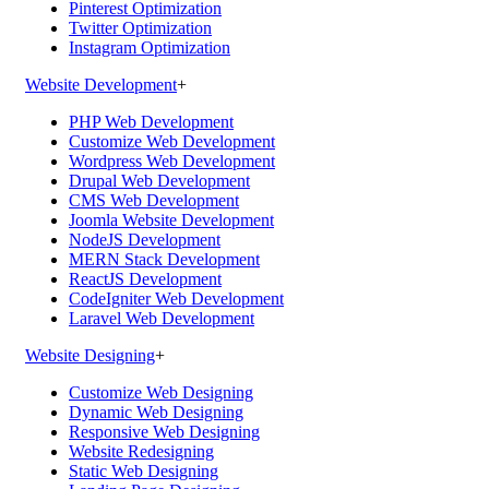
Pinterest Optimization
Twitter Optimization
Instagram Optimization
Website Development
+
PHP Web Development
Customize Web Development
Wordpress Web Development
Drupal Web Development
CMS Web Development
Joomla Website Development
NodeJS Development
MERN Stack Development
ReactJS Development
CodeIgniter Web Development
Laravel Web Development
Website Designing
+
Customize Web Designing
Dynamic Web Designing
Responsive Web Designing
Website Redesigning
Static Web Designing