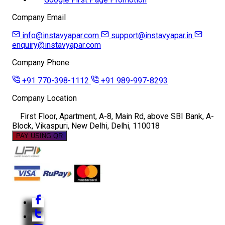
Company Email
info@instavyapar.com
support@instavyapar.in
enquiry@instavyapar.com
Company Phone
+91 770-398-1112
+91 989-997-8293
Company Location
First Floor, Apartment, A-8, Main Rd, above SBI Bank, A-
Block, Vikaspuri, New Delhi, Delhi, 110018
PAY USING QR