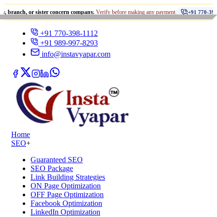
•
 or sister concern company.
Verify before making any payment.
+91 770-398-1112
+91 770-398-1112
+91 989-997-8293
info@instavyapar.com
Home
SEO
+
Guaranteed SEO
SEO Package
Link Building Strategies
ON Page Optimization
OFF Page Optimization
Facebook Optimization
LinkedIn Optimization