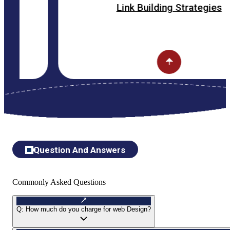
Link Building Strategies
Question And Answers
Commonly Asked Questions
Q:
How much do you charge for web Design?