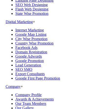
Landing Page Designing
SEO Web Designing
Flash Web Designing
State Wise Promotion
Digital Marketing
+
Internet Marketing
Google Map Listing
City Wise Promotion
Country Wise Promotion
Facebook Ads
Domain Registration
Google Adwords
Google Promotion
Lead Generation
SEO SMO
Export Consultants
Google First Page Promotion
Company
+
Company Profile
Awards & Achievements
Our Team Members
Our Gallery