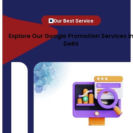
Our Best Service
Explore Our Google Promotion Services i
Delhi