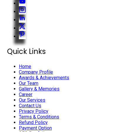
Quick Links
Home
Company Profile
Awards & Achievements
Our Team
Gallery & Memories
Career
Our Services
Contact Us
Privacy Policy
Terms & Conditions
Refund Policy
Payment Option