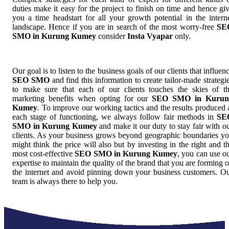
duties make it easy for the project to finish on time and hence gi
you a time headstart for all your growth potential in the intern
landscape. Hence if you are in search of the most worry-free
SE
SMO in Kurung Kumey
consider
Insta Vyapar
only.
Our goal is to listen to the business goals of our clients that influen
SEO SMO
and find this information to create tailor-made strategi
to make sure that each of our clients touches the skies of t
marketing benefits when opting for our
SEO SMO in Kurun
Kumey
. To improve our working tactics and the results produced 
each stage of functioning, we always follow fair methods in
SE
SMO in Kurung Kumey
and make it our duty to stay fair with o
clients. As your business grows beyond geographic boundaries y
might think the price will also but by investing in the right and t
most cost-effective
SEO SMO in Kurung Kumey
, you can use o
expertise to maintain the quality of the brand that you are forming 
the internet and avoid pinning down your business customers. O
team is always there to help you.