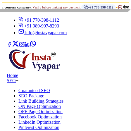
•
rn company.
Verify before making any payment.
धोखाधड़ी से सावधान
+91 770-398-1112
+91 770-398-1112
+91 989-997-8293
info@instavyapar.com
Home
SEO
+
Guaranteed SEO
SEO Package
Link Building Strategies
ON Page Optimization
OFF Page Optimization
Facebook Optimization
LinkedIn Optimization
Pinterest Optimization