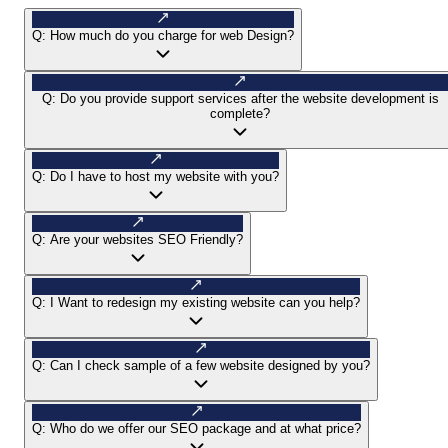
Q:
How much do you charge for web Design?
Q:
Do you provide support services after the website development is
complete?
Q:
Do I have to host my website with you?
Q:
Are your websites SEO Friendly?
Q:
I Want to redesign my existing website can you help?
Q:
Can I check sample of a few website designed by you?
Q:
Who do we offer our SEO package and at what price?