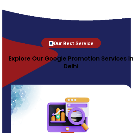
Our Best Service
Explore Our Google Promotion Services i
Delhi