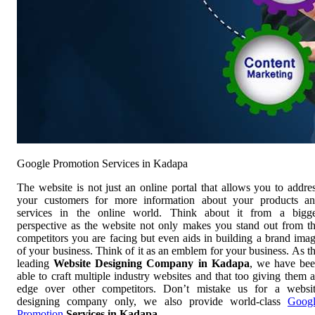
Google Promotion Services in Kadapa
The website is not just an online portal that allows you to addre
your customers for more information about your products a
services in the online world. Think about it from a bigg
perspective as the website not only makes you stand out from t
competitors you are facing but even aids in building a brand ima
of your business. Think of it as an emblem for your business. As t
leading
Website Designing Company in Kadapa
, we have be
able to craft multiple industry websites and that too giving them 
edge over other competitors. Don’t mistake us for a websi
designing company only, we also provide world-class
Goog
Promotion
Services in Kadapa
.