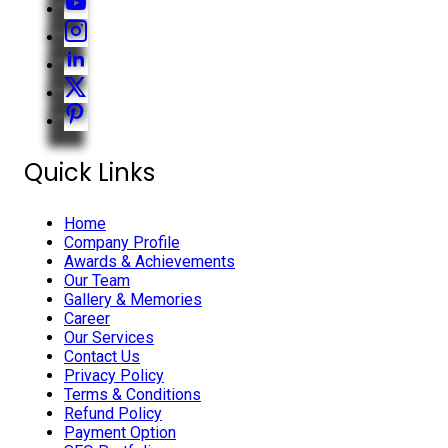
Quick Links
Home
Company Profile
Awards & Achievements
Our Team
Gallery & Memories
Career
Our Services
Contact Us
Privacy Policy
Terms & Conditions
Refund Policy
Payment Option