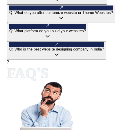
Q:
What do you offer customize website or Theme Websites?
Q:
What platform do you build your websites?
Q:
Who is the best website designing company in India?
?
FAQ'S