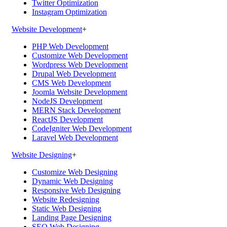
Twitter Optimization
Instagram Optimization
Website Development
+
PHP Web Development
Customize Web Development
Wordpress Web Development
Drupal Web Development
CMS Web Development
Joomla Website Development
NodeJS Development
MERN Stack Development
ReactJS Development
CodeIgniter Web Development
Laravel Web Development
Website Designing
+
Customize Web Designing
Dynamic Web Designing
Responsive Web Designing
Website Redesigning
Static Web Designing
Landing Page Designing
SEO Web Designing