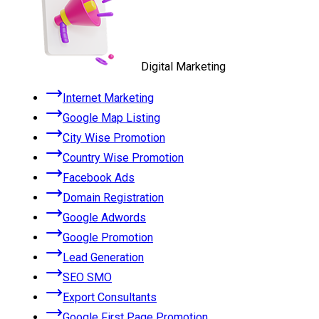
Digital Marketing
Internet Marketing
Google Map Listing
City Wise Promotion
Country Wise Promotion
Facebook Ads
Domain Registration
Google Adwords
Google Promotion
Lead Generation
SEO SMO
Export Consultants
Google First Page Promotion