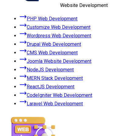
Website Development
PHP Web Development
Customize Web Development
Wordpress Web Development
Drupal Web Development
CMS Web Development
Joomla Website Development
NodeJS Development
MERN Stack Development
ReactJS Development
CodeIgniter Web Development
Laravel Web Development