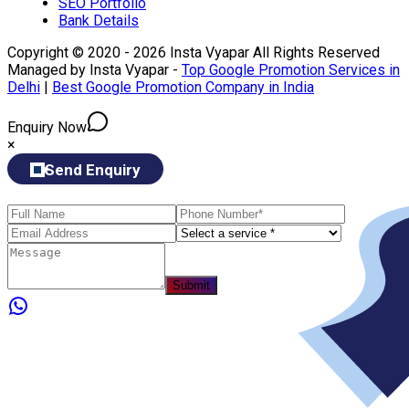
SEO Portfolio
Bank Details
Copyright © 2020 - 2026 Insta Vyapar All Rights Reserved
Managed by Insta Vyapar -
Top Google Promotion Services in
Delhi
|
Best Google Promotion Company in India
Enquiry Now
×
Send Enquiry
Submit