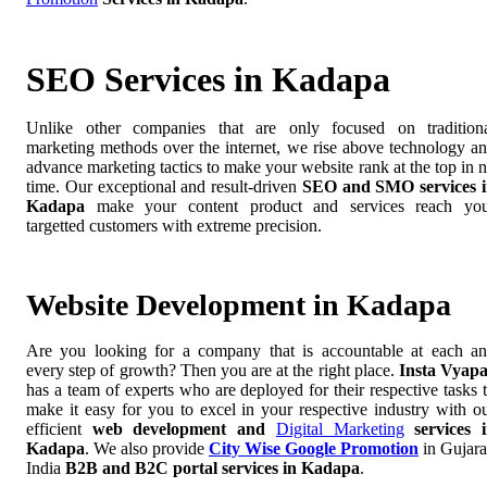
SEO Services in Kadapa
Unlike other companies that are only focused on tradition
marketing methods over the internet, we rise above technology a
advance marketing tactics to make your website rank at the top in 
time. Our exceptional and result-driven
SEO and SMO services 
Kadapa
make your content product and services reach yo
targetted customers with extreme precision.
Website Development in Kadapa
Are you looking for a company that is accountable at each a
every step of growth? Then you are at the right place.
Insta Vyap
has a team of experts who are deployed for their respective tasks 
make it easy for you to excel in your respective industry with o
efficient
web development and
Digital Marketing
services 
Kadapa
. We also provide
City Wise Google Promotion
in Gujara
India
B2B and B2C portal services in Kadapa
.