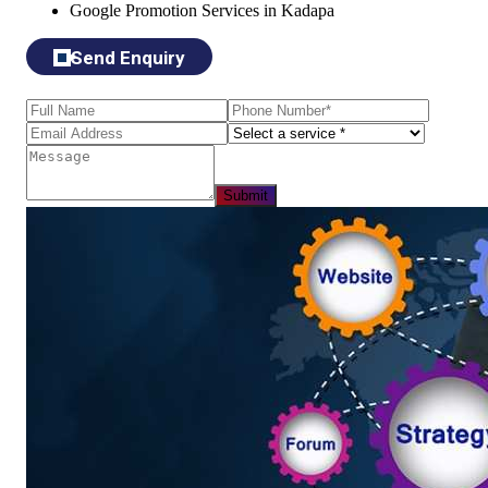
Google Promotion Services in Kadapa
Send Enquiry
Submit