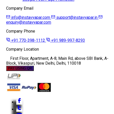
Company Email
info@instavyapar.com
support@instavyapar.in
enquiry@instavyapar.com
Company Phone
+91 770-398-1112
+91 989-997-8293
Company Location
First Floor, Apartment, A-8, Main Rd, above SBI Bank, A-
Block, Vikaspuri, New Delhi, Delhi, 110018
PAY USING QR