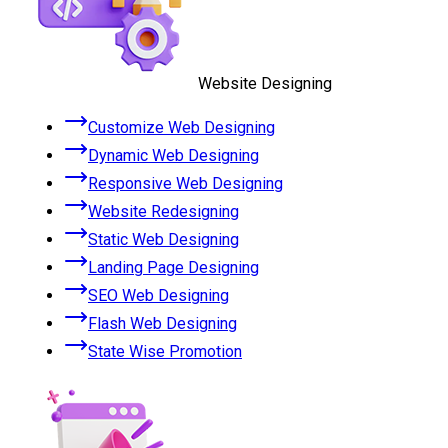
Website Designing
Customize Web Designing
Dynamic Web Designing
Responsive Web Designing
Website Redesigning
Static Web Designing
Landing Page Designing
SEO Web Designing
Flash Web Designing
State Wise Promotion