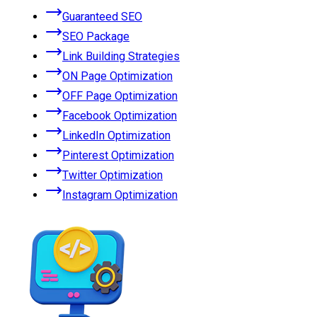
Guaranteed SEO
SEO Package
Link Building Strategies
ON Page Optimization
OFF Page Optimization
Facebook Optimization
LinkedIn Optimization
Pinterest Optimization
Twitter Optimization
Instagram Optimization