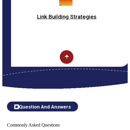
Link Building Strategies
Question And Answers
Commonly Asked Questions