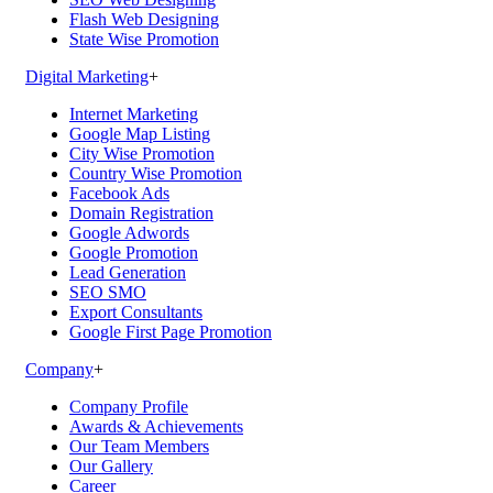
Flash Web Designing
State Wise Promotion
Digital Marketing
+
Internet Marketing
Google Map Listing
City Wise Promotion
Country Wise Promotion
Facebook Ads
Domain Registration
Google Adwords
Google Promotion
Lead Generation
SEO SMO
Export Consultants
Google First Page Promotion
Company
+
Company Profile
Awards & Achievements
Our Team Members
Our Gallery
Career