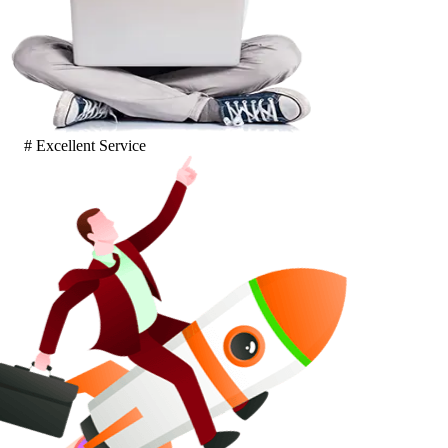
# Excellent Service