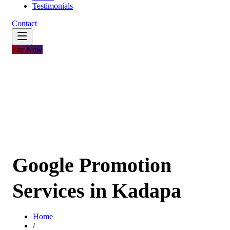
Testimonials
Contact
Pay Now
Google Promotion
Services in Kadapa
Home
/