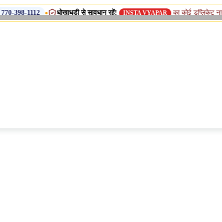
•
धोखाधड़ी से सावधान रहें!
का कोई डुप्लिकेट नाम, शाखा या सहय
2
INSTA VYAPAR