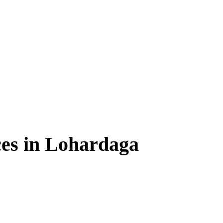
ces in Lohardaga