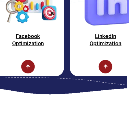
cebook
LinkedIn
mization
Optimization