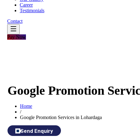
Career
Testimonials
Contact
Pay Now
Google Promotion Servi
Home
/
Google Promotion Services in Lohardaga
Send Enquiry