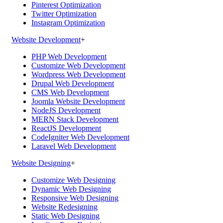
Pinterest Optimization
Twitter Optimization
Instagram Optimization
Website Development
+
PHP Web Development
Customize Web Development
Wordpress Web Development
Drupal Web Development
CMS Web Development
Joomla Website Development
NodeJS Development
MERN Stack Development
ReactJS Development
CodeIgniter Web Development
Laravel Web Development
Website Designing
+
Customize Web Designing
Dynamic Web Designing
Responsive Web Designing
Website Redesigning
Static Web Designing