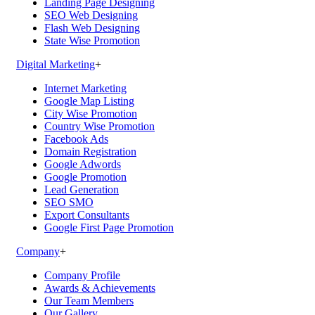
Landing Page Designing
SEO Web Designing
Flash Web Designing
State Wise Promotion
Digital Marketing
+
Internet Marketing
Google Map Listing
City Wise Promotion
Country Wise Promotion
Facebook Ads
Domain Registration
Google Adwords
Google Promotion
Lead Generation
SEO SMO
Export Consultants
Google First Page Promotion
Company
+
Company Profile
Awards & Achievements
Our Team Members
Our Gallery