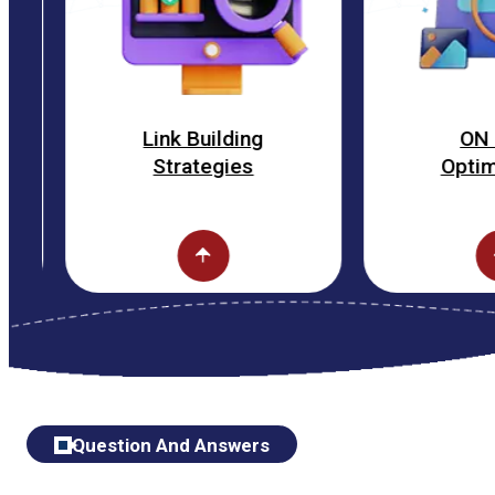
Link Building
ON Page
Strategies
Optimization
Question And Answers