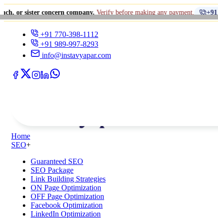
er concern company.
Verify before making any payment.
+91 770-398-111
+91 770-398-1112
+91 989-997-8293
info@instavyapar.com
Home
SEO
+
Guaranteed SEO
SEO Package
Link Building Strategies
ON Page Optimization
OFF Page Optimization
Facebook Optimization
LinkedIn Optimization