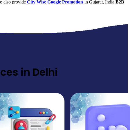
e also provide
City Wise Google Promotion
in Gujarat, India
B2B
ces in Delhi