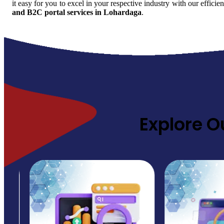
it easy for you to excel in your respective industry with our efficie
and B2C portal services in Lohardaga
.
Explore O