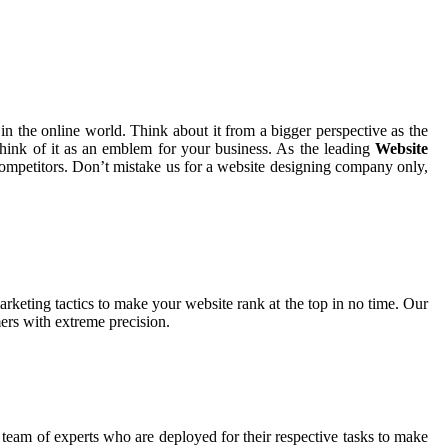
in the online world. Think about it from a bigger perspective as the
hink of it as an emblem for your business. As the leading
Website
 competitors. Don’t mistake us for a website designing company only,
rketing tactics to make your website rank at the top in no time. Our
ers with extreme precision.
 team of experts who are deployed for their respective tasks to make