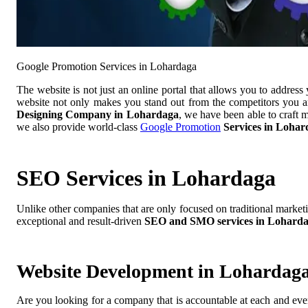
Google Promotion Services in Lohardaga
The website is not just an online portal that allows you to addres
website not only makes you stand out from the competitors you ar
Designing Company in Lohardaga
, we have been able to craft 
we also provide world-class
Google Promotion
Services in Lohar
SEO Services in Lohardaga
Unlike other companies that are only focused on traditional market
exceptional and result-driven
SEO and SMO services in Lohard
Website Development in Lohardag
Are you looking for a company that is accountable at each and ever