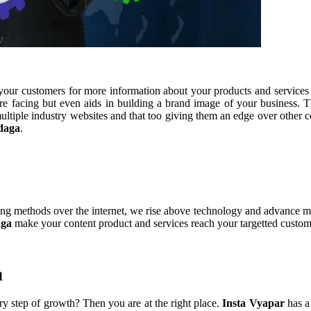
s your customers for more information about your products and services 
e facing but even aids in building a brand image of your business. T
multiple industry websites and that too giving them an edge over other
daga
.
ing methods over the internet, we rise above technology and advance ma
aga
make your content product and services reach your targetted custom
a
y step of growth? Then you are at the right place.
Insta Vyapar
has a