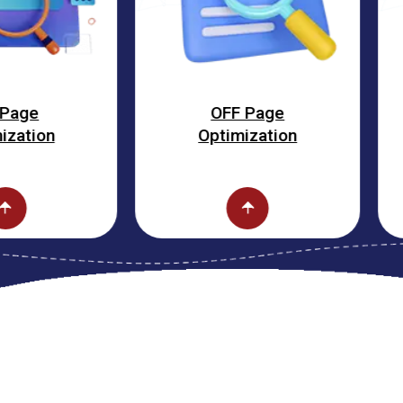
OFF Page
Fa
Optimization
Opti