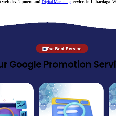
nt
web development and
Digital Marketing
services in Lohardaga
. W
Our Best Service
ur Google Promotion Servi