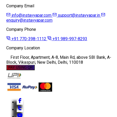
Company Email
info@instavyapar.com
support@instavyapar.in
enquiry@instavyapar.com
Company Phone
+91 770-398-1112
+91 989-997-8293
Company Location
First Floor, Apartment, A-8, Main Rd, above SBI Bank, A-
Block, Vikaspuri, New Delhi, Delhi, 110018
PAY USING QR