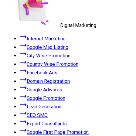
Digital Marketing
Internet Marketing
Google Map Listing
City Wise Promotion
Country Wise Promotion
Facebook Ads
Domain Registration
Google Adwords
Google Promotion
Lead Generation
SEO SMO
Export Consultants
Google First Page Promotion