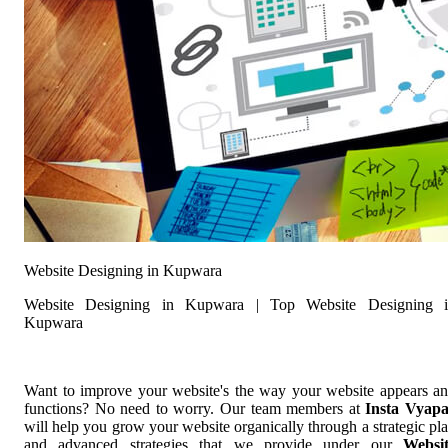
Website Designing in Kupwara
Website Designing in Kupwara | Top Website Designing 
Kupwara
Want to improve your website's the way your website appears a
functions? No need to worry. Our team members at
Insta Vyap
will help you grow your website organically through a strategic pl
and advanced strategies that we provide under our
Websi