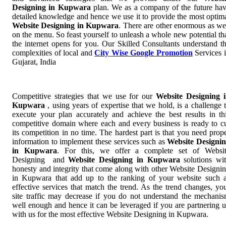
Designing in Kupwara
plan. We as a company of the future ha
detailed knowledge and hence we use it to provide the most optim
Website Designing in Kupwara
. There are other enormous as we
on the menu. So feast yourself to unleash a whole new potential th
the internet opens for you. Our Skilled Consultants understand t
complexities of local and
City Wise Google Promotion
Services 
Gujarat, India
Competitive strategies that we use for our
Website Designing 
Kupwara
, using years of expertise that we hold, is a challenge 
execute your plan accurately and achieve the best results in th
competitive domain where each and every business is ready to c
its competition in no time. The hardest part is that you need prop
information to implement these services such as
Website Designi
in Kupwara
. For this, we offer a complete set of Websi
Designing and
Website Designing in Kupwara
solutions wi
honesty and integrity that come along with other Website Designi
in Kupwara that add up to the ranking of your website such 
effective services that match the trend. As the trend changes, yo
site traffic may decrease if you do not understand the mechani
well enough and hence it can be leveraged if you are partnering 
with us for the most effective Website Designing in Kupwara.