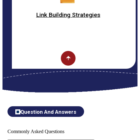
Link Building Strategies
Question And Answers
Commonly Asked Questions