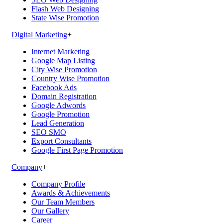
Flash Web Designing
State Wise Promotion
Digital Marketing
+
Internet Marketing
Google Map Listing
City Wise Promotion
Country Wise Promotion
Facebook Ads
Domain Registration
Google Adwords
Google Promotion
Lead Generation
SEO SMO
Export Consultants
Google First Page Promotion
Company
+
Company Profile
Awards & Achievements
Our Team Members
Our Gallery
Career