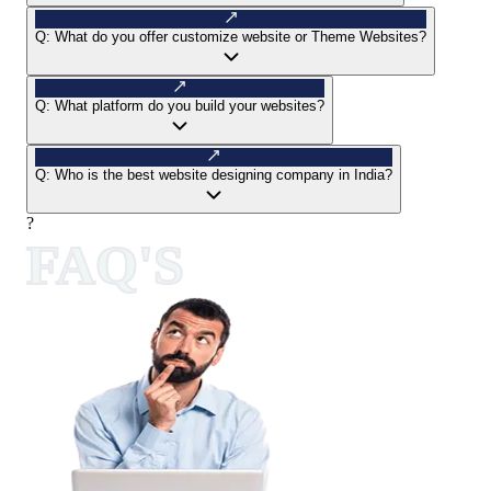
Q:
What do you offer customize website or Theme Websites?
Q:
What platform do you build your websites?
Q:
Who is the best website designing company in India?
?
FAQ'S