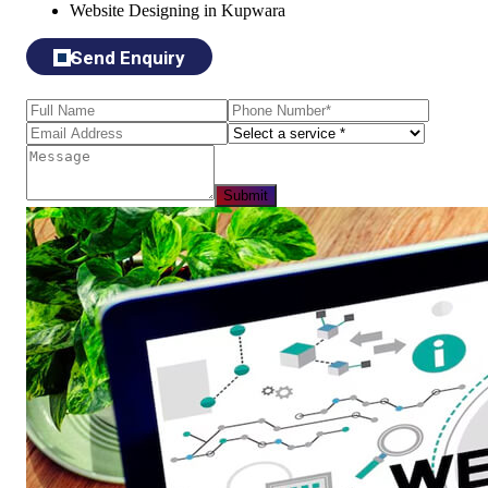
Website Designing in Kupwara
Send Enquiry
Submit