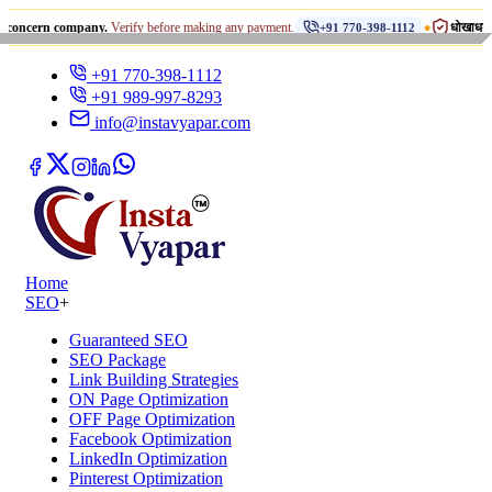
•
 company.
Verify before making any payment.
धोखाधड़ी से सावधान रह
+91 770-398-1112
+91 770-398-1112
+91 989-997-8293
info@instavyapar.com
Home
SEO
+
Guaranteed SEO
SEO Package
Link Building Strategies
ON Page Optimization
OFF Page Optimization
Facebook Optimization
LinkedIn Optimization
Pinterest Optimization