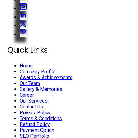
Quick Links
Home
Company Profile
Awards & Achievements
Our Team
Gallery & Memories
Career
Our Services
Contact Us
Privacy Policy
Terms & Conditions
Refund Policy
Payment Option
SEO Portfolio