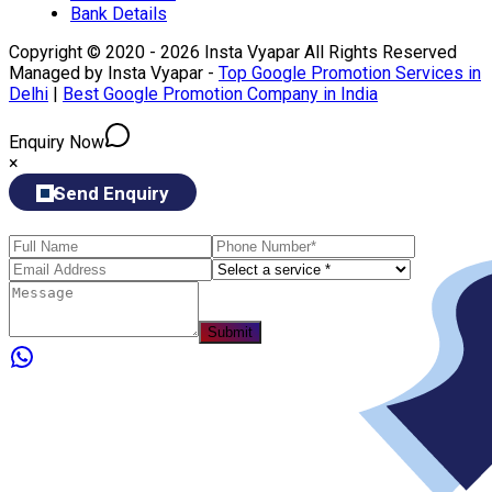
Bank Details
Copyright © 2020 - 2026 Insta Vyapar All Rights Reserved
Managed by Insta Vyapar -
Top Google Promotion Services in
Delhi
|
Best Google Promotion Company in India
Enquiry Now
×
Send Enquiry
Submit