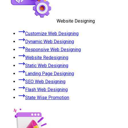
Website Designing
Customize Web Designing
Dynamic Web Designing
Responsive Web Designing
Website Redesigning
Static Web Designing
Landing Page Designing
SEO Web Designing
Flash Web Designing
State Wise Promotion