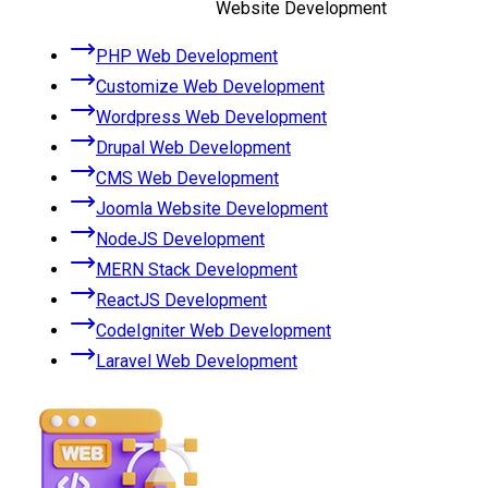
Website Development
PHP Web Development
Customize Web Development
Wordpress Web Development
Drupal Web Development
CMS Web Development
Joomla Website Development
NodeJS Development
MERN Stack Development
ReactJS Development
CodeIgniter Web Development
Laravel Web Development