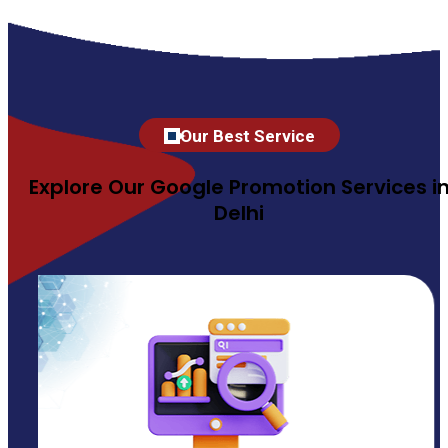
Our Best Service
Explore Our Google Promotion Services i
Delhi