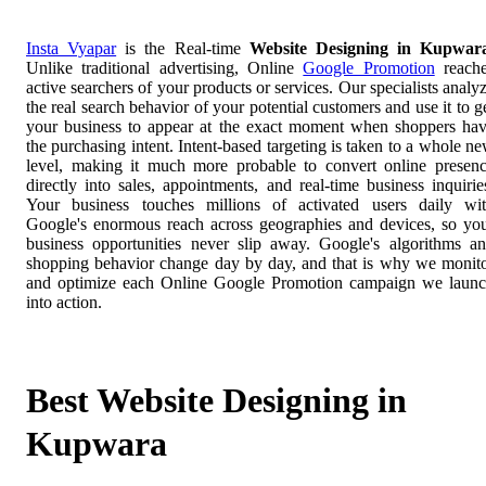
Insta Vyapar
is the Real-time
Website Designing in Kupwar
Unlike traditional advertising, Online
Google Promotion
reach
active searchers of your products or services. Our specialists analy
the real search behavior of your potential customers and use it to g
your business to appear at the exact moment when shoppers ha
the purchasing intent. Intent-based targeting is taken to a whole n
level, making it much more probable to convert online presen
directly into sales, appointments, and real-time business inquirie
Your business touches millions of activated users daily wi
Google's enormous reach across geographies and devices, so yo
business opportunities never slip away. Google's algorithms a
shopping behavior change day by day, and that is why we monit
and optimize each Online Google Promotion campaign we laun
into action.
Best Website Designing in
Kupwara