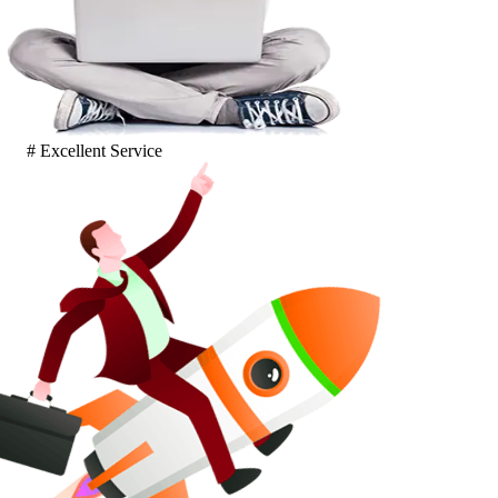
# Excellent Service