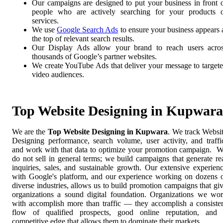
Our campaigns are designed to put your business in front 
people who are actively searching for your products 
services.
We use
Google Search Ads
to ensure your business appears 
the top of relevant search results.
Our Display Ads allow your brand to reach users acro
thousands of Google’s partner websites.
We create YouTube Ads that deliver your message to target
video audiences.
Top Website Designing in Kupwara
We are the
Top Website Designing in Kupwara
. We track Websi
Designing performance, search volume, user activity, and traffi
and work with that data to optimize your promotion campaign. 
do not sell in general terms; we build campaigns that generate re
inquiries, sales, and sustainable growth. Our extensive experien
with Google's platform, and our experience working on dozens 
diverse industries, allows us to build promotion campaigns that gi
organizations a sound digital foundation. Organizations we wo
with accomplish more than traffic — they accomplish a consiste
flow of qualified prospects, good online reputation, and
competitive edge that allows them to dominate their markets.