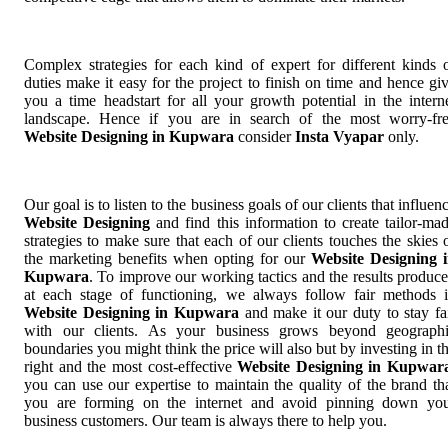
Complex strategies for each kind of expert for different kinds 
duties make it easy for the project to finish on time and hence gi
you a time headstart for all your growth potential in the intern
landscape. Hence if you are in search of the most worry-fr
Website Designing in Kupwara
consider
Insta Vyapar
only.
Our goal is to listen to the business goals of our clients that influen
Website Designing
and find this information to create tailor-ma
strategies to make sure that each of our clients touches the skies 
the marketing benefits when opting for our
Website Designing 
Kupwara
. To improve our working tactics and the results produc
at each stage of functioning, we always follow fair methods 
Website Designing in Kupwara
and make it our duty to stay fa
with our clients. As your business grows beyond geograph
boundaries you might think the price will also but by investing in t
right and the most cost-effective
Website Designing in Kupwar
you can use our expertise to maintain the quality of the brand th
you are forming on the internet and avoid pinning down yo
business customers. Our team is always there to help you.