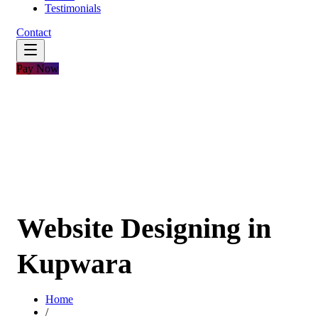
Testimonials
Contact
Pay Now
Website Designing in
Kupwara
Home
/