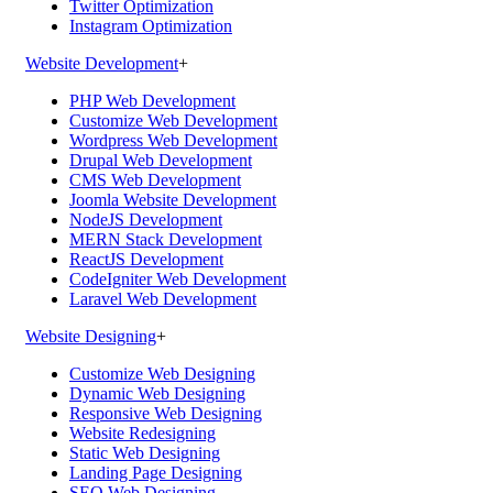
Twitter Optimization
Instagram Optimization
Website Development
+
PHP Web Development
Customize Web Development
Wordpress Web Development
Drupal Web Development
CMS Web Development
Joomla Website Development
NodeJS Development
MERN Stack Development
ReactJS Development
CodeIgniter Web Development
Laravel Web Development
Website Designing
+
Customize Web Designing
Dynamic Web Designing
Responsive Web Designing
Website Redesigning
Static Web Designing
Landing Page Designing
SEO Web Designing