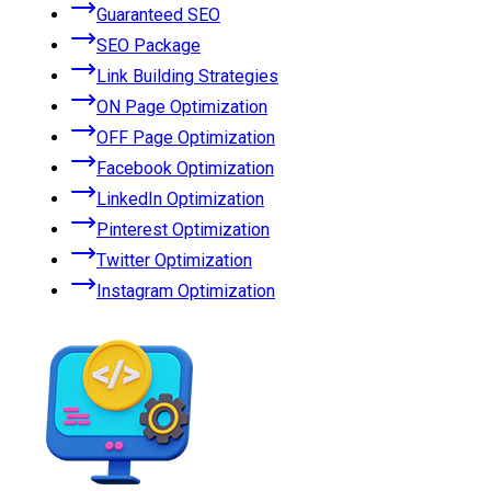
Guaranteed SEO
SEO Package
Link Building Strategies
ON Page Optimization
OFF Page Optimization
Facebook Optimization
LinkedIn Optimization
Pinterest Optimization
Twitter Optimization
Instagram Optimization