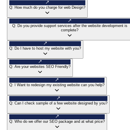
Q:
How much do you charge for web Design?
Q:
Do you provide support services after the website development is
complete?
Q:
Do I have to host my website with you?
Q:
Are your websites SEO Friendly?
Q:
I Want to redesign my existing website can you help?
Q:
Can I check sample of a few website designed by you?
Q:
Who do we offer our SEO package and at what price?