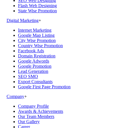
SEO Web Designing
Flash Web Designing
State Wise Promotion
Digital Marketing
+
Internet Marketing
Google Map Listing
City Wise Promotion
Country Wise Promotion
Facebook Ads
Domain Registration
Google Adwords
Google Promotion
Lead Generation
SEO SMO
Export Consultants
Google First Page Promotion
Company
+
Company Profile
Awards & Achievements
Our Team Members
Our Gallery
Career