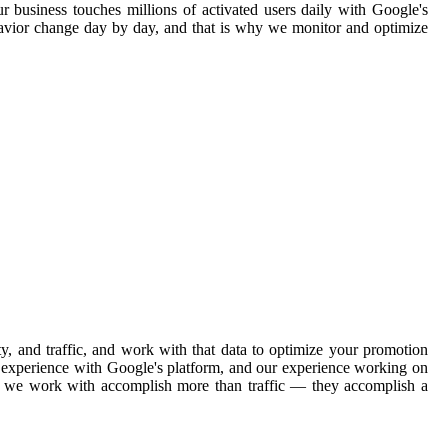
ur business touches millions of activated users daily with Google's
havior change day by day, and that is why we monitor and optimize
, and traffic, and work with that data to optimize your promotion
ve experience with Google's platform, and our experience working on
ons we work with accomplish more than traffic — they accomplish a