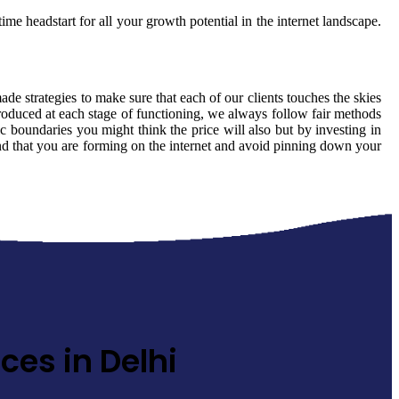
ime headstart for all your growth potential in the internet landscape.
made strategies to make sure that each of our clients touches the skies
produced at each stage of functioning, we always follow fair methods
 boundaries you might think the price will also but by investing in
rand that you are forming on the internet and avoid pinning down your
ces in Delhi