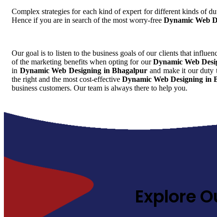
Complex strategies for each kind of expert for different kinds of dut
Hence if you are in search of the most worry-free
Dynamic Web De
Our goal is to listen to the business goals of our clients that influe
of the marketing benefits when opting for our
Dynamic Web Desig
in
Dynamic Web Designing in Bhagalpur
and make it our duty t
the right and the most cost-effective
Dynamic Web Designing in 
business customers. Our team is always there to help you.
Explore O