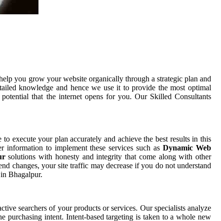
help you grow your website organically through a strategic plan and
tailed knowledge and hence we use it to provide the most optimal
otential that the internet opens for you. Our Skilled Consultants
e to execute your plan accurately and achieve the best results in this
er information to implement these services such as
Dynamic Web
pur
solutions with honesty and integrity that come along with other
end changes, your site traffic may decrease if you do not understand
 in Bhagalpur.
ctive searchers of your products or services. Our specialists analyze
e purchasing intent. Intent-based targeting is taken to a whole new