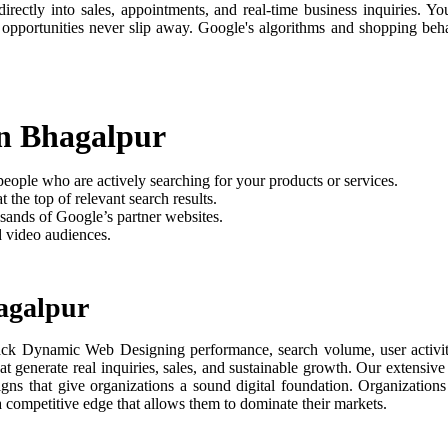
rectly into sales, appointments, and real-time business inquiries. Yo
 opportunities never slip away. Google's algorithms and shopping be
n Bhagalpur
people who are actively searching for your products or services.
 the top of relevant search results.
sands of Google’s partner websites.
d video audiences.
agalpur
ack Dynamic Web Designing performance, search volume, user activity
t generate real inquiries, sales, and sustainable growth. Our extensi
aigns that give organizations a sound digital foundation. Organizati
 a competitive edge that allows them to dominate their markets.