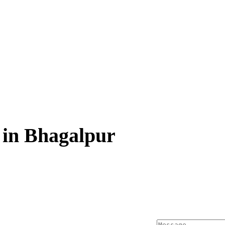
in Bhagalpur