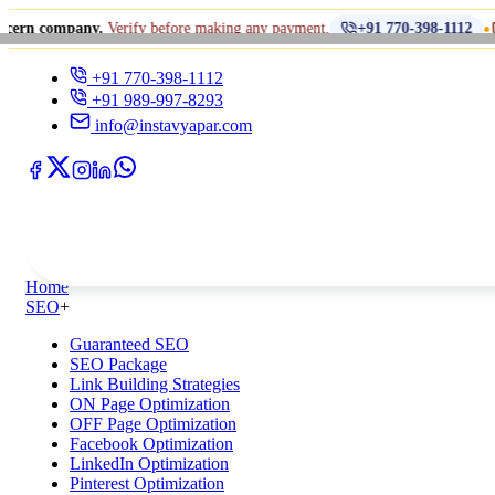
•
any.
Verify before making any payment.
धोखाधड़ी से
+91 770-398-1112
+91 770-398-1112
+91 989-997-8293
info@instavyapar.com
Home
SEO
+
Guaranteed SEO
SEO Package
Link Building Strategies
ON Page Optimization
OFF Page Optimization
Facebook Optimization
LinkedIn Optimization
Pinterest Optimization