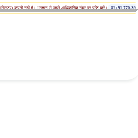
◆
नहीं है। भुगतान से पहले आधिकारिक नंबर पर पुष्टि करें।
+91 770-398-1112