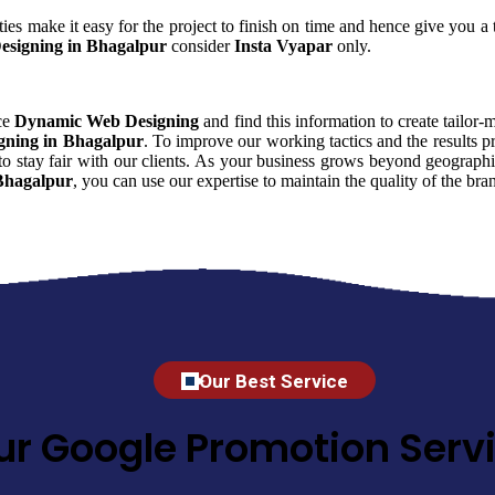
ies make it easy for the project to finish on time and hence give you a t
signing in Bhagalpur
consider
Insta Vyapar
only.
nce
Dynamic Web Designing
and find this information to create tailor-
ning in Bhagalpur
. To improve our working tactics and the results 
o stay fair with our clients. As your business grows beyond geographic
Bhagalpur
, you can use our expertise to maintain the quality of the b
Our Best Service
ur Google Promotion Servi