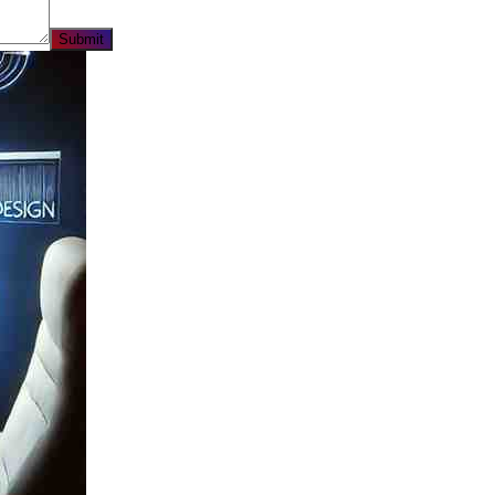
Submit