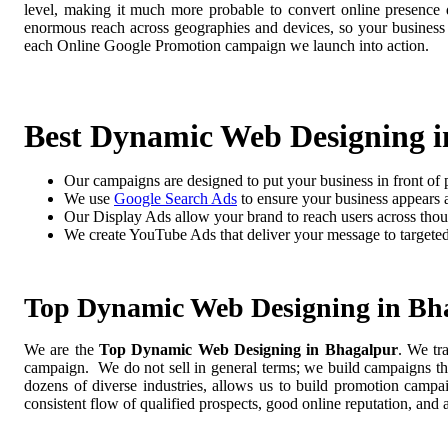
level, making it much more probable to convert online presence di
enormous reach across geographies and devices, so your business
each Online Google Promotion campaign we launch into action.
Best Dynamic Web Designing i
Our campaigns are designed to put your business in front of 
We use
Google Search Ads
to ensure your business appears at
Our Display Ads allow your brand to reach users across thou
We create YouTube Ads that deliver your message to targete
Top Dynamic Web Designing in Bh
We are the
Top Dynamic Web Designing in Bhagalpur
. We tr
campaign. We do not sell in general terms; we build campaigns tha
dozens of diverse industries, allows us to build promotion camp
consistent flow of qualified prospects, good online reputation, and