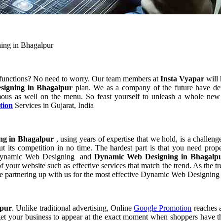
ing in Bhagalpur
 functions? No need to worry. Our team members at
Insta Vyapar
will 
signing in Bhagalpur
plan. We as a company of the future have de
ous as well on the menu. So feast yourself to unleash a whole new p
tion
Services in Gujarat, India
ng in Bhagalpur
, using years of expertise that we hold, is a challeng
t its competition in no time. The hardest part is that you need prop
of Dynamic Web Designing and
Dynamic Web Designing in Bhagal
our website such as effective services that match the trend. As the tr
e partnering up with us for the most effective Dynamic Web Designing
lpur
. Unlike traditional advertising, Online
Google Promotion
reaches a
 get your business to appear at the exact moment when shoppers have th