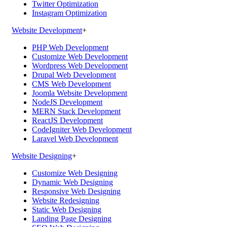
Twitter Optimization
Instagram Optimization
Website Development
+
PHP Web Development
Customize Web Development
Wordpress Web Development
Drupal Web Development
CMS Web Development
Joomla Website Development
NodeJS Development
MERN Stack Development
ReactJS Development
CodeIgniter Web Development
Laravel Web Development
Website Designing
+
Customize Web Designing
Dynamic Web Designing
Responsive Web Designing
Website Redesigning
Static Web Designing
Landing Page Designing