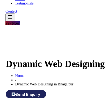
Testimonials
Contact
Pay Now
Dynamic Web Designing 
Home
/
Dynamic Web Designing in Bhagalpur
Send Enquiry