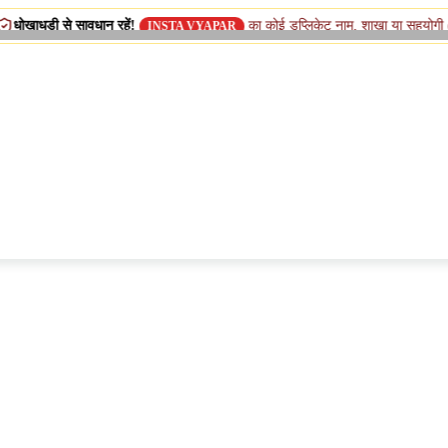
 सावधान रहें!
का कोई डुप्लिकेट नाम, शाखा या सहयोगी (सिस्टर) कंपनी 
INSTA VYAPAR