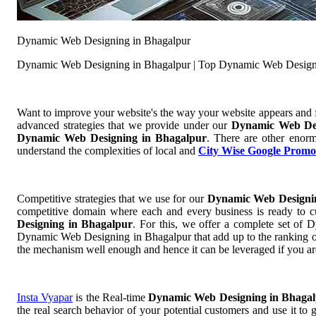
Dynamic Web Designing in Bhagalpur
Dynamic Web Designing in Bhagalpur | Top Dynamic Web Design
Want to improve your website's the way your website appears and
advanced strategies that we provide under our
Dynamic Web De
Dynamic Web Designing in Bhagalpur
. There are other enorm
understand the complexities of local and
City Wise Google Promo
Competitive strategies that we use for our
Dynamic Web Designi
competitive domain where each and every business is ready to cu
Designing in Bhagalpur
. For this, we offer a complete set 
Dynamic Web Designing in Bhagalpur that add up to the ranking of y
the mechanism well enough and hence it can be leveraged if you ar
Insta Vyapar
is the Real-time
Dynamic Web Designing in Bhaga
the real search behavior of your potential customers and use it to